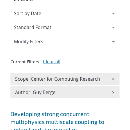
Expand
section
Modify Filters
Clear all
Current Filters
Remove 
Scope: Center for Computing Research
×
Remove A
Author: Guy Bergel
×
Search results
Developing strong concurrent
multiphysics multiscale coupling to
understand the impact of