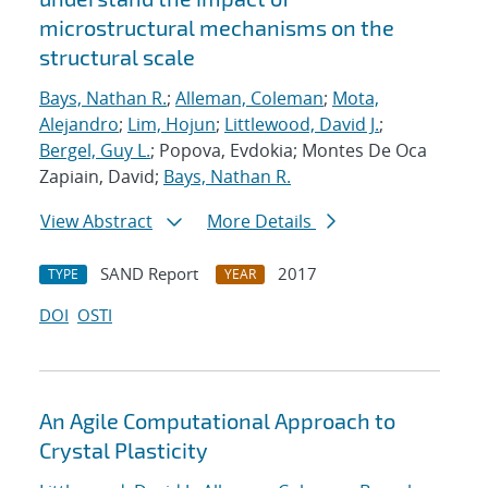
microstructural mechanisms on the
structural scale
Bays, Nathan R.
;
Alleman, Coleman
;
Mota,
Alejandro
;
Lim, Hojun
;
Littlewood, David J.
;
Bergel, Guy L.
; Popova, Evdokia; Montes De Oca
Zapiain, David;
Bays, Nathan R.
View Abstract
More Details
SAND Report
2017
TYPE
YEAR
DOI
OSTI
An Agile Computational Approach to
Crystal Plasticity