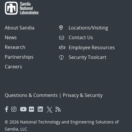
About Sandia
Locations/Visiting
News
Contact Us
Research
Employee Resources
Partnerships
Security Toolcart
Careers
Questions & Comments
|
Privacy & Security
© 2026 National Technology and Engineering Solutions of
Sandia, LLC.