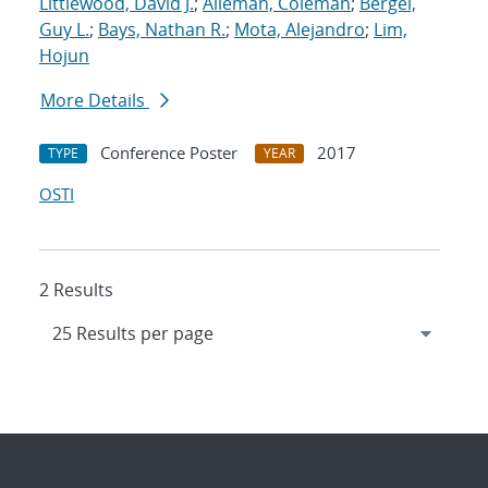
Littlewood, David J.
;
Alleman, Coleman
;
Bergel,
Guy L.
;
Bays, Nathan R.
;
Mota, Alejandro
;
Lim,
Hojun
More Details
Conference Poster
2017
TYPE
YEAR
OSTI
2 Results