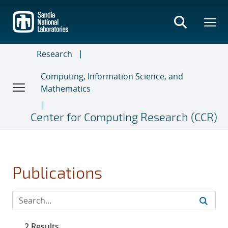
Skip
to
main
content
Research
Computing, Information Science, and
Mathematics
Center for Computing Research (CCR)
Publications
2 Results