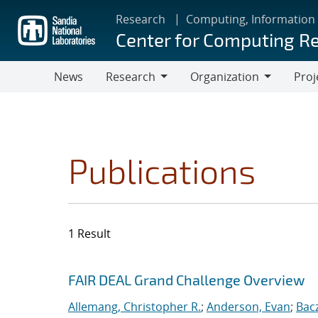
Skip
Research
Computing, Information
to
Center for Computing R
main
content
News
Research
Organization
Proj
Research
Organization
Publications
1 Result
Search results
Jump to search filters
FAIR DEAL Grand Challenge Overview
Allemang, Christopher R.
;
Anderson, Evan
;
Bac