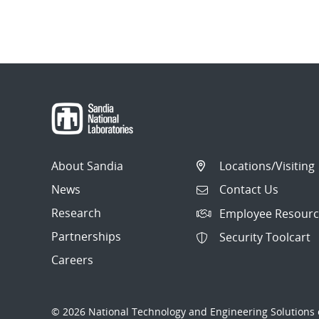
About Sandia
Locations/Visiting
News
Contact Us
Research
Employee Resourc
Partnerships
Security Toolcart
Careers
© 2026 National Technology and Engineering Solutions o