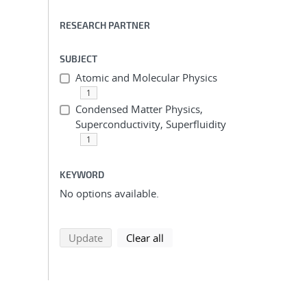
RESEARCH PARTNER
SUBJECT
Atomic and Molecular Physics
1
Condensed Matter Physics,
Superconductivity, Superfluidity
1
KEYWORD
No options available.
search using selected filters
search filters
Update
Clear all