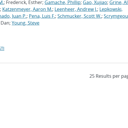
M.
; Frederick, Esther;
Gamache, Phillip
;
Gao, Xujiao
;
Grine, A
;
Katzenmeyer, Aaron M.
;
Leenheer, Andrew J.
;
Lepkowski,
ado, Juan P.
;
Pena, Luis F.
;
Schmucker, Scott W.
;
Scrymgeou
, Dan;
Young, Steve
TI