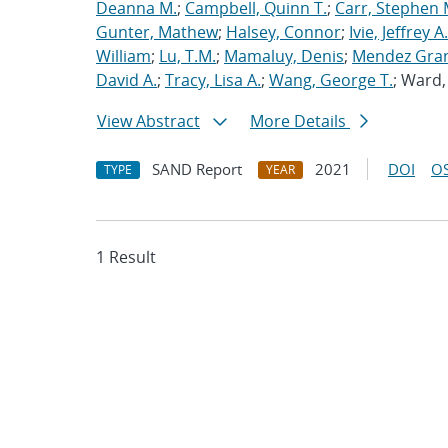
Deanna M.
;
Campbell, Quinn T.
;
Carr, Stephen 
Gunter, Mathew
;
Halsey, Connor
;
Ivie, Jeffrey A.
William
;
Lu, T.M.
;
Mamaluy, Denis
;
Mendez Gran
David A.
;
Tracy, Lisa A.
;
Wang, George T.
; Ward
View Abstract
More Details
SAND Report
2021
DOI
OS
TYPE
YEAR
1 Result