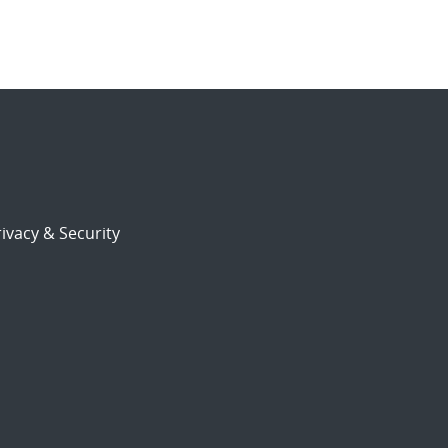
ivacy & Security