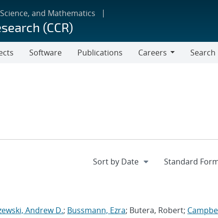
 Science, and Mathematics
esearch (CCR)
ects
Software
Publications
Careers
Search
Careers
zewski, Andrew D.
;
Bussmann, Ezra
; Butera, Robert;
Campbel