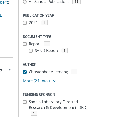
All Sandia Publications
lbert
;
18
r,
PUBLICATION YEAR
2021
1
DOCUMENT TYPE
Report
1
SAND Report
1
AUTHOR
Christopher Allemang
1
More
(24 total)
FUNDING SPONSOR
Sandia Laboratory Directed
Research & Development (LDRD)
1