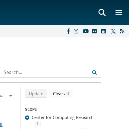
Refine search results
Back to top of search results
search using selected filters
search filters
Update
Clear all
SCOPE
Center for Computing Research
l,
1