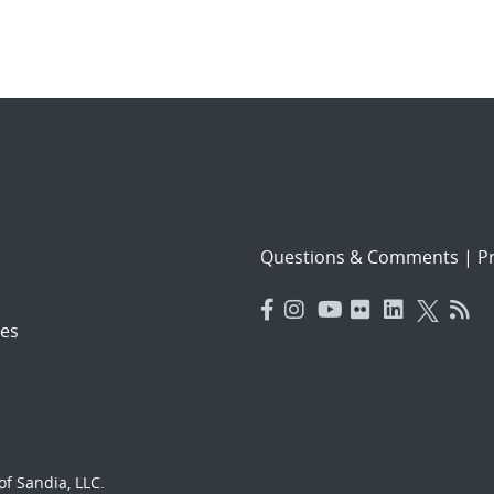
Questions & Comments
|
Pr
es
f Sandia, LLC.