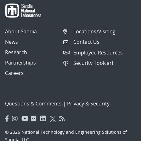
About Sandia
Locations/Visiting
News
Contact Us
Research
Employee Resources
Partnerships
Security Toolcart
Careers
Questions & Comments
|
Privacy & Security
© 2026 National Technology and Engineering Solutions of
Sandia, LLC.