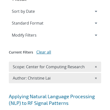
Expand
section
Modify Filters
Clear all
Current Filters
Remove 
Scope: Center for Computing Research
×
Remove A
Author: Christine Lai
×
Search results
Applying Natural Language Processing
(NLP) to RF Signal Patterns