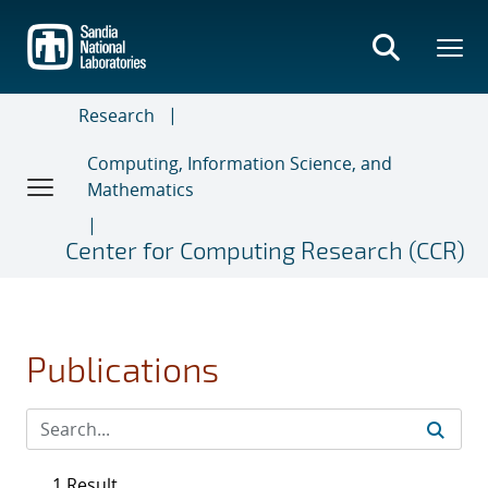
Skip
to
main
content
Research
Computing, Information Science, and
Mathematics
Center for Computing Research (CCR)
Publications
1 Result