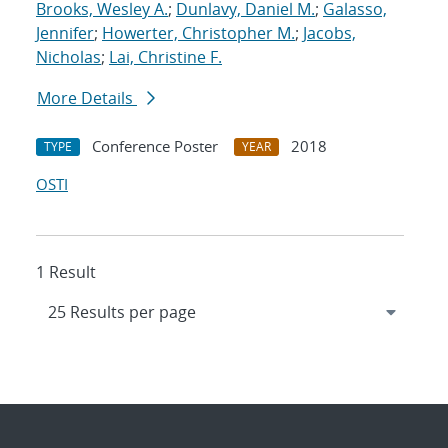
Brooks, Wesley A.
;
Dunlavy, Daniel M.
;
Galasso,
Jennifer
;
Howerter, Christopher M.
;
Jacobs,
Nicholas
;
Lai, Christine F.
More Details
Conference Poster
2018
TYPE
YEAR
OSTI
1 Result