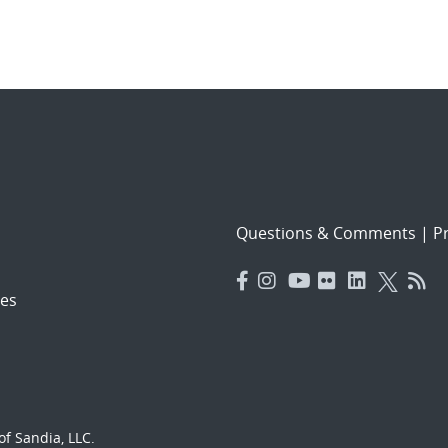
Questions & Comments
|
Pr
es
f Sandia, LLC.