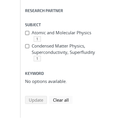
RESEARCH PARTNER
SUBJECT
Atomic and Molecular Physics
1
Condensed Matter Physics,
Superconductivity, Superfluidity
1
KEYWORD
No options available.
search using selected filters
search filters
Update
Clear all