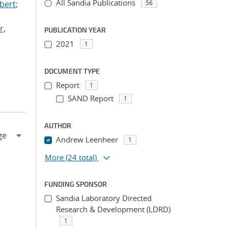
All Sandia Publications
lbert
;
56
r,
PUBLICATION YEAR
2021
1
DOCUMENT TYPE
Report
1
SAND Report
1
AUTHOR
Andrew Leenheer
1
More
(24 total)
FUNDING SPONSOR
Sandia Laboratory Directed
Research & Development (LDRD)
1