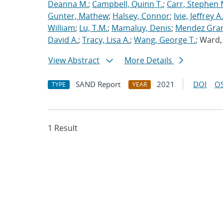
Deanna M.
;
Campbell, Quinn T.
;
Carr, Stephen 
Gunter, Mathew
;
Halsey, Connor
;
Ivie, Jeffrey A.
William
;
Lu, T.M.
;
Mamaluy, Denis
;
Mendez Gran
David A.
;
Tracy, Lisa A.
;
Wang, George T.
; Ward
View Abstract
More Details
SAND Report
2021
DOI
OS
TYPE
YEAR
1 Result