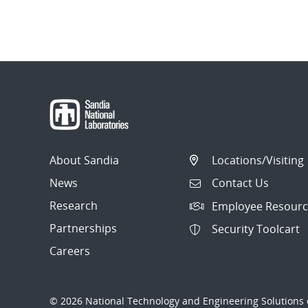
About Sandia
Locations/Visiting
News
Contact Us
Research
Employee Resourc
Partnerships
Security Toolcart
Careers
© 2026 National Technology and Engineering Solutions o