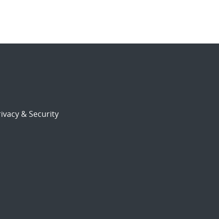
ivacy & Security