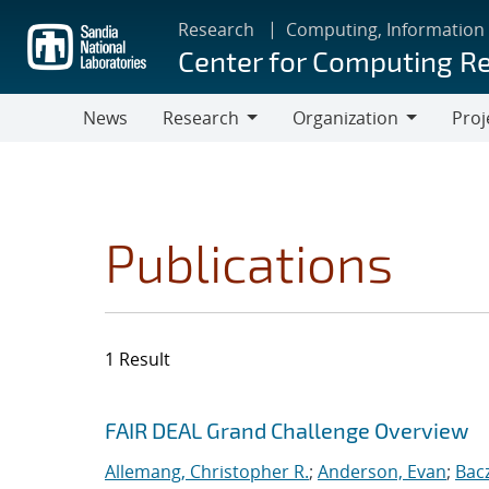
Skip
Research
Computing, Information
to
Center for Computing R
main
content
News
Research
Organization
Proj
Research
Organization
Publications
1 Result
Search results
Jump to search filters
FAIR DEAL Grand Challenge Overview
Allemang, Christopher R.
;
Anderson, Evan
;
Bac