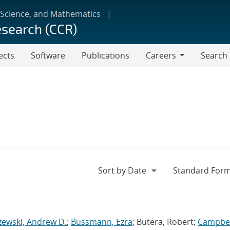
 Science, and Mathematics
esearch (CCR)
ects
Software
Publications
Careers
Search
Careers
zewski, Andrew D.
;
Bussmann, Ezra
; Butera, Robert;
Campbel