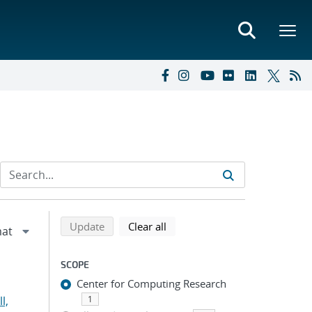
Refine search results
Back to top of search results
search using selected filters
search filters
Update
Clear all
SCOPE
Center for Computing Research
l,
1