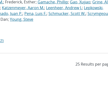
M.
; Frederick, Esther;
Gamache, Phillip
;
Gao, Xujiao
;
Grine, A
;
Katzenmeyer, Aaron M.
;
Leenheer, Andrew J.
;
Lepkowski,
ado, Juan P.
;
Pena, Luis F.
;
Schmucker, Scott W.
;
Scrymgeou
, Dan;
Young, Steve
TI