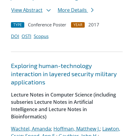
View Abstract
More Details
Conference Poster
2017
TYPE
YEAR
DOI
OSTI
Scopus
Exploring human-technology
interaction in layered security military
applications
Lecture Notes in Computer Science (including
subseries Lecture Notes in Artificial
Intelligence and Lecture Notes in
Bioinformatics)
Wachtel, Amanda
;
Hoffman, Matthew J.
;
Lawton,