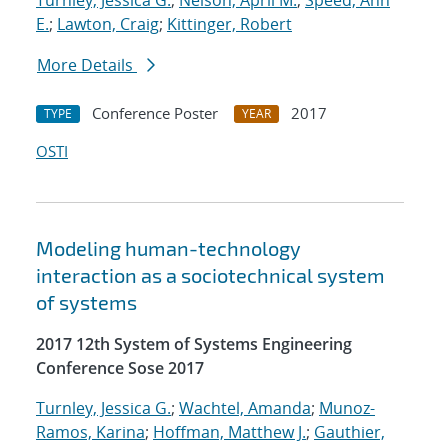
Turnley, Jessica G.
;
Nelson, April M.
;
Speed, Ann
E.
;
Lawton, Craig
;
Kittinger, Robert
More Details
Conference Poster
2017
TYPE
YEAR
OSTI
Modeling human-technology
interaction as a sociotechnical system
of systems
2017 12th System of Systems Engineering
Conference Sose 2017
Turnley, Jessica G.
;
Wachtel, Amanda
;
Munoz-
Ramos, Karina
;
Hoffman, Matthew J.
;
Gauthier,