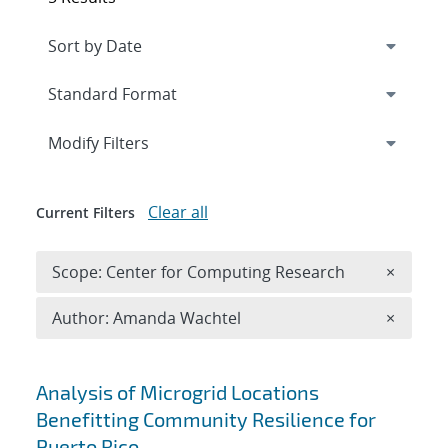
Expand
section
Modify Filters
Clear all
Current Filters
Remove 
Scope: Center for Computing Research
×
Remove A
Author: Amanda Wachtel
×
Search results
Analysis of Microgrid Locations
Benefitting Community Resilience for
Puerto Rico