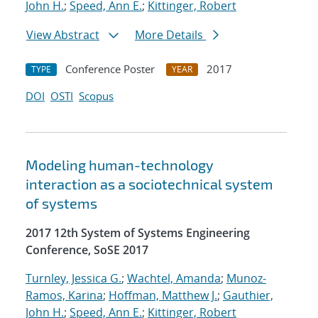
John H.
;
Speed, Ann E.
;
Kittinger, Robert
View Abstract
More Details
Conference Poster
2017
TYPE
YEAR
DOI
OSTI
Scopus
Modeling human-technology
interaction as a sociotechnical system
of systems
2017 12th System of Systems Engineering
Conference, SoSE 2017
Turnley, Jessica G.
;
Wachtel, Amanda
;
Munoz-
Ramos, Karina
;
Hoffman, Matthew J.
;
Gauthier,
John H.
;
Speed, Ann E.
;
Kittinger, Robert