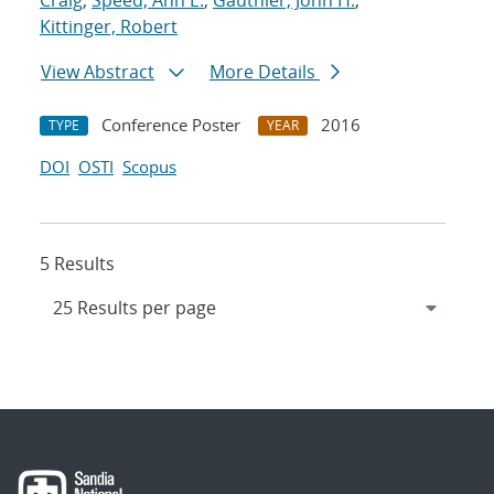
Craig
;
Speed, Ann E.
;
Gauthier, John H.
;
Kittinger, Robert
View Abstract
More Details
Conference Poster
2016
TYPE
YEAR
DOI
OSTI
Scopus
5 Results