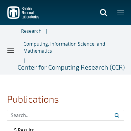
Skip
to
main
content
Research
Computing, Information Science, and
Mathematics
Center for Computing Research (CCR)
Publications
5 Results