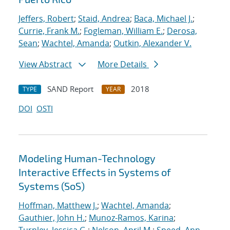
Jeffers, Robert
;
Staid, Andrea
;
Baca, Michael J.
;
Currie, Frank M.
;
Fogleman, William E.
;
Derosa,
Sean
;
Wachtel, Amanda
;
Outkin, Alexander V.
View Abstract
More Details
SAND Report
2018
TYPE
YEAR
DOI
OSTI
Modeling Human-Technology
Interactive Effects in Systems of
Systems (SoS)
Hoffman, Matthew J.
;
Wachtel, Amanda
;
Gauthier, John H.
;
Munoz-Ramos, Karina
;