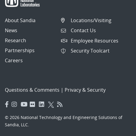
About Sandia
Locations/Visiting
News
Contact Us
Research
Employee Resources
Partnerships
Security Toolcart
Careers
Questions & Comments
|
Privacy & Security
© 2026 National Technology and Engineering Solutions of
Sandia, LLC.