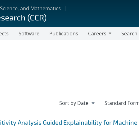
 Science, and Mathematics
esearch (CCR)
ects
Software
Publications
Careers
Search
Careers
tivity Analysis Guided Explainability for Machine