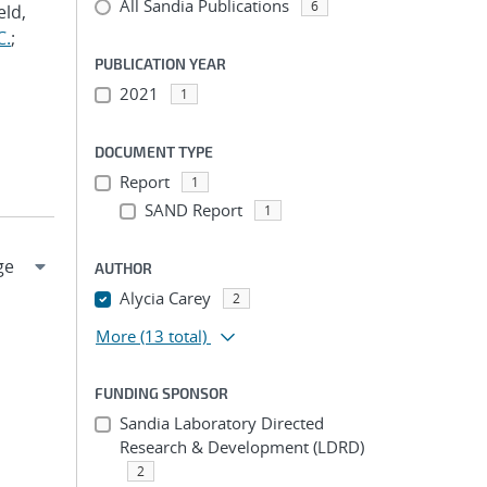
All Sandia Publications
6
eld,
C.
;
PUBLICATION YEAR
2021
1
DOCUMENT TYPE
Report
1
SAND Report
1
AUTHOR
Alycia Carey
2
More
(13 total)
FUNDING SPONSOR
Sandia Laboratory Directed
Research & Development (LDRD)
2