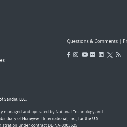
Questions & Comments
|
Pr
es
f Sandia, LLC.
ory managed and operated by National Technology and
sidiary of Honeywell International, Inc., for the U.S.
nistration under contract DE-NA-0003525.