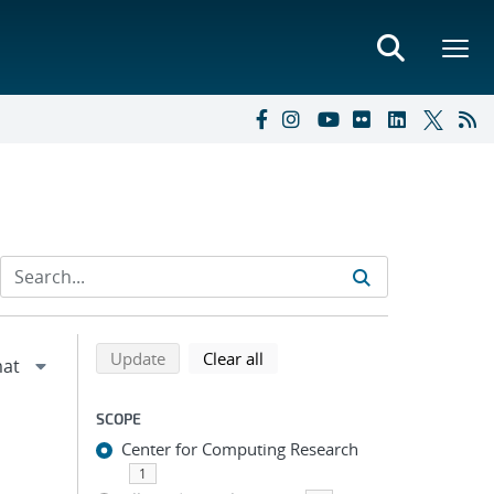
Refine search results
Back to top of search results
search using selected filters
search filters
Update
Clear all
SCOPE
Center for Computing Research
1