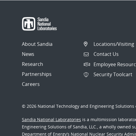
About Sandia
Locations/Visiting
News
Contact Us
Research
Employee Resourc
Partnerships
Security Toolcart
Careers
© 2026 National Technology and Engineering Solutions o
Sandia National Laboratories
is a multimission laborat
Engineering Solutions of Sandia, LLC., a wholly owned sub
Department of Energy’s National Nuclear Security Admi