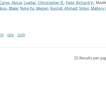
Carey, Alycia
;
Cuellar, Christopher R.
;
Field, Richard V.
; Maxfi
oss, Blake
;
Nyre-Yu, Megan
;
Rushdi, Ahmad
;
Stites, Mallory 
TI
DOI
OSTI