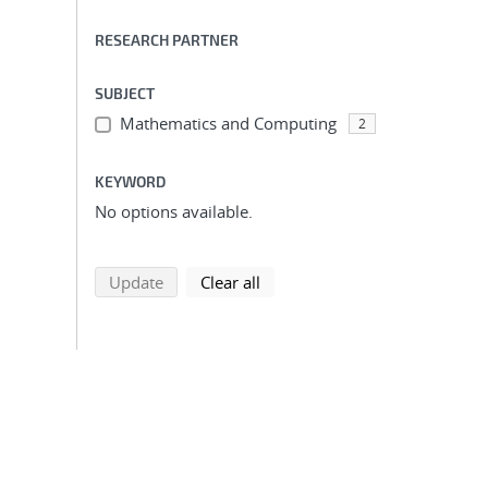
RESEARCH PARTNER
SUBJECT
Mathematics and Computing
2
KEYWORD
No options available.
search using selected filters
search filters
Update
Clear all