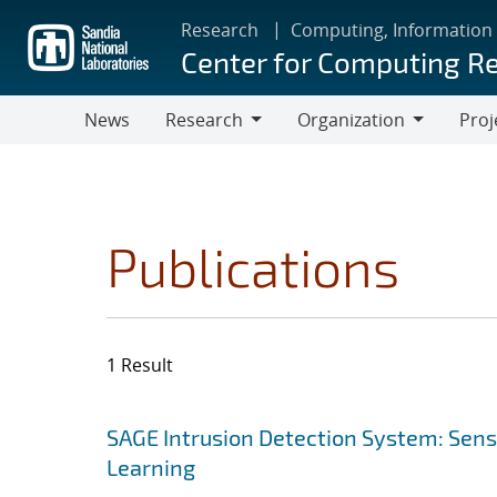
Skip
Research
Computing, Information
to
Center for Computing R
main
content
News
Research
Organization
Proj
Research
Organization
Publications
1 Result
Search results
Jump to search filters
SAGE Intrusion Detection System: Sensi
Learning