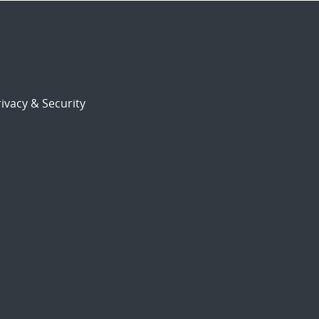
ivacy & Security