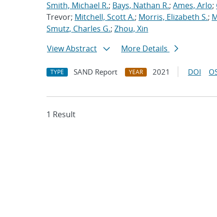
Smith, Michael R.
;
Bays, Nathan R.
;
Ames, Arlo
;
Trevor;
Mitchell, Scott A.
;
Morris, Elizabeth S.
;
M
Smutz, Charles G.
;
Zhou, Xin
View Abstract
More Details
SAND Report
2021
DOI
OS
TYPE
YEAR
1 Result