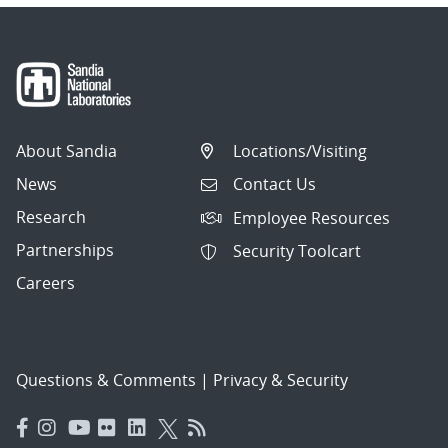
About Sandia
Locations/Visiting
News
Contact Us
Research
Employee Resources
Partnerships
Security Toolcart
Careers
Questions & Comments
|
Privacy & Security