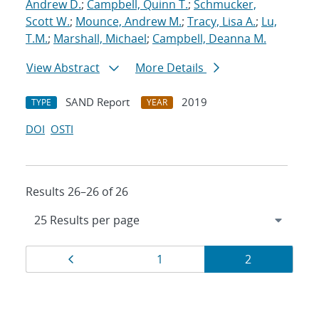
Andrew D.
;
Campbell, Quinn T.
;
Schmucker,
Scott W.
;
Mounce, Andrew M.
;
Tracy, Lisa A.
;
Lu,
T.M.
;
Marshall, Michael
;
Campbell, Deanna M.
View Abstract
More Details
SAND Report
2019
TYPE
YEAR
DOI
OSTI
Results 26–26 of 26
Results
Page
Page
Page
1
2
navigation