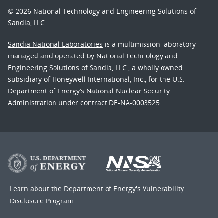
© 2026 National Technology and Engineering Solutions of
Sandia, LLC.
Sandia National Laboratories
is a multimission laboratory
managed and operated by National Technology and
Engineering Solutions of Sandia, LLC., a wholly owned
subsidiary of Honeywell International, Inc., for the U.S.
Department of Energy’s National Nuclear Security
Administration under contract DE-NA-0003525.
Learn about the Department of Energy's
Vulnerability
Disclosure Program