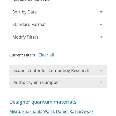
Expand
section
Modify Filters
Clear all
Current Filters
Remove 
Scope: Center for Computing Research
×
Remove A
Author: Quinn Campbell
×
Search results
Designer quantum materials
Misra, Shashank
;
Ward, Daniel R.
;
Baczewski,