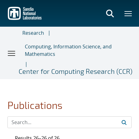
Skip
to
main
content
Research
Computing, Information Science, and
Mathematics
Center for Computing Research (CCR)
Publications
Results 26–26 of 26