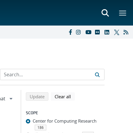
Refine search results
Back to top of search results
search using selected filters
search filters
Update
Clear all
SCOPE
Center for Computing Research
186