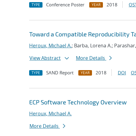
Conference Poster
2018
OST
TYPE
YEAR
Toward a Compatible Reproducibility 
Heroux, Michael A.
; Barba, Lorena A.; Parashar
View Abstract
More Details
SAND Report
2018
DOI
OS
TYPE
YEAR
ECP Software Technology Overview
Heroux, Michael A.
More Details