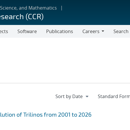
 Science, and Mathematics
esearch (CCR)
ects
Software
Publications
Careers
Search
Careers
ution of Trilinos from 2001 to 2026