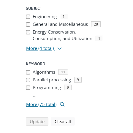
SUBJECT
Engineering
1
General and Miscellaneous
28
Energy Conservation,
Consumption, and Utilization
1
More
(4 total)
KEYWORD
Algorithms
11
Parallel processing
9
Programming
9
...
More (75 total)
search using selected filters
search filters
Update
Clear all