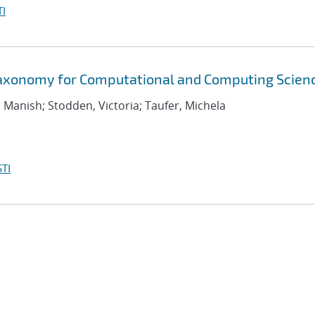
I
Taxonomy for Computational and Computing Scien
, Manish; Stodden, Victoria; Taufer, Michela
TI