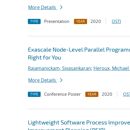
More Details
Presentation
2020
OSTI
TYPE
YEAR
Exascale Node-Level Parallel Program
Right for You
Rajamanickam, Sivasankaran
;
Heroux, Michael 
More Details
Conference Poster
2020
OST
TYPE
YEAR
Lightweight Software Process Improvem