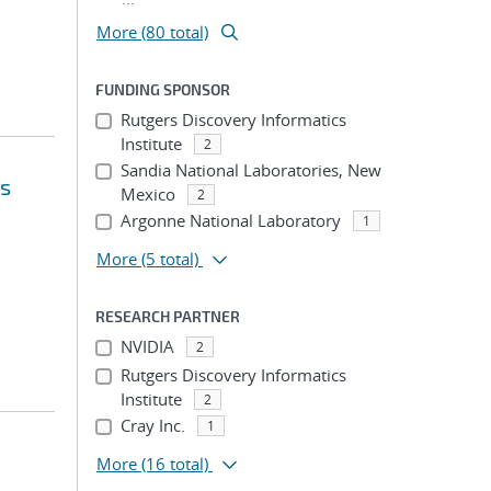
More (80 total)
FUNDING SPONSOR
Rutgers Discovery Informatics
Institute
2
Sandia National Laboratories, New
's
Mexico
2
Argonne National Laboratory
1
More
(5 total)
RESEARCH PARTNER
NVIDIA
2
Rutgers Discovery Informatics
Institute
2
Cray Inc.
1
More
(16 total)