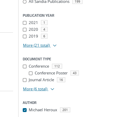
All Sandia Publications
199
PUBLICATION YEAR
2021
1
2020
4
2019
6
More
(21 total)
DOCUMENT TYPE
Conference
112
Conference Poster
43
Journal Article
16
More
(6 total)
AUTHOR
Michael Heroux
201
...