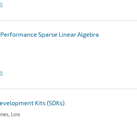
I
 Performance Sparse Linear Algebra
I
evelopment Kits (SDKs)
nnes, Lois