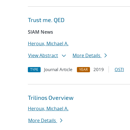
Trust me. QED
SIAM News
Heroux, Michael A.
View Abstract
More Details
Journal Article
2019
OSTI
TYPE
YEAR
Trilinos Overview
Heroux, Michael A.
More Details