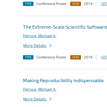
Conference Poster
2019
OST
TYPE
YEAR
The Extreme-Scale Scientific Software
Heroux, Michael A.
More Details
Conference Poster
2019
OST
TYPE
YEAR
Making Reproducibility Indispensable
Heroux, Michael A.
More Details