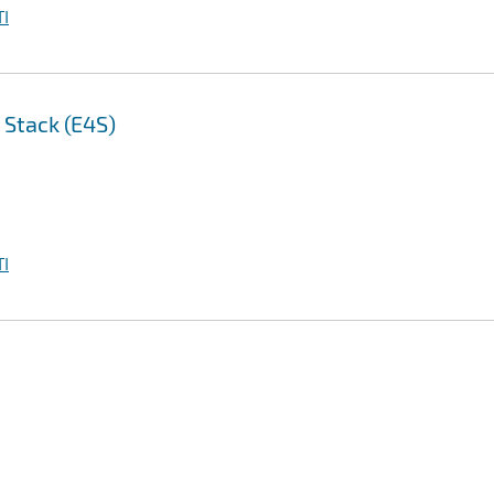
I
 Stack (E4S)
I