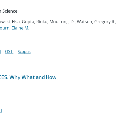
 Science
wski, Elsa; Gupta, Rinku; Moulton, J.D.; Watson, Gregory R.;
ourn, Elaine M.
I
OSTI
Scopus
CES: Why What and How
I