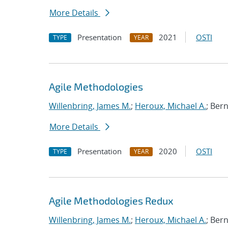
More Details
Presentation
2021
OSTI
TYPE
YEAR
Agile Methodologies
Willenbring, James M.
;
Heroux, Michael A.
; Ber
More Details
Presentation
2020
OSTI
TYPE
YEAR
Agile Methodologies Redux
Willenbring, James M.
;
Heroux, Michael A.
; Ber