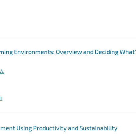
ming Environments: Overview and Deciding What
A.
I
ent Using Productivity and Sustainability