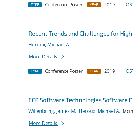
Conference Poster
2019
OST
TYPE
YEAR
Recent Trends and Challenges for High
Heroux, Michael A.
More Details
Conference Poster
2019
OST
TYPE
YEAR
ECP Software Technologies Software D
Willenbring, James M.
;
Heroux, Michael A.
; Mci
More Details