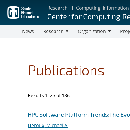
Skip
Research
Computing, Information
to
Center for Computing R
main
content
News
Research
Organization
Proj
Research
Organization
Publications
Results 1–25 of 186
Search results
Jump to search filters
HPC Software Platform Trends:The Evol
Heroux, Michael A.