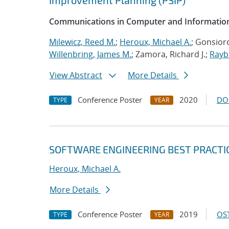
Improvement Planning (PSIP)
Communications in Computer and Information
Milewicz, Reed M.
;
Heroux, Michael A.
; Gonsioro
Willenbring, James M.
; Zamora, Richard J.;
Rayb
View Abstract
More Details
Conference Poster
2020
DO
TYPE
YEAR
SOFTWARE ENGINEERING BEST PRACTI
Heroux, Michael A.
More Details
Conference Poster
2019
OST
TYPE
YEAR