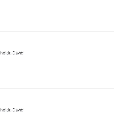
nholdt, David
nholdt, David