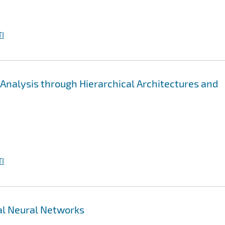
I
a Analysis through Hierarchical Architectures and
I
ual Neural Networks