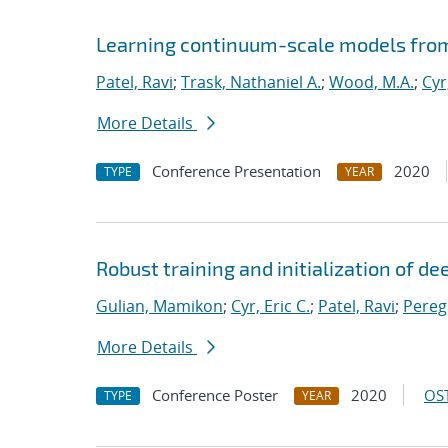
Learning continuum-scale models from
Patel, Ravi
;
Trask, Nathaniel A.
;
Wood, M.A.
;
Cyr
More Details
Conference Presentation
2020
TYPE
YEAR
Robust training and initialization of d
Gulian, Mamikon
;
Cyr, Eric C.
;
Patel, Ravi
;
Pereg
More Details
Conference Poster
2020
OST
TYPE
YEAR