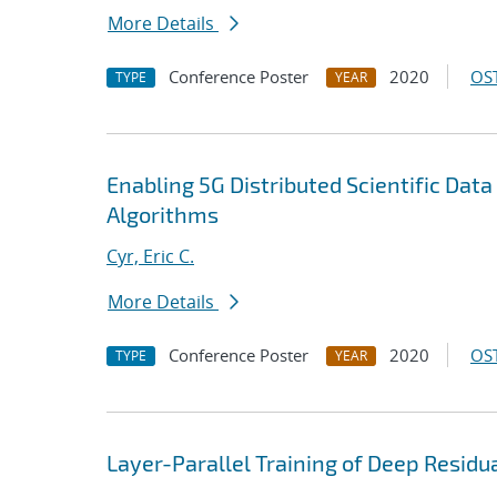
More Details
Conference Poster
2020
OST
TYPE
YEAR
Enabling 5G Distributed Scientific Dat
Algorithms
Cyr, Eric C.
More Details
Conference Poster
2020
OST
TYPE
YEAR
Layer-Parallel Training of Deep Resid