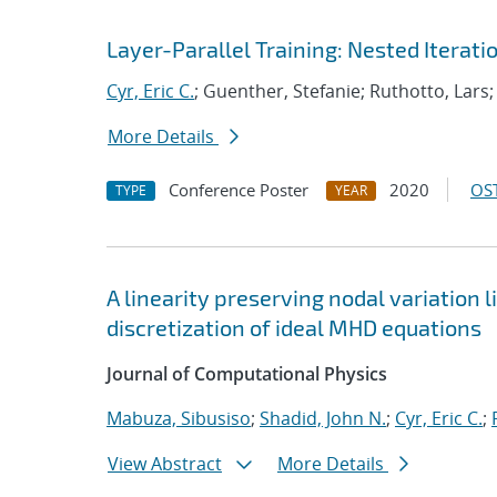
Layer-Parallel Training: Nested Iterati
Cyr, Eric C.
; Guenther, Stefanie; Ruthotto, Lars;
More Details
Conference Poster
2020
OST
TYPE
YEAR
A linearity preserving nodal variation 
discretization of ideal MHD equations
Journal of Computational Physics
Mabuza, Sibusiso
;
Shadid, John N.
;
Cyr, Eric C.
;
View Abstract
More Details