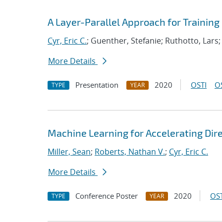
A Layer-Parallel Approach for Trainin
Cyr, Eric C.
; Guenther, Stefanie; Ruthotto, Lars;
More Details
Presentation
2020
OSTI
O
TYPE
YEAR
Machine Learning for Accelerating Dir
Miller, Sean
;
Roberts, Nathan V.
;
Cyr, Eric C.
More Details
Conference Poster
2020
OST
TYPE
YEAR