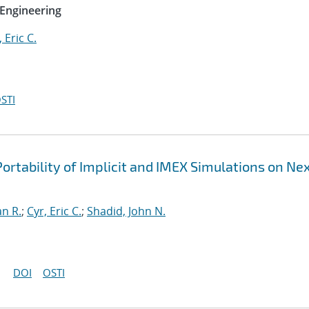
Engineering
, Eric C.
STI
ortability of Implicit and IMEX Simulations on Ne
an R.
;
Cyr, Eric C.
;
Shadid, John N.
DOI
OSTI