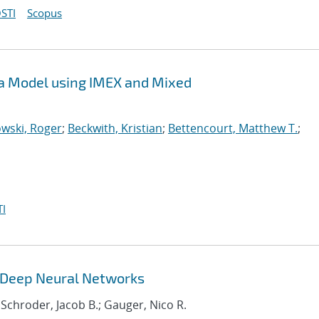
STI
Scopus
sma Model using IMEX and Mixed
wski, Roger
;
Beckwith, Kristian
;
Bettencourt, Matthew T.
;
I
g Deep Neural Networks
 Schroder, Jacob B.; Gauger, Nico R.