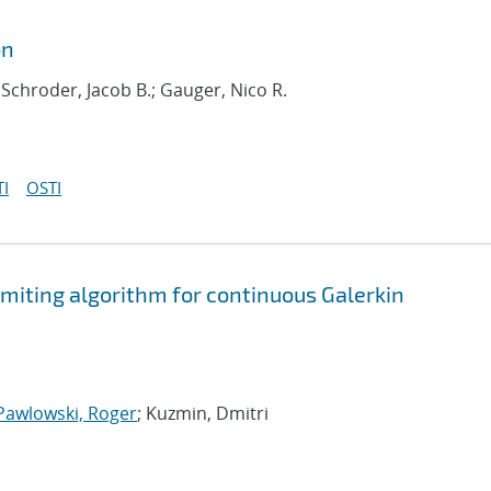
on
 Schroder, Jacob B.; Gauger, Nico R.
I
OSTI
limiting algorithm for continuous Galerkin
Pawlowski, Roger
; Kuzmin, Dmitri