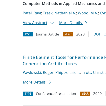
Computer Methods in Applied Mechanics and 
Patel, Ravi
;
Trask, Nathaniel A.
;
Wood, M.A.
;
Cyr
View Abstract
More Details
Journal Article
2020
DOI
O
TYPE
YEAR
Finite Element Tools for Performance P
Generation Architectures
Pawlowski, Roger
;
Phipps, Eric T.
;
Trott, Christi
More Details
Conference Presentation
2020
TYPE
YEAR