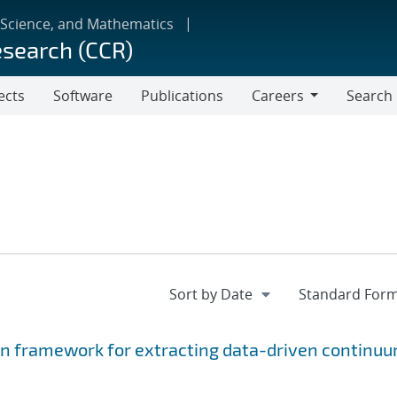
 Science, and Mathematics
esearch (CCR)
ects
Software
Publications
Careers
Search
Careers
on framework for extracting data-driven continu