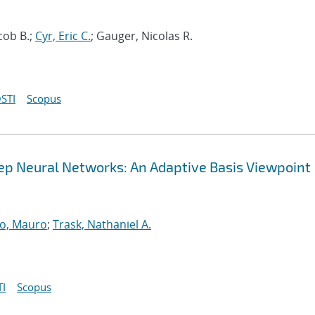
cob B.;
Cyr, Eric C.
; Gauger, Nicolas R.
STI
Scopus
Deep Neural Networks: An Adaptive Basis Viewpoint
o, Mauro
;
Trask, Nathaniel A.
I
Scopus