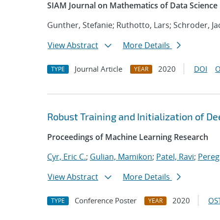
SIAM Journal on Mathematics of Data Science
Gunther, Stefanie; Ruthotto, Lars; Schroder, Ja
View Abstract
More Details
Journal Article
2020
DOI
O
TYPE
YEAR
Robust Training and Initialization of 
Proceedings of Machine Learning Research
Cyr, Eric C.
;
Gulian, Mamikon
;
Patel, Ravi
;
Pereg
View Abstract
More Details
Conference Poster
2020
OST
TYPE
YEAR