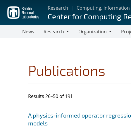
Skip
Research
Computing, Information
to
Center for Computing R
main
content
News
Research
Organization
Proj
Research
Organization
Publications
Results 26–50 of 191
Search results
Jump to search filters
A physics-informed operator regressi
models