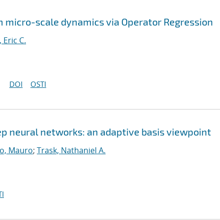
 micro-scale dynamics via Operator Regression
, Eric C.
DOI
OSTI
eep neural networks: an adaptive basis viewpoint
o, Mauro
;
Trask, Nathaniel A.
I