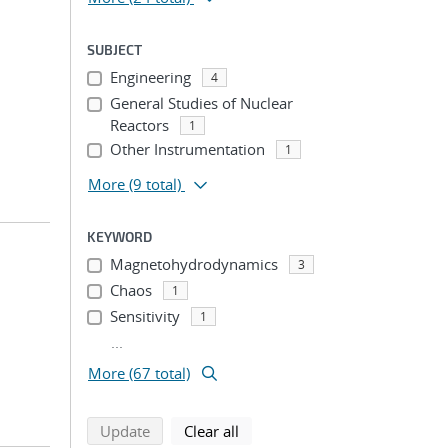
SUBJECT
Engineering
4
General Studies of Nuclear
Reactors
1
Other Instrumentation
1
More
(9 total)
KEYWORD
Magnetohydrodynamics
3
Chaos
1
Sensitivity
1
...
More (67 total)
search using selected filters
search filters
Update
Clear all