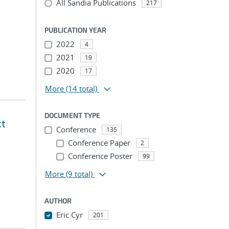
All Sandia Publications
217
PUBLICATION YEAR
2022
4
2021
19
2020
17
More
(14 total)
DOCUMENT TYPE
xt
Conference
135
Conference Paper
2
Conference Poster
99
More
(9 total)
AUTHOR
Eric Cyr
201
...