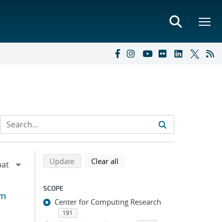
Refine search results
Back to top of search results
search using selected filters
search filters
Update
Clear all
SCOPE
um
Center for Computing Research
191