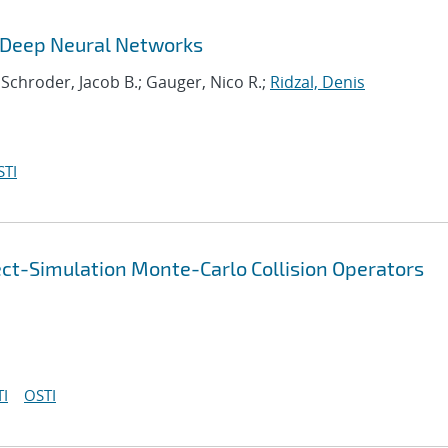
g Deep Neural Networks
 Schroder, Jacob B.; Gauger, Nico R.;
Ridzal, Denis
STI
ect-Simulation Monte-Carlo Collision Operators
I
OSTI