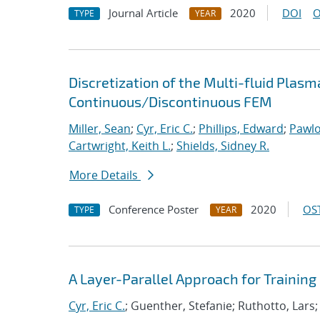
Journal Article
2020
DOI
O
TYPE
YEAR
Discretization of the Multi-fluid Pla
Continuous/Discontinuous FEM
Miller, Sean
;
Cyr, Eric C.
;
Phillips, Edward
;
Pawlo
Cartwright, Keith L.
;
Shields, Sidney R.
More Details
Conference Poster
2020
OST
TYPE
YEAR
A Layer-Parallel Approach for Trainin
Cyr, Eric C.
; Guenther, Stefanie; Ruthotto, Lars;