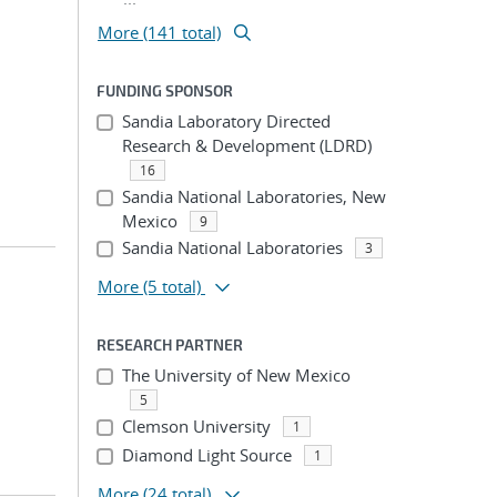
More (141 total)
FUNDING SPONSOR
Sandia Laboratory Directed
Research & Development (LDRD)
16
Sandia National Laboratories, New
Mexico
9
Sandia National Laboratories
3
More
(5 total)
RESEARCH PARTNER
The University of New Mexico
5
Clemson University
1
Diamond Light Source
1
More
(24 total)