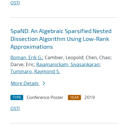
OSTI
SpaND: An Algebraic Sparsified Nested
Dissection Algorithm Using Low-Rank
Approximations
Boman, Erik G.
; Cambier, Leopold; Chen, Chao;
Darve, Eric;
Rajamanickam, Sivasankaran
;
Tuminaro, Raymond S.
More Details
Conference Poster
2019
TYPE
YEAR
OSTI