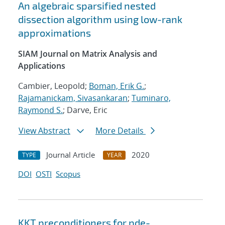
An algebraic sparsified nested
dissection algorithm using low-rank
approximations
SIAM Journal on Matrix Analysis and
Applications
Cambier, Leopold;
Boman, Erik G.
;
Rajamanickam, Sivasankaran
;
Tuminaro,
Raymond S.
; Darve, Eric
View Abstract
More Details
Journal Article
2020
TYPE
YEAR
DOI
OSTI
Scopus
KKT preconditioners for pde-