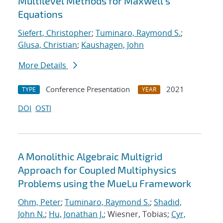
Multilevel Methods for Maxwell's
Equations
Siefert, Christopher
;
Tuminaro, Raymond S.
;
Glusa, Christian
;
Kaushagen, John
More Details
Conference Presentation
2021
TYPE
YEAR
DOI
OSTI
A Monolithic Algebraic Multigrid
Approach for Coupled Multiphysics
Problems using the MueLu Framework
Ohm, Peter
;
Tuminaro, Raymond S.
;
Shadid,
John N.
;
Hu, Jonathan J.
; Wiesner, Tobias;
Cyr,