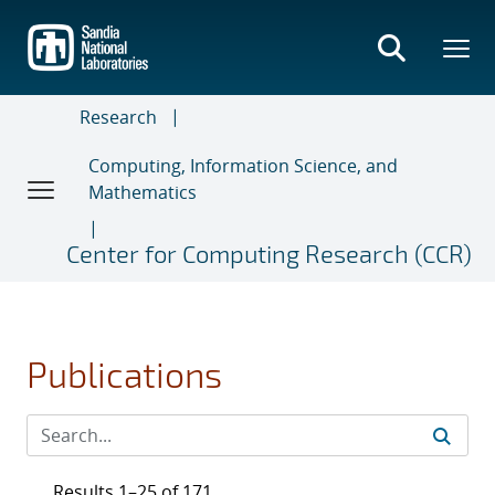
Skip
to
main
content
Research
Computing, Information Science, and
Mathematics
Center for Computing Research (CCR)
Publications
Results 1–25 of 171