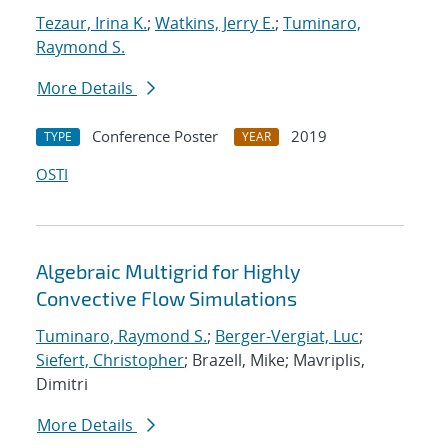
Tezaur, Irina K.
;
Watkins, Jerry E.
;
Tuminaro,
Raymond S.
More Details
Conference Poster
2019
TYPE
YEAR
OSTI
Algebraic Multigrid for Highly
Convective Flow Simulations
Tuminaro, Raymond S.
;
Berger-Vergiat, Luc
;
Siefert, Christopher
; Brazell, Mike; Mavriplis,
Dimitri
More Details