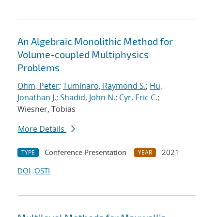
An Algebraic Monolithic Method for
Volume-coupled Multiphysics
Problems
Ohm, Peter
;
Tuminaro, Raymond S.
;
Hu,
Jonathan J.
;
Shadid, John N.
;
Cyr, Eric C.
;
Wiesner, Tobias
More Details
Conference Presentation
2021
TYPE
YEAR
DOI
OSTI