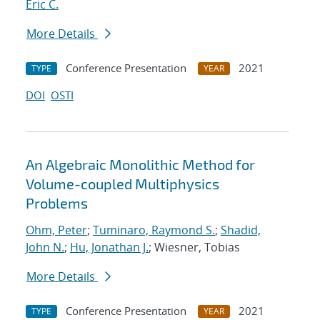
Eric C.
More Details
Conference Presentation
2021
TYPE
YEAR
DOI
OSTI
An Algebraic Monolithic Method for
Volume-coupled Multiphysics
Problems
Ohm, Peter
;
Tuminaro, Raymond S.
;
Shadid,
John N.
;
Hu, Jonathan J.
; Wiesner, Tobias
More Details
Conference Presentation
2021
TYPE
YEAR