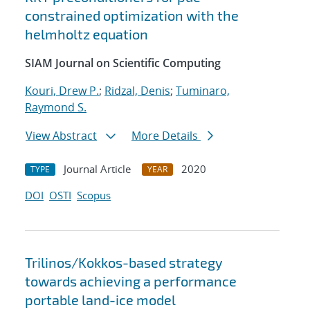
constrained optimization with the
helmholtz equation
SIAM Journal on Scientific Computing
Kouri, Drew P.
;
Ridzal, Denis
;
Tuminaro,
Raymond S.
View Abstract
More Details
Journal Article
2020
TYPE
YEAR
DOI
OSTI
Scopus
Trilinos/Kokkos-based strategy
towards achieving a performance
portable land-ice model