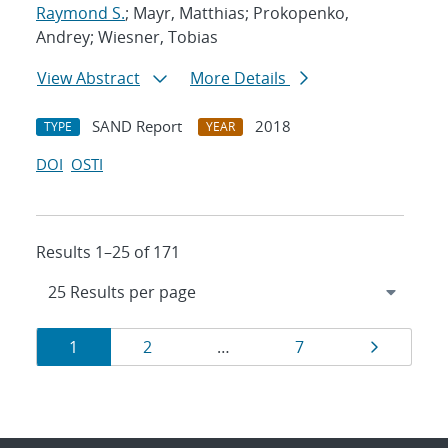
Raymond S.
; Mayr, Matthias; Prokopenko,
Andrey; Wiesner, Tobias
View Abstract
More Details
SAND Report
2018
TYPE
YEAR
DOI
OSTI
Results 1–25 of 171
Results
Page
Page
Page
Page
1
2
…
7
navigation