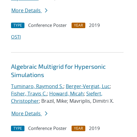
More Details
Conference Poster
2019
TYPE
YEAR
OSTI
Algebraic Multigrid for Hypersonic
Simulations
Tuminaro, Raymond S.
;
Berger-Vergiat, Luc
;
Fisher, Travis C.
;
Howard, Micah
;
Siefert,
Christopher
; Brazil, Mike; Mavriplis, Dimitri X.
More Details
Conference Poster
2019
TYPE
YEAR