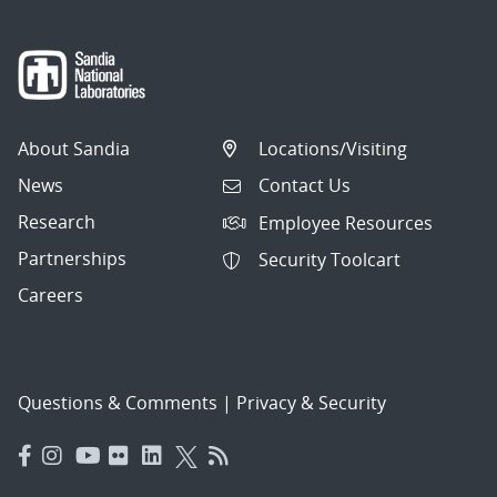
About Sandia
Locations/Visiting
News
Contact Us
Research
Employee Resources
Partnerships
Security Toolcart
Careers
Questions & Comments
|
Privacy & Security