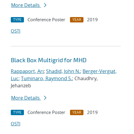
More Details
Conference Poster
2019
TYPE
YEAR
OSTI
Black Box Multigrid for MHD
Rappaport, Ari
;
Shadid, John N.
;
Berger-Vergiat,
Luc
;
Tuminaro, Raymond S.
; Chaudhry,
Jehanzeb
More Details
Conference Poster
2019
TYPE
YEAR
OSTI