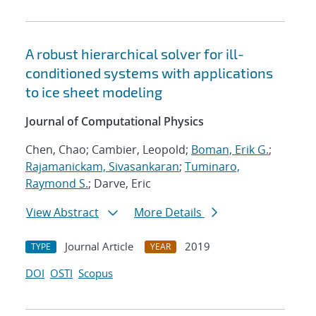
A robust hierarchical solver for ill-
conditioned systems with applications
to ice sheet modeling
Journal of Computational Physics
Chen, Chao; Cambier, Leopold;
Boman, Erik G.
;
Rajamanickam, Sivasankaran
;
Tuminaro,
Raymond S.
; Darve, Eric
View Abstract
More Details
Journal Article
2019
TYPE
YEAR
DOI
OSTI
Scopus