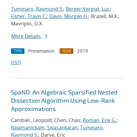
Tuminaro, Raymond S.
;
Berger-Vergiat, Luc
;
Fisher, Travis C.
;
Davis, Morgan H.
; Brazell, M.X.;
Mavriplis, D.X.
More Details
Presentation
2019
TYPE
YEAR
OSTI
SpaND: An Algebraic Sparsified Nested
Dissection Algorithm Using Low-Rank
Approximations
Cambier, Leopold; Chen, Chao;
Boman, Erik G.
;
Rajamanickam, Sivasankaran
;
Tuminaro,
Raymond S.
; Darve, Eric