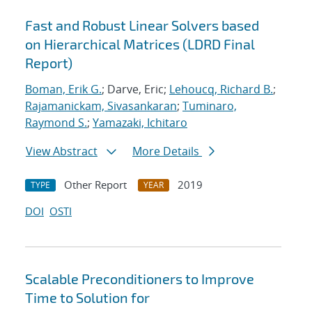
Fast and Robust Linear Solvers based
on Hierarchical Matrices (LDRD Final
Report)
Boman, Erik G.
; Darve, Eric;
Lehoucq, Richard B.
;
Rajamanickam, Sivasankaran
;
Tuminaro,
Raymond S.
;
Yamazaki, Ichitaro
View Abstract
More Details
Other Report
2019
TYPE
YEAR
DOI
OSTI
Scalable Preconditioners to Improve
Time to Solution for