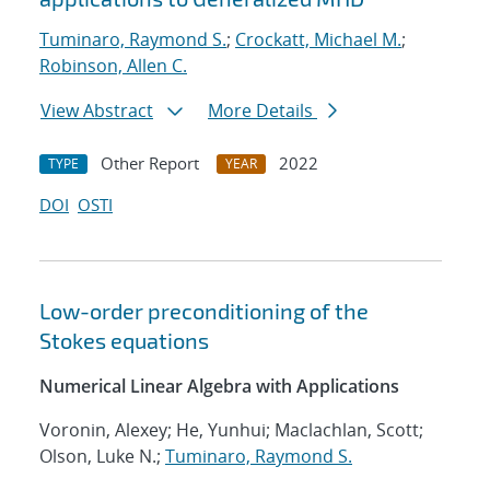
Tuminaro, Raymond S.
;
Crockatt, Michael M.
;
Robinson, Allen C.
View Abstract
More Details
Other Report
2022
TYPE
YEAR
DOI
OSTI
Low-order preconditioning of the
Stokes equations
Numerical Linear Algebra with Applications
Voronin, Alexey; He, Yunhui; Maclachlan, Scott;
Olson, Luke N.;
Tuminaro, Raymond S.