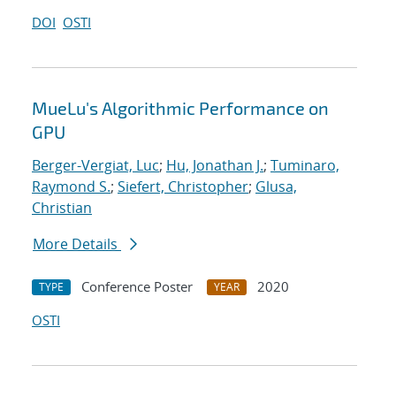
DOI
OSTI
MueLu's Algorithmic Performance on
GPU
Berger-Vergiat, Luc
;
Hu, Jonathan J.
;
Tuminaro,
Raymond S.
;
Siefert, Christopher
;
Glusa,
Christian
More Details
Conference Poster
2020
TYPE
YEAR
OSTI