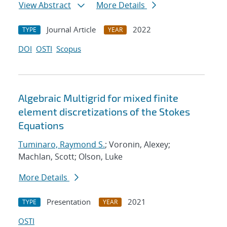
View Abstract
More Details
Journal Article
2022
TYPE
YEAR
DOI
OSTI
Scopus
Algebraic Multigrid for mixed finite
element discretizations of the Stokes
Equations
Tuminaro, Raymond S.
; Voronin, Alexey;
Machlan, Scott; Olson, Luke
More Details
Presentation
2021
TYPE
YEAR
OSTI