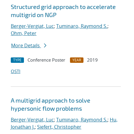
Structured grid approach to accelerate
multigrid on NGP
Berger-Vergiat, Luc
;
Tuminaro, Raymond S.
;
Ohm, Peter
More Details
Conference Poster
2019
TYPE
YEAR
OSTI
A multigrid approach to solve
hypersonic flow problems
Berger-Vergiat, Luc
;
Tuminaro, Raymond S.
;
Hu,
Jonathan J.
;
Siefert, Christopher