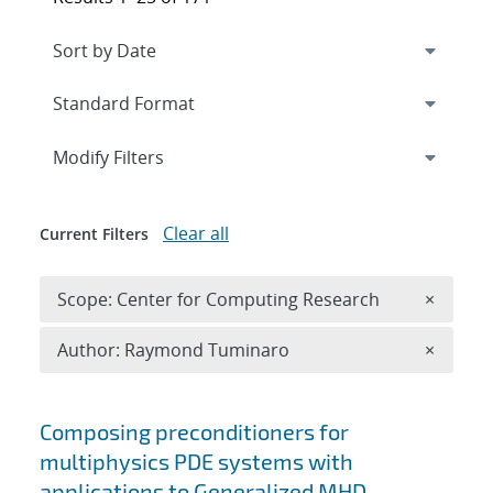
Expand
section
Modify Filters
Clear all
Current Filters
Remove 
Scope: Center for Computing Research
×
Remove A
Author: Raymond Tuminaro
×
Search results
Composing preconditioners for
multiphysics PDE systems with
applications to Generalized MHD