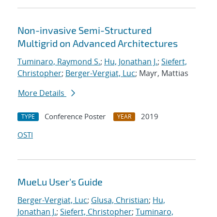
Non-invasive Semi-Structured
Multigrid on Advanced Architectures
Tuminaro, Raymond S.
;
Hu, Jonathan J.
;
Siefert,
Christopher
;
Berger-Vergiat, Luc
; Mayr, Mattias
More Details
Conference Poster
2019
TYPE
YEAR
OSTI
MueLu User's Guide
Berger-Vergiat, Luc
;
Glusa, Christian
;
Hu,
Jonathan J.
;
Siefert, Christopher
;
Tuminaro,