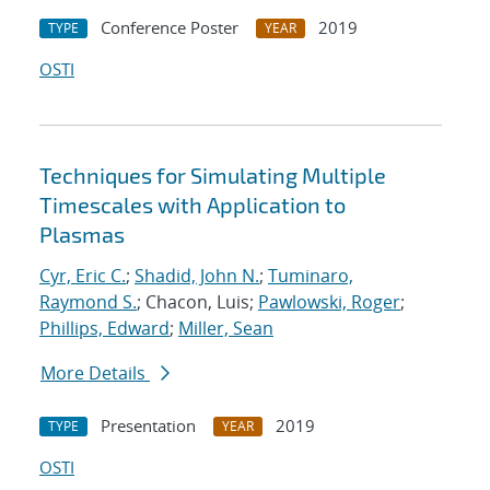
Conference Poster
2019
TYPE
YEAR
OSTI
Techniques for Simulating Multiple
Timescales with Application to
Plasmas
Cyr, Eric C.
;
Shadid, John N.
;
Tuminaro,
Raymond S.
; Chacon, Luis;
Pawlowski, Roger
;
Phillips, Edward
;
Miller, Sean
More Details
Presentation
2019
TYPE
YEAR
OSTI