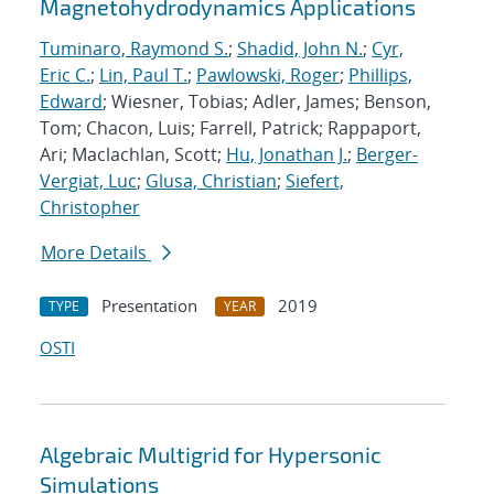
Magnetohydrodynamics Applications
Tuminaro, Raymond S.
;
Shadid, John N.
;
Cyr,
Eric C.
;
Lin, Paul T.
;
Pawlowski, Roger
;
Phillips,
Edward
; Wiesner, Tobias; Adler, James; Benson,
Tom; Chacon, Luis; Farrell, Patrick; Rappaport,
Ari; Maclachlan, Scott;
Hu, Jonathan J.
;
Berger-
Vergiat, Luc
;
Glusa, Christian
;
Siefert,
Christopher
More Details
Presentation
2019
TYPE
YEAR
OSTI
Algebraic Multigrid for Hypersonic
Simulations