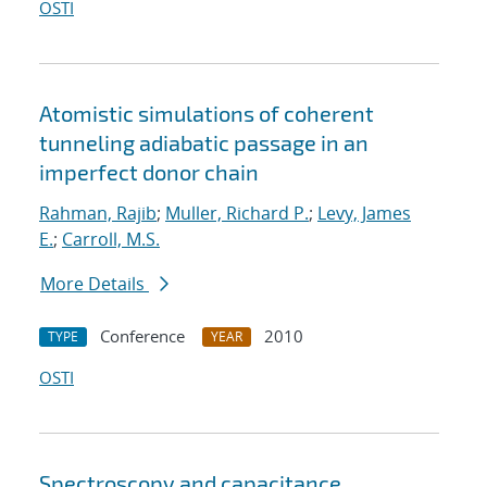
OSTI
Atomistic simulations of coherent
tunneling adiabatic passage in an
imperfect donor chain
Rahman, Rajib
;
Muller, Richard P.
;
Levy, James
E.
;
Carroll, M.S.
More Details
Conference
2010
TYPE
YEAR
OSTI
Spectroscopy and capacitance