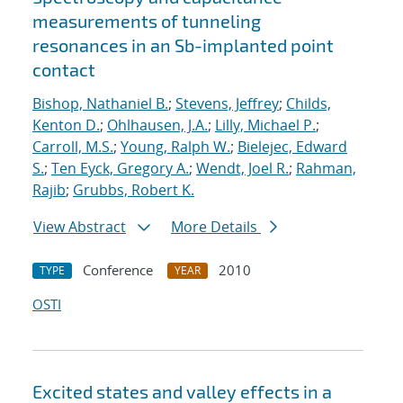
measurements of tunneling
resonances in an Sb-implanted point
contact
Bishop, Nathaniel B.
;
Stevens, Jeffrey
;
Childs,
Kenton D.
;
Ohlhausen, J.A.
;
Lilly, Michael P.
;
Carroll, M.S.
;
Young, Ralph W.
;
Bielejec, Edward
S.
;
Ten Eyck, Gregory A.
;
Wendt, Joel R.
;
Rahman,
Rajib
;
Grubbs, Robert K.
View Abstract
More Details
Conference
2010
TYPE
YEAR
OSTI
Excited states and valley effects in a