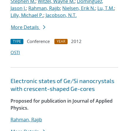
Stephen M.
;
Witzel, Wayne M.
;
Dominguez,
Jason J.
;
Rahman, Rajib
;
Nielsen, Erik N.
;
Lu, T.M.
;
Lilly, Michael P.
;
Jacobson, N.T.
More Details
Conference
2012
TYPE
YEAR
OSTI
Electronic states of Ge/Si nanocrystals
with crescent-shaped Ge-cores
Proposed for publication in Journal of Applied
Physics.
Rahman, Rajib