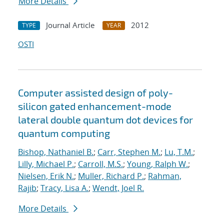
More Details
Journal Article
2012
TYPE
YEAR
OSTI
Computer assisted design of poly-
silicon gated enhancement-mode
lateral double quantum dot devices for
quantum computing
Bishop, Nathaniel B.
;
Carr, Stephen M.
;
Lu, T.M.
;
Lilly, Michael P.
;
Carroll, M.S.
;
Young, Ralph W.
;
Nielsen, Erik N.
;
Muller, Richard P.
;
Rahman,
Rajib
;
Tracy, Lisa A.
;
Wendt, Joel R.
More Details