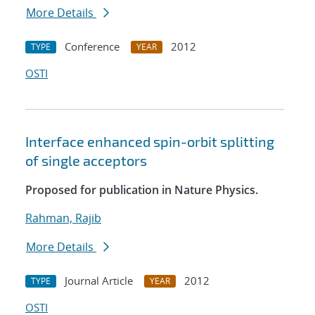
More Details
Conference
2012
TYPE
YEAR
OSTI
Interface enhanced spin-orbit splitting
of single acceptors
Proposed for publication in Nature Physics.
Rahman, Rajib
More Details
Journal Article
2012
TYPE
YEAR
OSTI