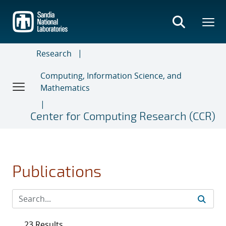
Skip
to
main
content
Research
Computing, Information Science, and
Mathematics
Center for Computing Research (CCR)
Publications
23 Results