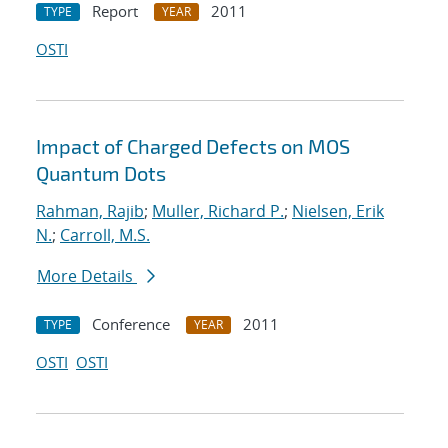
Report
2011
TYPE
YEAR
OSTI
Impact of Charged Defects on MOS
Quantum Dots
Rahman, Rajib
;
Muller, Richard P.
;
Nielsen, Erik
N.
;
Carroll, M.S.
More Details
Conference
2011
TYPE
YEAR
OSTI
OSTI