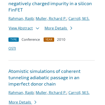
negatively charged impurity in a silicon
FinFET
Rahman, Rajib
;
Muller, Richard P.
;
Carroll, M.S.
View Abstract
More Details
Conference
2010
TYPE
YEAR
OSTI
Atomistic simulations of coherent
tunneling adiabatic passage in an
imperfect donor chain
Rahman, Rajib
;
Muller, Richard P.
;
Carroll, M.S.
More Details