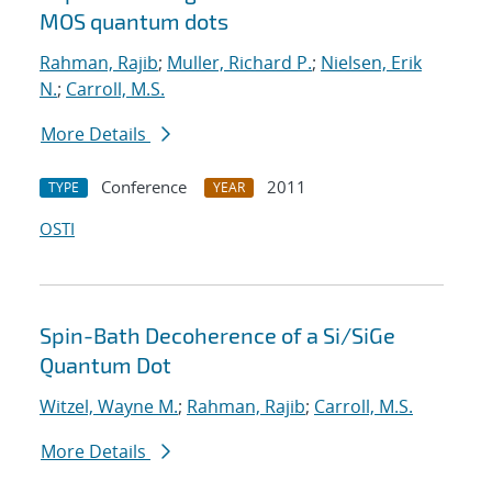
MOS quantum dots
Rahman, Rajib
;
Muller, Richard P.
;
Nielsen, Erik
N.
;
Carroll, M.S.
More Details
Conference
2011
TYPE
YEAR
OSTI
Spin-Bath Decoherence of a Si/SiGe
Quantum Dot
Witzel, Wayne M.
;
Rahman, Rajib
;
Carroll, M.S.
More Details