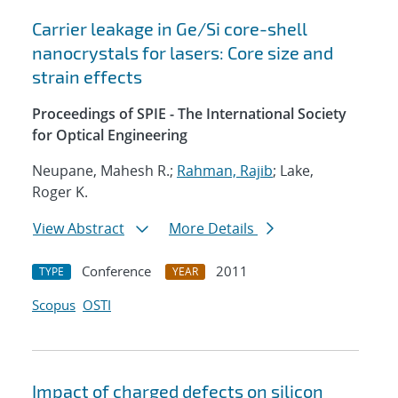
Carrier leakage in Ge/Si core-shell
nanocrystals for lasers: Core size and
strain effects
Proceedings of SPIE - The International Society
for Optical Engineering
Neupane, Mahesh R.;
Rahman, Rajib
; Lake,
Roger K.
View Abstract
More Details
Conference
2011
TYPE
YEAR
Scopus
OSTI
Impact of charged defects on silicon