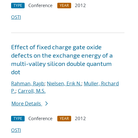
Conference
2012
TYPE
YEAR
OSTI
Effect of fixed charge gate oxide
defects on the exchange energy of a
multi-valley silicon double quantum
dot
Rahman, Rajib
;
Nielsen, Erik N.
;
Muller, Richard
P.
;
Carroll, M.S.
More Details
Conference
2012
TYPE
YEAR
OSTI