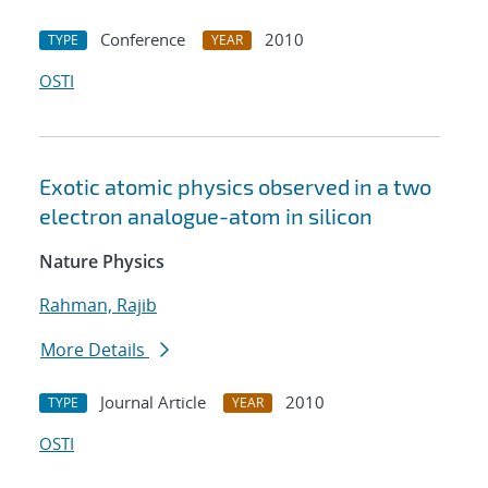
Conference
2010
TYPE
YEAR
OSTI
Exotic atomic physics observed in a two
electron analogue-atom in silicon
Nature Physics
Rahman, Rajib
More Details
Journal Article
2010
TYPE
YEAR
OSTI