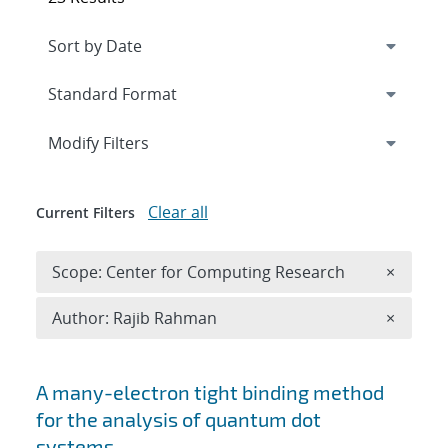
Expand
section
Modify Filters
Clear all
Current Filters
Remove 
Scope: Center for Computing Research
×
Remove A
Author: Rajib Rahman
×
Search results
A many-electron tight binding method
for the analysis of quantum dot
systems