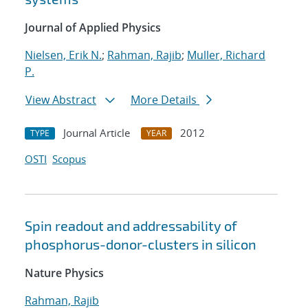
Journal of Applied Physics
Nielsen, Erik N.
;
Rahman, Rajib
;
Muller, Richard
P.
View Abstract
More Details
Journal Article
2012
TYPE
YEAR
OSTI
Scopus
Spin readout and addressability of
phosphorus-donor-clusters in silicon
Nature Physics
Rahman, Rajib