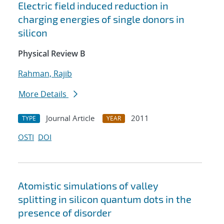
Electric field induced reduction in
charging energies of single donors in
silicon
Physical Review B
Rahman, Rajib
More Details
Journal Article
2011
TYPE
YEAR
OSTI
DOI
Atomistic simulations of valley
splitting in silicon quantum dots in the
presence of disorder