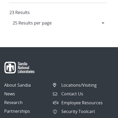
23 Results
About Sandia
Locations/Visiting
News
Contact Us
Research
Employee Resources
Partnerships
Security Toolcart