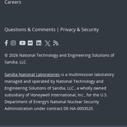
Careers
Questions & Comments
|
Privacy & Security
© 2026 National Technology and Engineering Solutions of
Sandia, LLC.
Sandia National Laboratories
is a multimission laboratory
managed and operated by National Technology and
Engineering Solutions of Sandia, LLC., a wholly owned
subsidiary of Honeywell International, Inc., for the U.S.
Department of Energy’s National Nuclear Security
Administration under contract DE-NA-0003525.