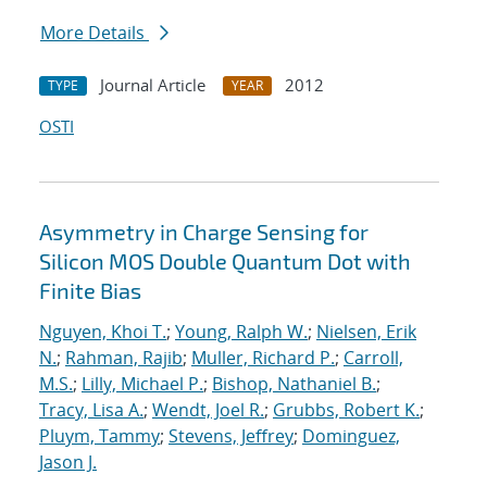
More Details
Journal Article
2012
TYPE
YEAR
OSTI
Asymmetry in Charge Sensing for
Silicon MOS Double Quantum Dot with
Finite Bias
Nguyen, Khoi T.
;
Young, Ralph W.
;
Nielsen, Erik
N.
;
Rahman, Rajib
;
Muller, Richard P.
;
Carroll,
M.S.
;
Lilly, Michael P.
;
Bishop, Nathaniel B.
;
Tracy, Lisa A.
;
Wendt, Joel R.
;
Grubbs, Robert K.
;
Pluym, Tammy
;
Stevens, Jeffrey
;
Dominguez,
Jason J.