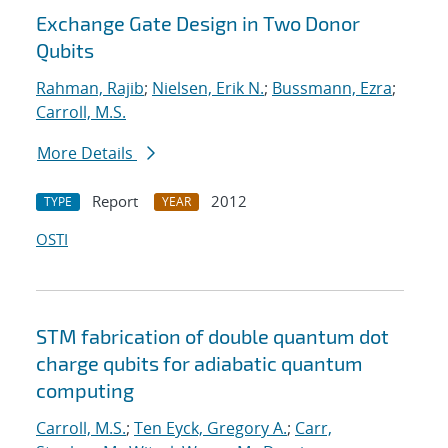
Exchange Gate Design in Two Donor
Qubits
Rahman, Rajib
;
Nielsen, Erik N.
;
Bussmann, Ezra
;
Carroll, M.S.
More Details
Report
2012
TYPE
YEAR
OSTI
STM fabrication of double quantum dot
charge qubits for adiabatic quantum
computing
Carroll, M.S.
;
Ten Eyck, Gregory A.
;
Carr,