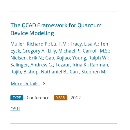
The QCAD Framework for Quantum
Device Modeling
Muller, Richard P.
;
Lu, T.M.
;
Tracy, Lisa A.
;
Ten
Eyck, Gregory A.
;
Lilly, Michael P.
;
Carroll, M.S.
;
Nielsen, Erik N.
;
Gao, Xujiao
;
Young, Ralph W.
;
Salinger, Andrew G.
;
Tezaur, Irina K.
;
Rahman,
Rajib
;
Bishop, Nathaniel B.
;
Carr, Stephen M.
More Details
Conference
2012
TYPE
YEAR
OSTI