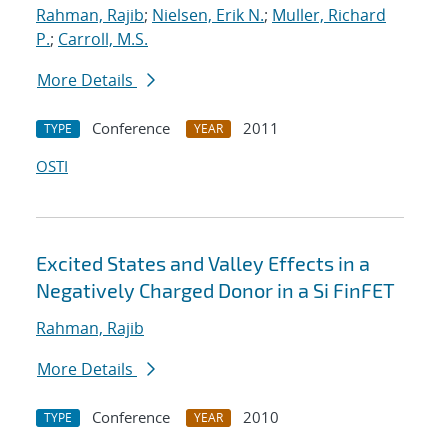
Rahman, Rajib
;
Nielsen, Erik N.
;
Muller, Richard
P.
;
Carroll, M.S.
More Details
Conference
2011
TYPE
YEAR
OSTI
Excited States and Valley Effects in a
Negatively Charged Donor in a Si FinFET
Rahman, Rajib
More Details
Conference
2010
TYPE
YEAR