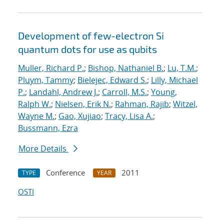
Development of few-electron Si
quantum dots for use as qubits
Muller, Richard P.
;
Bishop, Nathaniel B.
;
Lu, T.M.
;
Pluym, Tammy
;
Bielejec, Edward S.
;
Lilly, Michael
P.
;
Landahl, Andrew J.
;
Carroll, M.S.
;
Young,
Ralph W.
;
Nielsen, Erik N.
;
Rahman, Rajib
;
Witzel,
Wayne M.
;
Gao, Xujiao
;
Tracy, Lisa A.
;
Bussmann, Ezra
More Details
Conference
2011
TYPE
YEAR
OSTI