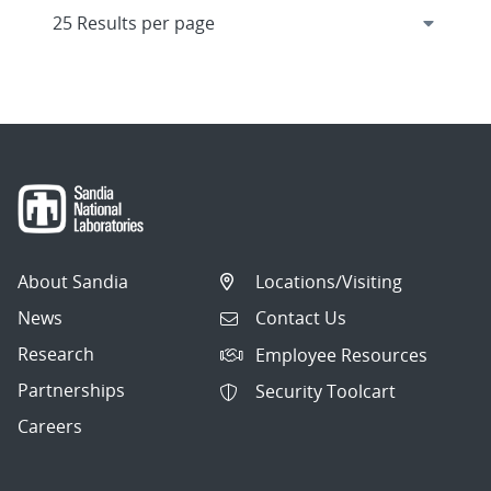
About Sandia
Locations/Visiting
News
Contact Us
Research
Employee Resources
Partnerships
Security Toolcart
Careers