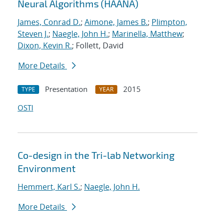
Neural Algorithms (HAANA)
James, Conrad D.
;
Aimone, James B.
;
Plimpton,
Steven J.
;
Naegle, John H.
;
Marinella, Matthew
;
Dixon, Kevin R.
; Follett, David
More Details
Presentation
2015
TYPE
YEAR
OSTI
Co-design in the Tri-lab Networking
Environment
Hemmert, Karl S.
;
Naegle, John H.
More Details