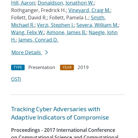
Hill, Aaron
;
Donaldson, Jonathon W.
;
Rothganger, Fredrick H.;
Vineyard, Craig M.
;
Follett, David R.; Follett, Pamela L.;
Smith,
Michael R.
;
Verzi, Stephen J.
;
Severa, William M.
;
Wang, Felix W.
;
Aimone, James B.
;
Naegle, John
H.
;
James, Conrad D.
More Details
Presentation
2019
TYPE
YEAR
OSTI
Tracking Cyber Adversaries with
Adaptive Indicators of Compromise
Proceedings - 2017 International Conference
on Computational Science and Computational