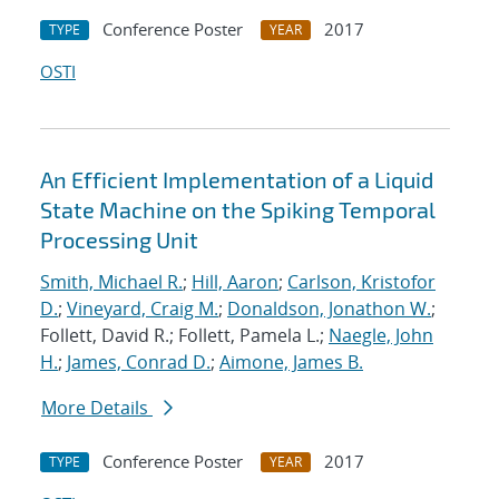
Conference Poster
2017
TYPE
YEAR
OSTI
An Efficient Implementation of a Liquid
State Machine on the Spiking Temporal
Processing Unit
Smith, Michael R.
;
Hill, Aaron
;
Carlson, Kristofor
D.
;
Vineyard, Craig M.
;
Donaldson, Jonathon W.
;
Follett, David R.; Follett, Pamela L.;
Naegle, John
H.
;
James, Conrad D.
;
Aimone, James B.
More Details
Conference Poster
2017
TYPE
YEAR