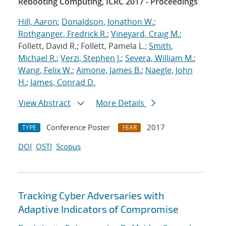
Rebooting Computing, ICRC 2017 - Proceedings
Hill, Aaron
;
Donaldson, Jonathon W.
;
Rothganger, Fredrick R.
;
Vineyard, Craig M.
;
Follett, David R.; Follett, Pamela L.;
Smith,
Michael R.
;
Verzi, Stephen J.
;
Severa, William M.
;
Wang, Felix W.
;
Aimone, James B.
;
Naegle, John
H.
;
James, Conrad D.
View Abstract
More Details
Conference Poster
2017
TYPE
YEAR
DOI
OSTI
Scopus
Tracking Cyber Adversaries with
Adaptive Indicators of Compromise