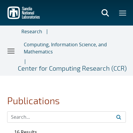
Skip
to
main
content
Research
Computing, Information Science, and
Mathematics
Center for Computing Research (CCR)
Publications
16 Results