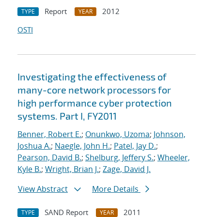
Report
2012
TYPE
YEAR
OSTI
Investigating the effectiveness of
many-core network processors for
high performance cyber protection
systems. Part I, FY2011
Benner, Robert E.
;
Onunkwo, Uzoma
;
Johnson,
Joshua A.
;
Naegle, John H.
;
Patel, Jay D.
;
Pearson, David B.
;
Shelburg, Jeffery S.
;
Wheeler,
Kyle B.
;
Wright, Brian J.
;
Zage, David J.
View Abstract
More Details
SAND Report
2011
TYPE
YEAR