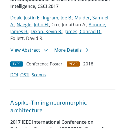
Intelligence, CSCI 2017
Doak, Justin E.
;
Ingram, Joe B.
;
Mulder, Samuel
A.
;
Naegle, John H.
; Cox, Jonathan A.;
Aimone,
James B.
;
Dixon, Kevin R.
;
James, Conrad D.
;
Follett, David R.
View Abstract
More Details
Conference Poster
2018
TYPE
YEAR
DOI
OSTI
Scopus
A spike-Timing neuromorphic
architecture
2017 IEEE International Conference on