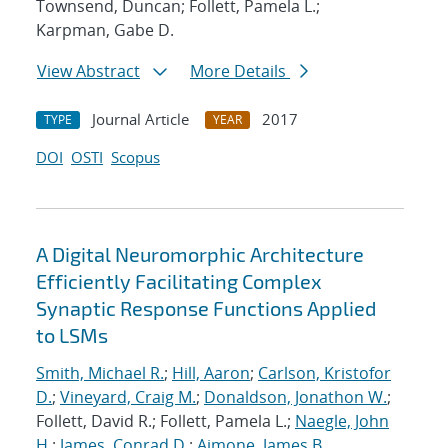
Townsend, Duncan; Follett, Pamela L.;
Karpman, Gabe D.
View Abstract
More Details
Journal Article
2017
TYPE
YEAR
DOI
OSTI
Scopus
A Digital Neuromorphic Architecture
Efficiently Facilitating Complex
Synaptic Response Functions Applied
to LSMs
Smith, Michael R.
;
Hill, Aaron
;
Carlson, Kristofor
D.
;
Vineyard, Craig M.
;
Donaldson, Jonathon W.
;
Follett, David R.; Follett, Pamela L.;
Naegle, John
H.
;
James, Conrad D.
;
Aimone, James B.