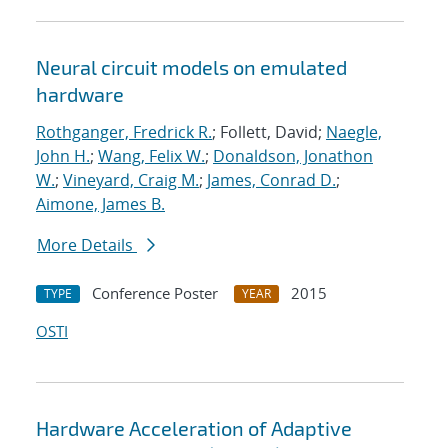
Neural circuit models on emulated
hardware
Rothganger, Fredrick R.
; Follett, David;
Naegle,
John H.
;
Wang, Felix W.
;
Donaldson, Jonathon
W.
;
Vineyard, Craig M.
;
James, Conrad D.
;
Aimone, James B.
More Details
Conference Poster
2015
TYPE
YEAR
OSTI
Hardware Acceleration of Adaptive