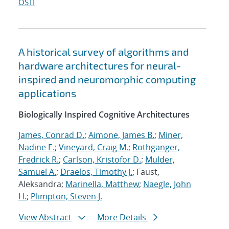
OSTI
A historical survey of algorithms and
hardware architectures for neural-
inspired and neuromorphic computing
applications
Biologically Inspired Cognitive Architectures
James, Conrad D.
;
Aimone, James B.
;
Miner,
Nadine E.
;
Vineyard, Craig M.
;
Rothganger,
Fredrick R.
;
Carlson, Kristofor D.
;
Mulder,
Samuel A.
;
Draelos, Timothy J.
; Faust,
Aleksandra;
Marinella, Matthew
;
Naegle, John
H.
;
Plimpton, Steven J.
View Abstract
More Details