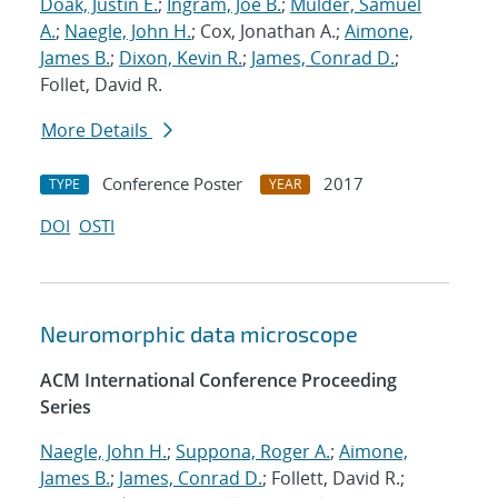
Doak, Justin E.
;
Ingram, Joe B.
;
Mulder, Samuel
A.
;
Naegle, John H.
; Cox, Jonathan A.;
Aimone,
James B.
;
Dixon, Kevin R.
;
James, Conrad D.
;
Follet, David R.
More Details
Conference Poster
2017
TYPE
YEAR
DOI
OSTI
Neuromorphic data microscope
ACM International Conference Proceeding
Series
Naegle, John H.
;
Suppona, Roger A.
;
Aimone,
James B.
;
James, Conrad D.
; Follett, David R.;