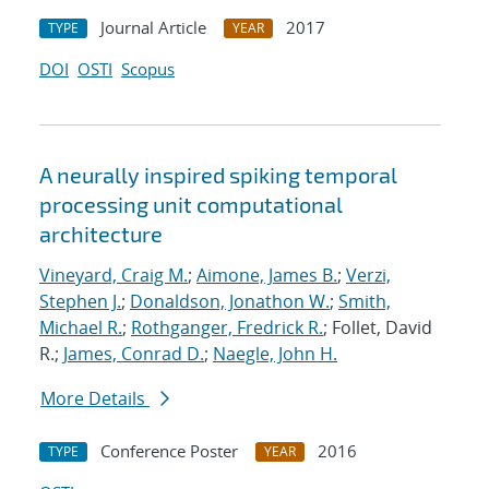
Journal Article
2017
TYPE
YEAR
DOI
OSTI
Scopus
A neurally inspired spiking temporal
processing unit computational
architecture
Vineyard, Craig M.
;
Aimone, James B.
;
Verzi,
Stephen J.
;
Donaldson, Jonathon W.
;
Smith,
Michael R.
;
Rothganger, Fredrick R.
; Follet, David
R.;
James, Conrad D.
;
Naegle, John H.
More Details
Conference Poster
2016
TYPE
YEAR