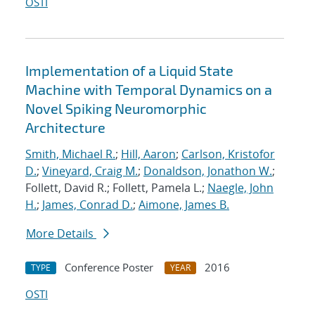
OSTI
Implementation of a Liquid State
Machine with Temporal Dynamics on a
Novel Spiking Neuromorphic
Architecture
Smith, Michael R.
;
Hill, Aaron
;
Carlson, Kristofor
D.
;
Vineyard, Craig M.
;
Donaldson, Jonathon W.
;
Follett, David R.; Follett, Pamela L.;
Naegle, John
H.
;
James, Conrad D.
;
Aimone, James B.
More Details
Conference Poster
2016
TYPE
YEAR
OSTI