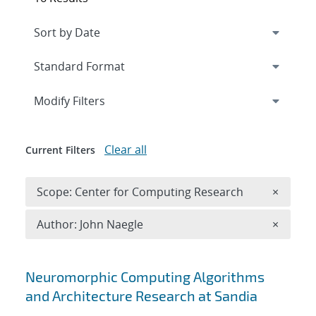
Expand
section
Modify Filters
Clear all
Current Filters
Remove 
Scope: Center for Computing Research
×
Remove A
Author: John Naegle
×
Search results
Neuromorphic Computing Algorithms
and Architecture Research at Sandia