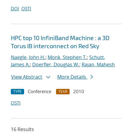
DOI
OSTI
HPC top 10 InfiniBand Machine : a 3D
Torus IB interconnect on Red Sky
Naegle, John H.
;
Monk, Stephen T.
;
Schutt,
James A.
;
Doerfler, Douglas W.
;
Rajan, Mahesh
View Abstract
More Details
Conference
2010
TYPE
YEAR
OSTI
16 Results