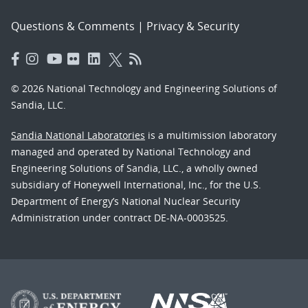
Questions & Comments
|
Privacy & Security
© 2026 National Technology and Engineering Solutions of
Sandia, LLC.
Sandia National Laboratories
is a multimission laboratory
managed and operated by National Technology and
Engineering Solutions of Sandia, LLC., a wholly owned
subsidiary of Honeywell International, Inc., for the U.S.
Department of Energy’s National Nuclear Security
Administration under contract DE-NA-0003525.