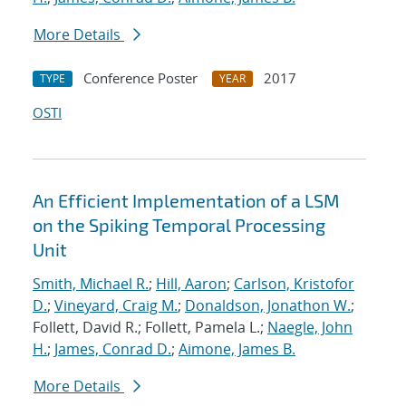
More Details
Conference Poster
2017
TYPE
YEAR
OSTI
An Efficient Implementation of a LSM
on the Spiking Temporal Processing
Unit
Smith, Michael R.
;
Hill, Aaron
;
Carlson, Kristofor
D.
;
Vineyard, Craig M.
;
Donaldson, Jonathon W.
;
Follett, David R.; Follett, Pamela L.;
Naegle, John
H.
;
James, Conrad D.
;
Aimone, James B.
More Details