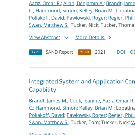
Aaziz, Omar R.
;
Allan, Benjamin A.
;
Brandt, Jame
C.
;
Hammond, Simon
;
Kelley, Brian M.
; Lopatin
Poliakoff, David
;
Pawlowski, Roger
;
Regier, Phill
Swan, Matthew S.
; Tucker, Nick; Tucker, Thoma
View Abstract
More Details
SAND Report
2021
DOI
OS
TYPE
YEAR
Integrated System and Application Co
Capability
Brandt, James M.
;
Cook, Jeanine
;
Aaziz, Omar R.
C.
;
Hammond, Simon
;
Kelley, Brian M.
; Lopatin
Poliakoff, David
;
Pawlowski, Roger
;
Regier, Phill
Swan, Matthew S.
; Tucker, Tom; Tucker, Nick;
V
More Details