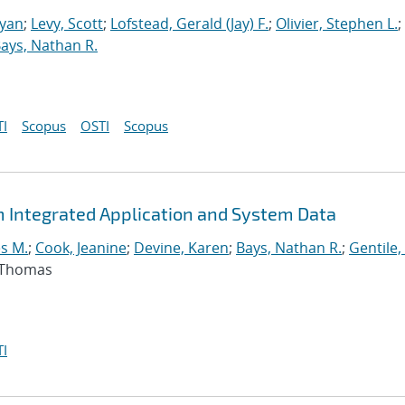
Ryan
;
Levy, Scott
;
Lofstead, Gerald (Jay) F.
;
Olivier, Stephen L.
;
ays, Nathan R.
I
Scopus
OSTI
Scopus
m Integrated Application and System Data
s M.
;
Cook, Jeanine
;
Devine, Karen
;
Bays, Nathan R.
;
Gentile,
, Thomas
I