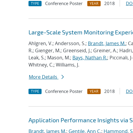
Conference Poster
2018
DO
TYPE
YEAR
Large-Scale System Monitoring Expe
Ahlgren, V.; Andersson, S.;
Brandt, James M.
; C
R.; Gienger, M.; Greenseid, J.; Greiner, A.; Hadri, 
Leak, S.; Mason, M.;
Bays, Nathan R.
; Piccinali, 
Whitney, C.; Williams, J.
More Details
Conference Poster
2018
DO
TYPE
YEAR
Application Performance Insights via
Brandt, James M.
;
Gentile, Ann C.
;
Hammond, S