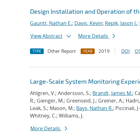
Design Installation and Operation of t
Gauntt, Nathan E.
;
Davis, Kevin
;
Repik, Jason J.
;
View Abstract
More Details
Other Report
2019
DOI
OS
TYPE
YEAR
Large-Scale System Monitoring Expe
Ahlgren, V.; Andersson, S.;
Brandt, James M.
; C
R.; Gienger, M.; Greenseid, J.; Greiner, A.; Hadri, 
Leak, S.; Mason, M.;
Bays, Nathan R.
; Piccinali, 
Whitney, C.; Williams, J.
More Details