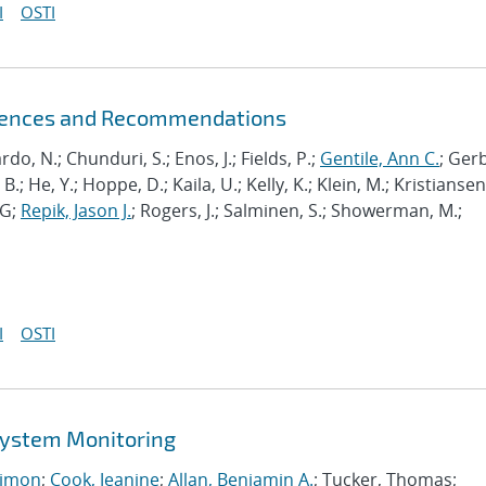
I
OSTI
riences and Recommendations
ardo, N.; Chunduri, S.; Enos, J.; Fields, P.;
Gentile, Ann C.
; Ger
B.; He, Y.; Hoppe, D.; Kaila, U.; Kelly, K.; Klein, M.; Kristiansen,
J-G;
Repik, Jason J.
; Rogers, J.; Salminen, S.; Showerman, M.;
I
OSTI
 System Monitoring
imon
;
Cook, Jeanine
;
Allan, Benjamin A.
; Tucker, Thomas;