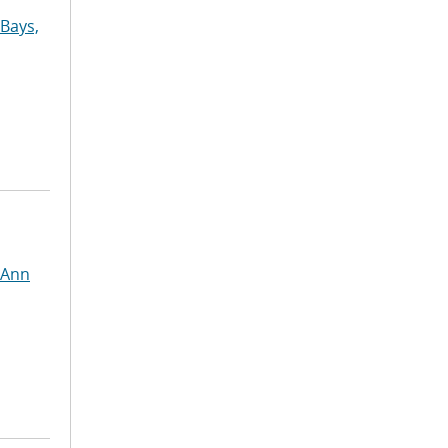
Bays,
 Ann