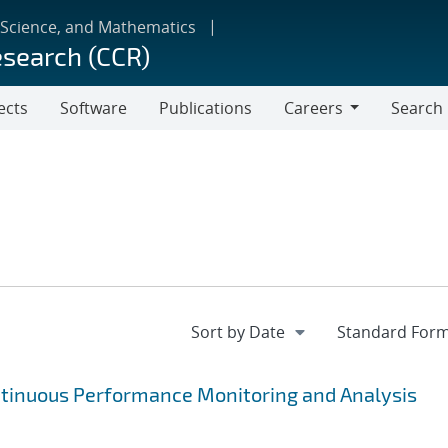
 Science, and Mathematics
esearch (CCR)
ects
Software
Publications
Careers
Search
Careers
ntinuous Performance Monitoring and Analysis