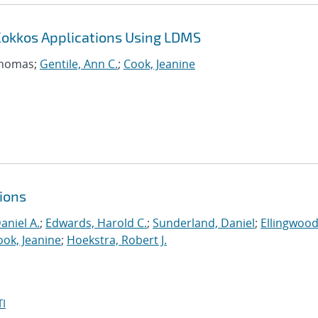
Kokkos Applications Using LDMS
Thomas;
Gentile, Ann C.
;
Cook, Jeanine
ions
aniel A.
;
Edwards, Harold C.
;
Sunderland, Daniel
;
Ellingwood
ook, Jeanine
;
Hoekstra, Robert J.
I