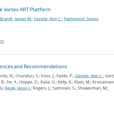
he Vortex ART Platform
Brandt, James M.
;
Gentile, Ann C.
;
Hammond, Simon
TI
riences and Recommendations
ardo, N.; Chunduri, S.; Enos, J.; Fields, P.;
Gentile, Ann C.
; Ger
B.; He, Y.; Hoppe, D.; Kaila, U.; Kelly, K.; Klein, M.; Kristiansen,
J-G;
Repik, Jason J.
; Rogers, J.; Salminen, S.; Showerman, M.;