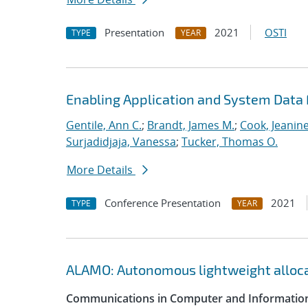
Presentation
2021
OSTI
TYPE
YEAR
Enabling Application and System Data 
Gentile, Ann C.
;
Brandt, James M.
;
Cook, Jeanin
Surjadidjaja, Vanessa
;
Tucker, Thomas O.
More Details
Conference Presentation
2021
TYPE
YEAR
ALAMO: Autonomous lightweight alloc
Communications in Computer and Information