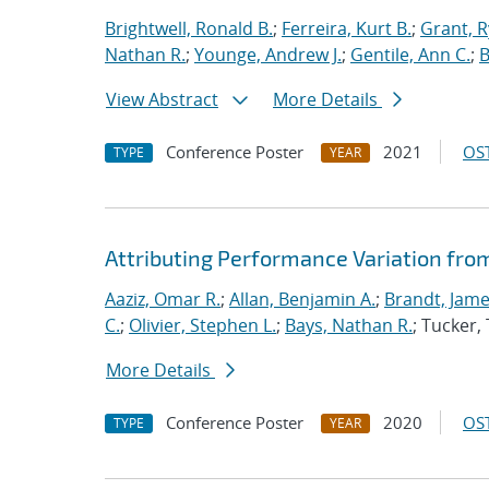
Brightwell, Ronald B.
;
Ferreira, Kurt B.
;
Grant, 
Nathan R.
;
Younge, Andrew J.
;
Gentile, Ann C.
;
B
View Abstract
More Details
Conference Poster
2021
OST
TYPE
YEAR
Attributing Performance Variation fro
Aaziz, Omar R.
;
Allan, Benjamin A.
;
Brandt, Jame
C.
;
Olivier, Stephen L.
;
Bays, Nathan R.
; Tucker
More Details
Conference Poster
2020
OST
TYPE
YEAR