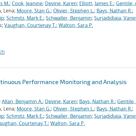
s M.
;
Cook, Jeanine
;
Devine, Karen
;
Elliott, James E.
;
Gentile,
a, Lena;
Moore, Stan G.
;
Olivier, Stephen L.
;
Bays, Nathan R.
;
ip
;
Schmitz, Mark E.
;
Schwaller, Benjamin
;
Surjadidjaja, Vane
s;
Vaughan, Courtenay T.
;
Walton, Sara P.
TI
ntinuous Performance Monitoring and Analysis
;
Allan, Benjamin A.
;
Devine, Karen
;
Bays, Nathan R.
;
Gentile,
a, Lena;
Moore, Stan G.
;
Olivier, Stephen L.
;
Bays, Nathan R.
;
ip
;
Schmitz, Mark E.
;
Schwaller, Benjamin
;
Surjadidjaja, Vane
aughan, Courtenay T.
;
Walton, Sara P.