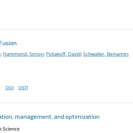
Fusion
e
;
Hammond, Simon
;
Poliakoff, David
;
Schwaller, Benjamin
;
DOI
OSTI
ation, management, and optimization
 Science