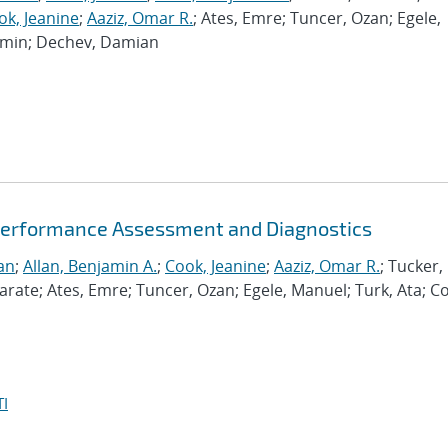
ok, Jeanine
;
Aaziz, Omar R.
; Ates, Emre; Tuncer, Ozan; Egele,
Ramin; Dechev, Damian
Performance Assessment and Diagnostics
an
;
Allan, Benjamin A.
;
Cook, Jeanine
;
Aaziz, Omar R.
; Tucker,
te; Ates, Emre; Tuncer, Ozan; Egele, Manuel; Turk, Ata; C
I