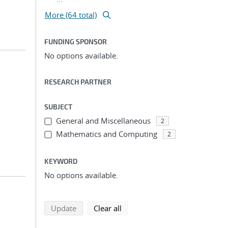
More (64 total)
FUNDING SPONSOR
No options available.
RESEARCH PARTNER
SUBJECT
General and Miscellaneous
2
Mathematics and Computing
2
KEYWORD
No options available.
search using selected filters
search filters
Update
Clear all