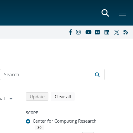
Refine search results
Back to top of search results
search using selected filters
search filters
Update
Clear all
SCOPE
Center for Computing Research
30