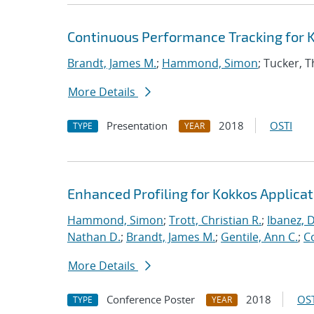
Continuous Performance Tracking for 
Brandt, James M.
;
Hammond, Simon
; Tucker, 
More Details
Presentation
2018
OSTI
TYPE
YEAR
Enhanced Profiling for Kokkos Applicat
Hammond, Simon
;
Trott, Christian R.
;
Ibanez, D
Nathan D.
;
Brandt, James M.
;
Gentile, Ann C.
;
C
More Details
Conference Poster
2018
OST
TYPE
YEAR