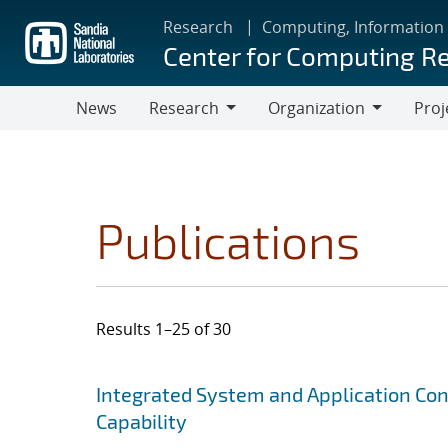
Skip
Research
Computing, Information
to
Center for Computing R
main
content
News
Research
Organization
Proj
Research
Organization
Publications
Results 1–25 of 30
Search results
Jump to search filters
Integrated System and Application Co
Capability