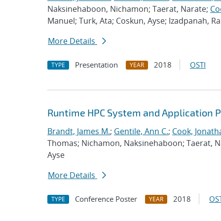
Naksinehaboon, Nichamon; Taerat, Narate;
Co
Manuel; Turk, Ata; Coskun, Ayse; Izadpanah, 
More Details
Presentation
2018
OSTI
TYPE
YEAR
Runtime HPC System and Application 
Brandt, James M.
;
Gentile, Ann C.
;
Cook, Jonath
Thomas; Nichamon, Naksinehaboon; Taerat, Nara
Ayse
More Details
Conference Poster
2018
OST
TYPE
YEAR