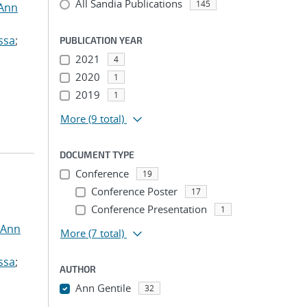
All Sandia Publications
145
 Ann
ssa
;
PUBLICATION YEAR
2021
4
2020
1
2019
1
More
(9 total)
DOCUMENT TYPE
Conference
19
Conference Poster
17
Conference Presentation
1
 Ann
More
(7 total)
ssa
;
AUTHOR
Ann Gentile
32
...