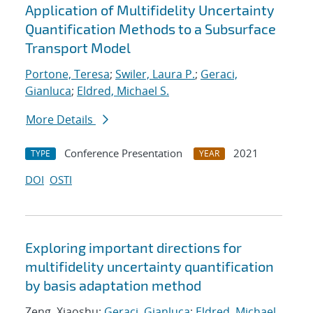
Application of Multifidelity Uncertainty
Quantification Methods to a Subsurface
Transport Model
Portone, Teresa
;
Swiler, Laura P.
;
Geraci,
Gianluca
;
Eldred, Michael S.
More Details
Conference Presentation
2021
TYPE
YEAR
DOI
OSTI
Exploring important directions for
multifidelity uncertainty quantification
by basis adaptation method
Zeng, Xiaoshu;
Geraci, Gianluca
;
Eldred, Michael