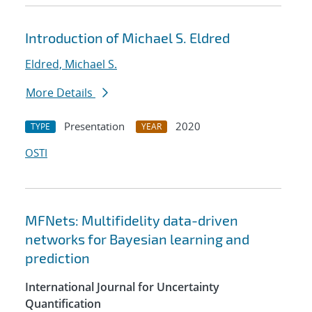
Introduction of Michael S. Eldred
Eldred, Michael S.
More Details
Presentation
2020
TYPE
YEAR
OSTI
MFNets: Multifidelity data-driven
networks for Bayesian learning and
prediction
International Journal for Uncertainty
Quantification