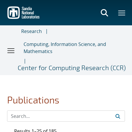
Skip
to
main
content
Research
Computing, Information Science, and
Mathematics
Center for Computing Research (CCR)
Publications
Results 1–25 of 185