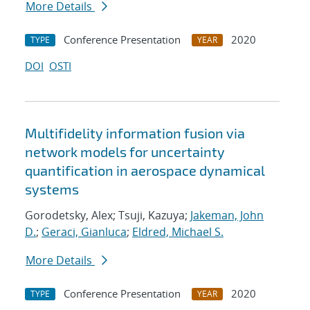
More Details
Conference Presentation
2020
TYPE
YEAR
DOI
OSTI
Multifidelity information fusion via
network models for uncertainty
quantification in aerospace dynamical
systems
Gorodetsky, Alex; Tsuji, Kazuya;
Jakeman, John
D.
;
Geraci, Gianluca
;
Eldred, Michael S.
More Details
Conference Presentation
2020
TYPE
YEAR