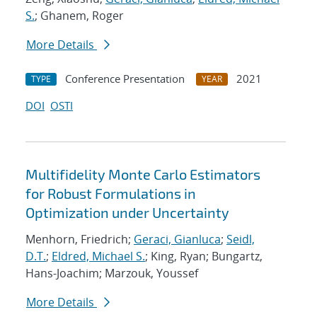
S.
; Ghanem, Roger
More Details
Conference Presentation
2021
TYPE
YEAR
DOI
OSTI
Multifidelity Monte Carlo Estimators
for Robust Formulations in
Optimization under Uncertainty
Menhorn, Friedrich;
Geraci, Gianluca
;
Seidl,
D.T.
;
Eldred, Michael S.
; King, Ryan; Bungartz,
Hans-Joachim; Marzouk, Youssef
More Details