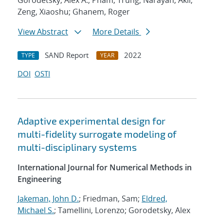
Gorodetsky, Alex A.; Pham, Trung; Narayan, Akil;
Zeng, Xiaoshu; Ghanem, Roger
View Abstract
More Details
SAND Report
2022
TYPE
YEAR
DOI
OSTI
Adaptive experimental design for
multi-fidelity surrogate modeling of
multi-disciplinary systems
International Journal for Numerical Methods in
Engineering
Jakeman, John D.
; Friedman, Sam;
Eldred,
Michael S.
; Tamellini, Lorenzo; Gorodetsky, Alex