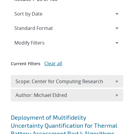
Expand
section
Modify Filters
Clear all
Current Filters
Remove 
Scope: Center for Computing Research
×
Remove A
Author: Michael Eldred
×
Search results
Deployment of Multifidelity
Uncertainty Quantification for Thermal
Battery Assessment Part I: Algorithms