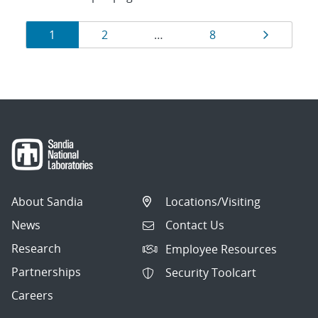
Results
Page
Page
Page
Page
1
2
…
8
navigation
About Sandia
Locations/Visiting
News
Contact Us
Research
Employee Resources
Partnerships
Security Toolcart
Careers