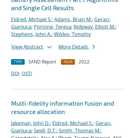
and Single Cell Results
Eldred, Michael S.
;
Adams, Brian M.
;
Geraci,
Gianluca
;
Portone, Teresa
;
Ridgway, Elliott M.
;
Stephens, John A.
;
Wildey, Timothy
View Abstract
More Details
SAND Report
2022
TYPE
YEAR
DOI
OSTI
Multi-fidelity information fusion and
resource allocation
Jakeman, John D.
;
Eldred, Michael S.
;
Geraci,
Gianluca
;
Seidl, D.T.
;
Smith, Thomas M.
;