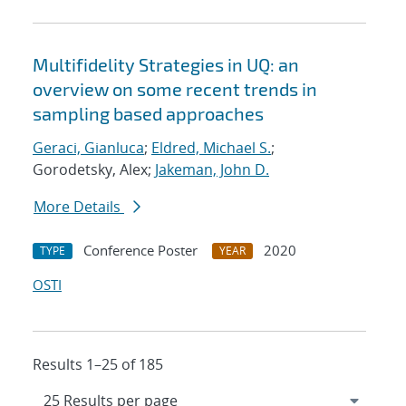
Multifidelity Strategies in UQ: an
overview on some recent trends in
sampling based approaches
Geraci, Gianluca
;
Eldred, Michael S.
;
Gorodetsky, Alex;
Jakeman, John D.
More Details
Conference Poster
2020
TYPE
YEAR
OSTI
Results 1–25 of 185