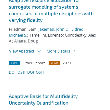
Adaptive resource allocation for
surrogate modeling of systems
comprised of multiple disciplines with
varying fidelity
Friedman, Sam;
Jakeman, John D.
;
Eldred,
Michael S.
; Tamellini, Lorenzo; Gorodestky, Alex
A.; Allaire, Doug
View Abstract
More Details
Other Report
2021
TYPE
YEAR
DOI
OSTI
DOI
OSTI
Adaptive Basis for Multifidelity
Uncertainty Quantification