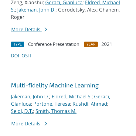
Zeng, Xiaoshu;
Geraci, Gianluca
;
Eldred, Michael
S.
;
Jakeman, John D.
; Gorodetsky, Alex; Ghanem,
Roger
More Details
Conference Presentation
2021
TYPE
YEAR
DOI
OSTI
Multi-fidelity Machine Learning
Jakeman, John D.
;
Eldred, Michael S.
;
Geraci,
Gianluca
;
Portone, Teresa
;
Rushdi, Ahmad
;
Seidl, D.T.
;
Smith, Thomas M.
More Details