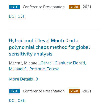
Conference Presentation
2021
TYPE
YEAR
DOI
OSTI
Hybrid multi-level Monte Carlo
polynomial chaos method for global
sensitivity analysis
Merritt, Michael;
Geraci, Gianluca
;
Eldred,
Michael S.
;
Portone, Teresa
More Details
Conference Presentation
2021
TYPE
YEAR
DOI
OSTI