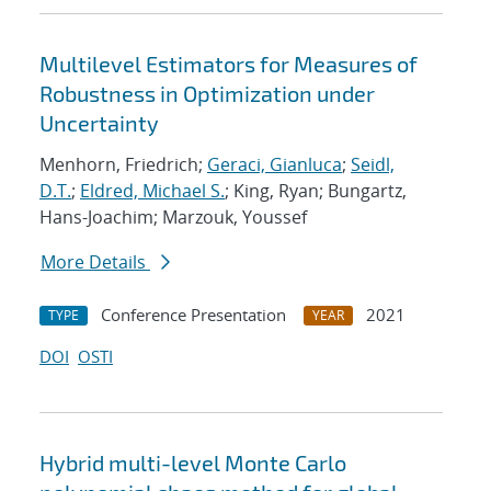
Multilevel Estimators for Measures of
Robustness in Optimization under
Uncertainty
Menhorn, Friedrich;
Geraci, Gianluca
;
Seidl,
D.T.
;
Eldred, Michael S.
; King, Ryan; Bungartz,
Hans-Joachim; Marzouk, Youssef
More Details
Conference Presentation
2021
TYPE
YEAR
DOI
OSTI
Hybrid multi-level Monte Carlo