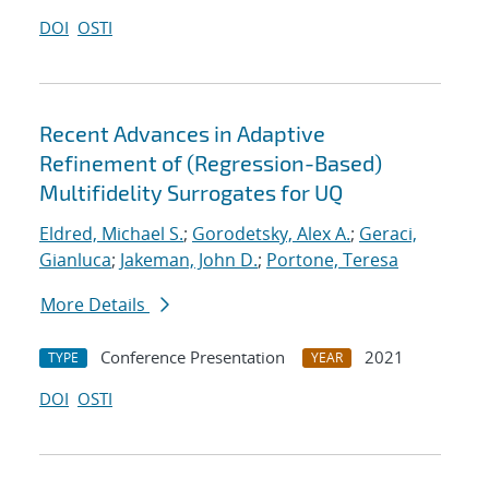
DOI
OSTI
Recent Advances in Adaptive
Refinement of (Regression-Based)
Multifidelity Surrogates for UQ
Eldred, Michael S.
;
Gorodetsky, Alex A.
;
Geraci,
Gianluca
;
Jakeman, John D.
;
Portone, Teresa
More Details
Conference Presentation
2021
TYPE
YEAR
DOI
OSTI