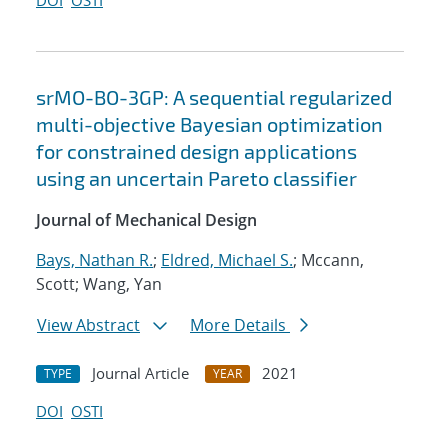
DOI
OSTI
srMO-BO-3GP: A sequential regularized
multi-objective Bayesian optimization
for constrained design applications
using an uncertain Pareto classifier
Journal of Mechanical Design
Bays, Nathan R.
;
Eldred, Michael S.
; Mccann,
Scott; Wang, Yan
View Abstract
More Details
Journal Article
2021
TYPE
YEAR
DOI
OSTI