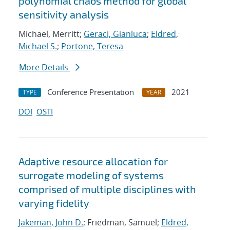
polynomial chaos method for global
sensitivity analysis
Michael, Merritt;
Geraci, Gianluca
;
Eldred,
Michael S.
;
Portone, Teresa
More Details
Conference Presentation
2021
TYPE
YEAR
DOI
OSTI
Adaptive resource allocation for
surrogate modeling of systems
comprised of multiple disciplines with
varying fidelity
Jakeman, John D.
; Friedman, Samuel;
Eldred,