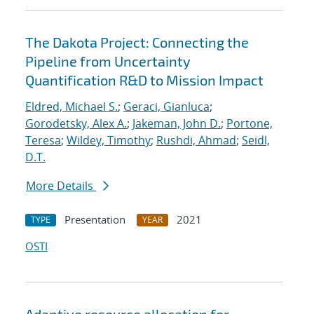
The Dakota Project: Connecting the
Pipeline from Uncertainty
Quantification R&D to Mission Impact
Eldred, Michael S.
;
Geraci, Gianluca
;
Gorodetsky, Alex A.
;
Jakeman, John D.
;
Portone,
Teresa
;
Wildey, Timothy
;
Rushdi, Ahmad
;
Seidl,
D.T.
More Details
Presentation
2021
TYPE
YEAR
OSTI