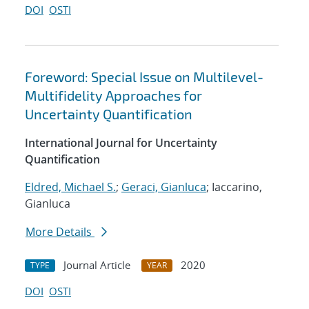
DOI
OSTI
Foreword: Special Issue on Multilevel-
Multifidelity Approaches for
Uncertainty Quantification
International Journal for Uncertainty
Quantification
Eldred, Michael S.
;
Geraci, Gianluca
; Iaccarino,
Gianluca
More Details
Journal Article
2020
TYPE
YEAR
DOI
OSTI