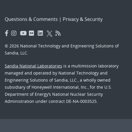
Questions & Comments
|
Privacy & Security
© 2026 National Technology and Engineering Solutions of
Sandia, LLC.
Sandia National Laboratories
is a multimission laboratory
managed and operated by National Technology and
Engineering Solutions of Sandia, LLC., a wholly owned
subsidiary of Honeywell International, Inc., for the U.S.
Department of Energy’s National Nuclear Security
Administration under contract DE-NA-0003525.