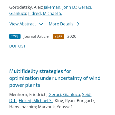
Gorodetsky, Alex;
Jakeman, John D.
;
Geraci,
Gianluca
;
Eldred, Michael S.
View Abstract
More Details
Journal Article
2020
TYPE
YEAR
DOI
OSTI
Multifidelity strategies for
optimization under uncertainty of wind
power plants
Menhorn, Friedrich;
Geraci, Gianluca
;
Seidl,
D.T.
;
Eldred, Michael S.
; King, Ryan; Bungartz,
Hans-Joachim; Marzouk, Youssef