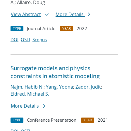
A.; Allaire, Doug
View Abstract
More Details
Journal Article
2022
TYPE
YEAR
DOI
OSTI
Scopus
Surrogate models and physics
constraints in atomistic modeling
Najm, Habib N.
;
Yang, Yoona
;
Zador, Judit
;
Eldred, Michael S.
More Details
Conference Presentation
2021
TYPE
YEAR