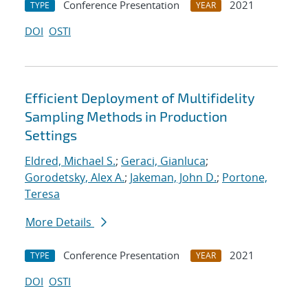
Conference Presentation
2021
TYPE
YEAR
DOI
OSTI
Efficient Deployment of Multifidelity
Sampling Methods in Production
Settings
Eldred, Michael S.
;
Geraci, Gianluca
;
Gorodetsky, Alex A.
;
Jakeman, John D.
;
Portone,
Teresa
More Details
Conference Presentation
2021
TYPE
YEAR
DOI
OSTI