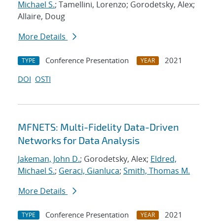
Michael S.
; Tamellini, Lorenzo; Gorodetsky, Alex;
Allaire, Doug
More Details
Conference Presentation
2021
TYPE
YEAR
DOI
OSTI
MFNETS: Multi-Fidelity Data-Driven
Networks for Data Analysis
Jakeman, John D.
; Gorodetsky, Alex;
Eldred,
Michael S.
;
Geraci, Gianluca
;
Smith, Thomas M.
More Details
Conference Presentation
2021
TYPE
YEAR