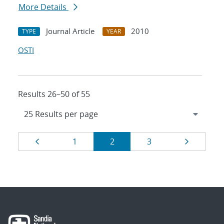
More Details
Journal Article
2010
TYPE
YEAR
OSTI
Results 26–50 of 55
Results
Page
Page
Page
Page
Page
1
2
3
navigation