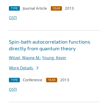
Journal Article
2013
TYPE
YEAR
OSTI
Spin-bath autocorrelation functions
directly from quantum theory
Witzel, Wayne M.
;
Young, Kevin
More Details
Conference
2013
TYPE
YEAR
OSTI