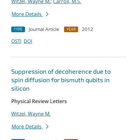
Witzel, Wayne M.
;
Carroll, M.S.
More Details
Journal Article
2012
TYPE
YEAR
OSTI
DOI
Suppression of decoherence due to
spin diffusion for bismuth qubits in
silicon
Physical Review Letters
Witzel, Wayne M.
More Details