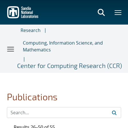
Skip
to
main
content
Research
Computing, Information Science, and
Mathematics
Center for Computing Research (CCR)
Publications
Results 26–50 of 55