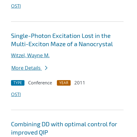
OSTI
Single-Photon Excitation Lost in the
Multi-Exciton Maze of a Nanocrystal
Witzel, Wayne M.
More Details
Conference
2011
TYPE
YEAR
OSTI
Combining DD with optimal control for
improved QIP