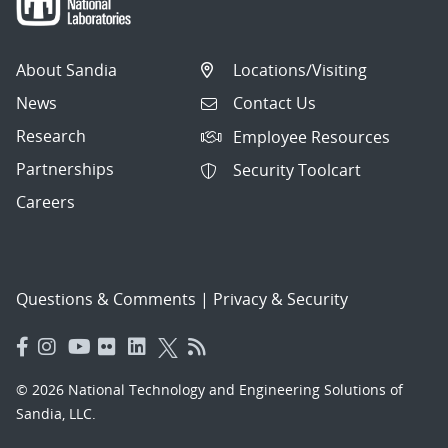
About Sandia
Locations/Visiting
News
Contact Us
Research
Employee Resources
Partnerships
Security Toolcart
Careers
Questions & Comments
|
Privacy & Security
© 2026 National Technology and Engineering Solutions of
Sandia, LLC.