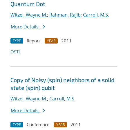
Quantum Dot
Witzel, Wayne M.
;
Rahman, Rajib
;
Carroll, M.S.
More Details
Report
2011
TYPE
YEAR
OSTI
Copy of Noisy (spin) neighbors of a solid
state (spin) qubit
Witzel, Wayne M.
;
Carroll, M.S.
More Details
Conference
2011
TYPE
YEAR