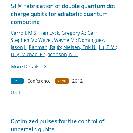
STM fabrication of double quantum dot
charge qubits for adiabatic quantum
computing
Carroll, M.S.
;
Ten Eyck, Gregory A.
;
Carr,
Stephen M.
;
Witzel, Wayne M.
;
Dominguez,
Jason J.
;
Rahman, Rajib
;
Nielsen, Erik N.
;
Lu, T.M.
;
Lilly, Michael P.
;
Jacobson, N.T.
More Details
Conference
2012
TYPE
YEAR
OSTI
Optimized pulses for the control of
uncertain qubits