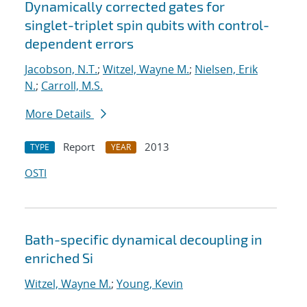
Dynamically corrected gates for
singlet-triplet spin qubits with control-
dependent errors
Jacobson, N.T.
;
Witzel, Wayne M.
;
Nielsen, Erik
N.
;
Carroll, M.S.
More Details
Report
2013
TYPE
YEAR
OSTI
Bath-specific dynamical decoupling in
enriched Si
Witzel, Wayne M.
;
Young, Kevin