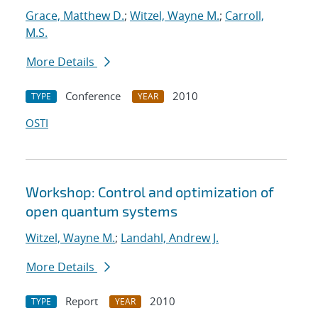
Grace, Matthew D.
;
Witzel, Wayne M.
;
Carroll,
M.S.
More Details
Conference
2010
TYPE
YEAR
OSTI
Workshop: Control and optimization of
open quantum systems
Witzel, Wayne M.
;
Landahl, Andrew J.
More Details
Report
2010
TYPE
YEAR