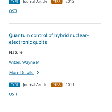
Journal Article
2012
TYPE
YEAR
OSTI
Quantum control of hybrid nuclear-
electronic qubits
Nature
Witzel, Wayne M.
More Details
Journal Article
2011
TYPE
YEAR
OSTI