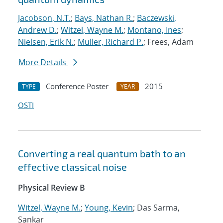
Jacobson, N.T.
;
Bays, Nathan R.
;
Baczewski,
Andrew D.
;
Witzel, Wayne M.
;
Montano, Ines
;
Nielsen, Erik N.
;
Muller, Richard P.
; Frees, Adam
More Details
Conference Poster
2015
TYPE
YEAR
OSTI
Converting a real quantum bath to an
effective classical noise
Physical Review B
Witzel, Wayne M.
;
Young, Kevin
; Das Sarma,
Sankar