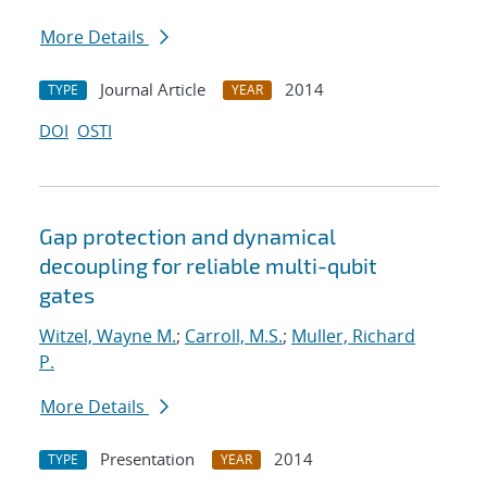
More Details
Journal Article
2014
TYPE
YEAR
DOI
OSTI
Gap protection and dynamical
decoupling for reliable multi-qubit
gates
Witzel, Wayne M.
;
Carroll, M.S.
;
Muller, Richard
P.
More Details
Presentation
2014
TYPE
YEAR