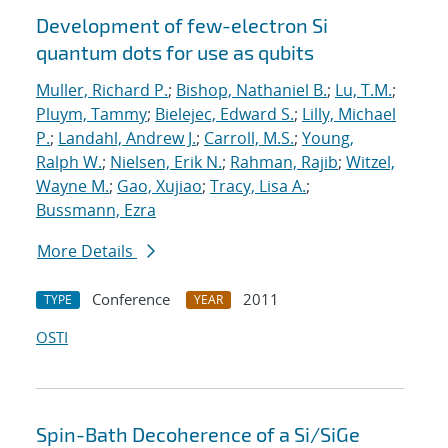
Development of few-electron Si
quantum dots for use as qubits
Muller, Richard P.
;
Bishop, Nathaniel B.
;
Lu, T.M.
;
Pluym, Tammy
;
Bielejec, Edward S.
;
Lilly, Michael
P.
;
Landahl, Andrew J.
;
Carroll, M.S.
;
Young,
Ralph W.
;
Nielsen, Erik N.
;
Rahman, Rajib
;
Witzel,
Wayne M.
;
Gao, Xujiao
;
Tracy, Lisa A.
;
Bussmann, Ezra
More Details
Conference
2011
TYPE
YEAR
OSTI
Spin-Bath Decoherence of a Si/SiGe