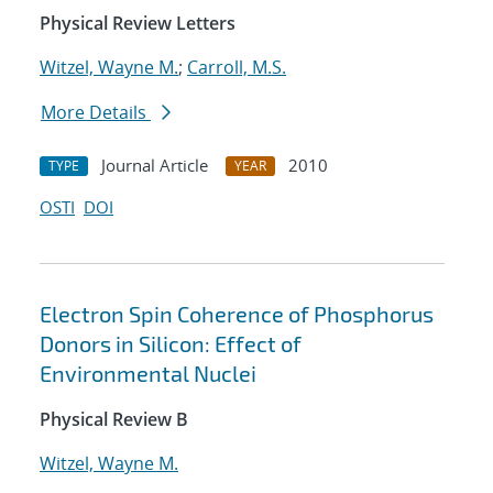
Physical Review Letters
Witzel, Wayne M.
;
Carroll, M.S.
More Details
Journal Article
2010
TYPE
YEAR
OSTI
DOI
Electron Spin Coherence of Phosphorus
Donors in Silicon: Effect of
Environmental Nuclei
Physical Review B
Witzel, Wayne M.