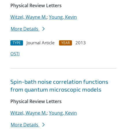
Physical Review Letters
Witzel, Wayne M.
;
Young, Kevin
More Details
Journal Article
2013
TYPE
YEAR
OSTI
Spin-bath noise correlation functions
from quantum microscopic models
Physical Review Letters
Witzel, Wayne M.
;
Young, Kevin
More Details