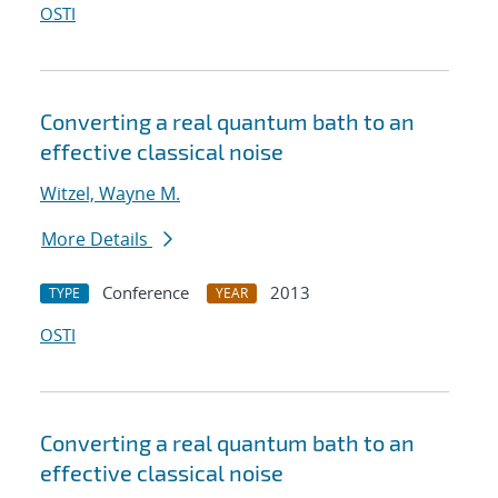
OSTI
Converting a real quantum bath to an
effective classical noise
Witzel, Wayne M.
More Details
Conference
2013
TYPE
YEAR
OSTI
Converting a real quantum bath to an
effective classical noise