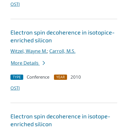
OSTI
Electron spin decoherence in isotopice-
enriched silicon
Witzel, Wayne M.
;
Carroll, M.S.
More Details
Conference
2010
TYPE
YEAR
OSTI
Electron spin decoherence in isotope-
enriched silicon