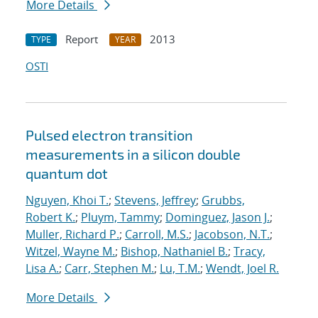
More Details
Report
2013
TYPE
YEAR
OSTI
Pulsed electron transition
measurements in a silicon double
quantum dot
Nguyen, Khoi T.
;
Stevens, Jeffrey
;
Grubbs,
Robert K.
;
Pluym, Tammy
;
Dominguez, Jason J.
;
Muller, Richard P.
;
Carroll, M.S.
;
Jacobson, N.T.
;
Witzel, Wayne M.
;
Bishop, Nathaniel B.
;
Tracy,
Lisa A.
;
Carr, Stephen M.
;
Lu, T.M.
;
Wendt, Joel R.
More Details