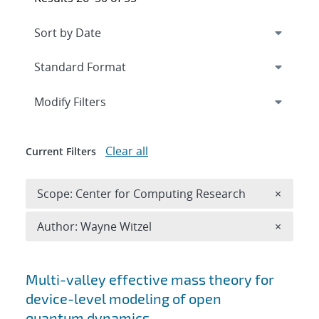
Expand
section
Modify Filters
Clear all
Current Filters
Remove 
Scope: Center for Computing Research
×
Remove A
Author: Wayne Witzel
×
Search results
Multi-valley effective mass theory for
device-level modeling of open
quantum dynamics