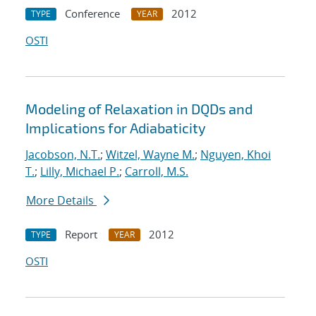
Conference
2012
TYPE
YEAR
OSTI
Modeling of Relaxation in DQDs and
Implications for Adiabaticity
Jacobson, N.T.
;
Witzel, Wayne M.
;
Nguyen, Khoi
T.
;
Lilly, Michael P.
;
Carroll, M.S.
More Details
Report
2012
TYPE
YEAR
OSTI