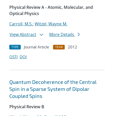
Physical Review A - Atomic, Molecular, and
Optical Physics
Carroll, M.S.
;
Witzel, Wayne M.
View Abstract
More Details
Journal Article
2012
TYPE
YEAR
OSTI
DOI
Quantum Decoherence of the Central
Spin in a Sparse System of Dipolar
Coupled Spins
Physical Review B