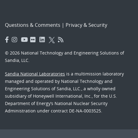
Questions & Comments
|
Privacy & Security
© 2026 National Technology and Engineering Solutions of
Sandia, LLC.
Sandia National Laboratories
is a multimission laboratory
managed and operated by National Technology and
Engineering Solutions of Sandia, LLC., a wholly owned
subsidiary of Honeywell International, Inc., for the U.S.
Department of Energy’s National Nuclear Security
Administration under contract DE-NA-0003525.