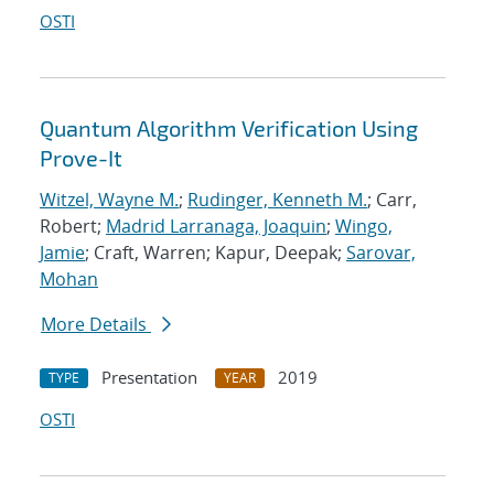
OSTI
Quantum Algorithm Verification Using
Prove-It
Witzel, Wayne M.
;
Rudinger, Kenneth M.
; Carr,
Robert;
Madrid Larranaga, Joaquin
;
Wingo,
Jamie
; Craft, Warren; Kapur, Deepak;
Sarovar,
Mohan
More Details
Presentation
2019
TYPE
YEAR
OSTI