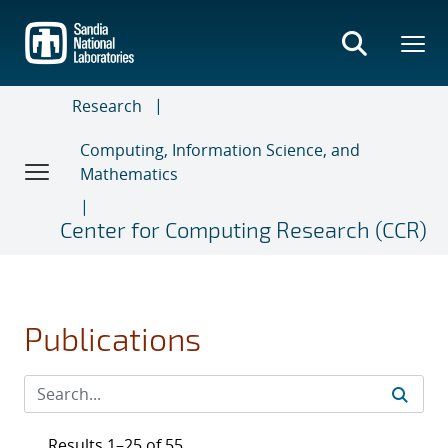
Skip
to
main
content
Research
Computing, Information Science, and
Mathematics
Center for Computing Research (CCR)
Publications
Results 1–25 of 55