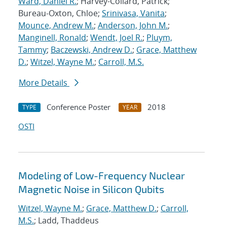
Ward, Daniel R.
; Harvey-Collard, Patrick;
Bureau-Oxton, Chloe;
Srinivasa, Vanita
;
Mounce, Andrew M.
;
Anderson, John M.
;
Manginell, Ronald
;
Wendt, Joel R.
;
Pluym,
Tammy
;
Baczewski, Andrew D.
;
Grace, Matthew
D.
;
Witzel, Wayne M.
;
Carroll, M.S.
More Details
Conference Poster
2018
TYPE
YEAR
OSTI
Modeling of Low-Frequency Nuclear
Magnetic Noise in Silicon Qubits
Witzel, Wayne M.
;
Grace, Matthew D.
;
Carroll,
M.S.
; Ladd, Thaddeus