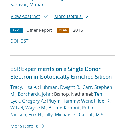
Sarovar, Mohan
View Abstract
More Details
Other Report
2015
TYPE
YEAR
DOI
OSTI
ESR Experiments on a Single Donor
Electron in Isotopically Enriched Silicon
Tracy, Lisa A.
;
Luhman, Dwight R.
;
Carr, Stephen
M.
;
Borchardt, John
; Bishop, Nathaniel;
Ten
Eyck, Gregory A.
;
Pluym, Tammy
;
Wendt, Joel R.
;
Witzel, Wayne M.
;
Blume-Kohout, Robin
;
Nielsen, Erik N.
;
Lilly, Michael P.
;
Carroll, M.S.
More Details