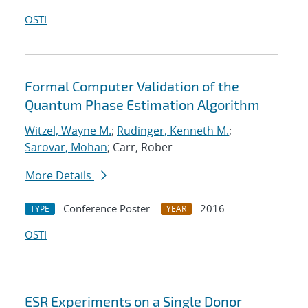
OSTI
Formal Computer Validation of the
Quantum Phase Estimation Algorithm
Witzel, Wayne M.
;
Rudinger, Kenneth M.
;
Sarovar, Mohan
; Carr, Rober
More Details
Conference Poster
2016
TYPE
YEAR
OSTI
ESR Experiments on a Single Donor