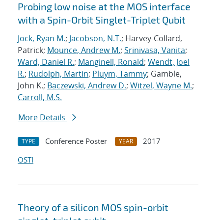
Probing low noise at the MOS interface
with a Spin-Orbit Singlet-Triplet Qubit
Jock, Ryan M.
;
Jacobson, N.T.
; Harvey-Collard,
Patrick;
Mounce, Andrew M.
;
Srinivasa, Vanita
;
Ward, Daniel R.
;
Manginell, Ronald
;
Wendt, Joel
R.
;
Rudolph, Martin
;
Pluym, Tammy
; Gamble,
John K.;
Baczewski, Andrew D.
;
Witzel, Wayne M.
;
Carroll, M.S.
More Details
Conference Poster
2017
TYPE
YEAR
OSTI
Theory of a silicon MOS spin-orbit