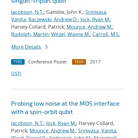
singlet-triplet qubit
Jacobson, N.T.
; Gamble, John K.;
Srinivasa,
Vanita
;
Baczewski, Andrew D.
;
Jock, Ryan M.
;
Harvey-Collard, Patrick;
Mounce, Andrew M.
;
Rudolph, Martin
;
Witzel, Wayne M.
;
Carroll, M.S.
More Details
Conference Poster
2017
TYPE
YEAR
OSTI
Probing low noise at the MOS interface
with a spin-orbit qubit
Jacobson, N.T.
;
Jock, Ryan M.
; Harvey-Collard,
Patrick;
Mounce, Andrew M.
;
Srinivasa, Vanita
;