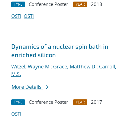
Conference Poster
2018
TYPE
YEAR
OSTI
OSTI
Dynamics of a nuclear spin bath in
enriched silicon
Witzel, Wayne M.
;
Grace, Matthew D.
;
Carroll,
M.S.
More Details
Conference Poster
2017
TYPE
YEAR
OSTI