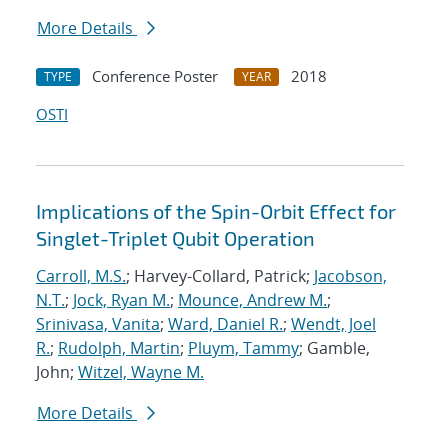
More Details
Conference Poster
2018
TYPE
YEAR
OSTI
Implications of the Spin-Orbit Effect for
Singlet-Triplet Qubit Operation
Carroll, M.S.
; Harvey-Collard, Patrick;
Jacobson,
N.T.
;
Jock, Ryan M.
;
Mounce, Andrew M.
;
Srinivasa, Vanita
;
Ward, Daniel R.
;
Wendt, Joel
R.
;
Rudolph, Martin
;
Pluym, Tammy
; Gamble,
John;
Witzel, Wayne M.
More Details