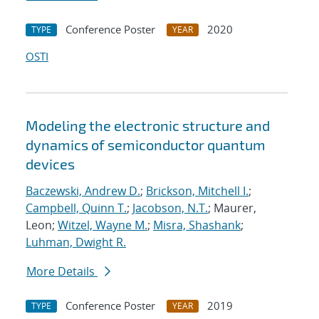
Conference Poster
2020
TYPE
YEAR
OSTI
Modeling the electronic structure and
dynamics of semiconductor quantum
devices
Baczewski, Andrew D.
;
Brickson, Mitchell I.
;
Campbell, Quinn T.
;
Jacobson, N.T.
; Maurer,
Leon;
Witzel, Wayne M.
;
Misra, Shashank
;
Luhman, Dwight R.
More Details
Conference Poster
2019
TYPE
YEAR