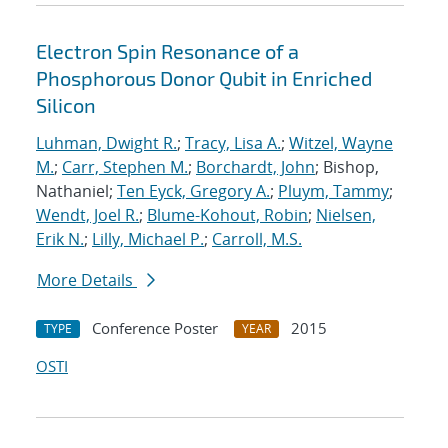
Electron Spin Resonance of a
Phosphorous Donor Qubit in Enriched
Silicon
Luhman, Dwight R.
;
Tracy, Lisa A.
;
Witzel, Wayne
M.
;
Carr, Stephen M.
;
Borchardt, John
; Bishop,
Nathaniel;
Ten Eyck, Gregory A.
;
Pluym, Tammy
;
Wendt, Joel R.
;
Blume-Kohout, Robin
;
Nielsen,
Erik N.
;
Lilly, Michael P.
;
Carroll, M.S.
More Details
Conference Poster
2015
TYPE
YEAR
OSTI