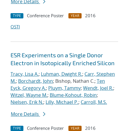
More Details
Conference Poster
2016
TYPE
YEAR
OSTI
ESR Experiments on a Single Donor
Electron in Isotopically Enriched Silicon
Tracy, Lisa A.
;
Luhman, Dwight R.
;
Carr, Stephen
M.
;
Borchardt, John
; Bishop, Nathan C.;
Ten
Eyck, Gregory A.
;
Pluym, Tammy
;
Wendt, Joel R.
;
Witzel, Wayne M.
;
Blume-Kohout, Robin
;
Nielsen, Erik N.
;
Lilly, Michael P.
;
Carroll, M.S.
More Details
Conference Poster
2016
TYPE
YEAR