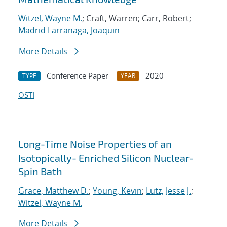
Witzel, Wayne M.
; Craft, Warren; Carr, Robert;
Madrid Larranaga, Joaquin
More Details
Conference Paper
2020
TYPE
YEAR
OSTI
Long-Time Noise Properties of an
Isotopically- Enriched Silicon Nuclear-
Spin Bath
Grace, Matthew D.
;
Young, Kevin
;
Lutz, Jesse J.
;
Witzel, Wayne M.
More Details