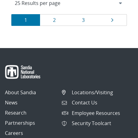
Results
Page
Page
Page
Page
1
2
3
navigation
About Sandia
Locations/Visiting
News
Contact Us
Research
Employee Resources
Partnerships
Security Toolcart
Careers