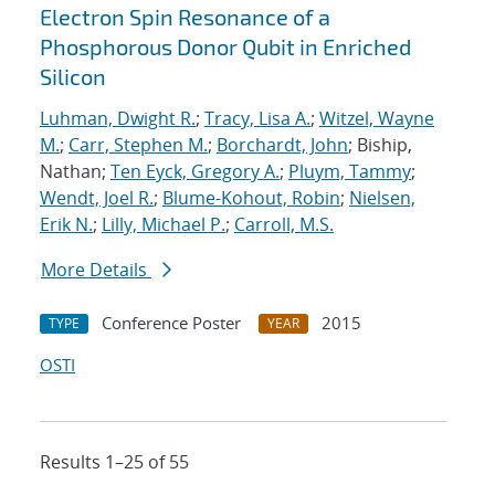
Electron Spin Resonance of a
Phosphorous Donor Qubit in Enriched
Silicon
Luhman, Dwight R.
;
Tracy, Lisa A.
;
Witzel, Wayne
M.
;
Carr, Stephen M.
;
Borchardt, John
; Biship,
Nathan;
Ten Eyck, Gregory A.
;
Pluym, Tammy
;
Wendt, Joel R.
;
Blume-Kohout, Robin
;
Nielsen,
Erik N.
;
Lilly, Michael P.
;
Carroll, M.S.
More Details
Conference Poster
2015
TYPE
YEAR
OSTI
Results 1–25 of 55