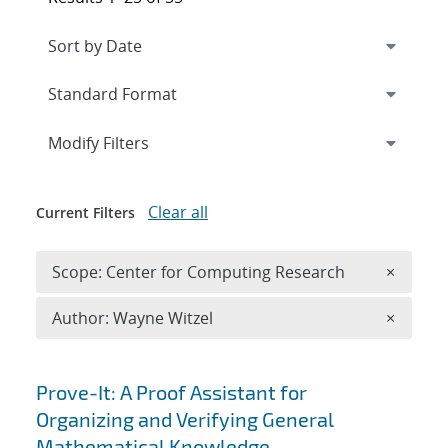
Expand
section
Modify Filters
Clear all
Current Filters
Remove 
Scope: Center for Computing Research
×
Remove A
Author: Wayne Witzel
×
Search results
Prove-It: A Proof Assistant for
Organizing and Verifying General
Mathematical Knowledge