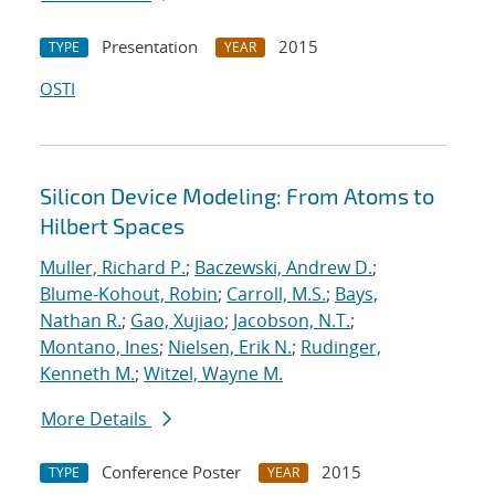
Presentation
2015
TYPE
YEAR
OSTI
Silicon Device Modeling: From Atoms to
Hilbert Spaces
Muller, Richard P.
;
Baczewski, Andrew D.
;
Blume-Kohout, Robin
;
Carroll, M.S.
;
Bays,
Nathan R.
;
Gao, Xujiao
;
Jacobson, N.T.
;
Montano, Ines
;
Nielsen, Erik N.
;
Rudinger,
Kenneth M.
;
Witzel, Wayne M.
More Details
Conference Poster
2015
TYPE
YEAR