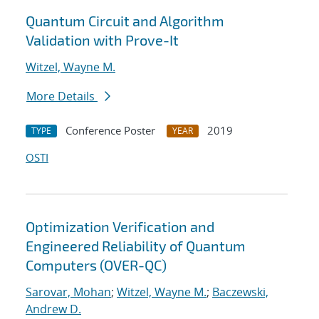
Quantum Circuit and Algorithm
Validation with Prove-It
Witzel, Wayne M.
More Details
Conference Poster
2019
TYPE
YEAR
OSTI
Optimization Verification and
Engineered Reliability of Quantum
Computers (OVER-QC)
Sarovar, Mohan
;
Witzel, Wayne M.
;
Baczewski,
Andrew D.