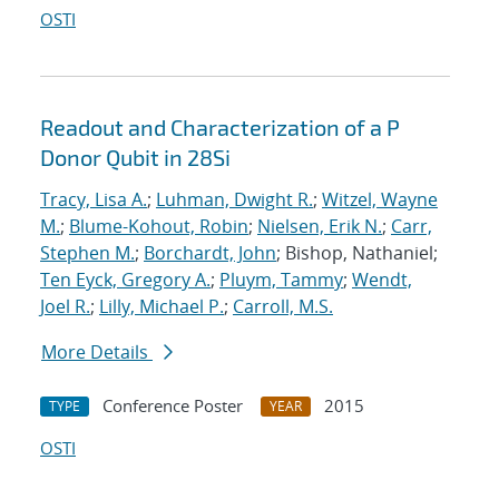
OSTI
Readout and Characterization of a P
Donor Qubit in 28Si
Tracy, Lisa A.
;
Luhman, Dwight R.
;
Witzel, Wayne
M.
;
Blume-Kohout, Robin
;
Nielsen, Erik N.
;
Carr,
Stephen M.
;
Borchardt, John
; Bishop, Nathaniel;
Ten Eyck, Gregory A.
;
Pluym, Tammy
;
Wendt,
Joel R.
;
Lilly, Michael P.
;
Carroll, M.S.
More Details
Conference Poster
2015
TYPE
YEAR
OSTI