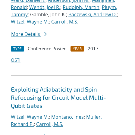
Ward, Daniel R.
;
Anderson, John M.
;
Manginell,
Ronald
;
Wendt, Joel R.
;
Rudolph, Martin
;
Pluym,
Tammy
; Gamble, John K.;
Baczewski, Andrew D.
;
Witzel, Wayne M.
;
Carroll, M.S.
More Details
Conference Poster
2017
TYPE
YEAR
OSTI
Exploiting Adiabaticity and Spin
Refocusing for Circuit Model Multi-
Qubit Gates
Witzel, Wayne M.
;
Montano, Ines
;
Muller,
Richard P.
;
Carroll, M.S.