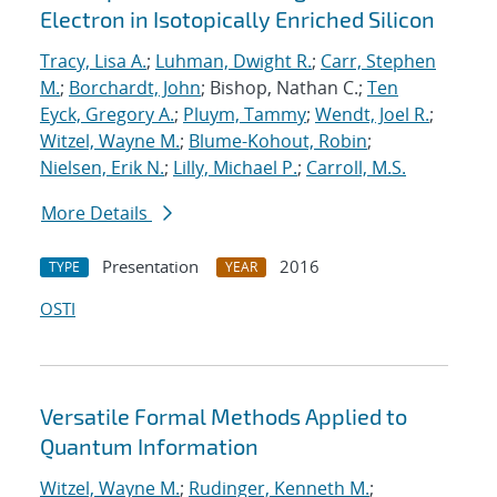
Electron in Isotopically Enriched Silicon
Tracy, Lisa A.
;
Luhman, Dwight R.
;
Carr, Stephen
M.
;
Borchardt, John
; Bishop, Nathan C.;
Ten
Eyck, Gregory A.
;
Pluym, Tammy
;
Wendt, Joel R.
;
Witzel, Wayne M.
;
Blume-Kohout, Robin
;
Nielsen, Erik N.
;
Lilly, Michael P.
;
Carroll, M.S.
More Details
Presentation
2016
TYPE
YEAR
OSTI
Versatile Formal Methods Applied to
Quantum Information
Witzel, Wayne M.
;
Rudinger, Kenneth M.
;