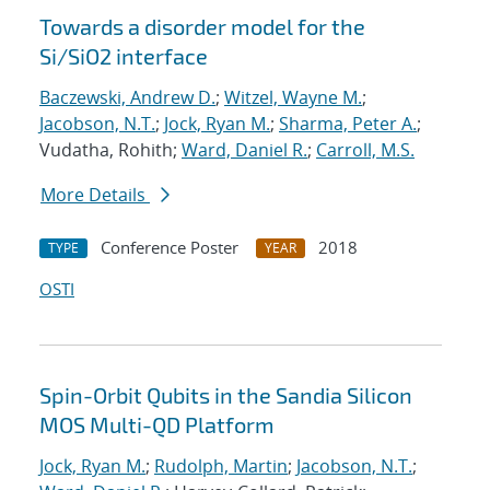
Towards a disorder model for the
Si/SiO2 interface
Baczewski, Andrew D.
;
Witzel, Wayne M.
;
Jacobson, N.T.
;
Jock, Ryan M.
;
Sharma, Peter A.
;
Vudatha, Rohith;
Ward, Daniel R.
;
Carroll, M.S.
More Details
Conference Poster
2018
TYPE
YEAR
OSTI
Spin-Orbit Qubits in the Sandia Silicon
MOS Multi-QD Platform
Jock, Ryan M.
;
Rudolph, Martin
;
Jacobson, N.T.
;