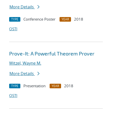
More Details
Conference Poster
2018
TYPE
YEAR
OSTI
Prove-It: A Powerful Theorem Prover
Witzel, Wayne M.
More Details
Presentation
2018
TYPE
YEAR
OSTI