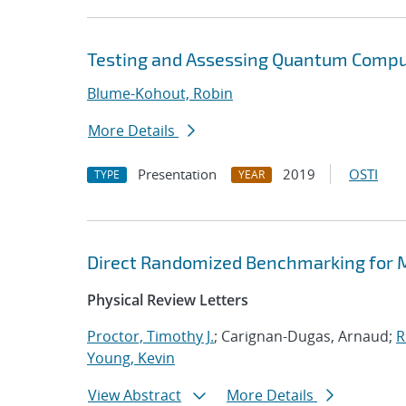
Testing and Assessing Quantum Compu
Blume-Kohout, Robin
More Details
Presentation
2019
OSTI
TYPE
YEAR
Direct Randomized Benchmarking for M
Physical Review Letters
Proctor, Timothy J.
; Carignan-Dugas, Arnaud;
R
Young, Kevin
View Abstract
More Details