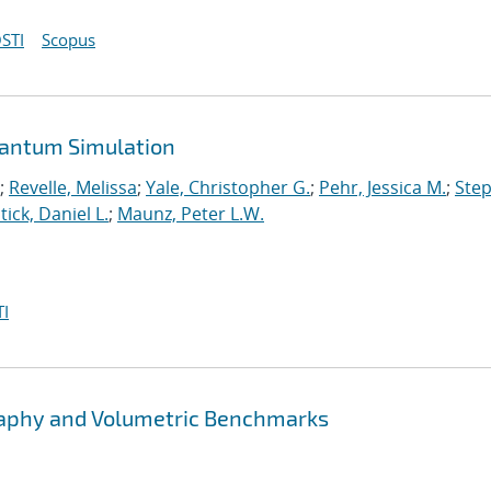
STI
Scopus
uantum Simulation
;
Revelle, Melissa
;
Yale, Christopher G.
;
Pehr, Jessica M.
;
Ste
tick, Daniel L.
;
Maunz, Peter L.W.
I
graphy and Volumetric Benchmarks