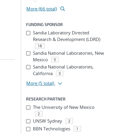
More (66 total)
FUNDING SPONSOR
Sandia Laboratory Directed
Research & Development (LDRD)
18
Sandia National Laboratories, New
Mexico
5
Sandia National Laboratories,
California
3
More
(5 total)
RESEARCH PARTNER
The University of New Mexico
2
UNSW Sydney
2
BBN Technologies
1