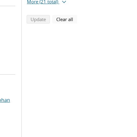
More
(21 total)
search using selected filters
search filters
Update
Clear all
ohan