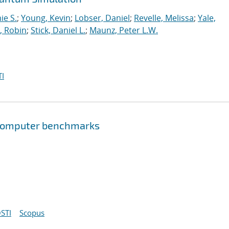
ie S.
;
Young, Kevin
;
Lobser, Daniel
;
Revelle, Melissa
;
Yale,
, Robin
;
Stick, Daniel L.
;
Maunz, Peter L.W.
I
 computer benchmarks
STI
Scopus