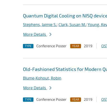
Quantum Digital Cooling on NISQ devic
Stephens, Jaimie S.
;
Clark, Susan M.
;
Young, Kev
More Details
Conference Poster
2019
OST
TYPE
YEAR
Old-Fashioned Statistics for Modern
Blume-Kohout, Robin
More Details
Conference Poster
2019
OST
TYPE
YEAR