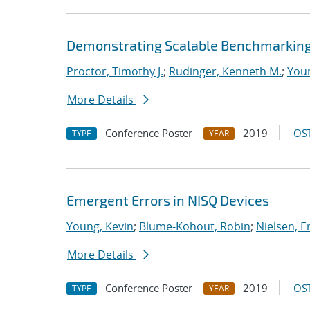
Demonstrating Scalable Benchmarkin
Proctor, Timothy J.
;
Rudinger, Kenneth M.
;
Youn
More Details
Conference Poster
2019
OST
TYPE
YEAR
Emergent Errors in NISQ Devices
Young, Kevin
;
Blume-Kohout, Robin
;
Nielsen, Er
More Details
Conference Poster
2019
OST
TYPE
YEAR