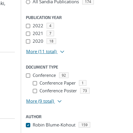
All Sandia Publications
174
ki,
PUBLICATION YEAR
2022
4
2021
7
2020
18
More
(11 total)
DOCUMENT TYPE
Conference
92
Conference Paper
1
Conference Poster
73
More
(9 total)
AUTHOR
Robin Blume-Kohout
159
...