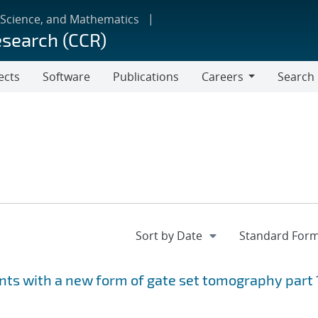
 Science, and Mathematics
esearch (CCR)
ects
Software
Publications
Careers
Search
Careers
ts with a new form of gate set tomography part 