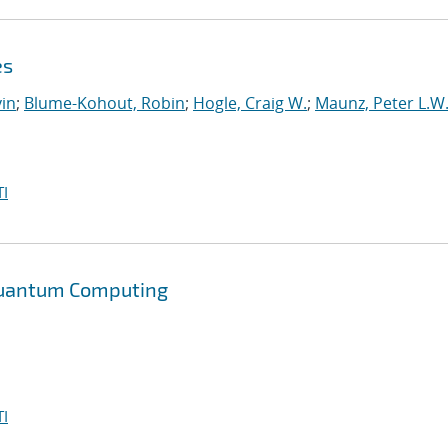
es
in
;
Blume-Kohout, Robin
;
Hogle, Craig W.
;
Maunz, Peter L.W
I
 Quantum Computing
I