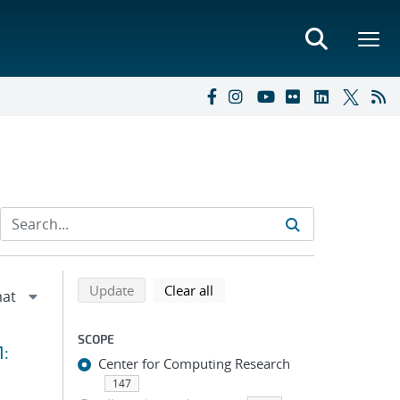
Refine search results
Back to top of search results
search using selected filters
search filters
Update
Clear all
SCOPE
1:
Center for Computing Research
147