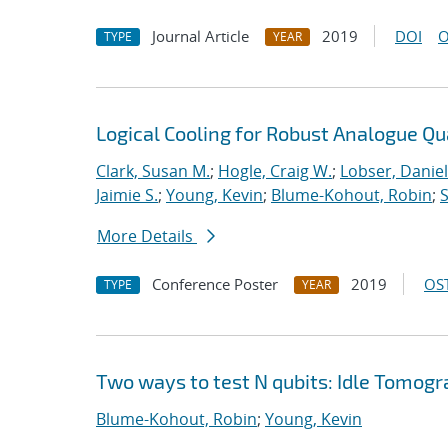
Journal Article
2019
DOI
O
TYPE
YEAR
Logical Cooling for Robust Analogue Q
Clark, Susan M.
;
Hogle, Craig W.
;
Lobser, Daniel
Jaimie S.
;
Young, Kevin
;
Blume-Kohout, Robin
;
S
More Details
Conference Poster
2019
OST
TYPE
YEAR
Two ways to test N qubits: Idle Tomo
Blume-Kohout, Robin
;
Young, Kevin