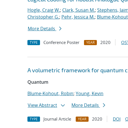
Hogle, Craig W.
;
Clark, Susan M.
;
Stephens, Jaim
Christopher G.
;
Pehr, Jessica M.
;
Blume-Kohout
More Details
Conference Poster
2020
OST
TYPE
YEAR
A volumetric framework for quantum
Quantum
Blume-Kohout, Robin
;
Young, Kevin
View Abstract
More Details
Journal Article
2020
DOI
O
TYPE
YEAR