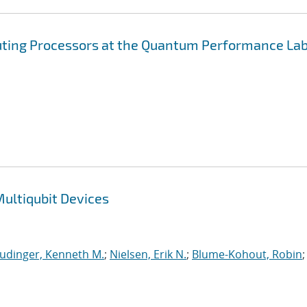
ting Processors at the Quantum Performance La
ultiqubit Devices
udinger, Kenneth M.
;
Nielsen, Erik N.
;
Blume-Kohout, Robin
;