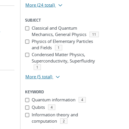
More
(24 total)
SUBJECT
Classical and Quantum
.
Mechanics, General Physics
11
Physics of Elementary Particles
and Fields
1
Condensed Matter Physics,
Superconductivity, Superfluidity
1
More
(5 total)
KEYWORD
Quantum information
4
Qubits
4
Information theory and
computation
2