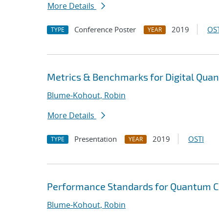
More Details
Conference Poster
2019
OST
TYPE
YEAR
Metrics & Benchmarks for Digital Qu
Blume-Kohout, Robin
More Details
Presentation
2019
OSTI
TYPE
YEAR
Performance Standards for Quantum 
Blume-Kohout, Robin