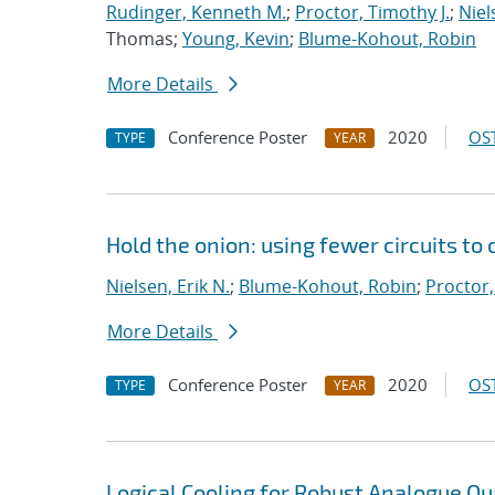
Rudinger, Kenneth M.
;
Proctor, Timothy J.
;
Niel
Thomas;
Young, Kevin
;
Blume-Kohout, Robin
More Details
Conference Poster
2020
OST
TYPE
YEAR
Hold the onion: using fewer circuits to
Nielsen, Erik N.
;
Blume-Kohout, Robin
;
Proctor,
More Details
Conference Poster
2020
OST
TYPE
YEAR
Logical Cooling for Robust Analogue Q