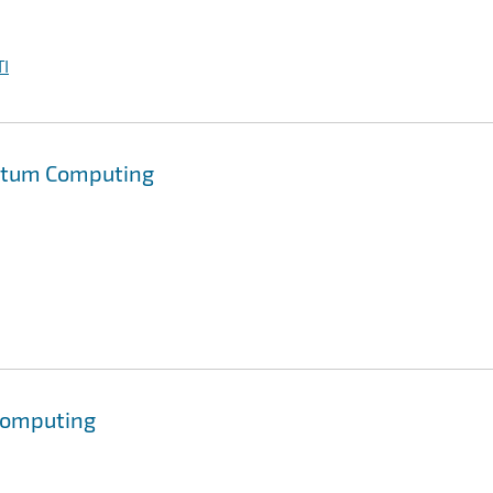
I
antum Computing
Computing