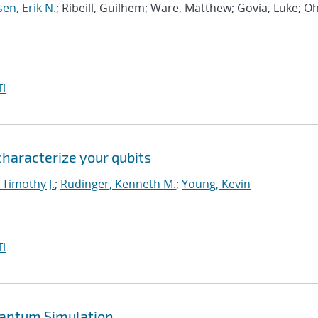
sen, Erik N.
; Ribeill, Guilhem; Ware, Matthew; Govia, Luke; Oh
I
 characterize your qubits
 Timothy J.
;
Rudinger, Kenneth M.
;
Young, Kevin
I
uantum Simulation