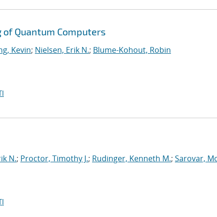
g of Quantum Computers
g, Kevin
;
Nielsen, Erik N.
;
Blume-Kohout, Robin
I
ik N.
;
Proctor, Timothy J.
;
Rudinger, Kenneth M.
;
Sarovar, M
I