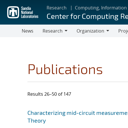
Skip
Research
Computing, Information
to
Center for Computing R
main
content
News
Research
Organization
Proj
Research
Organization
Publications
Results 26–50 of 147
Search results
Jump to search filters
Characterizing mid-circuit measuremen
Theory