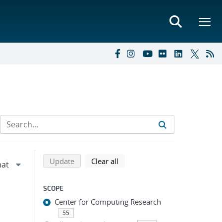
Refine search results
Back to top of search results
search using selected filters
search filters
Update
Clear all
SCOPE
Center for Computing Research
55