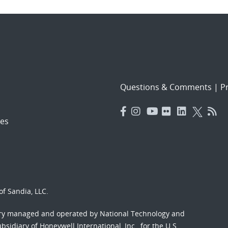
Questions & Comments
|
Pr
es
f Sandia, LLC.
ory managed and operated by National Technology and
sidiary of Honeywell International, Inc., for the U.S.