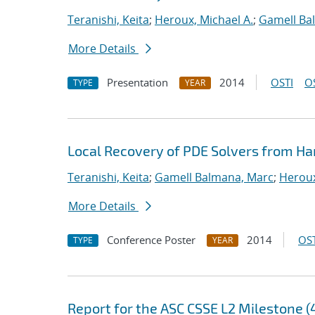
Teranishi, Keita
;
Heroux, Michael A.
;
Gamell Ba
More Details
Presentation
2014
OSTI
O
TYPE
YEAR
Local Recovery of PDE Solvers from Ha
Teranishi, Keita
;
Gamell Balmana, Marc
;
Heroux
More Details
Conference Poster
2014
OST
TYPE
YEAR
Report for the ASC CSSE L2 Milestone (