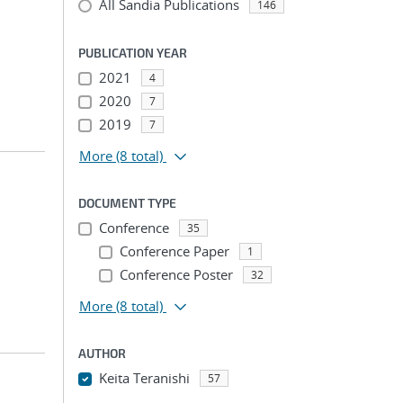
All Sandia Publications
146
PUBLICATION YEAR
2021
4
2020
7
2019
7
More
(8 total)
DOCUMENT TYPE
Conference
35
Conference Paper
1
Conference Poster
32
More
(8 total)
AUTHOR
Keita Teranishi
57
...