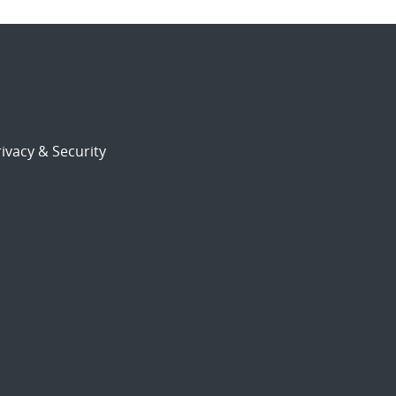
ivacy & Security