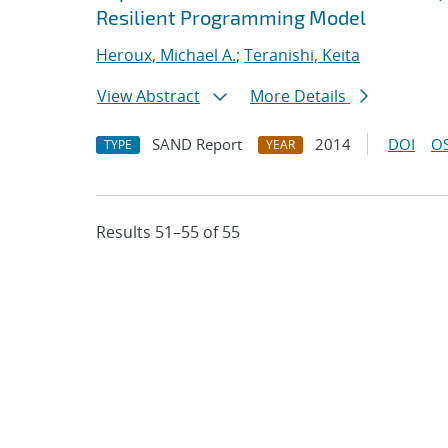
Resilient Programming Model
Heroux, Michael A.
;
Teranishi, Keita
View Abstract
More Details
SAND Report
2014
DOI
OS
TYPE
YEAR
Results 51–55 of 55