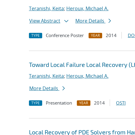
Teranishi, Keita
;
Heroux, Michael A.
View Abstract
More Details
Conference Poster
2014
DO
TYPE
YEAR
Toward Local Failure Local Recovery (
Teranishi, Keita
;
Heroux, Michael A.
More Details
Presentation
2014
OSTI
TYPE
YEAR
Local Recovery of PDE Solvers from Ha