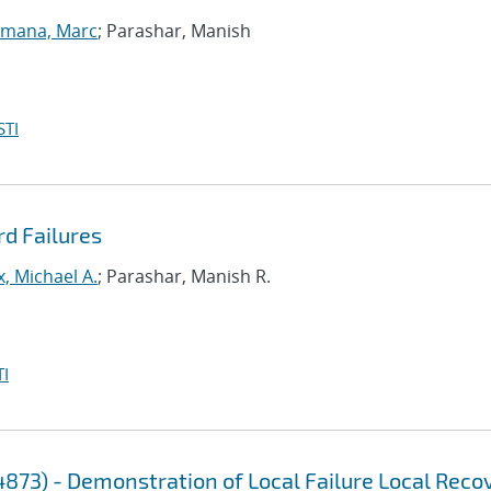
lmana, Marc
; Parashar, Manish
STI
rd Failures
, Michael A.
; Parashar, Manish R.
I
4873) - Demonstration of Local Failure Local Reco