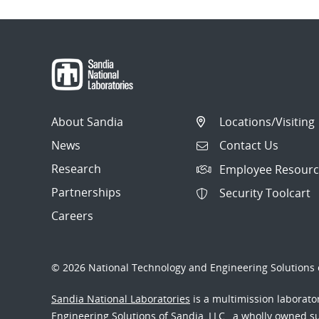
About Sandia
Locations/Visiting
News
Contact Us
Research
Employee Resourc
Partnerships
Security Toolcart
Careers
© 2026 National Technology and Engineering Solutions o
Sandia National Laboratories
is a multimission laborat
Engineering Solutions of Sandia, LLC., a wholly owned sub