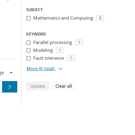
SUBJECT
Mathematics and Computing
3
KEYWORD
Parallel processing
1
Modeling
1
Fault tolerance
1
More
(6 total)
search using selected filters
search filters
Update
Clear all
ge
Page
3
ion