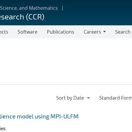
 Science, and Mathematics
esearch (CCR)
ects
Software
Publications
Careers
Search
Careers
silience model using MPI-ULFM
ies