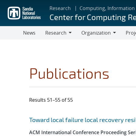
Skip
Research
Computing, Information
to
Center for Computing R
main
content
News
Research
Organization
Proj
Research
Organization
Publications
Results 51–55 of 55
Search results
Jump to search filters
Toward local failure local recovery re
ACM International Conference Proceeding Ser