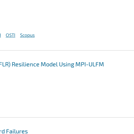
I
OSTI
Scopus
LFLR) Resilience Model Using MPI-ULFM
rd Failures