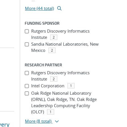
More (44 total)
FUNDING SPONSOR
Rutgers Discovery Informatics
Institute
2
Sandia National Laboratories, New
Mexico
2
RESEARCH PARTNER
Rutgers Discovery Informatics
Institute
2
Intel Corporation
1
Oak Ridge National Laboratory
(ORNL), Oak Ridge, TN. Oak Ridge
Leadership Computing Facility
(OLCF)
1
More
(8 total)
very