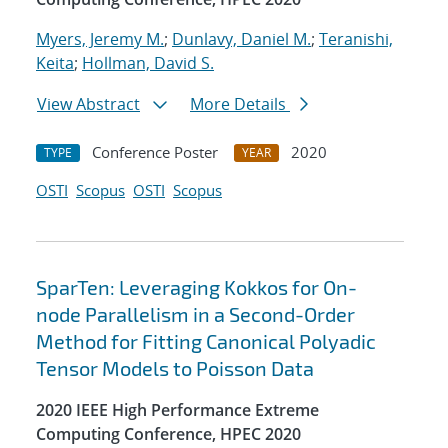
Myers, Jeremy M.
;
Dunlavy, Daniel M.
;
Teranishi,
Keita
;
Hollman, David S.
View Abstract
More Details
Conference Poster
2020
TYPE
YEAR
OSTI
Scopus
OSTI
Scopus
SparTen: Leveraging Kokkos for On-
node Parallelism in a Second-Order
Method for Fitting Canonical Polyadic
Tensor Models to Poisson Data
2020 IEEE High Performance Extreme
Computing Conference, HPEC 2020