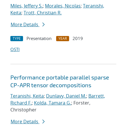
Miles, Jeffery S.
;
Morales, Nicolas
;
Teranishi,
Keita
;
Trott, Christian R.
More Details
Presentation
2019
TYPE
YEAR
OSTI
Performance portable parallel sparse
CP-APR tensor decompositions
Teranishi, Keita
;
Dunlavy, Daniel M.
;
Barrett,
Richard F.
;
Kolda, Tamara G.
; Forster,
Christopher
More Details