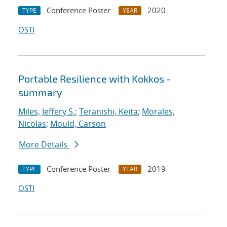
Conference Poster
2020
TYPE
YEAR
OSTI
Portable Resilience with Kokkos -
summary
Miles, Jeffery S.
;
Teranishi, Keita
;
Morales,
Nicolas
;
Mould, Carson
More Details
Conference Poster
2019
TYPE
YEAR
OSTI