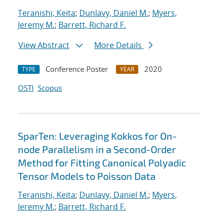
Teranishi, Keita
;
Dunlavy, Daniel M.
;
Myers,
Jeremy M.
;
Barrett, Richard F.
View Abstract
More Details
Conference Poster
2020
TYPE
YEAR
OSTI
Scopus
SparTen: Leveraging Kokkos for On-
node Parallelism in a Second-Order
Method for Fitting Canonical Polyadic
Tensor Models to Poisson Data
Teranishi, Keita
;
Dunlavy, Daniel M.
;
Myers,
Jeremy M.
;
Barrett, Richard F.