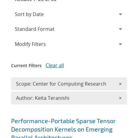
Expand
section
Modify Filters
Clear all
Current Filters
Remove 
Scope: Center for Computing Research
×
Remove A
Author: Keita Teranishi
×
Search results
Performance-Portable Sparse Tensor
Decomposition Kernels on Emerging
Parallel Architectures