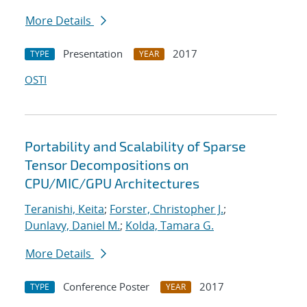
More Details
Presentation
2017
TYPE
YEAR
OSTI
Portability and Scalability of Sparse
Tensor Decompositions on
CPU/MIC/GPU Architectures
Teranishi, Keita
;
Forster, Christopher J.
;
Dunlavy, Daniel M.
;
Kolda, Tamara G.
More Details
Conference Poster
2017
TYPE
YEAR