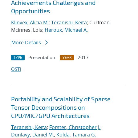
Achievements Challenges and
Opportunities
Klinvex, Alicia M.
;
Teranishi, Keita
; Curfman
Mcinnes, Lois;
Heroux, Michael A.
More Details
Presentation
2017
TYPE
YEAR
OSTI
Portability and Scalability of Sparse
Tensor Decompositions on
CPU/MIC/GPU Architectures
Teranishi, Keita
;
Forster, Christopher J.
;
Dunlavy, Daniel M.
;
Kolda, Tamara G.