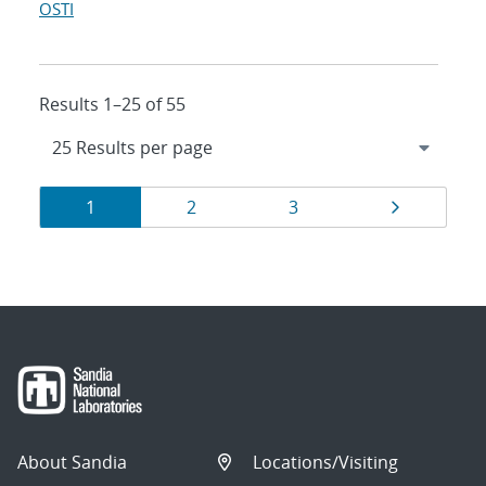
OSTI
Results 1–25 of 55
Results
Page
Page
Page
Page
1
2
3
navigation
About Sandia
Locations/Visiting