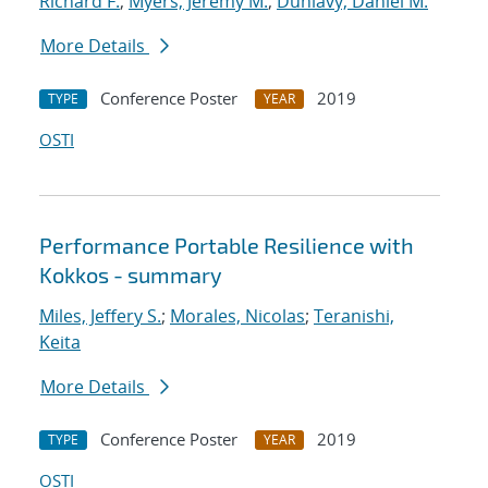
Richard F.
;
Myers, Jeremy M.
;
Dunlavy, Daniel M.
More Details
Conference Poster
2019
TYPE
YEAR
OSTI
Performance Portable Resilience with
Kokkos - summary
Miles, Jeffery S.
;
Morales, Nicolas
;
Teranishi,
Keita
More Details
Conference Poster
2019
TYPE
YEAR
OSTI