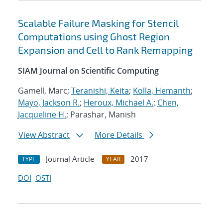
Scalable Failure Masking for Stencil
Computations using Ghost Region
Expansion and Cell to Rank Remapping
SIAM Journal on Scientific Computing
Gamell, Marc;
Teranishi, Keita
;
Kolla, Hemanth
;
Mayo, Jackson R.
;
Heroux, Michael A.
;
Chen,
Jacqueline H.
; Parashar, Manish
View Abstract
More Details
Journal Article
2017
TYPE
YEAR
DOI
OSTI