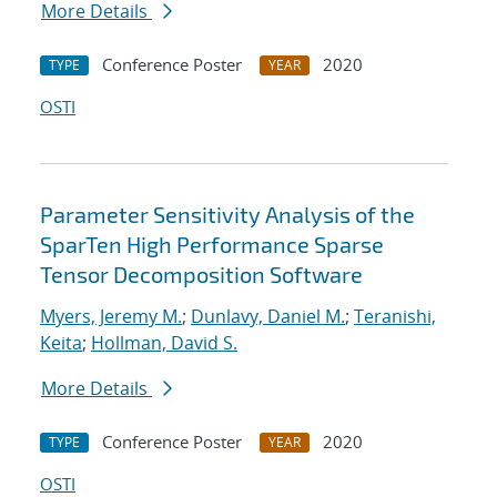
More Details
Conference Poster
2020
TYPE
YEAR
OSTI
Parameter Sensitivity Analysis of the
SparTen High Performance Sparse
Tensor Decomposition Software
Myers, Jeremy M.
;
Dunlavy, Daniel M.
;
Teranishi,
Keita
;
Hollman, David S.
More Details
Conference Poster
2020
TYPE
YEAR
OSTI