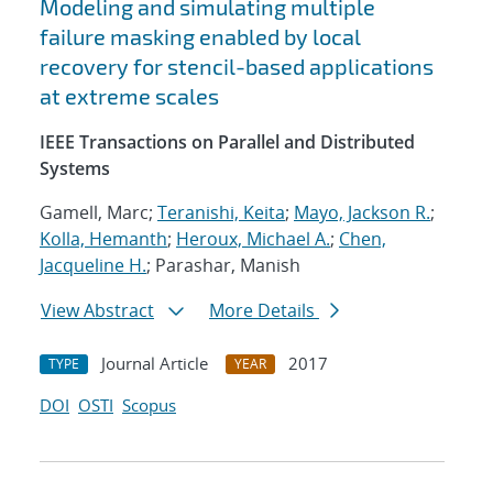
Modeling and simulating multiple
failure masking enabled by local
recovery for stencil-based applications
at extreme scales
IEEE Transactions on Parallel and Distributed
Systems
Gamell, Marc;
Teranishi, Keita
;
Mayo, Jackson R.
;
Kolla, Hemanth
;
Heroux, Michael A.
;
Chen,
Jacqueline H.
; Parashar, Manish
View Abstract
More Details
Journal Article
2017
TYPE
YEAR
DOI
OSTI
Scopus