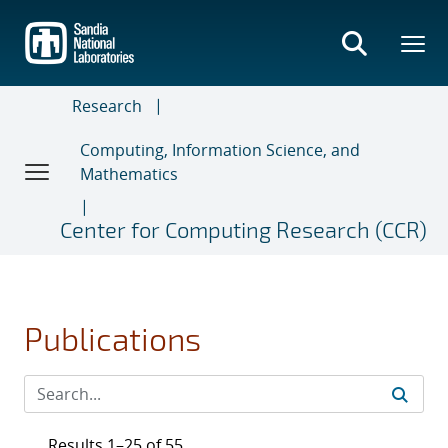
Skip
to
main
content
Research
Computing, Information Science, and
Mathematics
Center for Computing Research (CCR)
Publications
Results 1–25 of 55