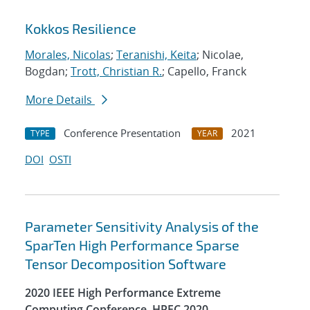
Kokkos Resilience
Morales, Nicolas
;
Teranishi, Keita
; Nicolae,
Bogdan;
Trott, Christian R.
; Capello, Franck
More Details
Conference Presentation
2021
TYPE
YEAR
DOI
OSTI
Parameter Sensitivity Analysis of the
SparTen High Performance Sparse
Tensor Decomposition Software
2020 IEEE High Performance Extreme
Computing Conference, HPEC 2020