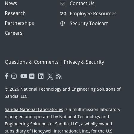
News
Contact Us
Research
Employee Resources
Partnerships
Security Toolcart
Careers
Questions & Comments
|
Privacy & Security
© 2026 National Technology and Engineering Solutions of
Sandia, LLC.
Sandia National Laboratories
is a multimission laboratory
managed and operated by National Technology and
Engineering Solutions of Sandia, LLC., a wholly owned
subsidiary of Honeywell International, Inc., for the U.S.