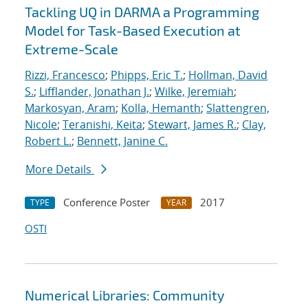
Tackling UQ in DARMA a Programming
Model for Task-Based Execution at
Extreme-Scale
Rizzi, Francesco
;
Phipps, Eric T.
;
Hollman, David
S.
;
Lifflander, Jonathan J.
;
Wilke, Jeremiah
;
Markosyan, Aram
;
Kolla, Hemanth
;
Slattengren,
Nicole
;
Teranishi, Keita
;
Stewart, James R.
;
Clay,
Robert L.
;
Bennett, Janine C.
More Details
Conference Poster
2017
TYPE
YEAR
OSTI
Numerical Libraries: Community