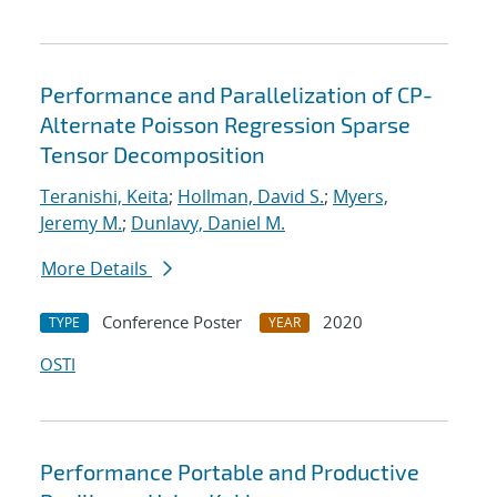
Performance and Parallelization of CP-
Alternate Poisson Regression Sparse
Tensor Decomposition
Teranishi, Keita
;
Hollman, David S.
;
Myers,
Jeremy M.
;
Dunlavy, Daniel M.
More Details
Conference Poster
2020
TYPE
YEAR
OSTI
Performance Portable and Productive