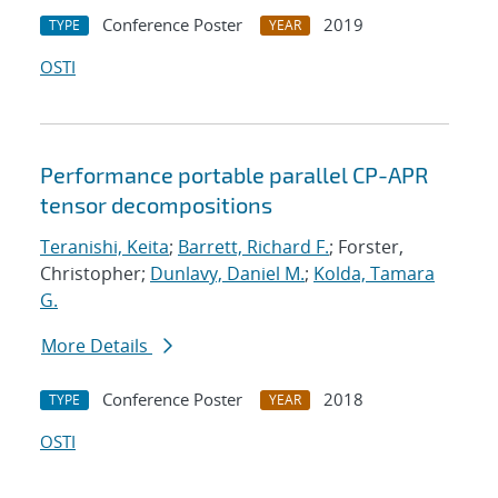
Conference Poster
2019
TYPE
YEAR
OSTI
Performance portable parallel CP-APR
tensor decompositions
Teranishi, Keita
;
Barrett, Richard F.
; Forster,
Christopher;
Dunlavy, Daniel M.
;
Kolda, Tamara
G.
More Details
Conference Poster
2018
TYPE
YEAR
OSTI