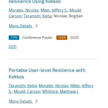
Resilience Using Kokkos
Morales, Nicolas
;
Miles, Jeffery S.
;
Mould,
Carson
;
Teranishi, Keita
; Nicolae, Bogdan
More Details
Conference Poster
2020
TYPE
YEAR
OSTI
Portable User-level Resilience with
Kokkos
Teranishi, Keita
;
Morales, Nicolas
;
Miles, Jeffery
S.
;
Mould, Carson
;
Whitlock, Matthew J.
More Details