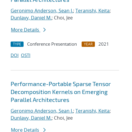
Geronimo Anderson, Sean I.
;
Teranishi, Keita
;
Dunlavy, Daniel M.
; Choi, Jee
More Details
Conference Presentation
2021
TYPE
YEAR
DOI
OSTI
Performance-Portable Sparse Tensor
Decomposition Kernels on Emerging
Parallel Architectures
Geronimo Anderson, Sean I.
;
Teranishi, Keita
;
Dunlavy, Daniel M.
; Choi, Jee
More Details