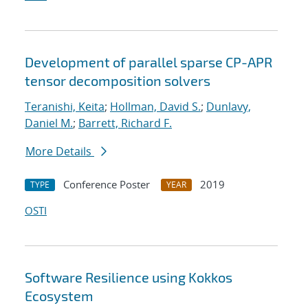
Development of parallel sparse CP-APR
tensor decomposition solvers
Teranishi, Keita
;
Hollman, David S.
;
Dunlavy,
Daniel M.
;
Barrett, Richard F.
More Details
Conference Poster
2019
TYPE
YEAR
OSTI
Software Resilience using Kokkos
Ecosystem