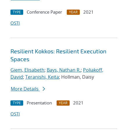
Conference Paper
2021
TYPE
YEAR
OSTI
Resilient Kokkos: Resilient Execution
Spaces
Giem, Elisabeth
;
Bays, Nathan R.
;
Poliakoff,
David
;
Teranishi, Keita
; Hollman, Daisy
More Details
Presentation
2021
TYPE
YEAR
OSTI