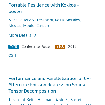
Portable Resilience with Kokkos -
poster
Miles, Jeffery S.
;
Teranishi, Keita
;
Morales,
Nicolas
;
Mould, Carson
More Details
Conference Poster
2019
TYPE
YEAR
OSTI
Performance and Parallelization of CP-
Alternate Poisson Regression Sparse
Tensor Decomposition
Teranishi, Keita
;
Hollman, David S.
;
Barrett,