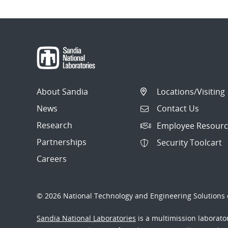
About Sandia
Locations/Visiting
News
Contact Us
Research
Employee Resourc
Partnerships
Security Toolcart
Careers
© 2026 National Technology and Engineering Solutions o
Sandia National Laboratories
is a multimission laborat