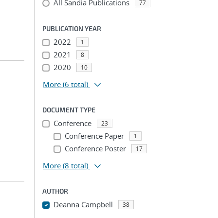
All Sandia Publications
77
PUBLICATION YEAR
2022
1
2021
8
2020
10
More
(6 total)
DOCUMENT TYPE
Conference
23
Conference Paper
1
Conference Poster
17
More
(8 total)
AUTHOR
Deanna Campbell
38
...