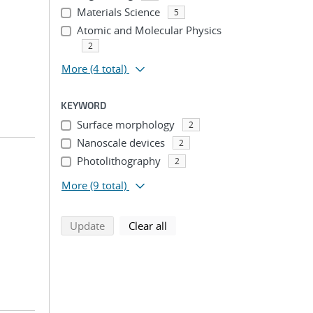
Materials Science
5
Atomic and Molecular Physics
2
More
(4 total)
KEYWORD
Surface morphology
2
Nanoscale devices
2
Photolithography
2
More
(9 total)
search using selected filters
search filters
Update
Clear all