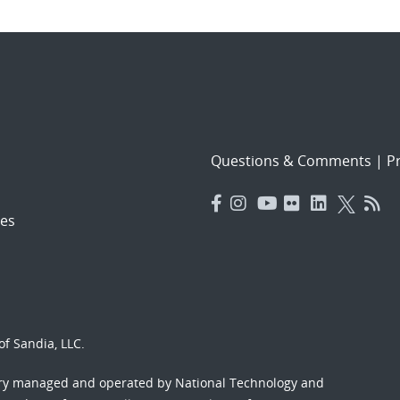
Questions & Comments
|
Pr
es
f Sandia, LLC.
ory managed and operated by National Technology and