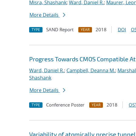
Misra, Shashank
;
Ward, Daniel R.
;
Maurer, Leo
More Details
SAND Report
2018
DOI
OS
TYPE
YEAR
Progress Towards CMOS Compatible Ato
Ward, Daniel R.
;
Campbell, Deanna M.
;
Marshal
Shashank
More Details
Conference Poster
2018
OST
TYPE
YEAR
Variability of atomically precise tunnel