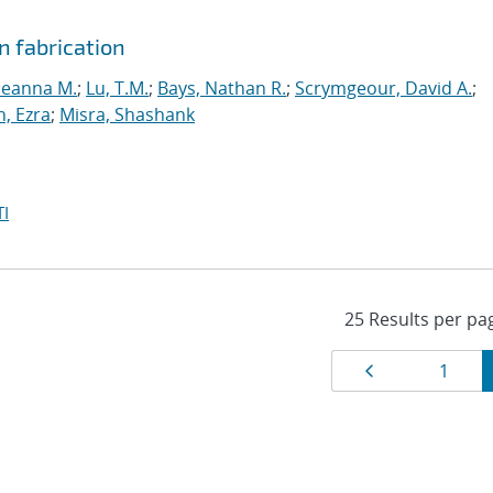
n fabrication
Deanna M.
;
Lu, T.M.
;
Bays, Nathan R.
;
Scrymgeour, David A.
;
, Ezra
;
Misra, Shashank
I
Results
Page
Page
1
navigat