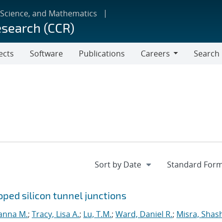
 Science, and Mathematics
esearch (CCR)
ects
Software
Publications
Careers
Search
Careers
ped silicon tunnel junctions
anna M.
;
Tracy, Lisa A.
;
Lu, T.M.
;
Ward, Daniel R.
;
Misra, Shas