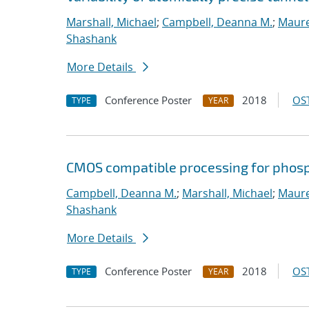
Marshall, Michael
;
Campbell, Deanna M.
;
Maure
Shashank
More Details
Conference Poster
2018
OST
TYPE
YEAR
CMOS compatible processing for phosp
Campbell, Deanna M.
;
Marshall, Michael
;
Maure
Shashank
More Details
Conference Poster
2018
OST
TYPE
YEAR