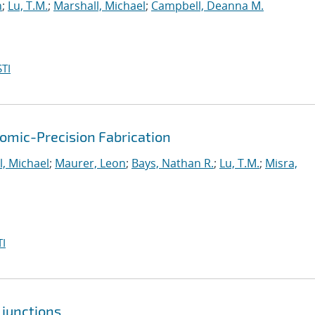
n
;
Lu, T.M.
;
Marshall, Michael
;
Campbell, Deanna M.
TI
mic-Precision Fabrication
l, Michael
;
Maurer, Leon
;
Bays, Nathan R.
;
Lu, T.M.
;
Misra,
I
 junctions