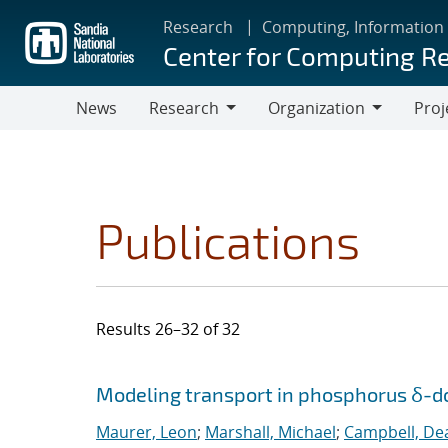
Skip
Research
Computing, Information
to
Center for Computing R
main
content
News
Research
Organization
Proj
Research
Organization
Publications
Results 26–32 of 32
Search results
Jump to search filters
Modeling transport in phosphorus δ-do
Maurer, Leon
;
Marshall, Michael
;
Campbell, De