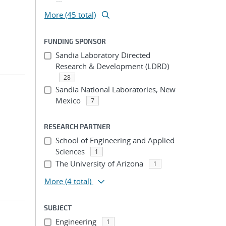
More (45 total)
FUNDING SPONSOR
Sandia Laboratory Directed
Research & Development (LDRD)
28
Sandia National Laboratories, New
Mexico
7
RESEARCH PARTNER
School of Engineering and Applied
Sciences
1
The University of Arizona
1
More
(4 total)
SUBJECT
Engineering
1