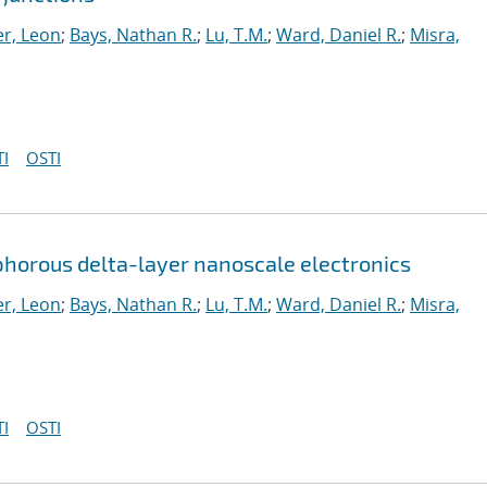
r, Leon
;
Bays, Nathan R.
;
Lu, T.M.
;
Ward, Daniel R.
;
Misra,
I
OSTI
horous delta-layer nanoscale electronics
r, Leon
;
Bays, Nathan R.
;
Lu, T.M.
;
Ward, Daniel R.
;
Misra,
I
OSTI