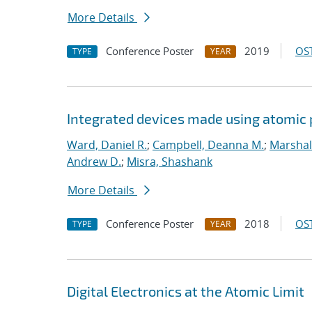
More Details
Conference Poster
2019
OST
TYPE
YEAR
Integrated devices made using atomic
Ward, Daniel R.
;
Campbell, Deanna M.
;
Marshal
Andrew D.
;
Misra, Shashank
More Details
Conference Poster
2018
OST
TYPE
YEAR
Digital Electronics at the Atomic Limit