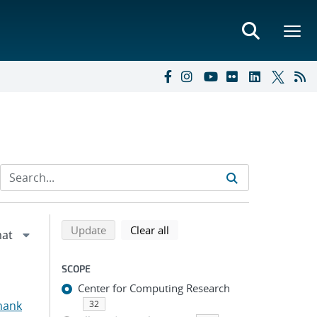
Refine search results
Back to top of search results
search using selected filters
search filters
Update
Clear all
SCOPE
Center for Computing Research
hank
32