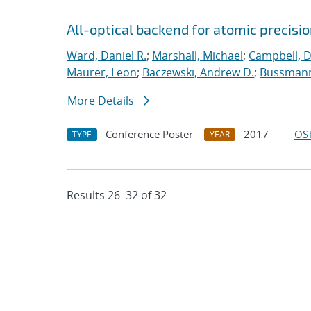
All-optical backend for atomic precisio
Ward, Daniel R.
;
Marshall, Michael
;
Campbell, 
Maurer, Leon
;
Baczewski, Andrew D.
;
Bussmann
More Details
Conference Poster
2017
OST
TYPE
YEAR
Results 26–32 of 32