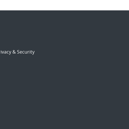
ivacy & Security