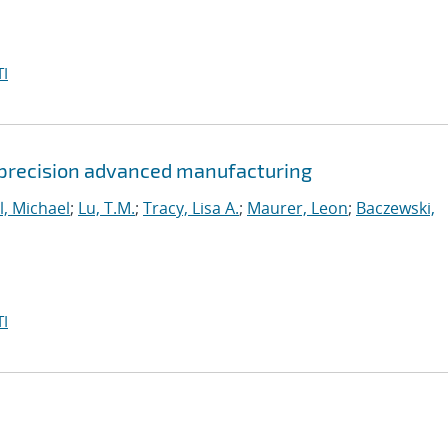
I
 precision advanced manufacturing
l, Michael
;
Lu, T.M.
;
Tracy, Lisa A.
;
Maurer, Leon
;
Baczewski,
I