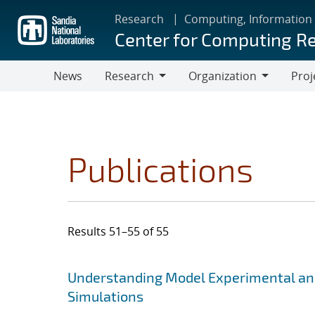
Skip
Research
Computing, Information
to
Center for Computing R
main
content
News
Research
Organization
Proj
Research
Organization
Publications
Results 51–55 of 55
Search results
Jump to search filters
Understanding Model Experimental and
Simulations