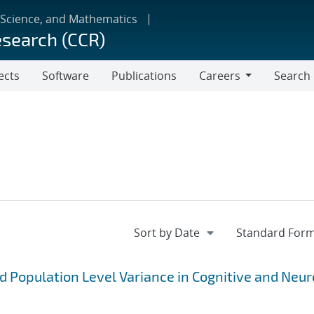
 Science, and Mathematics
esearch (CCR)
ects
Software
Publications
Careers
Search
Careers
 Population Level Variance in Cognitive and Neu