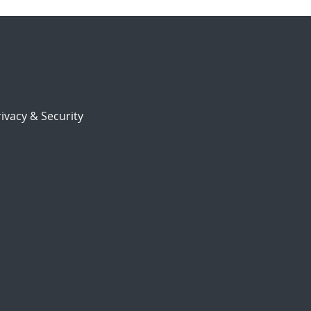
ivacy & Security