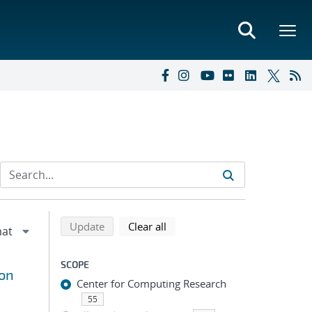
Refine search results
Back to top of search results
search using selected filters
search filters
Update
Clear all
SCOPE
ron
Center for Computing Research
55