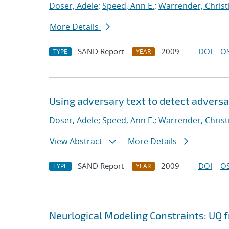
Doser, Adele
;
Speed, Ann E.
;
Warrender, Christi
More Details
SAND Report
2009
DOI
OS
TYPE
YEAR
Using adversary text to detect advers
Doser, Adele
;
Speed, Ann E.
;
Warrender, Christi
View Abstract
More Details
SAND Report
2009
DOI
OS
TYPE
YEAR
Neurlogical Modeling Constraints: UQ 