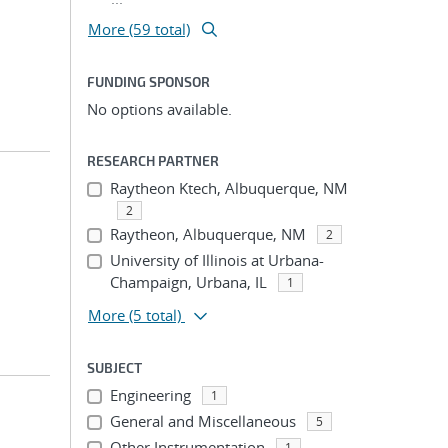
More (59 total)
FUNDING SPONSOR
No options available.
RESEARCH PARTNER
Raytheon Ktech, Albuquerque, NM
2
Raytheon, Albuquerque, NM
2
University of Illinois at Urbana-
Champaign, Urbana, IL
1
More
(5 total)
SUBJECT
Engineering
1
General and Miscellaneous
5
Other Instrumentation
1