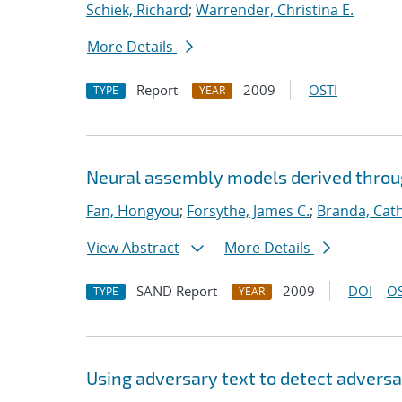
Schiek, Richard
;
Warrender, Christina E.
More Details
Report
2009
OSTI
TYPE
YEAR
Neural assembly models derived thro
Fan, Hongyou
;
Forsythe, James C.
;
Branda, Cat
View Abstract
More Details
SAND Report
2009
DOI
OS
TYPE
YEAR
Using adversary text to detect advers