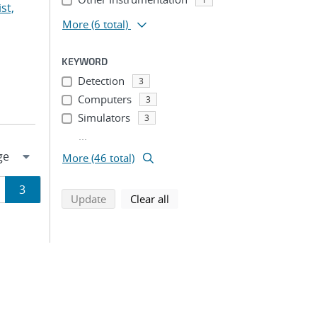
st,
More
(6 total)
KEYWORD
Detection
3
Computers
3
Simulators
3
...
More (46 total)
ge
Page
3
search using selected filters
search filters
Update
Clear all
ion