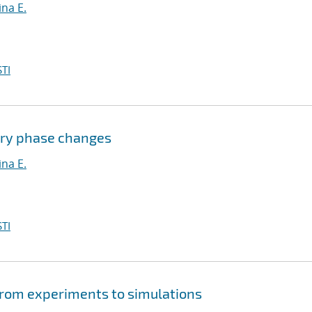
na E.
TI
ary phase changes
na E.
TI
from experiments to simulations