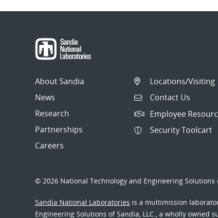
About Sandia
Locations/Visiting
News
Contact Us
Research
Employee Resourc
Partnerships
Security Toolcart
Careers
© 2026 National Technology and Engineering Solutions o
Sandia National Laboratories
is a multimission laborat
Engineering Solutions of Sandia, LLC., a wholly owned sub