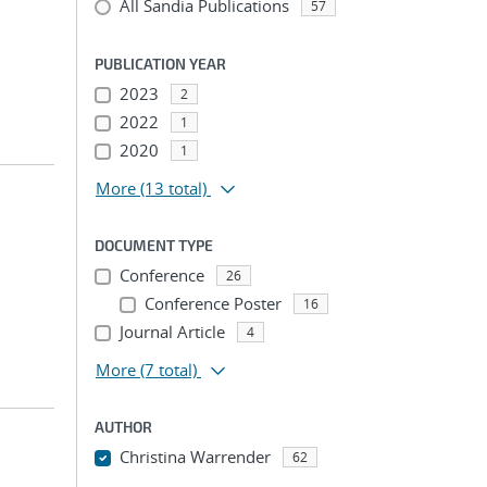
All Sandia Publications
57
PUBLICATION YEAR
2023
2
2022
1
2020
1
More
(13 total)
DOCUMENT TYPE
Conference
26
Conference Poster
16
Journal Article
4
More
(7 total)
AUTHOR
Christina Warrender
62
...