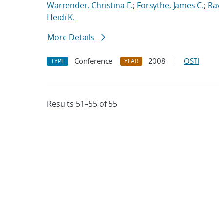
Warrender, Christina E.
;
Forsythe, James C.
;
Ra
Heidi K.
More Details
Conference
2008
OSTI
TYPE
YEAR
Results 51–55 of 55