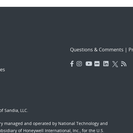
Questions & Comments
|
Pr
es
f Sandia, LLC.
ory managed and operated by National Technology and
sidiary of Honeywell International, Inc., for the U.S.