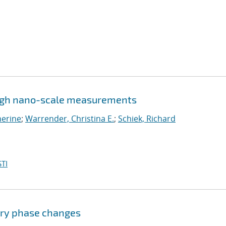
ugh nano-scale measurements
herine
;
Warrender, Christina E.
;
Schiek, Richard
TI
ary phase changes