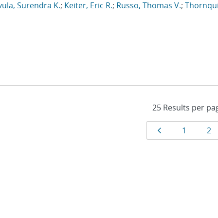
vula, Surendra K.
;
Keiter, Eric R.
;
Russo, Thomas V.
;
Thornqui
Results
Page
Page
Pa
1
2
navigat