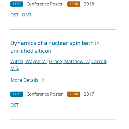
Conference Poster
2018
TYPE
YEAR
OSTI
OSTI
Dynamics of a nuclear spin bath in
enriched silicon
Witzel, Wayne M.
;
Grace, Matthew D.
;
Carroll,
M.S.
More Details
Conference Poster
2017
TYPE
YEAR
OSTI