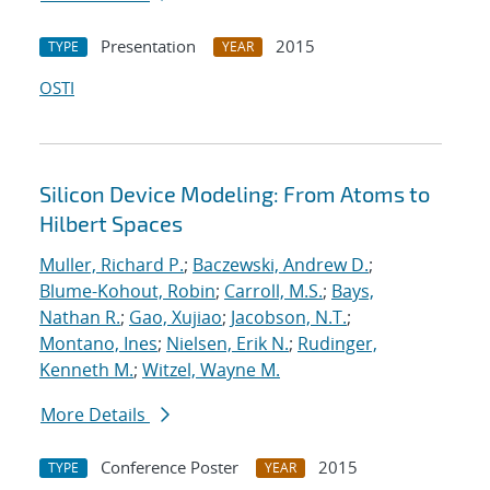
Presentation
2015
TYPE
YEAR
OSTI
Silicon Device Modeling: From Atoms to
Hilbert Spaces
Muller, Richard P.
;
Baczewski, Andrew D.
;
Blume-Kohout, Robin
;
Carroll, M.S.
;
Bays,
Nathan R.
;
Gao, Xujiao
;
Jacobson, N.T.
;
Montano, Ines
;
Nielsen, Erik N.
;
Rudinger,
Kenneth M.
;
Witzel, Wayne M.
More Details
Conference Poster
2015
TYPE
YEAR