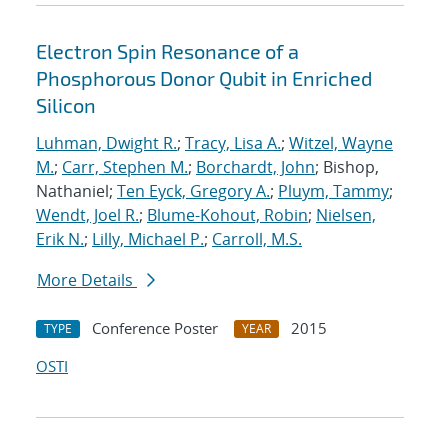
Electron Spin Resonance of a
Phosphorous Donor Qubit in Enriched
Silicon
Luhman, Dwight R.
;
Tracy, Lisa A.
;
Witzel, Wayne
M.
;
Carr, Stephen M.
;
Borchardt, John
; Bishop,
Nathaniel;
Ten Eyck, Gregory A.
;
Pluym, Tammy
;
Wendt, Joel R.
;
Blume-Kohout, Robin
;
Nielsen,
Erik N.
;
Lilly, Michael P.
;
Carroll, M.S.
More Details
Conference Poster
2015
TYPE
YEAR
OSTI