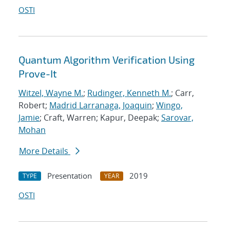
OSTI
Quantum Algorithm Verification Using
Prove-It
Witzel, Wayne M.
;
Rudinger, Kenneth M.
; Carr,
Robert;
Madrid Larranaga, Joaquin
;
Wingo,
Jamie
; Craft, Warren; Kapur, Deepak;
Sarovar,
Mohan
More Details
Presentation
2019
TYPE
YEAR
OSTI