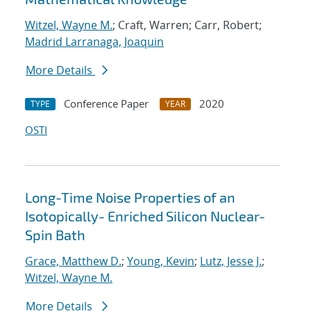
Witzel, Wayne M.
; Craft, Warren; Carr, Robert;
Madrid Larranaga, Joaquin
More Details
Conference Paper
2020
TYPE
YEAR
OSTI
Long-Time Noise Properties of an
Isotopically- Enriched Silicon Nuclear-
Spin Bath
Grace, Matthew D.
;
Young, Kevin
;
Lutz, Jesse J.
;
Witzel, Wayne M.
More Details