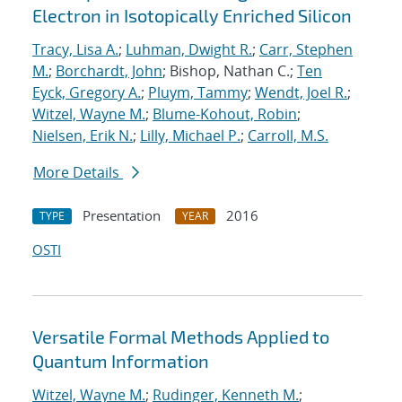
Electron in Isotopically Enriched Silicon
Tracy, Lisa A.
;
Luhman, Dwight R.
;
Carr, Stephen
M.
;
Borchardt, John
; Bishop, Nathan C.;
Ten
Eyck, Gregory A.
;
Pluym, Tammy
;
Wendt, Joel R.
;
Witzel, Wayne M.
;
Blume-Kohout, Robin
;
Nielsen, Erik N.
;
Lilly, Michael P.
;
Carroll, M.S.
More Details
Presentation
2016
TYPE
YEAR
OSTI
Versatile Formal Methods Applied to
Quantum Information
Witzel, Wayne M.
;
Rudinger, Kenneth M.
;