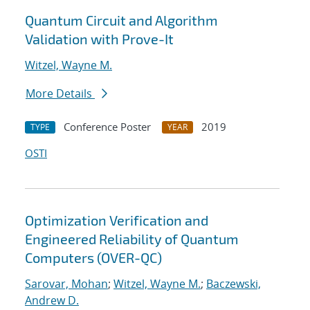
Quantum Circuit and Algorithm
Validation with Prove-It
Witzel, Wayne M.
More Details
Conference Poster
2019
TYPE
YEAR
OSTI
Optimization Verification and
Engineered Reliability of Quantum
Computers (OVER-QC)
Sarovar, Mohan
;
Witzel, Wayne M.
;
Baczewski,
Andrew D.