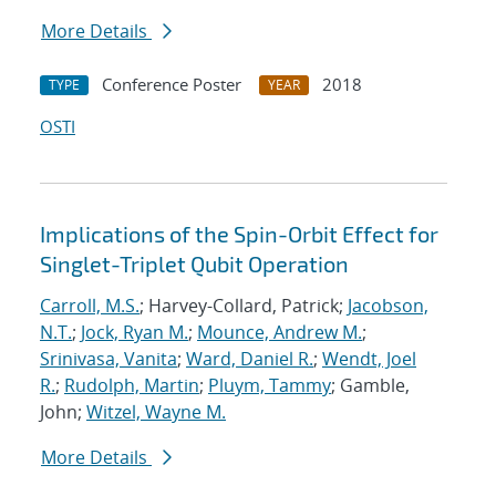
More Details
Conference Poster
2018
TYPE
YEAR
OSTI
Implications of the Spin-Orbit Effect for
Singlet-Triplet Qubit Operation
Carroll, M.S.
; Harvey-Collard, Patrick;
Jacobson,
N.T.
;
Jock, Ryan M.
;
Mounce, Andrew M.
;
Srinivasa, Vanita
;
Ward, Daniel R.
;
Wendt, Joel
R.
;
Rudolph, Martin
;
Pluym, Tammy
; Gamble,
John;
Witzel, Wayne M.
More Details