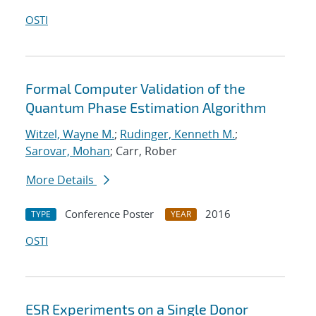
OSTI
Formal Computer Validation of the
Quantum Phase Estimation Algorithm
Witzel, Wayne M.
;
Rudinger, Kenneth M.
;
Sarovar, Mohan
; Carr, Rober
More Details
Conference Poster
2016
TYPE
YEAR
OSTI
ESR Experiments on a Single Donor