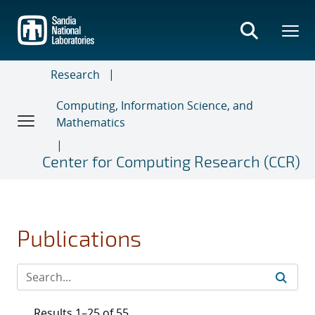
Skip
to
main
content
Research
Computing, Information Science, and
Mathematics
Center for Computing Research (CCR)
Publications
Results 1–25 of 55