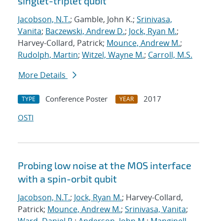
singlet-triplet qubit
Jacobson, N.T.
; Gamble, John K.;
Srinivasa,
Vanita
;
Baczewski, Andrew D.
;
Jock, Ryan M.
;
Harvey-Collard, Patrick;
Mounce, Andrew M.
;
Rudolph, Martin
;
Witzel, Wayne M.
;
Carroll, M.S.
More Details
Conference Poster
2017
TYPE
YEAR
OSTI
Probing low noise at the MOS interface
with a spin-orbit qubit
Jacobson, N.T.
;
Jock, Ryan M.
; Harvey-Collard,
Patrick;
Mounce, Andrew M.
;
Srinivasa, Vanita
;