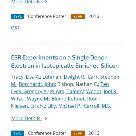
More Details
Conference Poster
2016
TYPE
YEAR
OSTI
ESR Experiments on a Single Donor
Electron in Isotopically Enriched Silicon
Tracy, Lisa A.
;
Luhman, Dwight R.
;
Carr, Stephen
M.
;
Borchardt, John
; Bishop, Nathan C.;
Ten
Eyck, Gregory A.
;
Pluym, Tammy
;
Wendt, Joel R.
;
Witzel, Wayne M.
;
Blume-Kohout, Robin
;
Nielsen, Erik N.
;
Lilly, Michael P.
;
Carroll, M.S.
More Details
Conference Poster
2016
TYPE
YEAR