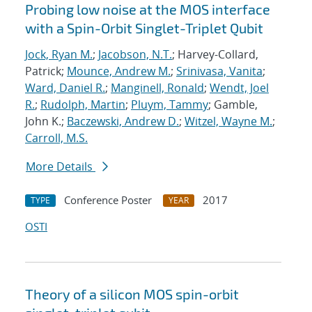
Probing low noise at the MOS interface
with a Spin-Orbit Singlet-Triplet Qubit
Jock, Ryan M.
;
Jacobson, N.T.
; Harvey-Collard,
Patrick;
Mounce, Andrew M.
;
Srinivasa, Vanita
;
Ward, Daniel R.
;
Manginell, Ronald
;
Wendt, Joel
R.
;
Rudolph, Martin
;
Pluym, Tammy
; Gamble,
John K.;
Baczewski, Andrew D.
;
Witzel, Wayne M.
;
Carroll, M.S.
More Details
Conference Poster
2017
TYPE
YEAR
OSTI
Theory of a silicon MOS spin-orbit