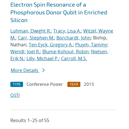
Electron Spin Resonance of a
Phosphorous Donor Qubit in Enriched
Silicon
Luhman, Dwight R.
;
Tracy, Lisa A.
;
Witzel, Wayne
M.
;
Carr, Stephen M.
;
Borchardt, John
; Biship,
Nathan;
Ten Eyck, Gregory A.
;
Pluym, Tammy
;
Wendt, Joel R.
;
Blume-Kohout, Robin
;
Nielsen,
Erik N.
;
Lilly, Michael P.
;
Carroll, M.S.
More Details
Conference Poster
2015
TYPE
YEAR
OSTI
Results 1–25 of 55