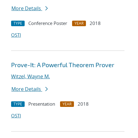
More Details
Conference Poster
2018
TYPE
YEAR
OSTI
Prove-It: A Powerful Theorem Prover
Witzel, Wayne M.
More Details
Presentation
2018
TYPE
YEAR
OSTI