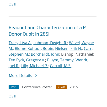
OSTI
Readout and Characterization of a P
Donor Qubit in 28Si
Tracy, Lisa A.
;
Luhman, Dwight R.
;
Witzel, Wayne
M.
;
Blume-Kohout, Robin
;
Nielsen, Erik N.
;
Carr,
Stephen M.
;
Borchardt, John
; Bishop, Nathaniel;
Ten Eyck, Gregory A.
;
Pluym, Tammy
;
Wendt,
Joel R.
;
Lilly, Michael P.
;
Carroll, M.S.
More Details
Conference Poster
2015
TYPE
YEAR
OSTI