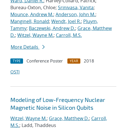
Ward, Daniel R.
; Harvey-Collard, Patrick;
Bureau-Oxton, Chloe;
Srinivasa, Vanita
;
Mounce, Andrew M.
;
Anderson, John M.
;
Manginell, Ronald
;
Wendt, Joel R.
;
Pluym,
Tammy
;
Baczewski, Andrew D.
;
Grace, Matthew
D.
;
Witzel, Wayne M.
;
Carroll, M.S.
More Details
Conference Poster
2018
TYPE
YEAR
OSTI
Modeling of Low-Frequency Nuclear
Magnetic Noise in Silicon Qubits
Witzel, Wayne M.
;
Grace, Matthew D.
;
Carroll,
M.S.
; Ladd, Thaddeus