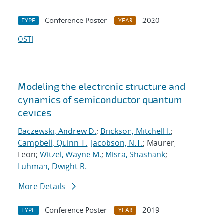
Conference Poster
2020
TYPE
YEAR
OSTI
Modeling the electronic structure and
dynamics of semiconductor quantum
devices
Baczewski, Andrew D.
;
Brickson, Mitchell I.
;
Campbell, Quinn T.
;
Jacobson, N.T.
; Maurer,
Leon;
Witzel, Wayne M.
;
Misra, Shashank
;
Luhman, Dwight R.
More Details
Conference Poster
2019
TYPE
YEAR