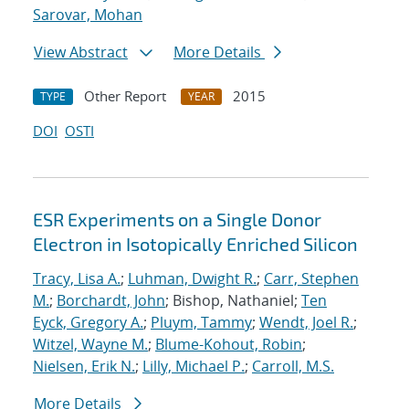
Sarovar, Mohan
View Abstract
More Details
Other Report
2015
TYPE
YEAR
DOI
OSTI
ESR Experiments on a Single Donor
Electron in Isotopically Enriched Silicon
Tracy, Lisa A.
;
Luhman, Dwight R.
;
Carr, Stephen
M.
;
Borchardt, John
; Bishop, Nathaniel;
Ten
Eyck, Gregory A.
;
Pluym, Tammy
;
Wendt, Joel R.
;
Witzel, Wayne M.
;
Blume-Kohout, Robin
;
Nielsen, Erik N.
;
Lilly, Michael P.
;
Carroll, M.S.
More Details