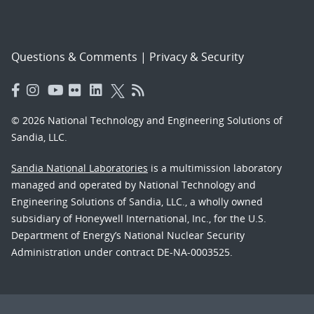
Questions & Comments
|
Privacy & Security
© 2026 National Technology and Engineering Solutions of
Sandia, LLC.
Sandia National Laboratories
is a multimission laboratory
managed and operated by National Technology and
Engineering Solutions of Sandia, LLC., a wholly owned
subsidiary of Honeywell International, Inc., for the U.S.
Department of Energy’s National Nuclear Security
Administration under contract DE-NA-0003525.