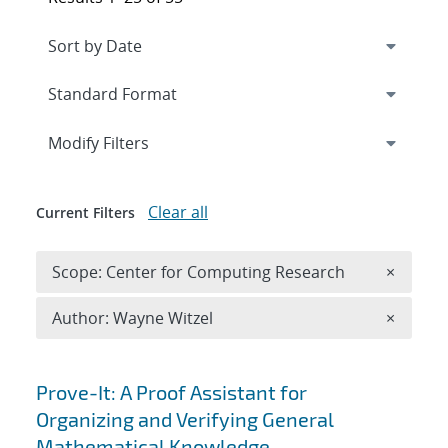
Expand
section
Modify Filters
Clear all
Current Filters
Remove 
Scope: Center for Computing Research
×
Remove A
Author: Wayne Witzel
×
Search results
Prove-It: A Proof Assistant for
Organizing and Verifying General
Mathematical Knowledge