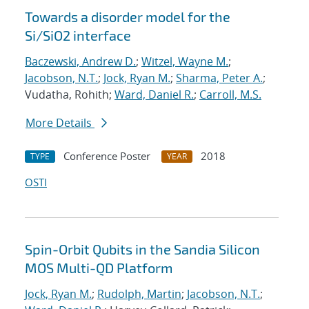
Towards a disorder model for the
Si/SiO2 interface
Baczewski, Andrew D.
;
Witzel, Wayne M.
;
Jacobson, N.T.
;
Jock, Ryan M.
;
Sharma, Peter A.
;
Vudatha, Rohith;
Ward, Daniel R.
;
Carroll, M.S.
More Details
Conference Poster
2018
TYPE
YEAR
OSTI
Spin-Orbit Qubits in the Sandia Silicon
MOS Multi-QD Platform
Jock, Ryan M.
;
Rudolph, Martin
;
Jacobson, N.T.
;