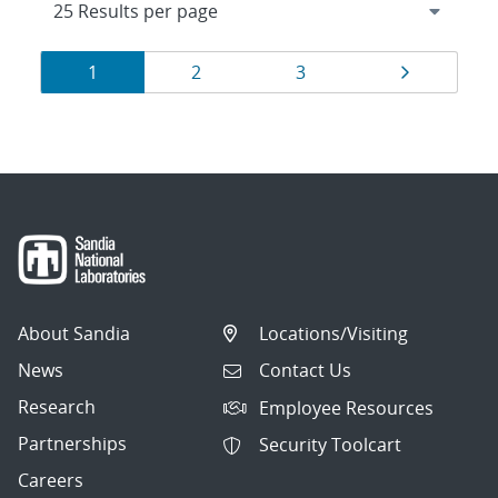
Results
Page
Page
Page
Page
1
2
3
navigation
About Sandia
Locations/Visiting
News
Contact Us
Research
Employee Resources
Partnerships
Security Toolcart
Careers