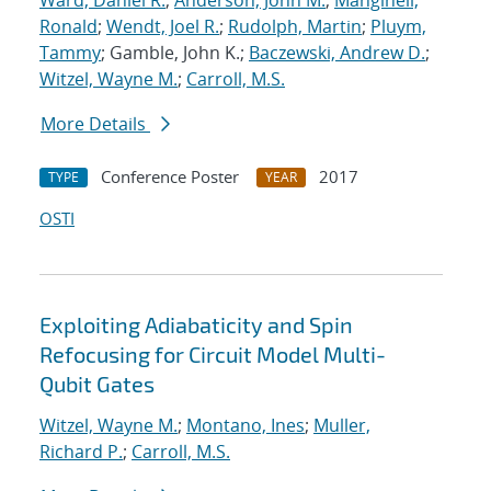
Ward, Daniel R.
;
Anderson, John M.
;
Manginell,
Ronald
;
Wendt, Joel R.
;
Rudolph, Martin
;
Pluym,
Tammy
; Gamble, John K.;
Baczewski, Andrew D.
;
Witzel, Wayne M.
;
Carroll, M.S.
More Details
Conference Poster
2017
TYPE
YEAR
OSTI
Exploiting Adiabaticity and Spin
Refocusing for Circuit Model Multi-
Qubit Gates
Witzel, Wayne M.
;
Montano, Ines
;
Muller,
Richard P.
;
Carroll, M.S.