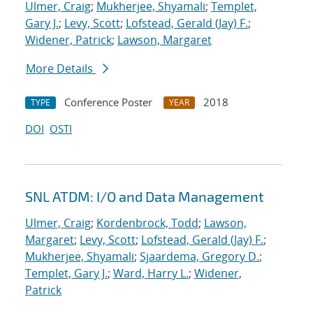
Ulmer, Craig
;
Mukherjee, Shyamali
;
Templet,
Gary J.
;
Levy, Scott
;
Lofstead, Gerald (Jay) F.
;
Widener, Patrick
;
Lawson, Margaret
More Details
Conference Poster
2018
TYPE
YEAR
DOI
OSTI
SNL ATDM: I/O and Data Management
Ulmer, Craig
;
Kordenbrock, Todd
;
Lawson,
Margaret
;
Levy, Scott
;
Lofstead, Gerald (Jay) F.
;
Mukherjee, Shyamali
;
Sjaardema, Gregory D.
;
Templet, Gary J.
;
Ward, Harry L.
;
Widener,
Patrick