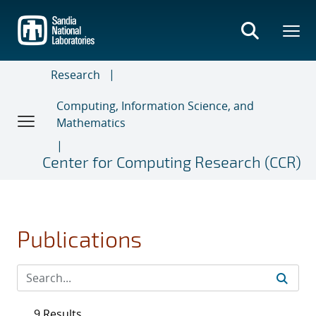
Skip
to
main
content
Research
Computing, Information Science, and
Mathematics
Center for Computing Research (CCR)
Publications
9 Results