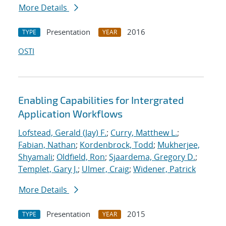
More Details
Presentation
2016
TYPE
YEAR
OSTI
Enabling Capabilities for Intergrated
Application Workflows
Lofstead, Gerald (Jay) F.
;
Curry, Matthew L.
;
Fabian, Nathan
;
Kordenbrock, Todd
;
Mukherjee,
Shyamali
;
Oldfield, Ron
;
Sjaardema, Gregory D.
;
Templet, Gary J.
;
Ulmer, Craig
;
Widener, Patrick
More Details
Presentation
2015
TYPE
YEAR