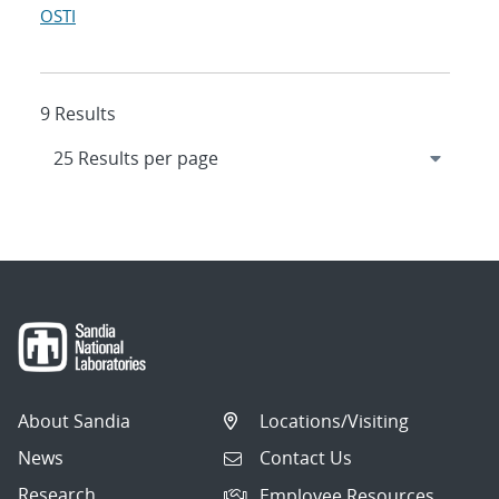
OSTI
9 Results
About Sandia
Locations/Visiting
News
Contact Us
Research
Employee Resources