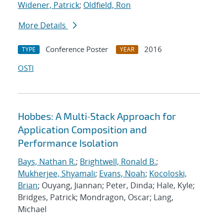
Widener, Patrick
;
Oldfield, Ron
More Details
Conference Poster
2016
TYPE
YEAR
OSTI
Hobbes: A Multi‐Stack Approach for
Application Composition and
Performance Isolation
Bays, Nathan R.
;
Brightwell, Ronald B.
;
Mukherjee, Shyamali
;
Evans, Noah
;
Kocoloski,
Brian
; Ouyang, Jiannan; Peter, Dinda; Hale, Kyle;
Bridges, Patrick; Mondragon, Oscar; Lang,
Michael