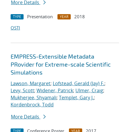
More Details
Presentation
2018
TYPE
YEAR
OSTI
EMPRESS-Extensible Metadata
PRovider for Extreme-scale Scientific
Simulations
Lawson, Margaret
;
Lofstead, Gerald (Jay) F.
;
Levy, Scott
;
Widener, Patrick
;
Ulmer, Craig
;
Mukherjee, Shyamali
;
Templet, Gary J.
;
Kordenbrock, Todd
More Details
Conference Poster
2017
TYPE
YEAR