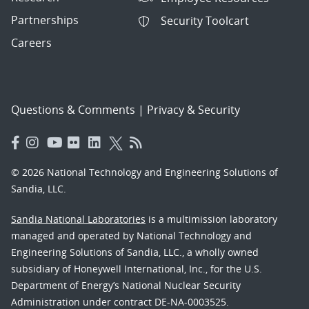
Partnerships
Security Toolcart
Careers
Questions & Comments
|
Privacy & Security
© 2026 National Technology and Engineering Solutions of
Sandia, LLC.
Sandia National Laboratories
is a multimission laboratory
managed and operated by National Technology and
Engineering Solutions of Sandia, LLC., a wholly owned
subsidiary of Honeywell International, Inc., for the U.S.
Department of Energy’s National Nuclear Security
Administration under contract DE-NA-0003525.