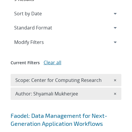
Expand
section
Modify Filters
Clear all
Current Filters
Remove 
Scope: Center for Computing Research
×
Remove A
Author: Shyamali Mukherjee
×
Search results
Faodel: Data Management for Next-
Generation Application Workflows