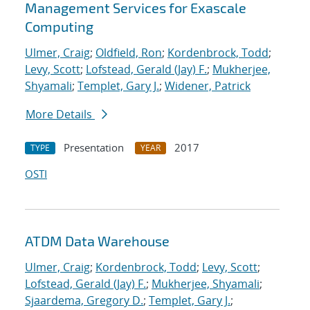
Management Services for Exascale
Computing
Ulmer, Craig
;
Oldfield, Ron
;
Kordenbrock, Todd
;
Levy, Scott
;
Lofstead, Gerald (Jay) F.
;
Mukherjee,
Shyamali
;
Templet, Gary J.
;
Widener, Patrick
More Details
Presentation
2017
TYPE
YEAR
OSTI
ATDM Data Warehouse
Ulmer, Craig
;
Kordenbrock, Todd
;
Levy, Scott
;
Lofstead, Gerald (Jay) F.
;
Mukherjee, Shyamali
;
Sjaardema, Gregory D.
;
Templet, Gary J.
;