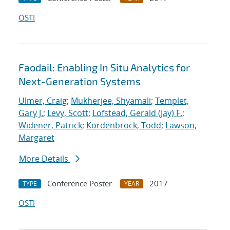
OSTI
Faodail: Enabling In Situ Analytics for
Next-Generation Systems
Ulmer, Craig
;
Mukherjee, Shyamali
;
Templet,
Gary J.
;
Levy, Scott
;
Lofstead, Gerald (Jay) F.
;
Widener, Patrick
;
Kordenbrock, Todd
;
Lawson,
Margaret
More Details
Conference Poster
2017
TYPE
YEAR
OSTI