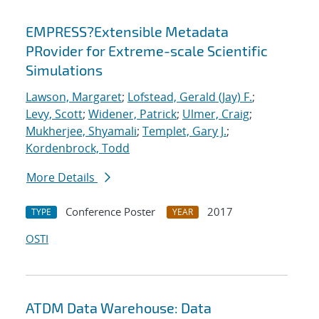
EMPRESS?Extensible Metadata
PRovider for Extreme-scale Scientific
Simulations
Lawson, Margaret
;
Lofstead, Gerald (Jay) F.
;
Levy, Scott
;
Widener, Patrick
;
Ulmer, Craig
;
Mukherjee, Shyamali
;
Templet, Gary J.
;
Kordenbrock, Todd
More Details
Conference Poster
2017
TYPE
YEAR
OSTI
ATDM Data Warehouse: Data