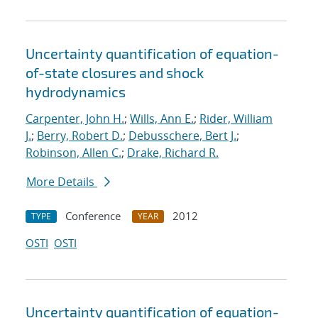
Uncertainty quantification of equation-
of-state closures and shock
hydrodynamics
Carpenter, John H.
;
Wills, Ann E.
;
Rider, William
J.
;
Berry, Robert D.
;
Debusschere, Bert J.
;
Robinson, Allen C.
;
Drake, Richard R.
More Details
Conference
2012
TYPE
YEAR
OSTI
OSTI
Uncertainty quantification of equation-