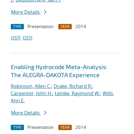
More Details
Presentation
2014
TYPE
YEAR
OSTI
OSTI
Enabling Hydrocode Meta-Analysis:
The ALEGRA-DAKOTA Experience
Robinson, Allen C.
;
Drake, Richard R.
;
Carpenter, John H.
;
Lemke, Raymond W.
;
Wills,
Ann E.
More Details
Presentation
2014
TYPE
YEAR