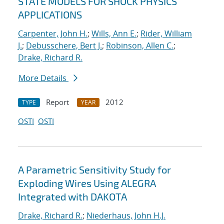
STATE MODELS FOR SHOCK PHYSICS
APPLICATIONS
Carpenter, John H.
;
Wills, Ann E.
;
Rider, William
J.
;
Debusschere, Bert J.
;
Robinson, Allen C.
;
Drake, Richard R.
More Details
Report
2012
TYPE
YEAR
OSTI
OSTI
A Parametric Sensitivity Study for
Exploding Wires Using ALEGRA
Integrated with DAKOTA
Drake, Richard R.
;
Niederhaus, John H.J.