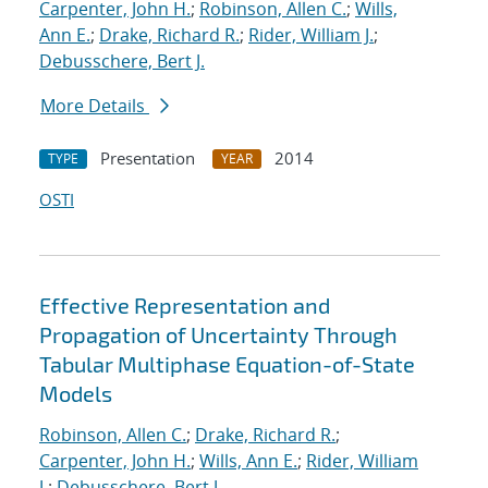
Carpenter, John H.
;
Robinson, Allen C.
;
Wills,
Ann E.
;
Drake, Richard R.
;
Rider, William J.
;
Debusschere, Bert J.
More Details
Presentation
2014
TYPE
YEAR
OSTI
Effective Representation and
Propagation of Uncertainty Through
Tabular Multiphase Equation-of-State
Models
Robinson, Allen C.
;
Drake, Richard R.
;
Carpenter, John H.
;
Wills, Ann E.
;
Rider, William
J.
;
Debusschere, Bert J.