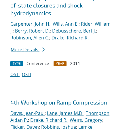
of-state closures and shock
hydrodynamics
Carpenter, John H.
;
Wills, Ann E.
;
Rider, William
J.
;
Berry, Robert D.
;
Debusschere, Bert J.
;
Robinson, Allen C.
;
Drake, Richard R.
More Details
Conference
2011
TYPE
YEAR
OSTI
OSTI
4th Workshop on Ramp Compression
Davis, Jean-Paul
;
Lane, James M.D.
;
Thompson,
Aidan P.
;
Drake, Richard R.
;
Weirs, Gregory
;
Flicker, Dawn
;
Robbins, Joshua
;
Lemke,