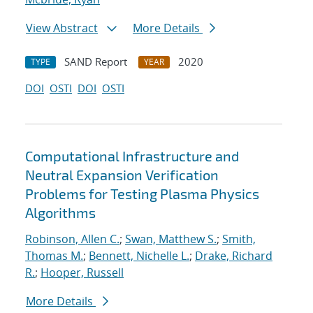
View Abstract
More Details
SAND Report
2020
TYPE
YEAR
DOI
OSTI
DOI
OSTI
Computational Infrastructure and
Neutral Expansion Verification
Problems for Testing Plasma Physics
Algorithms
Robinson, Allen C.
;
Swan, Matthew S.
;
Smith,
Thomas M.
;
Bennett, Nichelle L.
;
Drake, Richard
R.
;
Hooper, Russell
More Details