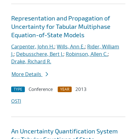
Representation and Propagation of
Uncertainty for Tabular Multiphase
Equation-of-State Models
Carpenter, John H.
;
Wills, Ann E.
;
Rider, William
J.
;
Debusschere, Bert J.
;
Robinson, Allen C.
;
Drake, Richard R.
More Details
Conference
2013
TYPE
YEAR
OSTI
An Uncertainty Quantification System