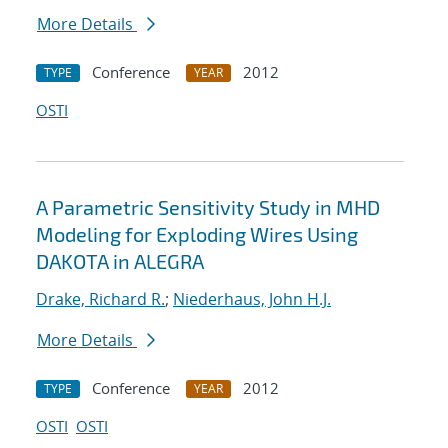
More Details
Conference
2012
TYPE
YEAR
OSTI
A Parametric Sensitivity Study in MHD
Modeling for Exploding Wires Using
DAKOTA in ALEGRA
Drake, Richard R.
;
Niederhaus, John H.J.
More Details
Conference
2012
TYPE
YEAR
OSTI
OSTI