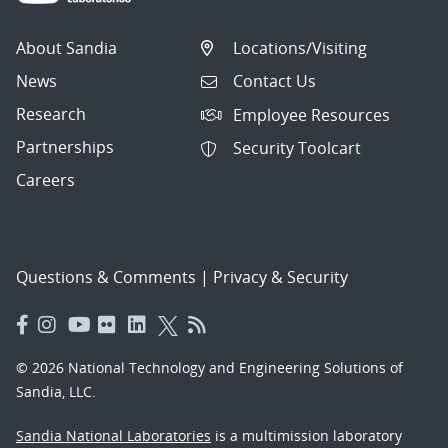
About Sandia
Locations/Visiting
News
Contact Us
Research
Employee Resources
Partnerships
Security Toolcart
Careers
Questions & Comments
|
Privacy & Security
© 2026 National Technology and Engineering Solutions of
Sandia, LLC.
Sandia National Laboratories
is a multimission laboratory