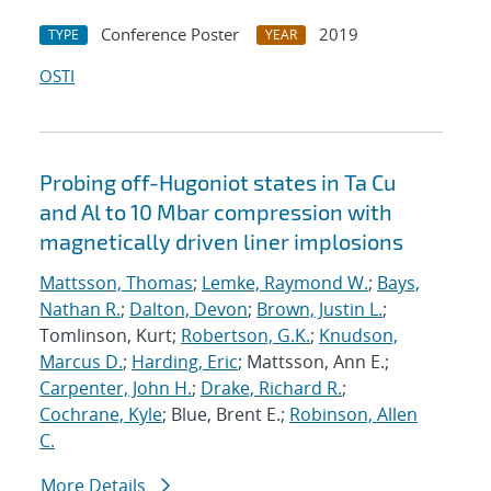
Conference Poster
2019
TYPE
YEAR
OSTI
Probing off-Hugoniot states in Ta Cu
and Al to 10 Mbar compression with
magnetically driven liner implosions
Mattsson, Thomas
;
Lemke, Raymond W.
;
Bays,
Nathan R.
;
Dalton, Devon
;
Brown, Justin L.
;
Tomlinson, Kurt;
Robertson, G.K.
;
Knudson,
Marcus D.
;
Harding, Eric
; Mattsson, Ann E.;
Carpenter, John H.
;
Drake, Richard R.
;
Cochrane, Kyle
; Blue, Brent E.;
Robinson, Allen
C.
More Details