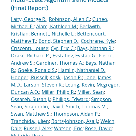
(Final Report)
Laity, George R.
;
Robinson, Allen C.
;
Cuneo,
Michael E.
;
Alam, Kathleen M.
;
Beckwith,
Kristian
;
Bennett, Nichelle L.
;
Bettencourt,
Matthew T.
;
Bond, Stephen D.
;
Cochrane, Kyle
;
Criscenti, Louise
;
Cyr, Eric C.
;
Bays, Nathan R.
;
Drake, Richard R.
;
Evstatiev, Evstati G.
;
Fierro,
Andrew S.
;
Gardiner, Thomas A.
;
Bays, Nathan
R.
;
Goeke, Ronald S.
;
Hamlin, Nathaniel D.
;
Hooper, Russell
;
Koski, Jason P.
;
Lane, James
M.D.
;
Larson, Steven R.
;
Leung, Kevin
;
Mcgregor,
Duncan A.O.
;
Miller, Philip R.
;
Miller, Sean
;
Ossareh, Susan J.
;
Phillips, Edward
;
Simpson,
Sean
;
Sirajuddin, David
;
Smith, Thomas M.
;
Swan, Matthew S.
;
Thompson, Aidan P.
;
Tranchida, Julien
;
Bortz-Johnson, Asa J.
;
Welch,
Dale
;
Russell, Alex
;
Watson, Eric
;
Rose, David
;
Mcbride, Ryan