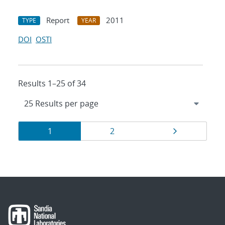
Report
2011
TYPE
YEAR
DOI
OSTI
Results 1–25 of 34
Results
Page
Page
Page
1
2
navigation