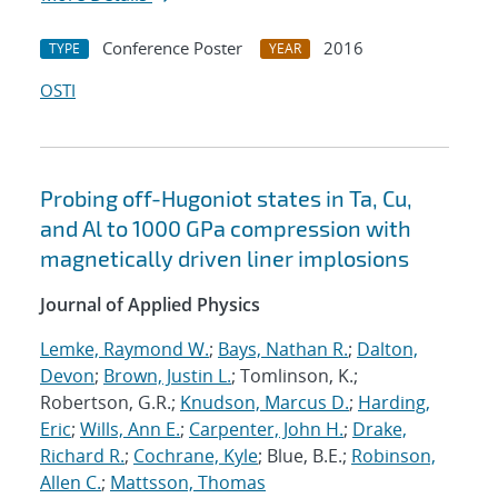
Conference Poster
2016
TYPE
YEAR
OSTI
Probing off-Hugoniot states in Ta, Cu,
and Al to 1000 GPa compression with
magnetically driven liner implosions
Journal of Applied Physics
Lemke, Raymond W.
;
Bays, Nathan R.
;
Dalton,
Devon
;
Brown, Justin L.
; Tomlinson, K.;
Robertson, G.R.;
Knudson, Marcus D.
;
Harding,
Eric
;
Wills, Ann E.
;
Carpenter, John H.
;
Drake,
Richard R.
;
Cochrane, Kyle
; Blue, B.E.;
Robinson,
Allen C.
;
Mattsson, Thomas