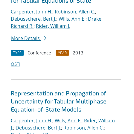
for Tabular Equations of State
Carpenter, John H.
;
Robinson, Allen C.
;
Debusschere, Bert J.
;
Wills, Ann E.
;
Drake,
Richard R.
;
Rider, William J.
More Details
Conference
2013
TYPE
YEAR
OSTI
Representation and Propagation of
Uncertainty for Tabular Multiphase
Equation-of-State Models
Carpenter, John H.
;
Wills, Ann E.
;
Rider, William
J.
;
Debusschere, Bert J.
;
Robinson, Allen C.
;