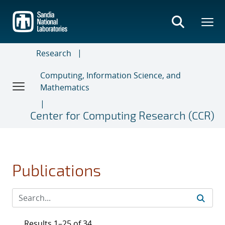
Skip
to
main
content
Research
Computing, Information Science, and
Mathematics
Center for Computing Research (CCR)
Publications
Results 1–25 of 34