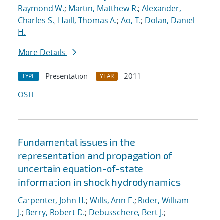
Raymond W.
;
Martin, Matthew R.
;
Alexander,
Charles S.
;
Haill, Thomas A.
;
Ao, T.
;
Dolan, Daniel
H.
More Details
Presentation
2011
TYPE
YEAR
OSTI
Fundamental issues in the
representation and propagation of
uncertain equation-of-state
information in shock hydrodynamics
Carpenter, John H.
;
Wills, Ann E.
;
Rider, William
J.
;
Berry, Robert D.
;
Debusschere, Bert J.
;