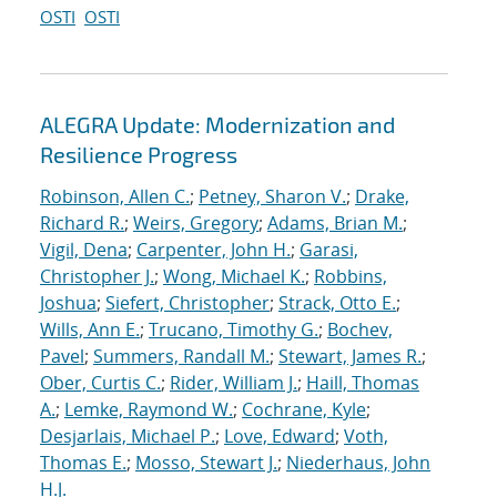
OSTI
OSTI
ALEGRA Update: Modernization and
Resilience Progress
Robinson, Allen C.
;
Petney, Sharon V.
;
Drake,
Richard R.
;
Weirs, Gregory
;
Adams, Brian M.
;
Vigil, Dena
;
Carpenter, John H.
;
Garasi,
Christopher J.
;
Wong, Michael K.
;
Robbins,
Joshua
;
Siefert, Christopher
;
Strack, Otto E.
;
Wills, Ann E.
;
Trucano, Timothy G.
;
Bochev,
Pavel
;
Summers, Randall M.
;
Stewart, James R.
;
Ober, Curtis C.
;
Rider, William J.
;
Haill, Thomas
A.
;
Lemke, Raymond W.
;
Cochrane, Kyle
;
Desjarlais, Michael P.
;
Love, Edward
;
Voth,
Thomas E.
;
Mosso, Stewart J.
;
Niederhaus, John
H.J.