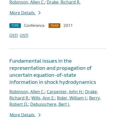
Robinson, Allen C.
;
Drake, Richard R.
More Details
Conference
2011
TYPE
YEAR
OSTI
OSTI
Fundamental issues in the
representation and propagation of
uncertain equation-of-state
information in shock hydrodynamics
Robinson, Allen C.
;
Carpenter, John H.
;
Drake,
Richard R.
;
Wills, Ann E.
;
Rider, William J.
;
Berry,
Robert D.
;
Debusschere, Bert J.
More Details