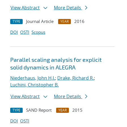
View Abstract
More Details
Journal Article
2016
TYPE
YEAR
DOI
OSTI
Scopus
Parallel scaling analysis for explicit
solid dynamics in ALEGRA
Niederhaus, John H.J.
;
Drake, Richard R.
;
Luchini, Christopher B.
View Abstract
More Details
SAND Report
2015
TYPE
YEAR
DOI
OSTI