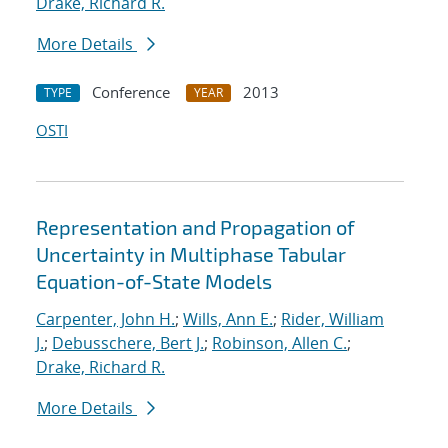
Drake, Richard R.
More Details
Conference
2013
TYPE
YEAR
OSTI
Representation and Propagation of
Uncertainty in Multiphase Tabular
Equation-of-State Models
Carpenter, John H.
;
Wills, Ann E.
;
Rider, William
J.
;
Debusschere, Bert J.
;
Robinson, Allen C.
;
Drake, Richard R.
More Details