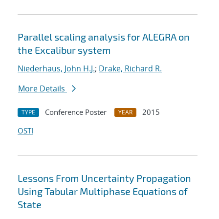
Parallel scaling analysis for ALEGRA on
the Excalibur system
Niederhaus, John H.J.
;
Drake, Richard R.
More Details
Conference Poster
2015
TYPE
YEAR
OSTI
Lessons From Uncertainty Propagation
Using Tabular Multiphase Equations of
State