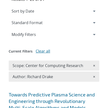
Expand
section
Modify Filters
Clear all
Current Filters
Remove 
Scope: Center for Computing Research
×
Remove A
Author: Richard Drake
×
Search results
Towards Predictive Plasma Science and
Engineering through Revolutionary
Multi-Scale Algorithms and Models