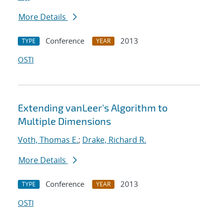
More Details
Conference
2013
TYPE
YEAR
OSTI
Extending vanLeer's Algorithm to
Multiple Dimensions
Voth, Thomas E.
;
Drake, Richard R.
More Details
Conference
2013
TYPE
YEAR
OSTI