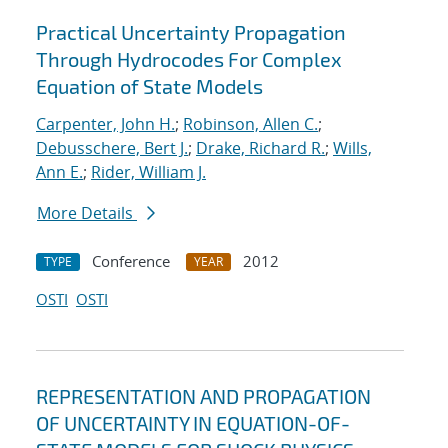
Practical Uncertainty Propagation
Through Hydrocodes For Complex
Equation of State Models
Carpenter, John H.
;
Robinson, Allen C.
;
Debusschere, Bert J.
;
Drake, Richard R.
;
Wills,
Ann E.
;
Rider, William J.
More Details
Conference
2012
TYPE
YEAR
OSTI
OSTI
REPRESENTATION AND PROPAGATION
OF UNCERTAINTY IN EQUATION-OF-