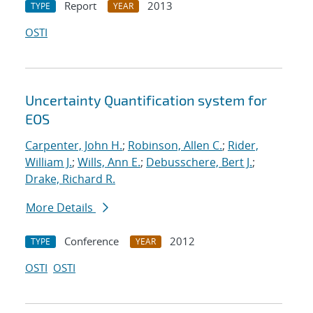
Report
2013
TYPE
YEAR
OSTI
Uncertainty Quantification system for
EOS
Carpenter, John H.
;
Robinson, Allen C.
;
Rider,
William J.
;
Wills, Ann E.
;
Debusschere, Bert J.
;
Drake, Richard R.
More Details
Conference
2012
TYPE
YEAR
OSTI
OSTI