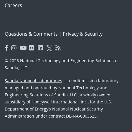
Careers
Questions & Comments
|
Privacy & Security
© 2026 National Technology and Engineering Solutions of
Sandia, LLC.
Sandia National Laboratories
is a multimission laboratory
managed and operated by National Technology and
Engineering Solutions of Sandia, LLC., a wholly owned
subsidiary of Honeywell International, Inc., for the U.S.
Department of Energy’s National Nuclear Security
Administration under contract DE-NA-0003525.