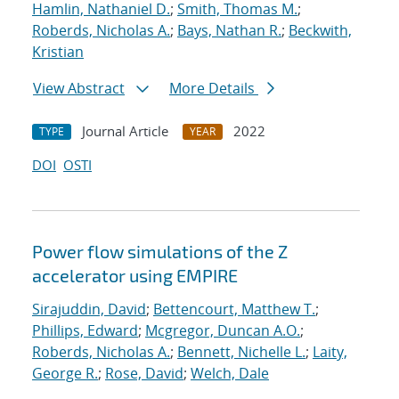
Hamlin, Nathaniel D.
;
Smith, Thomas M.
;
Roberds, Nicholas A.
;
Bays, Nathan R.
;
Beckwith,
Kristian
View Abstract
More Details
Journal Article
2022
TYPE
YEAR
DOI
OSTI
Power flow simulations of the Z
accelerator using EMPIRE
Sirajuddin, David
;
Bettencourt, Matthew T.
;
Phillips, Edward
;
Mcgregor, Duncan A.O.
;
Roberds, Nicholas A.
;
Bennett, Nichelle L.
;
Laity,
George R.
;
Rose, David
;
Welch, Dale