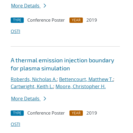
More Details
Conference Poster
2019
TYPE
YEAR
OSTI
A thermal emission injection boundary
for plasma simulation
Roberds, Nicholas A.
;
Bettencourt, Matthew T.
;
Cartwright, Keith L.
;
Moore, Christopher H.
More Details
Conference Poster
2019
TYPE
YEAR
OSTI