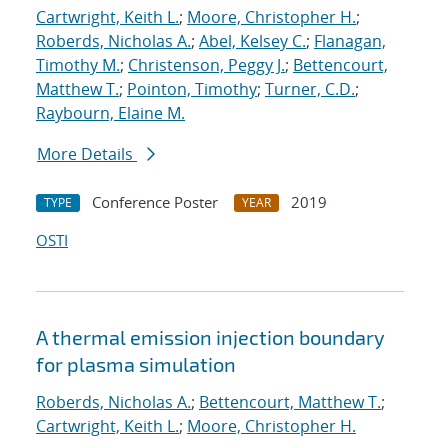
Cartwright, Keith L.
;
Moore, Christopher H.
;
Roberds, Nicholas A.
;
Abel, Kelsey C.
;
Flanagan,
Timothy M.
;
Christenson, Peggy J.
;
Bettencourt,
Matthew T.
;
Pointon, Timothy
;
Turner, C.D.
;
Raybourn, Elaine M.
More Details
Conference Poster
2019
TYPE
YEAR
OSTI
A thermal emission injection boundary
for plasma simulation
Roberds, Nicholas A.
;
Bettencourt, Matthew T.
;
Cartwright, Keith L.
;
Moore, Christopher H.