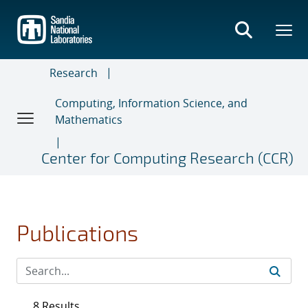
Skip
to
main
content
Research
Computing, Information Science, and
Mathematics
Center for Computing Research (CCR)
Publications
8 Results