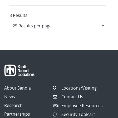
8 Results
About Sandia
Locations/Visiting
News
Contact Us
Research
Employee Resources
Partnerships
Security Toolcart