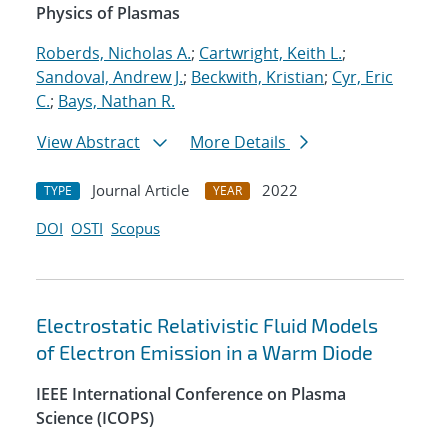
Physics of Plasmas
Roberds, Nicholas A.
;
Cartwright, Keith L.
;
Sandoval, Andrew J.
;
Beckwith, Kristian
;
Cyr, Eric
C.
;
Bays, Nathan R.
View Abstract
More Details
Journal Article
2022
TYPE
YEAR
DOI
OSTI
Scopus
Electrostatic Relativistic Fluid Models
of Electron Emission in a Warm Diode
IEEE International Conference on Plasma
Science (ICOPS)