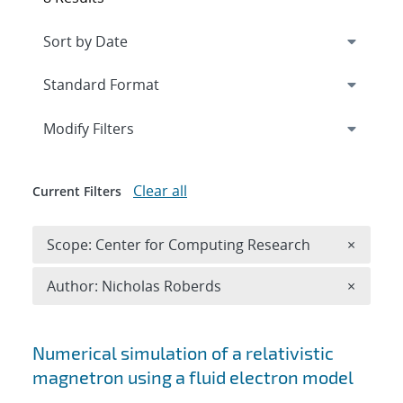
Expand
section
Modify Filters
Clear all
Current Filters
Remove 
Scope: Center for Computing Research
×
Remove A
Author: Nicholas Roberds
×
Search results
Numerical simulation of a relativistic
magnetron using a fluid electron model