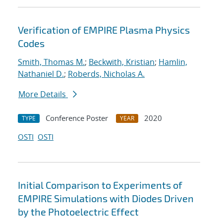
Verification of EMPIRE Plasma Physics
Codes
Smith, Thomas M.
;
Beckwith, Kristian
;
Hamlin,
Nathaniel D.
;
Roberds, Nicholas A.
More Details
Conference Poster
2020
TYPE
YEAR
OSTI
OSTI
Initial Comparison to Experiments of
EMPIRE Simulations with Diodes Driven
by the Photoelectric Effect