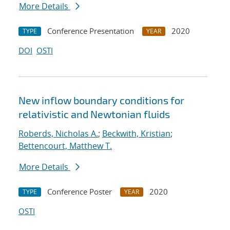
More Details
Conference Presentation
2020
TYPE
YEAR
DOI
OSTI
New inflow boundary conditions for
relativistic and Newtonian fluids
Roberds, Nicholas A.
;
Beckwith, Kristian
;
Bettencourt, Matthew T.
More Details
Conference Poster
2020
TYPE
YEAR
OSTI