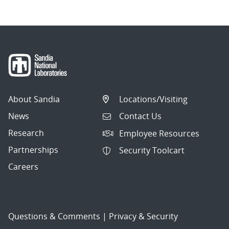
About Sandia
Locations/Visiting
News
Contact Us
Research
Employee Resources
Partnerships
Security Toolcart
Careers
Questions & Comments
|
Privacy & Security