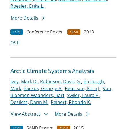
Roesler, Erika L.
More Details
Conference Poster
2019
TYPE
YEAR
OSTI
Arctic Climate Systems Analysis
Ivey, Mark D.
;
Robinson, David G.
;
Boslough,
Mark
;
Backus, George A.
;
Peterson, Kara J.
;
Van
Bloemen Waanders, Bart
;
Swiler, Laura P.
;
Desilets, Darin M.
;
Reinert, Rhonda K.
View Abstract
More Details
SAND Report
2015
TYPE
YEAR