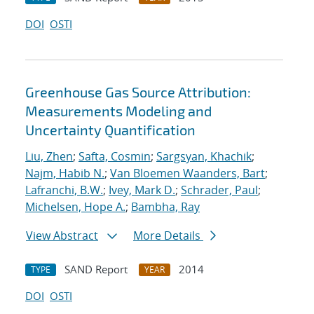
DOI
OSTI
Greenhouse Gas Source Attribution:
Measurements Modeling and
Uncertainty Quantification
Liu, Zhen
;
Safta, Cosmin
;
Sargsyan, Khachik
;
Najm, Habib N.
;
Van Bloemen Waanders, Bart
;
Lafranchi, B.W.
;
Ivey, Mark D.
;
Schrader, Paul
;
Michelsen, Hope A.
;
Bambha, Ray
View Abstract
More Details
SAND Report
2014
TYPE
YEAR
DOI
OSTI