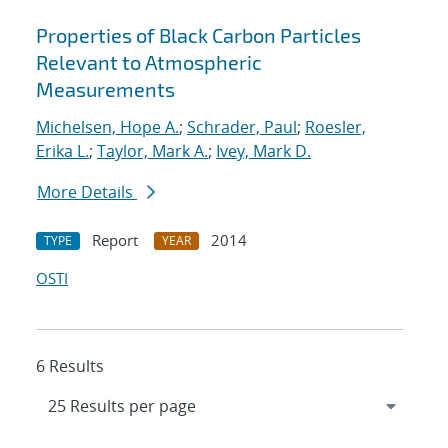
Properties of Black Carbon Particles
Relevant to Atmospheric
Measurements
Michelsen, Hope A.
;
Schrader, Paul
;
Roesler,
Erika L.
;
Taylor, Mark A.
;
Ivey, Mark D.
More Details
Report
2014
TYPE
YEAR
OSTI
6 Results