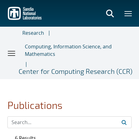
Skip
to
main
content
Research
Computing, Information Science, and
Mathematics
Center for Computing Research (CCR)
Publications
6 Results