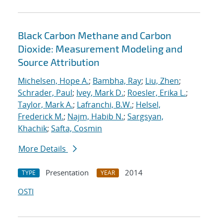
Black Carbon Methane and Carbon
Dioxide: Measurement Modeling and
Source Attribution
Michelsen, Hope A.
;
Bambha, Ray
;
Liu, Zhen
;
Schrader, Paul
;
Ivey, Mark D.
;
Roesler, Erika L.
;
Taylor, Mark A.
;
Lafranchi, B.W.
;
Helsel,
Frederick M.
;
Najm, Habib N.
;
Sargsyan,
Khachik
;
Safta, Cosmin
More Details
Presentation
2014
TYPE
YEAR
OSTI