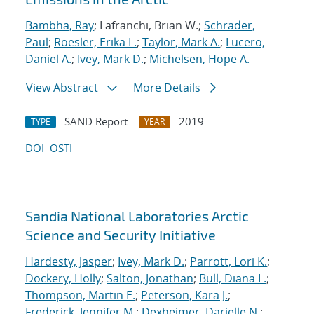
Bambha, Ray
; Lafranchi, Brian W.;
Schrader,
Paul
;
Roesler, Erika L.
;
Taylor, Mark A.
;
Lucero,
Daniel A.
;
Ivey, Mark D.
;
Michelsen, Hope A.
View Abstract
More Details
SAND Report
2019
TYPE
YEAR
DOI
OSTI
Sandia National Laboratories Arctic
Science and Security Initiative
Hardesty, Jasper
;
Ivey, Mark D.
;
Parrott, Lori K.
;
Dockery, Holly
;
Salton, Jonathan
;
Bull, Diana L.
;
Thompson, Martin E.
;
Peterson, Kara J.
;
Frederick, Jennifer M.
;
Dexheimer, Darielle N.
;