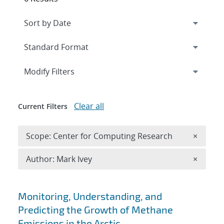
Expand
section
Modify Filters
Clear all
Current Filters
Remove 
Scope: Center for Computing Research
×
Remove A
Author: Mark Ivey
×
Search results
Monitoring, Understanding, and
Predicting the Growth of Methane
Emissions in the Arctic