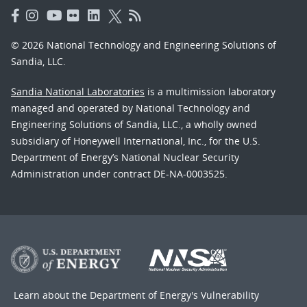
© 2026 National Technology and Engineering Solutions of
Sandia, LLC.
Sandia National Laboratories
is a multimission laboratory
managed and operated by National Technology and
Engineering Solutions of Sandia, LLC., a wholly owned
subsidiary of Honeywell International, Inc., for the U.S.
Department of Energy’s National Nuclear Security
Administration under contract DE-NA-0003525.
Learn about the Department of Energy's
Vulnerability