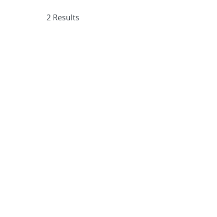
2 Results