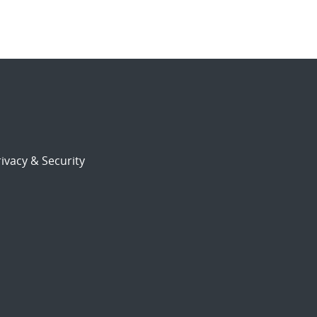
ivacy & Security