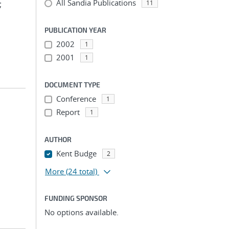
All Sandia Publications
;
11
PUBLICATION YEAR
2002
1
2001
1
DOCUMENT TYPE
Conference
1
Report
1
AUTHOR
Kent Budge
2
More
(24 total)
FUNDING SPONSOR
No options available.