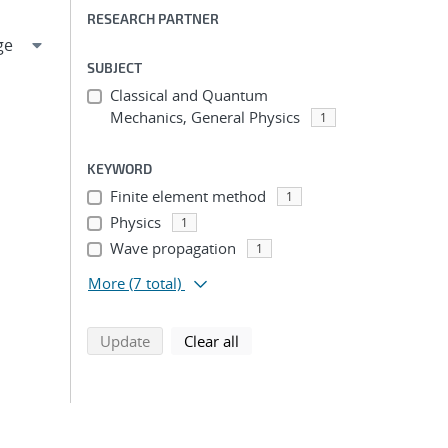
RESEARCH PARTNER
SUBJECT
Classical and Quantum
Mechanics, General Physics
1
KEYWORD
Finite element method
1
Physics
1
Wave propagation
1
More
(7 total)
search using selected filters
search filters
Update
Clear all