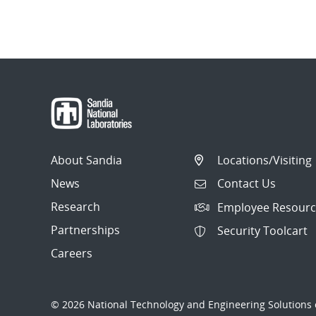
About Sandia
Locations/Visiting
News
Contact Us
Research
Employee Resourc
Partnerships
Security Toolcart
Careers
© 2026 National Technology and Engineering Solutions o