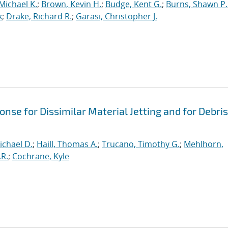
Michael K.
;
Brown, Kevin H.
;
Budge, Kent G.
;
Burns, Shawn P.
k
;
Drake, Richard R.
;
Garasi, Christopher J.
se for Dissimilar Material Jetting and for Debris
ichael D.
;
Haill, Thomas A.
;
Trucano, Timothy G.
;
Mehlhorn,
.R.
;
Cochrane, Kyle