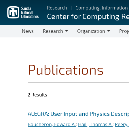
Skip
Research
Computing, Information
to
Center for Computing R
main
content
News
Research
Organization
Proj
Research
Organization
Publications
2 Results
Search results
Jump to search filters
ALEGRA: User Input and Physics Descrip
Boucheron, Edward A.
;
Haill, Thomas A.
;
Peery,