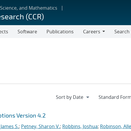
 Science, and Mathematics
esearch (CCR)
ects
Software
Publications
Careers
Search
Careers
tions Version 4.2
 James S.
;
Petney, Sharon V.
;
Robbins, Joshua
;
Robinson, Alle