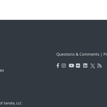
Questions & Comments
|
Pr
es
f Sandia, LLC.