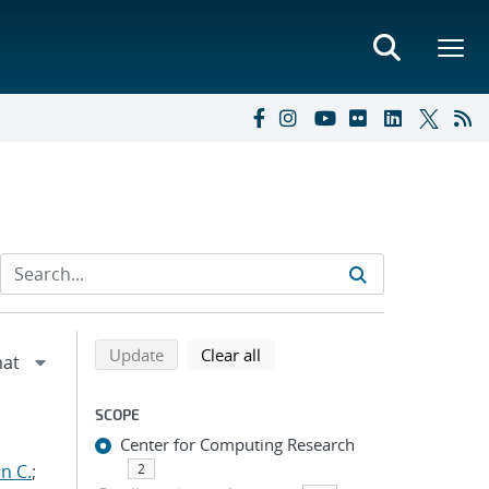
Refine search results
Back to top of search results
search using selected filters
search filters
Update
Clear all
SCOPE
Center for Computing Research
n C.
;
2