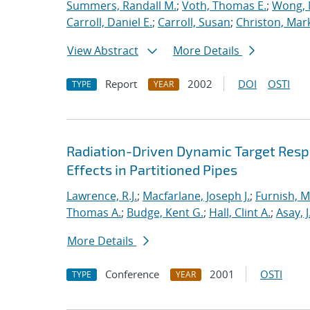
Summers, Randall M.
;
Voth, Thomas E.
;
Wong, 
Carroll, Daniel E.
;
Carroll, Susan
;
Christon, Mar
View Abstract
More Details
Report
2002
DOI
OSTI
TYPE
YEAR
Radiation-Driven Dynamic Target Respon
Effects in Partitioned Pipes
Lawrence, R.J.
;
Macfarlane, Joseph J.
;
Furnish, M
Thomas A.
;
Budge, Kent G.
;
Hall, Clint A.
;
Asay, J
More Details
Conference
2001
OSTI
TYPE
YEAR