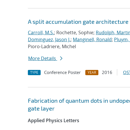
A split accumulation gate architecture
Carroll, M.S.
; Rochette, Sophie;
Rudolph, Marti
Dominguez, Jason J.
;
Manginell, Ronald
;
Pluym
Pioro-Ladriere, Michel
More Details
Conference Poster
2016
OST
TYPE
YEAR
Fabrication of quantum dots in undoped
gate layer
Applied Physics Letters