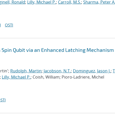
inell, Ronald
;
Lilly, Michael P.
;
Carroll, M.S.
;
Sharma, Peter A
I
OSTI
 a Spin Qubit via an Enhanced Latching Mechanism
rtin';
Rudolph, Martin
;
Jacobson, N.T.
;
Dominguez, Jason J.
;
;
Lilly, Michael P.
; Coish, William; Pioro-Ladriere, Michel
STI