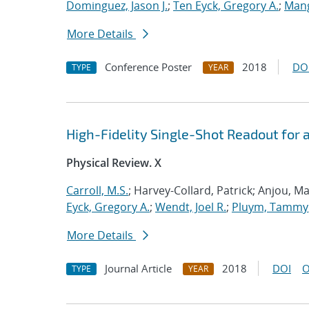
Dominguez, Jason J.
;
Ten Eyck, Gregory A.
;
Mang
More Details
Conference Poster
2018
DO
TYPE
YEAR
High-Fidelity Single-Shot Readout for
Physical Review. X
Carroll, M.S.
; Harvey-Collard, Patrick; Anjou, Ma
Eyck, Gregory A.
;
Wendt, Joel R.
;
Pluym, Tammy
More Details
Journal Article
2018
DOI
O
TYPE
YEAR