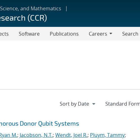
 Science, and Mathematics
esearch (CCR)
ects
Software
Publications
Careers
Search
Careers
horous Donor Qubit Systems
 Ryan M.
;
Jacobson, N.T.
;
Wendt, Joel R.
;
Pluym, Tammy
;