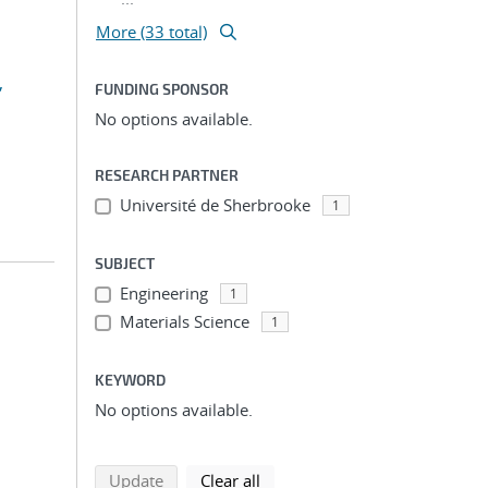
More (33 total)
,
FUNDING SPONSOR
No options available.
RESEARCH PARTNER
Université de Sherbrooke
1
SUBJECT
Engineering
1
Materials Science
1
KEYWORD
No options available.
search using selected filters
search filters
Update
Clear all