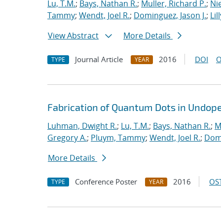
Lu, T.M.
;
Bays, Nathan R.
;
Muller, Richard P.
;
Nie
Tammy
;
Wendt, Joel R.
;
Dominguez, Jason J.
;
Lil
View Abstract
More Details
Journal Article
2016
DOI
O
TYPE
YEAR
Fabrication of Quantum Dots in Undoped
Luhman, Dwight R.
;
Lu, T.M.
;
Bays, Nathan R.
;
M
Gregory A.
;
Pluym, Tammy
;
Wendt, Joel R.
;
Domi
More Details
Conference Poster
2016
OST
TYPE
YEAR