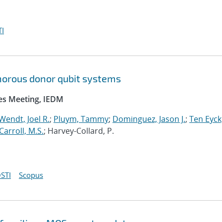
I
orous donor qubit systems
ces Meeting, IEDM
Wendt, Joel R.
;
Pluym, Tammy
;
Dominguez, Jason J.
;
Ten Eyck
Carroll, M.S.
; Harvey-Collard, P.
STI
Scopus