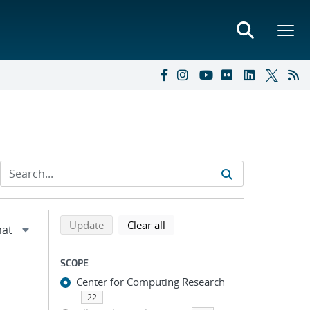
Refine search results
Back to top of search results
search using selected filters
search filters
Update
Clear all
SCOPE
Center for Computing Research
22