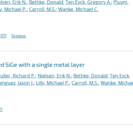
lsen, Erik N.
;
Bethke, Donald
;
Ten Eyck, Gregory A.
;
Pluym,
ly, Michael P.
;
Carroll, M.S.
;
Wanke, Michael C.
STI
Scopus
 SiGe with a single metal layer
uller, Richard P.
;
Nielsen, Erik N.
;
Bethke, Donald
;
Ten Eyck,
nguez, Jason J.
;
Lilly, Michael P.
;
Carroll, M.S.
;
Wanke, Michae
I