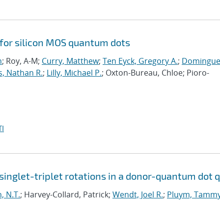
 for silicon MOS quantum dots
n
; Roy, A-M;
Curry, Matthew
;
Ten Eyck, Gregory A.
;
Domingue
s, Nathan R.
;
Lilly, Michael P.
; Oxton-Bureau, Chloe; Pioro-
I
inglet-triplet rotations in a donor-quantum dot q
, N.T.
; Harvey-Collard, Patrick;
Wendt, Joel R.
;
Pluym, Tamm