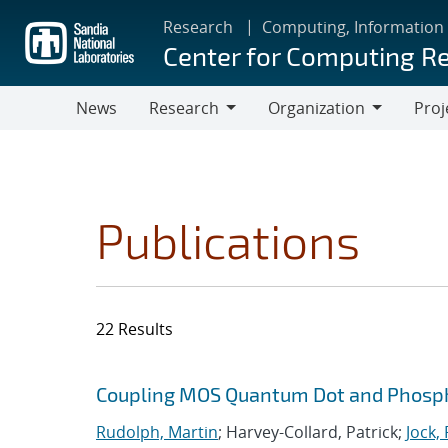
Skip
Research
Computing, Information
to
Center for Computing R
main
content
News
Research
Organization
Proj
Research
Organization
Publications
22 Results
Search results
Jump to search filters
Coupling MOS Quantum Dot and Phosp
Rudolph, Martin
; Harvey-Collard, Patrick;
Jock,