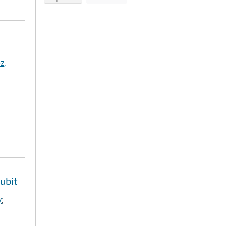
z,
ubit
y
;