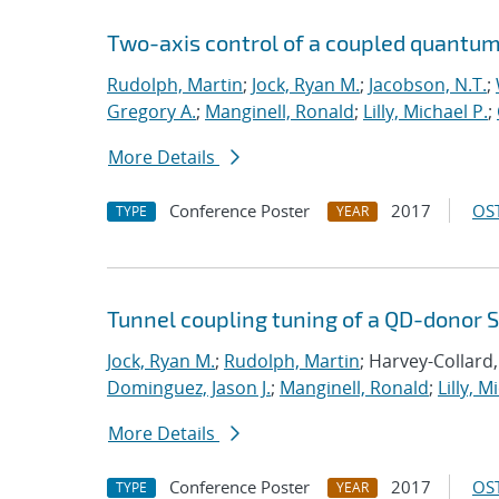
Two-axis control of a coupled quantum 
Rudolph, Martin
;
Jock, Ryan M.
;
Jacobson, N.T.
;
Gregory A.
;
Manginell, Ronald
;
Lilly, Michael P.
;
More Details
Conference Poster
2017
OST
TYPE
YEAR
Tunnel coupling tuning of a QD-donor S
Jock, Ryan M.
;
Rudolph, Martin
; Harvey-Collard,
Dominguez, Jason J.
;
Manginell, Ronald
;
Lilly, M
More Details
Conference Poster
2017
OST
TYPE
YEAR