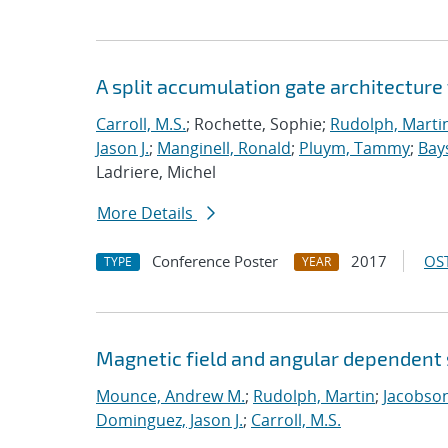
A split accumulation gate architecture
Carroll, M.S.
; Rochette, Sophie;
Rudolph, Marti
Jason J.
;
Manginell, Ronald
;
Pluym, Tammy
;
Bay
Ladriere, Michel
More Details
Conference Poster
2017
OST
TYPE
YEAR
Magnetic field and angular dependent s
Mounce, Andrew M.
;
Rudolph, Martin
;
Jacobson
Dominguez, Jason J.
;
Carroll, M.S.