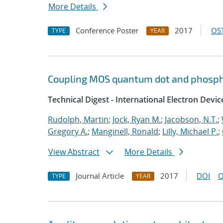
More Details
Conference Poster
2017
OST
TYPE
YEAR
Coupling MOS quantum dot and phosph
Technical Digest - International Electron Devi
Rudolph, Martin
;
Jock, Ryan M.
;
Jacobson, N.T.
;
Gregory A.
;
Manginell, Ronald
;
Lilly, Michael P.
;
View Abstract
More Details
Journal Article
2017
DOI
O
TYPE
YEAR