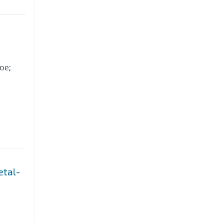
oe;
etal-