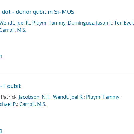
dot - donor qubit in Si-MOS
Wendt, Joel R.
;
Pluym, Tammy
;
Dominguez, Jason J.
;
Ten Eyck
Carroll, M.S.
I
-T qubit
 Patrick;
Jacobson, N.T.
;
Wendt, Joel R.
;
Pluym, Tammy
;
ichael P.
;
Carroll, M.S.
I