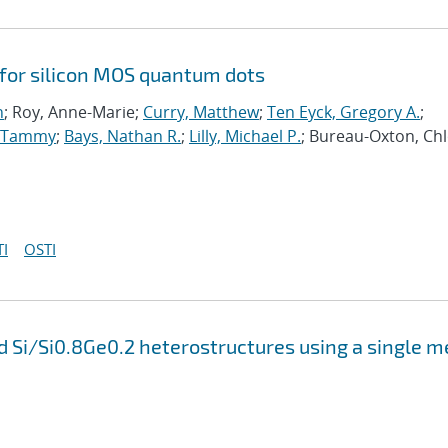
 for silicon MOS quantum dots
n
; Roy, Anne-Marie;
Curry, Matthew
;
Ten Eyck, Gregory A.
;
, Tammy
;
Bays, Nathan R.
;
Lilly, Michael P.
; Bureau-Oxton, Chl
I
OSTI
 Si/Si0.8Ge0.2 heterostructures using a single m