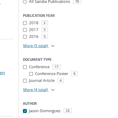
All Sandia Publications
.
76
PUBLICATION YEAR
2018
2
2017
5
2016
5
More
(5 total)
DOCUMENT TYPE
Conference
17
Ten
Conference Poster
9
Journal Article
4
More
(4 total)
AUTHOR
Jason Dominguez
23
...