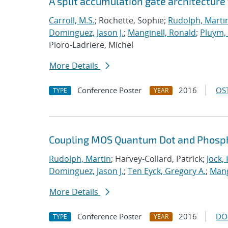
A split accumulation gate architecture
Carroll, M.S.
; Rochette, Sophie;
Rudolph, Marti
Dominguez, Jason J.
;
Manginell, Ronald
;
Pluym
Pioro-Ladriere, Michel
More Details
Conference Poster
2016
OST
TYPE
YEAR
Coupling MOS Quantum Dot and Phosp
Rudolph, Martin
; Harvey-Collard, Patrick;
Jock,
Dominguez, Jason J.
;
Ten Eyck, Gregory A.
;
Mang
More Details
Conference Poster
2016
DO
TYPE
YEAR