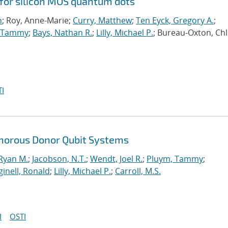
 for silicon MOS quantum dots
n
; Roy, Anne-Marie;
Curry, Matthew
;
Ten Eyck, Gregory A.
;
, Tammy
;
Bays, Nathan R.
;
Lilly, Michael P.
; Bureau-Oxton, Chl
I
horous Donor Qubit Systems
 Ryan M.
;
Jacobson, N.T.
;
Wendt, Joel R.
;
Pluym, Tammy
;
inell, Ronald
;
Lilly, Michael P.
;
Carroll, M.S.
I
OSTI