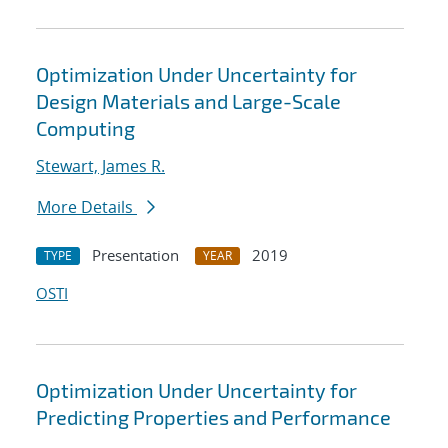
Optimization Under Uncertainty for
Design Materials and Large-Scale
Computing
Stewart, James R.
More Details
Presentation
2019
TYPE
YEAR
OSTI
Optimization Under Uncertainty for
Predicting Properties and Performance