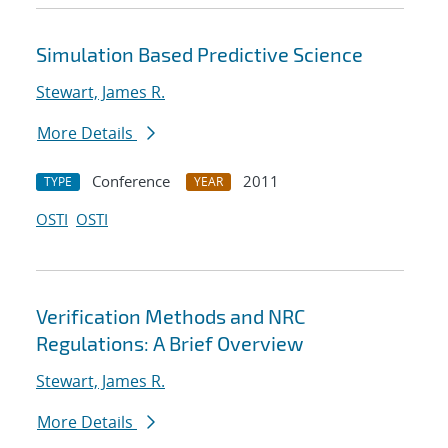
Simulation Based Predictive Science
Stewart, James R.
More Details
Conference
2011
TYPE
YEAR
OSTI
OSTI
Verification Methods and NRC
Regulations: A Brief Overview
Stewart, James R.
More Details