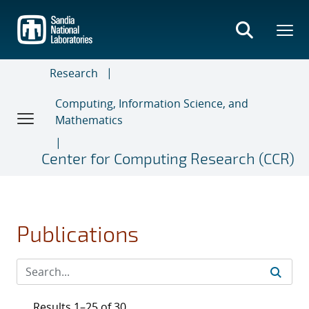
Skip
to
main
content
Research
Computing, Information Science, and
Mathematics
Center for Computing Research (CCR)
Publications
Results 1–25 of 30