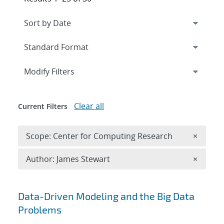
Expand
section
Modify Filters
Clear all
Current Filters
Remove 
Scope: Center for Computing Research
×
Remove A
Author: James Stewart
×
Search results
Data-Driven Modeling and the Big Data
Problems