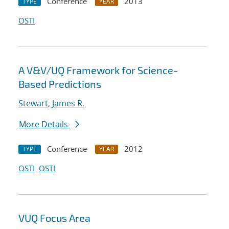
Conference
2013
TYPE
YEAR
OSTI
A V&V/UQ Framework for Science-
Based Predictions
Stewart, James R.
More Details
Conference
2012
TYPE
YEAR
OSTI
OSTI
VUQ Focus Area