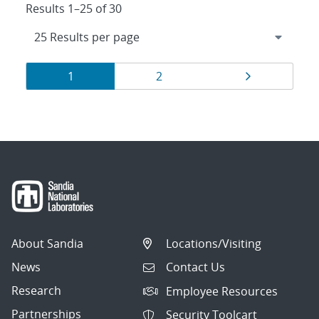
Results 1–25 of 30
Results
Page
Page
Page
1
2
navigation
About Sandia
Locations/Visiting
News
Contact Us
Research
Employee Resources
Partnerships
Security Toolcart