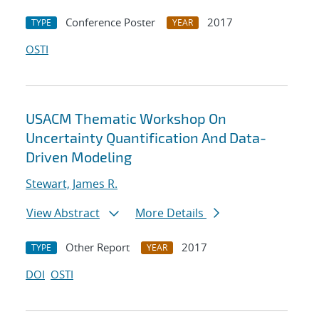
Conference Poster
2017
TYPE
YEAR
OSTI
USACM Thematic Workshop On
Uncertainty Quantification And Data-
Driven Modeling
Stewart, James R.
View Abstract
More Details
Other Report
2017
TYPE
YEAR
DOI
OSTI