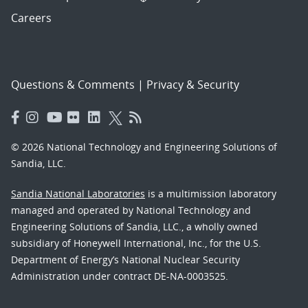
Careers
Questions & Comments
|
Privacy & Security
© 2026 National Technology and Engineering Solutions of
Sandia, LLC.
Sandia National Laboratories
is a multimission laboratory
managed and operated by National Technology and
Engineering Solutions of Sandia, LLC., a wholly owned
subsidiary of Honeywell International, Inc., for the U.S.
Department of Energy’s National Nuclear Security
Administration under contract DE-NA-0003525.