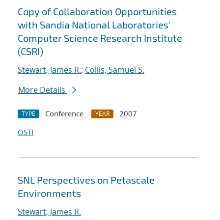
Copy of Collaboration Opportunities
with Sandia National Laboratories'
Computer Science Research Institute
(CSRI)
Stewart, James R.
;
Collis, Samuel S.
More Details
Conference
2007
TYPE
YEAR
OSTI
SNL Perspectives on Petascale
Environments
Stewart, James R.