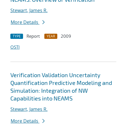
Stewart, James R.
More Details
Report
2009
TYPE
YEAR
OSTI
Verification Validation Uncertainty
Quantification Predictive Modeling and
Simulation: Integration of NW
Capabilities into NEAMS
Stewart, James R.
More Details