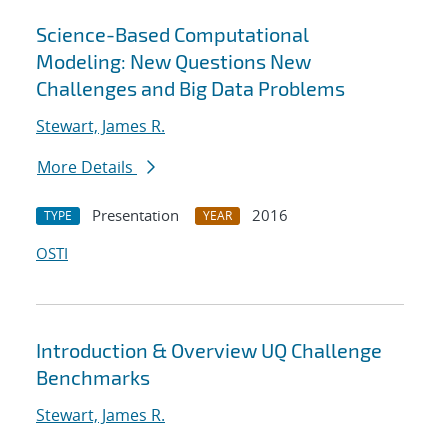
Science-Based Computational
Modeling: New Questions New
Challenges and Big Data Problems
Stewart, James R.
More Details
Presentation
2016
TYPE
YEAR
OSTI
Introduction & Overview UQ Challenge
Benchmarks
Stewart, James R.