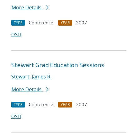
More Details
Conference
2007
TYPE
YEAR
OSTI
Stewart Grad Education Sessions
Stewart, James R.
More Details
Conference
2007
TYPE
YEAR
OSTI