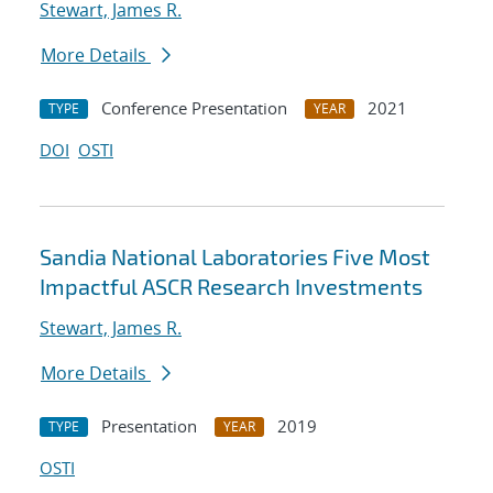
Stewart, James R.
More Details
Conference Presentation
2021
TYPE
YEAR
DOI
OSTI
Sandia National Laboratories Five Most
Impactful ASCR Research Investments
Stewart, James R.
More Details
Presentation
2019
TYPE
YEAR
OSTI