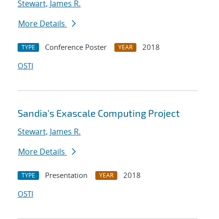
Stewart, James R.
More Details
Conference Poster
2018
TYPE
YEAR
OSTI
Sandia's Exascale Computing Project
Stewart, James R.
More Details
Presentation
2018
TYPE
YEAR
OSTI