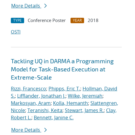
More Details
Conference Poster
2018
TYPE
YEAR
OSTI
Tackling UQ in DARMA a Programming
Model for Task-Based Execution at
Extreme-Scale
Rizzi, Francesco
;
Phipps, Eric T.
;
Hollman, David
S.
;
Lifflander, Jonathan J.
;
Wilke, Jeremiah
;
Markosyan, Aram
;
Kolla, Hemanth
;
Slattengren,
Nicole
;
Teranishi, Keita
;
Stewart, James R.
;
Clay,
Robert L.
;
Bennett, Janine C.
More Details