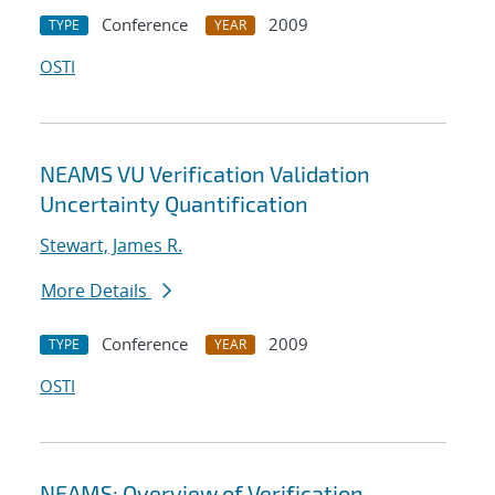
Conference
2009
TYPE
YEAR
OSTI
NEAMS VU Verification Validation
Uncertainty Quantification
Stewart, James R.
More Details
Conference
2009
TYPE
YEAR
OSTI
NEAMS: Overview of Verification