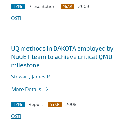
Presentation
2009
TYPE
YEAR
OSTI
UQ methods in DAKOTA employed by
NuGET team to achieve critical QMU
milestone
Stewart, James R.
More Details
Report
2008
TYPE
YEAR
OSTI