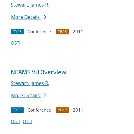
Stewart, James R.
More Details
Conference
2011
TYPE
YEAR
OSTI
NEAMS VU Overview
Stewart, James R.
More Details
Conference
2011
TYPE
YEAR
OSTI
OSTI