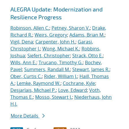
ALEGRA Update: Modernization and
Resilience Progress
Robinson, Allen C.
;
Petney, Sharon V.
;
Drake,
Richard R.
;
Weirs, Gregory
;
Adams, Brian M.
;
Vigil, Dena
;
Carpenter, John H.
;
Garasi,
Christopher J.
;
Wong, Michael K.
;
Robbins,
Joshua
;
Siefert, Christopher
;
Strack, Otto E.
;
Wills, Ann E.
;
Trucano, Timothy G.
;
Bochev,
Pavel
;
Summers, Randall M.
;
Stewart, James R.
;
Ober, Curtis C.
;
Rider, William J.
;
Haill, Thomas
A.
;
Lemke, Raymond W.
;
Cochrane, Kyle
;
Desjarlais, Michael P.
;
Love, Edward
;
Voth,
Thomas E.
;
Mosso, Stewart J.
;
Niederhaus, John
H.J.
More Details