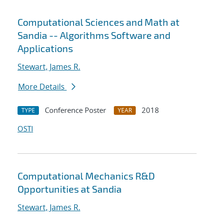
Computational Sciences and Math at
Sandia -- Algorithms Software and
Applications
Stewart, James R.
More Details
Conference Poster
2018
TYPE
YEAR
OSTI
Computational Mechanics R&D
Opportunities at Sandia
Stewart, James R.