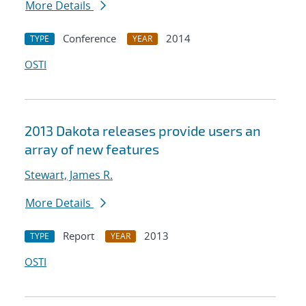
More Details
Conference
2014
TYPE
YEAR
OSTI
2013 Dakota releases provide users an
array of new features
Stewart, James R.
More Details
Report
2013
TYPE
YEAR
OSTI