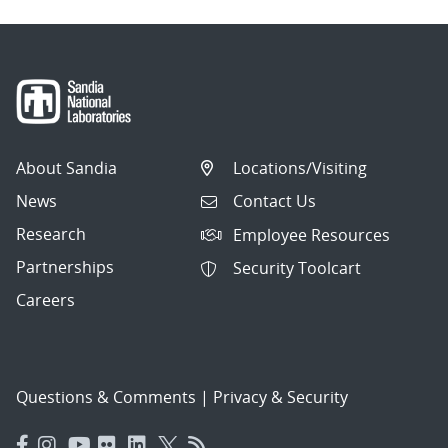
About Sandia
Locations/Visiting
News
Contact Us
Research
Employee Resources
Partnerships
Security Toolcart
Careers
Questions & Comments
|
Privacy & Security