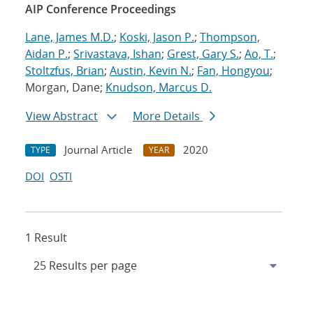
AIP Conference Proceedings
Lane, James M.D.
;
Koski, Jason P.
;
Thompson,
Aidan P.
;
Srivastava, Ishan
;
Grest, Gary S.
;
Ao, T.
;
Stoltzfus, Brian
;
Austin, Kevin N.
;
Fan, Hongyou
;
Morgan, Dane;
Knudson, Marcus D.
View Abstract
More Details
Journal Article
2020
TYPE
YEAR
DOI
OSTI
1 Result