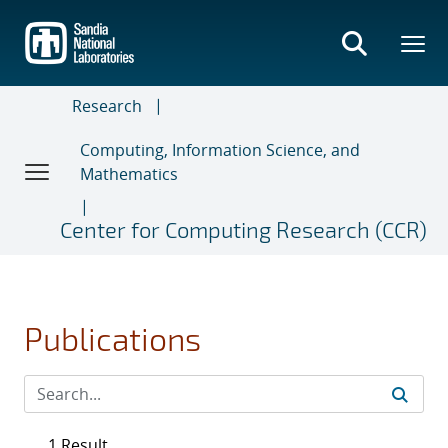
Skip
to
main
content
Research
Computing, Information Science, and
Mathematics
Center for Computing Research (CCR)
Publications
1 Result