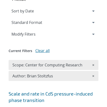
Expand
section
Modify Filters
Clear all
Current Filters
Remove 
Scope: Center for Computing Research
×
Remove A
Author: Brian Stoltzfus
×
Search results
Scale and rate in CdS pressure-induced
phase transition