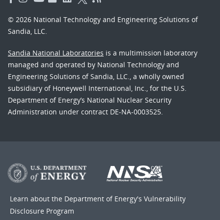
© 2026 National Technology and Engineering Solutions of
Sandia, LLC.
Sandia National Laboratories
is a multimission laboratory
managed and operated by National Technology and
Engineering Solutions of Sandia, LLC., a wholly owned
subsidiary of Honeywell International, Inc., for the U.S.
Department of Energy’s National Nuclear Security
Administration under contract DE-NA-0003525.
Learn about the Department of Energy's
Vulnerability
Disclosure Program