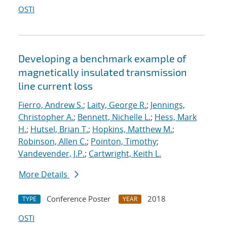
OSTI
Developing a benchmark example of
magnetically insulated transmission
line current loss
Fierro, Andrew S.
;
Laity, George R.
;
Jennings,
Christopher A.
;
Bennett, Nichelle L.
;
Hess, Mark
H.
;
Hutsel, Brian T.
;
Hopkins, Matthew M.
;
Robinson, Allen C.
;
Pointon, Timothy
;
Vandevender, J.P.
;
Cartwright, Keith L.
More Details
Conference Poster
2018
TYPE
YEAR
OSTI