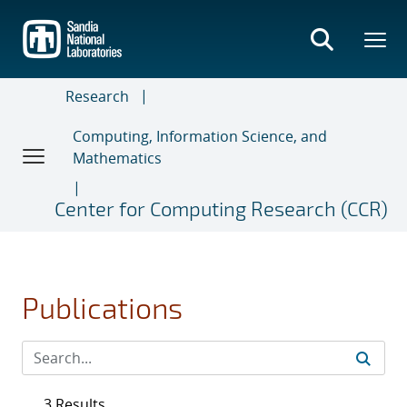
Skip
to
main
content
Research
Computing, Information Science, and
Mathematics
Center for Computing Research (CCR)
Publications
3 Results