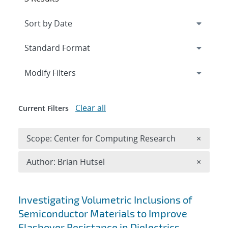
Expand
section
Modify Filters
Clear all
Current Filters
Remove 
Scope: Center for Computing Research
×
Remove A
Author: Brian Hutsel
×
Search results
Investigating Volumetric Inclusions of
Semiconductor Materials to Improve
Flashover Resistance in Dielectrics