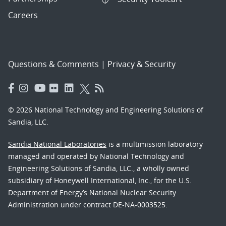
Careers
Questions & Comments
|
Privacy & Security
© 2026 National Technology and Engineering Solutions of
Sandia, LLC.
Sandia National Laboratories
is a multimission laboratory
managed and operated by National Technology and
Engineering Solutions of Sandia, LLC., a wholly owned
subsidiary of Honeywell International, Inc., for the U.S.
Department of Energy’s National Nuclear Security
Administration under contract DE-NA-0003525.