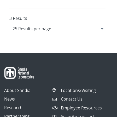
3 Results
About Sandia
Locations/Visiting
News
Contact Us
Research
Employee Resources
Partnerships
Security Toolcart