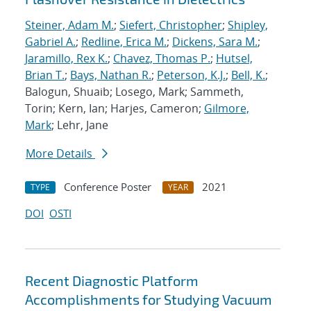
Steiner, Adam M.
;
Siefert, Christopher
;
Shipley,
Gabriel A.
;
Redline, Erica M.
;
Dickens, Sara M.
;
Jaramillo, Rex K.
;
Chavez, Thomas P.
;
Hutsel,
Brian T.
;
Bays, Nathan R.
;
Peterson, K.J.
;
Bell, K.
;
Balogun, Shuaib; Losego, Mark; Sammeth,
Torin; Kern, Ian; Harjes, Cameron;
Gilmore,
Mark
; Lehr, Jane
More Details
Conference Poster
2021
TYPE
YEAR
DOI
OSTI
Recent Diagnostic Platform
Accomplishments for Studying Vacuum