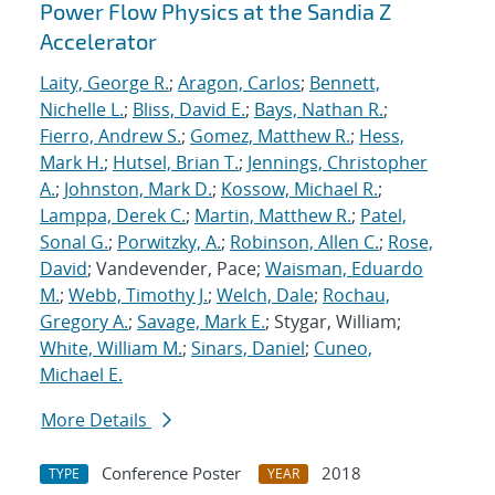
Power Flow Physics at the Sandia Z
Accelerator
Laity, George R.
;
Aragon, Carlos
;
Bennett,
Nichelle L.
;
Bliss, David E.
;
Bays, Nathan R.
;
Fierro, Andrew S.
;
Gomez, Matthew R.
;
Hess,
Mark H.
;
Hutsel, Brian T.
;
Jennings, Christopher
A.
;
Johnston, Mark D.
;
Kossow, Michael R.
;
Lamppa, Derek C.
;
Martin, Matthew R.
;
Patel,
Sonal G.
;
Porwitzky, A.
;
Robinson, Allen C.
;
Rose,
David
; Vandevender, Pace;
Waisman, Eduardo
M.
;
Webb, Timothy J.
;
Welch, Dale
;
Rochau,
Gregory A.
;
Savage, Mark E.
; Stygar, William;
White, William M.
;
Sinars, Daniel
;
Cuneo,
Michael E.
More Details
Conference Poster
2018
TYPE
YEAR