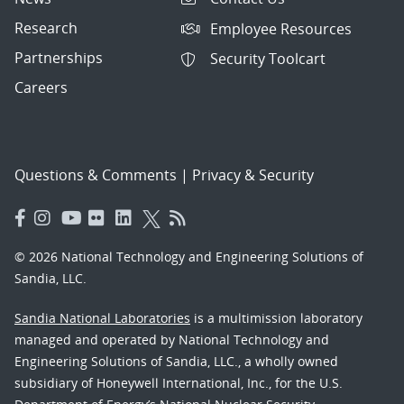
Research
Employee Resources
Partnerships
Security Toolcart
Careers
Questions & Comments
|
Privacy & Security
© 2026 National Technology and Engineering Solutions of
Sandia, LLC.
Sandia National Laboratories
is a multimission laboratory
managed and operated by National Technology and
Engineering Solutions of Sandia, LLC., a wholly owned
subsidiary of Honeywell International, Inc., for the U.S.