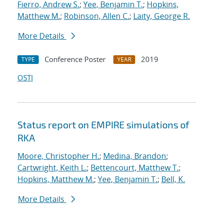
Fierro, Andrew S.
;
Yee, Benjamin T.
;
Hopkins,
Matthew M.
;
Robinson, Allen C.
;
Laity, George R.
More Details
Conference Poster
2019
TYPE
YEAR
OSTI
Status report on EMPIRE simulations of
RKA
Moore, Christopher H.
;
Medina, Brandon
;
Cartwright, Keith L.
;
Bettencourt, Matthew T.
;
Hopkins, Matthew M.
;
Yee, Benjamin T.
;
Bell, K.
More Details