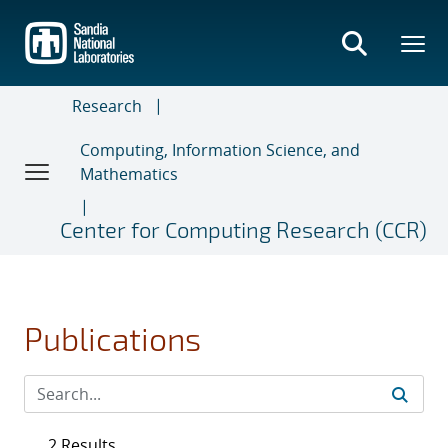
Skip
to
main
content
Research
Computing, Information Science, and
Mathematics
Center for Computing Research (CCR)
Publications
2 Results