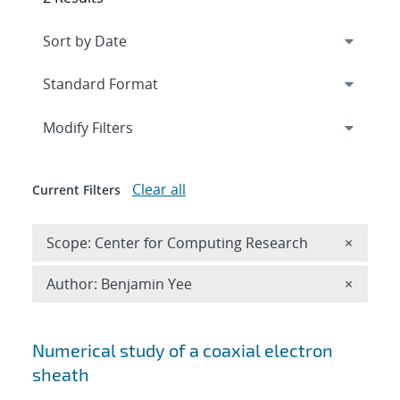
Expand
section
Modify Filters
Clear all
Current Filters
Remove 
Scope: Center for Computing Research
×
Remove A
Author: Benjamin Yee
×
Search results
Numerical study of a coaxial electron
sheath