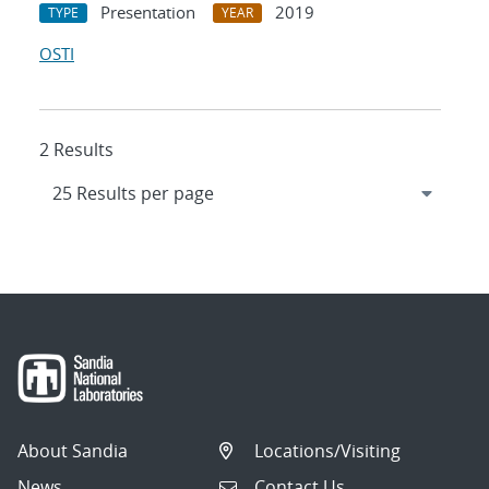
Presentation
2019
TYPE
YEAR
OSTI
2 Results
About Sandia
Locations/Visiting
News
Contact Us