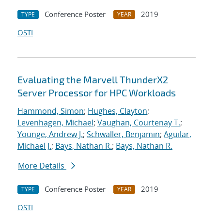
Conference Poster
2019
TYPE
YEAR
OSTI
Evaluating the Marvell ThunderX2
Server Processor for HPC Workloads
Hammond, Simon
;
Hughes, Clayton
;
Levenhagen, Michael
;
Vaughan, Courtenay T.
;
Younge, Andrew J.
;
Schwaller, Benjamin
;
Aguilar,
Michael J.
;
Bays, Nathan R.
;
Bays, Nathan R.
More Details
Conference Poster
2019
TYPE
YEAR
OSTI