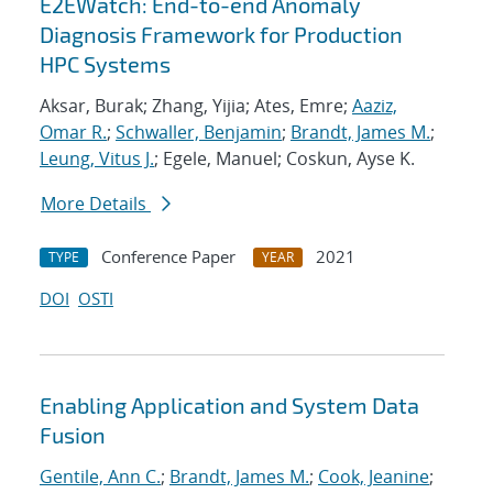
E2EWatch: End-to-end Anomaly
Diagnosis Framework for Production
HPC Systems
Aksar, Burak; Zhang, Yijia; Ates, Emre;
Aaziz,
Omar R.
;
Schwaller, Benjamin
;
Brandt, James M.
;
Leung, Vitus J.
; Egele, Manuel; Coskun, Ayse K.
More Details
Conference Paper
2021
TYPE
YEAR
DOI
OSTI
Enabling Application and System Data
Fusion
Gentile, Ann C.
;
Brandt, James M.
;
Cook, Jeanine
;