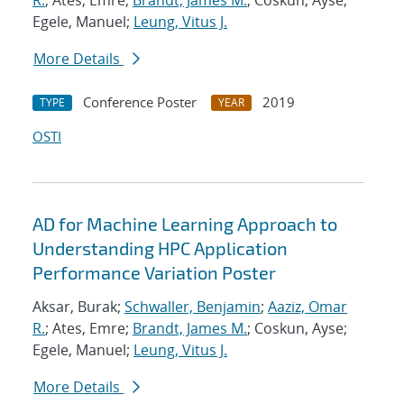
R.
; Ates, Emre;
Brandt, James M.
; Coskun, Ayse;
Egele, Manuel;
Leung, Vitus J.
More Details
Conference Poster
2019
TYPE
YEAR
OSTI
AD for Machine Learning Approach to
Understanding HPC Application
Performance Variation Poster
Aksar, Burak;
Schwaller, Benjamin
;
Aaziz, Omar
R.
; Ates, Emre;
Brandt, James M.
; Coskun, Ayse;
Egele, Manuel;
Leung, Vitus J.
More Details