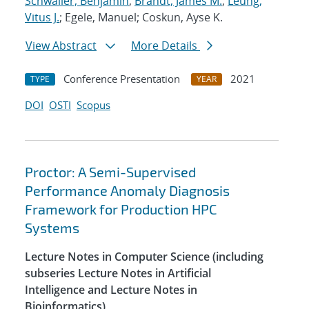
Schwaller, Benjamin
;
Brandt, James M.
;
Leung,
Vitus J.
; Egele, Manuel; Coskun, Ayse K.
View Abstract
More Details
Conference Presentation
2021
TYPE
YEAR
DOI
OSTI
Scopus
Proctor: A Semi-Supervised
Performance Anomaly Diagnosis
Framework for Production HPC
Systems
Lecture Notes in Computer Science (including
subseries Lecture Notes in Artificial
Intelligence and Lecture Notes in
Bioinformatics)