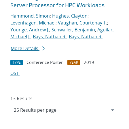
Server Processor for HPC Workloads
Hammond, Simon
;
Hughes, Clayton
;
Levenhagen, Michael
;
Vaughan, Courtenay T.
;
Younge, Andrew J.
;
Schwaller, Benjamin
;
Aguilar,
Michael J.
;
Bays, Nathan R.
;
Bays, Nathan R.
More Details
Conference Poster
2019
TYPE
YEAR
OSTI
13 Results