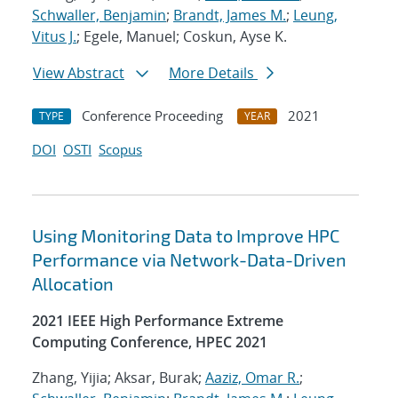
Schwaller, Benjamin
;
Brandt, James M.
;
Leung,
Vitus J.
; Egele, Manuel; Coskun, Ayse K.
View Abstract
More Details
Conference Proceeding
2021
TYPE
YEAR
DOI
OSTI
Scopus
Using Monitoring Data to Improve HPC
Performance via Network-Data-Driven
Allocation
2021 IEEE High Performance Extreme
Computing Conference, HPEC 2021
Zhang, Yijia; Aksar, Burak;
Aaziz, Omar R.
;