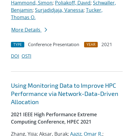
Hammond, Simon
;
Poliakoff, David
;
Schwaller,
Benjamin
;
Surjadidjaja, Vanessa
;
Tucker,
Thomas O.
More Details
Conference Presentation
2021
TYPE
YEAR
DOI
OSTI
Using Monitoring Data to Improve HPC
Performance via Network-Data-Driven
Allocation
2021 IEEE High Performance Extreme
Computing Conference, HPEC 2021
Zhang, Yijia; Aksar, Burak;
Aaziz, Omar R.
;