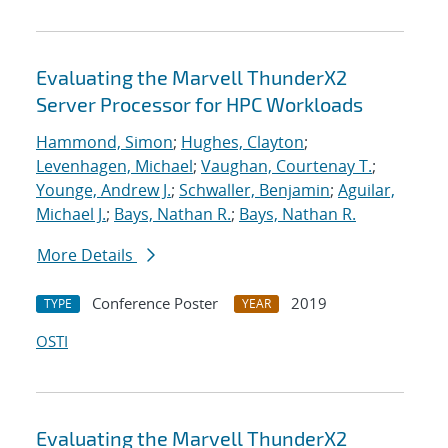
Evaluating the Marvell ThunderX2
Server Processor for HPC Workloads
Hammond, Simon
;
Hughes, Clayton
;
Levenhagen, Michael
;
Vaughan, Courtenay T.
;
Younge, Andrew J.
;
Schwaller, Benjamin
;
Aguilar,
Michael J.
;
Bays, Nathan R.
;
Bays, Nathan R.
More Details
Conference Poster
2019
TYPE
YEAR
OSTI
Evaluating the Marvell ThunderX2