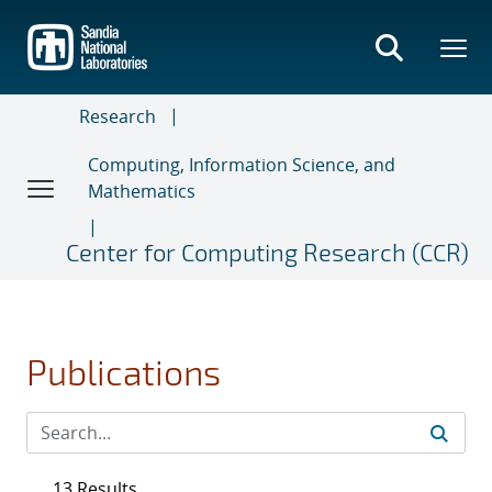
Skip
to
main
content
Research
Computing, Information Science, and
Mathematics
Center for Computing Research (CCR)
Publications
13 Results