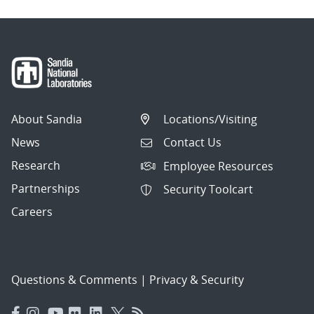
About Sandia
Locations/Visiting
News
Contact Us
Research
Employee Resources
Partnerships
Security Toolcart
Careers
Questions & Comments
|
Privacy & Security