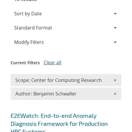
Expand
section
Modify Filters
Clear all
Current Filters
Remove 
Scope: Center for Computing Research
×
Remove A
Author: Benjamin Schwaller
×
Search results
E2EWatch: End-to-end Anomaly
Diagnosis Framework for Production
HPC Systems