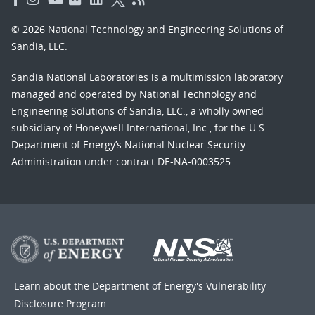
© 2026 National Technology and Engineering Solutions of
Sandia, LLC.
Sandia National Laboratories
is a multimission laboratory
managed and operated by National Technology and
Engineering Solutions of Sandia, LLC., a wholly owned
subsidiary of Honeywell International, Inc., for the U.S.
Department of Energy’s National Nuclear Security
Administration under contract DE-NA-0003525.
Learn about the Department of Energy's
Vulnerability
Disclosure Program