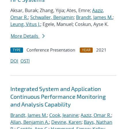
Aksar, Burak; Zhang, Yijia; Ates, Emre;
Aaziz,
Omar R.
;
Schwaller, Benjamin
;
Brandt, James M.
;
Leung, Vitus J.
; Egele, Manuel; Coskun, Ayse K.
More Details
Conference Presentation
2021
TYPE
YEAR
DOI
OSTI
Integrated System and Application
Continuous Performance Monitoring
and Analysis Capability
Brandt, James M.
;
Cook, Jeanine
;
Aaziz, Omar R.
;
Allan, Benjamin A.
;
Devine, Karen
;
Bays, Nathan