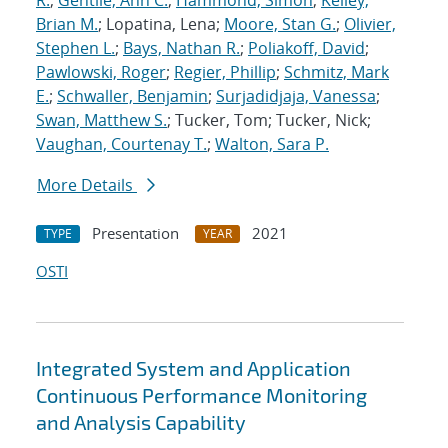
R.
;
Gentile, Ann C.
;
Hammond, Simon
;
Kelley,
Brian M.
; Lopatina, Lena;
Moore, Stan G.
;
Olivier,
Stephen L.
;
Bays, Nathan R.
;
Poliakoff, David
;
Pawlowski, Roger
;
Regier, Phillip
;
Schmitz, Mark
E.
;
Schwaller, Benjamin
;
Surjadidjaja, Vanessa
;
Swan, Matthew S.
; Tucker, Tom; Tucker, Nick;
Vaughan, Courtenay T.
;
Walton, Sara P.
More Details
Presentation
2021
TYPE
YEAR
OSTI
Integrated System and Application
Continuous Performance Monitoring
and Analysis Capability