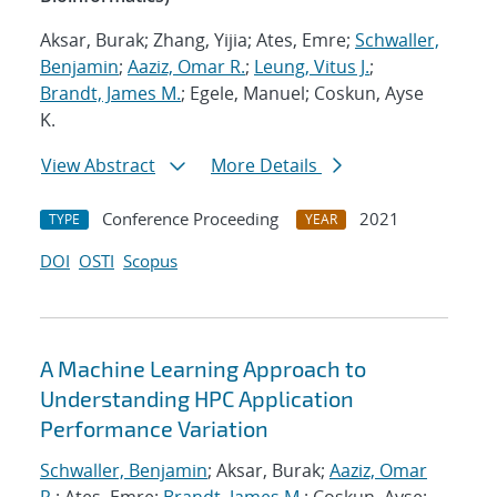
Aksar, Burak; Zhang, Yijia; Ates, Emre;
Schwaller,
Benjamin
;
Aaziz, Omar R.
;
Leung, Vitus J.
;
Brandt, James M.
; Egele, Manuel; Coskun, Ayse
K.
View Abstract
More Details
Conference Proceeding
2021
TYPE
YEAR
DOI
OSTI
Scopus
A Machine Learning Approach to
Understanding HPC Application
Performance Variation
Schwaller, Benjamin
; Aksar, Burak;
Aaziz, Omar