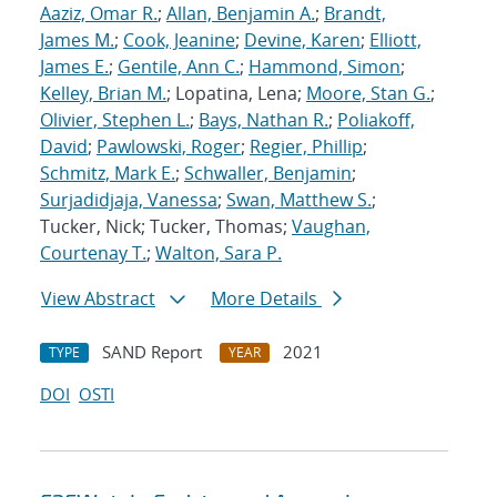
Aaziz, Omar R.
;
Allan, Benjamin A.
;
Brandt,
James M.
;
Cook, Jeanine
;
Devine, Karen
;
Elliott,
James E.
;
Gentile, Ann C.
;
Hammond, Simon
;
Kelley, Brian M.
; Lopatina, Lena;
Moore, Stan G.
;
Olivier, Stephen L.
;
Bays, Nathan R.
;
Poliakoff,
David
;
Pawlowski, Roger
;
Regier, Phillip
;
Schmitz, Mark E.
;
Schwaller, Benjamin
;
Surjadidjaja, Vanessa
;
Swan, Matthew S.
;
Tucker, Nick; Tucker, Thomas;
Vaughan,
Courtenay T.
;
Walton, Sara P.
View Abstract
More Details
SAND Report
2021
TYPE
YEAR
DOI
OSTI