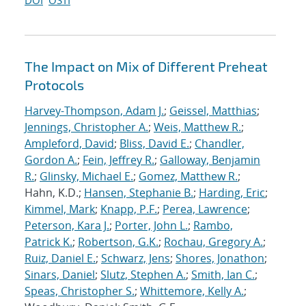
DOI
OSTI
The Impact on Mix of Different Preheat
Protocols
Harvey-Thompson, Adam J.
;
Geissel, Matthias
;
Jennings, Christopher A.
;
Weis, Matthew R.
;
Ampleford, David
;
Bliss, David E.
;
Chandler,
Gordon A.
;
Fein, Jeffrey R.
;
Galloway, Benjamin
R.
;
Glinsky, Michael E.
;
Gomez, Matthew R.
;
Hahn, K.D.;
Hansen, Stephanie B.
;
Harding, Eric
;
Kimmel, Mark
;
Knapp, P.F.
;
Perea, Lawrence
;
Peterson, Kara J.
;
Porter, John L.
;
Rambo,
Patrick K.
;
Robertson, G.K.
;
Rochau, Gregory A.
;
Ruiz, Daniel E.
;
Schwarz, Jens
;
Shores, Jonathon
;
Sinars, Daniel
;
Slutz, Stephen A.
;
Smith, Ian C.
;
Speas, Christopher S.
;
Whittemore, Kelly A.
;