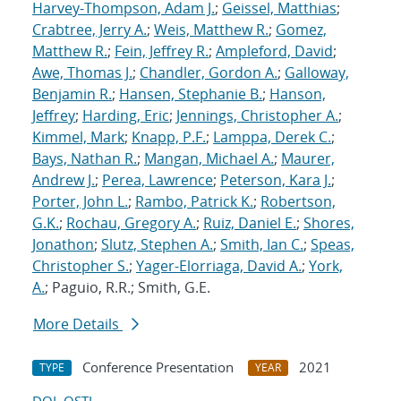
Harvey-Thompson, Adam J.
;
Geissel, Matthias
;
Crabtree, Jerry A.
;
Weis, Matthew R.
;
Gomez,
Matthew R.
;
Fein, Jeffrey R.
;
Ampleford, David
;
Awe, Thomas J.
;
Chandler, Gordon A.
;
Galloway,
Benjamin R.
;
Hansen, Stephanie B.
;
Hanson,
Jeffrey
;
Harding, Eric
;
Jennings, Christopher A.
;
Kimmel, Mark
;
Knapp, P.F.
;
Lamppa, Derek C.
;
Bays, Nathan R.
;
Mangan, Michael A.
;
Maurer,
Andrew J.
;
Perea, Lawrence
;
Peterson, Kara J.
;
Porter, John L.
;
Rambo, Patrick K.
;
Robertson,
G.K.
;
Rochau, Gregory A.
;
Ruiz, Daniel E.
;
Shores,
Jonathon
;
Slutz, Stephen A.
;
Smith, Ian C.
;
Speas,
Christopher S.
;
Yager-Elorriaga, David A.
;
York,
A.
; Paguio, R.R.; Smith, G.E.
More Details
Conference Presentation
2021
TYPE
YEAR