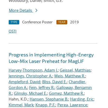
Woodbury, Daniel; Smith, G.E.
More Details
Conference Poster
2019
TYPE
YEAR
OSTI
Progress in Implementing High-Energy
Low-Mix Laser Preheat for MagLIF
Harvey-Thompson, Adam J.
;
Geissel, Matthias
;
Jennings, Christopher A.
;
Weis, Matthew R.
;
Ampleford, David
;
Bliss, David E.
;
Chandler,
Gordon A.
;
Fein, Jeffrey R.
;
Galloway, Benjamin
R.
;
Glinsky, Michael E.
;
Gomez, Matthew R.
;
Hahn, K.D.;
Hansen, Stephanie B.
;
Harding, Eric
;
Kimmel, Mark
;
Knapp, P.F.
;
Perea, Lawrence
;