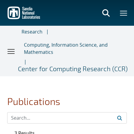
Skip
to
main
content
Research
Computing, Information Science, and
Mathematics
Center for Computing Research (CCR)
Publications
3 Results