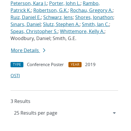
Peterson, Kara J.
;
Porter, John L.
;
Rambo,
Patrick K.
;
Robertson, G.K.
;
Rochau, Gregory A.
;
Ruiz, Daniel E.
;
Schwarz, Jens
;
Shores, Jonathon
;
Sinars, Daniel
;
Slutz, Stephen A.
;
Smith, Ian C.
;
Speas, Christopher S.
;
Whittemore, Kelly A.
;
Woodbury, Daniel; Smith, G.E.
More Details
Conference Poster
2019
TYPE
YEAR
OSTI
3 Results