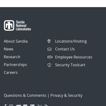
About Sandia
Locations/Visiting
News
Contact Us
Research
Employee Resources
Partnerships
Security Toolcart
Careers
Questions & Comments
|
Privacy & Security