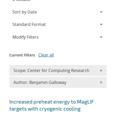
Expand
section
Modify Filters
Clear all
Current Filters
Remove 
Scope: Center for Computing Research
×
Remove A
Author: Benjamin Galloway
×
Search results
Increased preheat energy to MagLIF
targets with cryogenic cooling