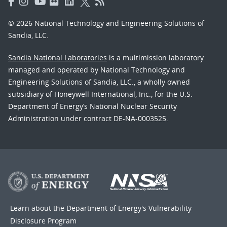
© 2026 National Technology and Engineering Solutions of
Sandia, LLC.
Sandia National Laboratories
is a multimission laboratory
managed and operated by National Technology and
Engineering Solutions of Sandia, LLC., a wholly owned
subsidiary of Honeywell International, Inc., for the U.S.
Department of Energy’s National Nuclear Security
Administration under contract DE-NA-0003525.
Learn about the Department of Energy's
Vulnerability
Disclosure Program