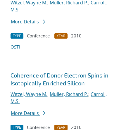
Witzel, Wayne M.
;
Muller, Richard P.
;
Carroll,
M.S.
More Details
Conference
2010
TYPE
YEAR
OSTI
Coherence of Donor Electron Spins in
Isotopically Enriched Silicon
Witzel, Wayne M.
;
Muller, Richard P.
;
Carroll,
M.S.
More Details
Conference
2010
TYPE
YEAR