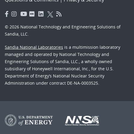
© 2026 National Technology and Engineering Solutions of
Sandia, LLC.
Sandia National Laboratories
is a multimission laboratory
managed and operated by National Technology and
Engineering Solutions of Sandia, LLC., a wholly owned
subsidiary of Honeywell International, Inc., for the U.S.
Department of Energy’s National Nuclear Security
Administration under contract DE-NA-0003525.