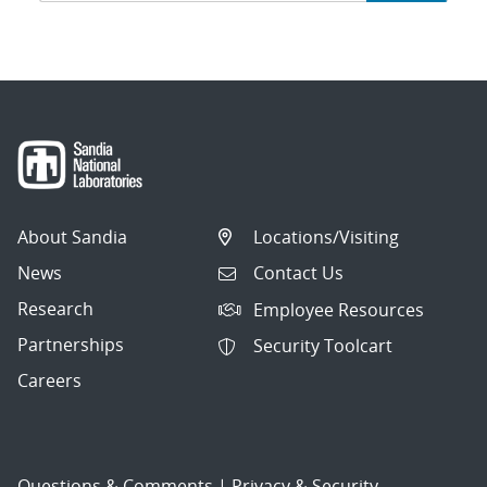
navigation
About Sandia
Locations/Visiting
News
Contact Us
Research
Employee Resources
Partnerships
Security Toolcart
Careers
Questions & Comments
|
Privacy & Security