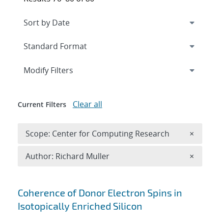
Expand
section
Modify Filters
Clear all
Current Filters
Remove 
Scope: Center for Computing Research
×
Remove A
Author: Richard Muller
×
Search results
Coherence of Donor Electron Spins in
Isotopically Enriched Silicon