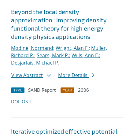
Beyond the local density
approximation : improving density
functional theory for high energy
density physics applications
Modine, Normand
;
Wright, Alan F.
;
Muller,
Richard P.
;
Sears, Mark P.
;
Wills, Ann E.
;
Desjarlais, Michael P.
View Abstract
More Details
SAND Report
2006
TYPE
YEAR
DOI
OSTI
Iterative optimized effective potential