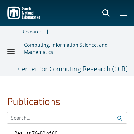
Skip
to
main
content
Research
Computing, Information Science, and
Mathematics
Center for Computing Research (CCR)
Publications
Results 76–80 of 80