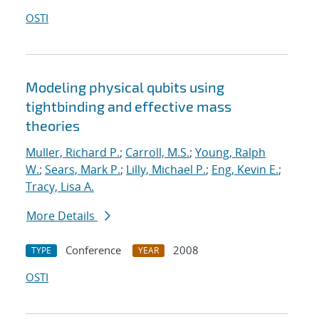
OSTI
Modeling physical qubits using
tightbinding and effective mass
theories
Muller, Richard P.
;
Carroll, M.S.
;
Young, Ralph
W.
;
Sears, Mark P.
;
Lilly, Michael P.
;
Eng, Kevin E.
;
Tracy, Lisa A.
More Details
Conference
2008
TYPE
YEAR
OSTI