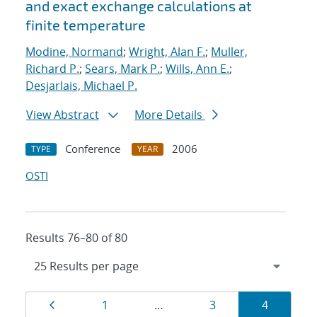
and exact exchange calculations at
finite temperature
Modine, Normand
;
Wright, Alan F.
;
Muller,
Richard P.
;
Sears, Mark P.
;
Wills, Ann E.
;
Desjarlais, Michael P.
View Abstract
More Details
Conference
2006
TYPE
YEAR
OSTI
Results 76–80 of 80
Results
Page
Page
Page
Page
1
…
3
4