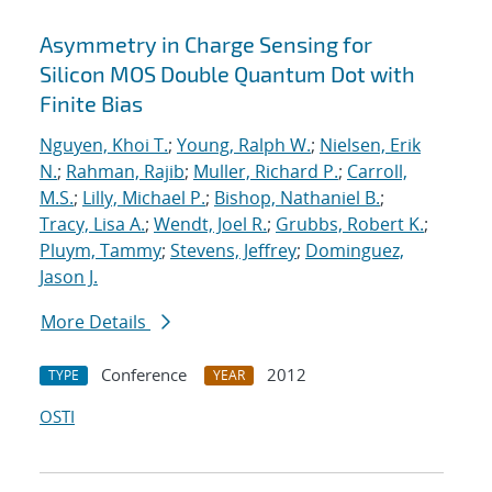
Asymmetry in Charge Sensing for
Silicon MOS Double Quantum Dot with
Finite Bias
Nguyen, Khoi T.
;
Young, Ralph W.
;
Nielsen, Erik
N.
;
Rahman, Rajib
;
Muller, Richard P.
;
Carroll,
M.S.
;
Lilly, Michael P.
;
Bishop, Nathaniel B.
;
Tracy, Lisa A.
;
Wendt, Joel R.
;
Grubbs, Robert K.
;
Pluym, Tammy
;
Stevens, Jeffrey
;
Dominguez,
Jason J.
More Details
Conference
2012
TYPE
YEAR
OSTI