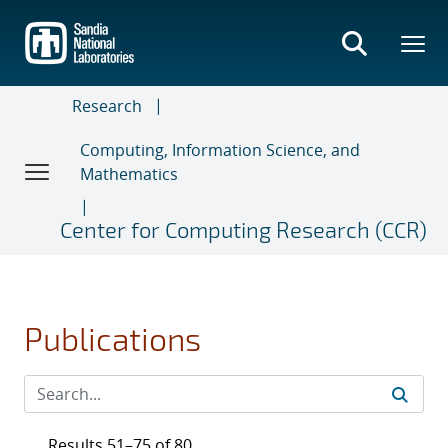
Skip
to
main
content
Research
Computing, Information Science, and
Mathematics
Center for Computing Research (CCR)
Publications
Results 51–75 of 80