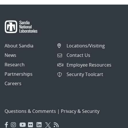
About Sandia
Locations/Visiting
News
Contact Us
Research
Employee Resources
Partnerships
Security Toolcart
Careers
Questions & Comments
|
Privacy & Security