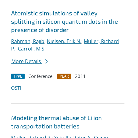
Atomistic simulations of valley
splitting in silicon quantum dots in the
presence of disorder
Rahman, Rajib
;
Nielsen, Erik N.
;
Muller, Richard
P.
;
Carroll, M.S.
More Details
Conference
2011
TYPE
YEAR
OSTI
Modeling thermal abuse of Li ion
transportation batteries
Muller, Richard P.
;
Schultz, Peter A.
;
Cygan,