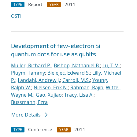
Report
2011
TYPE
YEAR
OSTI
Development of few-electron Si
quantum dots for use as qubits
Muller, Richard P.
;
Bishop, Nathaniel B.
;
Lu, T.M.
;
Pluym, Tammy
;
Bielejec, Edward S.
;
Lilly, Michael
P.
;
Landahl, Andrew J.
;
Carroll, M.S.
;
Young,
Ralph W.
;
Nielsen, Erik N.
;
Rahman, Rajib
;
Witzel,
Wayne M.
;
Gao, Xujiao
;
Tracy, Lisa A.
;
Bussmann, Ezra
More Details
Conference
2011
TYPE
YEAR