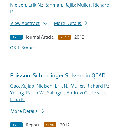
Nielsen, Erik N.
;
Rahman, Rajib
;
Muller, Richard
P.
View Abstract
More Details
Journal Article
2012
TYPE
YEAR
OSTI
Scopus
Poisson-Schrodinger Solvers in QCAD
Gao, Xujiao
;
Nielsen, Erik N.
;
Muller, Richard P.
;
Young, Ralph W.
;
Salinger, Andrew G.
;
Tezaur,
Irina K.
More Details
Report
2012
TYPE
YEAR