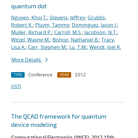
quantum dot
Nguyen, Khoi T.
;
Stevens, Jeffrey
;
Grubbs,
Robert K.
;
Pluym, Tammy
;
Dominguez, Jason J.
;
Muller, Richard P.
;
Carroll, M.S.
;
Jacobson, N.T.
;
Witzel, Wayne M.
;
Bishop, Nathaniel B.
;
Tracy,
Lisa A.
;
Carr, Stephen M.
;
Lu, T.M.
;
Wendt, Joel R.
More Details
Conference
2012
TYPE
YEAR
OSTI
The QCAD framework for quantum
device modeling
Computational Electronics (IWCE), 2012 15th