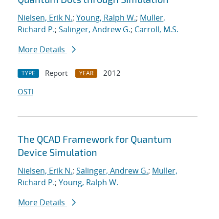
Nielsen, Erik N.
;
Young, Ralph W.
;
Muller,
Richard P.
;
Salinger, Andrew G.
;
Carroll, M.S.
More Details
Report
2012
TYPE
YEAR
OSTI
The QCAD Framework for Quantum
Device Simulation
Nielsen, Erik N.
;
Salinger, Andrew G.
;
Muller,
Richard P.
;
Young, Ralph W.
More Details