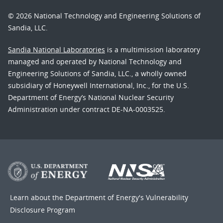
© 2026 National Technology and Engineering Solutions of
Sandia, LLC.
Sandia National Laboratories
is a multimission laboratory
managed and operated by National Technology and
Engineering Solutions of Sandia, LLC., a wholly owned
subsidiary of Honeywell International, Inc., for the U.S.
Department of Energy’s National Nuclear Security
Administration under contract DE-NA-0003525.
Learn about the Department of Energy's
Vulnerability
Disclosure Program