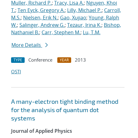
Muller, Richard P.
;
Tracy, Lisa A.
;
Nguyen, Khoi
T.
;
Ten Eyck, Gregory A.
;
Lilly, Michael P.
;
Carroll,
M.S.
;
Nielsen, Erik N.
;
Gao, Xujiao
;
Young, Ralph
W.
;
Salinger, Andrew G.
;
Tezaur, Irina K.
;
Bishop,
Nathaniel B.
;
Carr, Stephen M.
;
Lu, T.M.
More Details
Conference
2013
TYPE
YEAR
OSTI
A many-electron tight binding method
for the analysis of quantum dot
systems
Journal of Applied Physics