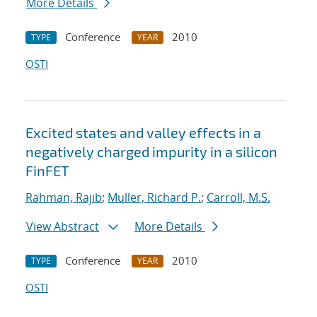
More Details
Conference
2010
TYPE
YEAR
OSTI
Excited states and valley effects in a
negatively charged impurity in a silicon
FinFET
Rahman, Rajib
;
Muller, Richard P.
;
Carroll, M.S.
View Abstract
More Details
Conference
2010
TYPE
YEAR
OSTI