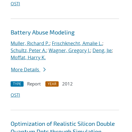
OSTI
Battery Abuse Modeling
Muller, Richard P.
;
Frischknecht, Amalie L.
;
Schultz, Peter A.
;
Wagner, Gregory J.
;
Deng, Jie
;
Moffat, Harry K.
More Details
Report
2012
TYPE
YEAR
OSTI
Optimization of Realistic Silicon Double
Quantum Dots through Simulation