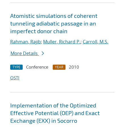
Atomistic simulations of coherent
tunneling adiabatic passage in an
imperfect donor chain
Rahman, Rajib
;
Muller, Richard P.
;
Carroll, M.S.
More Details
Conference
2010
TYPE
YEAR
OSTI
Implementation of the Optimized
Effective Potential (OEP) and Exact
Exchange (EXX) in Socorro