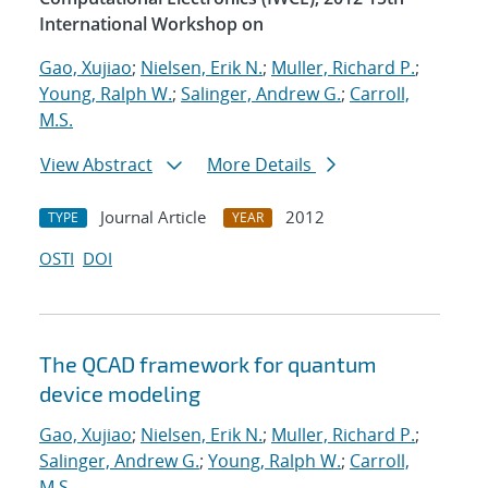
International Workshop on
Gao, Xujiao
;
Nielsen, Erik N.
;
Muller, Richard P.
;
Young, Ralph W.
;
Salinger, Andrew G.
;
Carroll,
M.S.
View Abstract
More Details
Journal Article
2012
TYPE
YEAR
OSTI
DOI
The QCAD framework for quantum
device modeling
Gao, Xujiao
;
Nielsen, Erik N.
;
Muller, Richard P.
;
Salinger, Andrew G.
;
Young, Ralph W.
;
Carroll,
M.S.