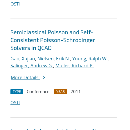
OSTI
Semiclassical Poisson and Self-
Consistent Poisson-Schrodinger
Solvers in QCAD
Gao, Xujiao
;
Nielsen, Erik N.
;
Young, Ralph W.
;
Salinger, Andrew G.
;
Muller, Richard P.
More Details
Conference
2011
TYPE
YEAR
OSTI