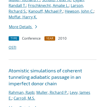
Randall T.
;
Frischknecht, Amalie L.
;
Larson,
Richard S.
;
Kanouff, Michael P.
;
Hewson, John C.
;
Moffat, Harry K.
More Details
Conference
2010
TYPE
YEAR
OSTI
Atomistic simulations of coherent
tunneling adiabatic passage in an
imperfect donor chain
Rahman, Rajib
;
Muller, Richard P.
;
Levy, James
E.
;
Carroll, M.S.