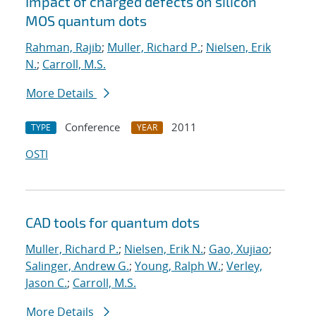
Impact of charged defects on silicon
MOS quantum dots
Rahman, Rajib
;
Muller, Richard P.
;
Nielsen, Erik
N.
;
Carroll, M.S.
More Details
Conference
2011
TYPE
YEAR
OSTI
CAD tools for quantum dots
Muller, Richard P.
;
Nielsen, Erik N.
;
Gao, Xujiao
;
Salinger, Andrew G.
;
Young, Ralph W.
;
Verley,
Jason C.
;
Carroll, M.S.
More Details