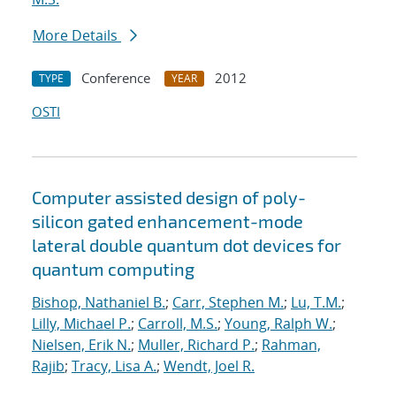
More Details
Conference
2012
TYPE
YEAR
OSTI
Computer assisted design of poly-
silicon gated enhancement-mode
lateral double quantum dot devices for
quantum computing
Bishop, Nathaniel B.
;
Carr, Stephen M.
;
Lu, T.M.
;
Lilly, Michael P.
;
Carroll, M.S.
;
Young, Ralph W.
;
Nielsen, Erik N.
;
Muller, Richard P.
;
Rahman,
Rajib
;
Tracy, Lisa A.
;
Wendt, Joel R.