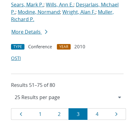
Sears, Mark P.
;
Wills, Ann E.
;
Desjarlais, Michael
P.
;
Modine, Normand
;
Wright, Alan F.
;
Muller,
Richard P.
More Details
Conference
2010
TYPE
YEAR
OSTI
Results 51–75 of 80
Results
Page
Page
Page
Page
Page
Page
1
2
3
4
navigation