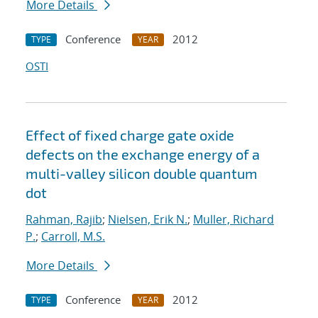
More Details
Conference
2012
TYPE
YEAR
OSTI
Effect of fixed charge gate oxide
defects on the exchange energy of a
multi-valley silicon double quantum
dot
Rahman, Rajib
;
Nielsen, Erik N.
;
Muller, Richard
P.
;
Carroll, M.S.
More Details
Conference
2012
TYPE
YEAR