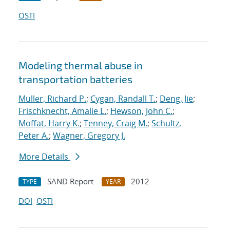
OSTI
Modeling thermal abuse in
transportation batteries
Muller, Richard P.
;
Cygan, Randall T.
;
Deng, Jie
;
Frischknecht, Amalie L.
;
Hewson, John C.
;
Moffat, Harry K.
;
Tenney, Craig M.
;
Schultz,
Peter A.
;
Wagner, Gregory J.
More Details
SAND Report
2012
TYPE
YEAR
DOI
OSTI