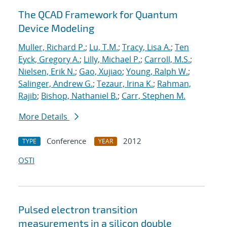
The QCAD Framework for Quantum
Device Modeling
Muller, Richard P.
;
Lu, T.M.
;
Tracy, Lisa A.
;
Ten
Eyck, Gregory A.
;
Lilly, Michael P.
;
Carroll, M.S.
;
Nielsen, Erik N.
;
Gao, Xujiao
;
Young, Ralph W.
;
Salinger, Andrew G.
;
Tezaur, Irina K.
;
Rahman,
Rajib
;
Bishop, Nathaniel B.
;
Carr, Stephen M.
More Details
Conference
2012
TYPE
YEAR
OSTI
Pulsed electron transition
measurements in a silicon double