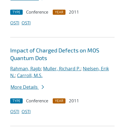
Conference
2011
TYPE
YEAR
OSTI
OSTI
Impact of Charged Defects on MOS
Quantum Dots
Rahman, Rajib
;
Muller, Richard P.
;
Nielsen, Erik
N.
;
Carroll, M.S.
More Details
Conference
2011
TYPE
YEAR
OSTI
OSTI