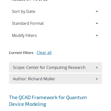
Expand
section
Modify Filters
Clear all
Current Filters
Remove 
Scope: Center for Computing Research
×
Remove A
Author: Richard Muller
×
Search results
The QCAD Framework for Quantum
Device Modeling