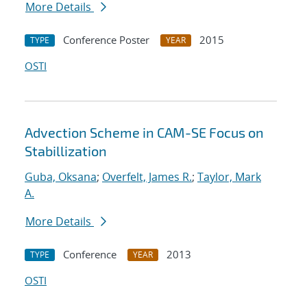
More Details
Conference Poster
2015
TYPE
YEAR
OSTI
Advection Scheme in CAM-SE Focus on
Stabillization
Guba, Oksana
;
Overfelt, James R.
;
Taylor, Mark
A.
More Details
Conference
2013
TYPE
YEAR
OSTI