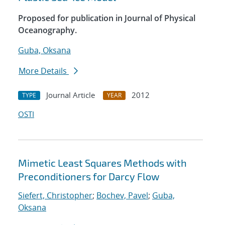
Proposed for publication in Journal of Physical
Oceanography.
Guba, Oksana
More Details
Journal Article
2012
TYPE
YEAR
OSTI
Mimetic Least Squares Methods with
Preconditioners for Darcy Flow
Siefert, Christopher
;
Bochev, Pavel
;
Guba,
Oksana