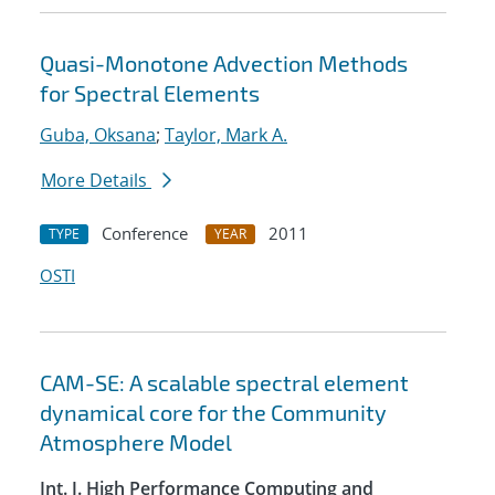
Quasi-Monotone Advection Methods
for Spectral Elements
Guba, Oksana
;
Taylor, Mark A.
More Details
Conference
2011
TYPE
YEAR
OSTI
CAM-SE: A scalable spectral element
dynamical core for the Community
Atmosphere Model
Int. J. High Performance Computing and