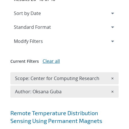
Expand
section
Modify Filters
Clear all
Current Filters
Remove 
Scope: Center for Computing Research
×
Remove A
Author: Oksana Guba
×
Search results
Remote Temperature Distribution
Sensing Using Permanent Magnets