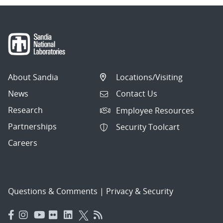
About Sandia
Locations/Visiting
News
Contact Us
Research
Employee Resources
Partnerships
Security Toolcart
Careers
Questions & Comments
|
Privacy & Security