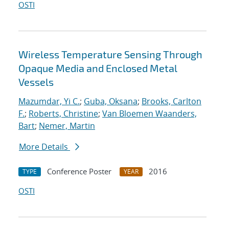
OSTI
Wireless Temperature Sensing Through
Opaque Media and Enclosed Metal
Vessels
Mazumdar, Yi C.
;
Guba, Oksana
;
Brooks, Carlton
F.
;
Roberts, Christine
;
Van Bloemen Waanders,
Bart
;
Nemer, Martin
More Details
Conference Poster
2016
TYPE
YEAR
OSTI