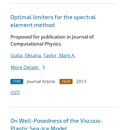
Optimal limiters for the spectral
element method
Proposed for publication in Journal of
Computational Physics.
Guba, Oksana
;
Taylor, Mark A.
More Details
Journal Article
2013
TYPE
YEAR
OSTI
On Well-Posedness of the Viscous-
Plastic Sea-Ice Model