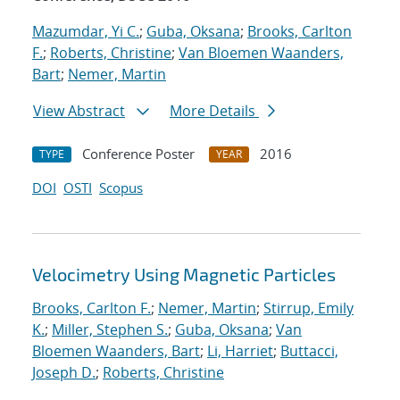
Mazumdar, Yi C.
;
Guba, Oksana
;
Brooks, Carlton
F.
;
Roberts, Christine
;
Van Bloemen Waanders,
Bart
;
Nemer, Martin
View Abstract
More Details
Conference Poster
2016
TYPE
YEAR
DOI
OSTI
Scopus
Velocimetry Using Magnetic Particles
Brooks, Carlton F.
;
Nemer, Martin
;
Stirrup, Emily
K.
;
Miller, Stephen S.
;
Guba, Oksana
;
Van
Bloemen Waanders, Bart
;
Li, Harriet
;
Buttacci,
Joseph D.
;
Roberts, Christine