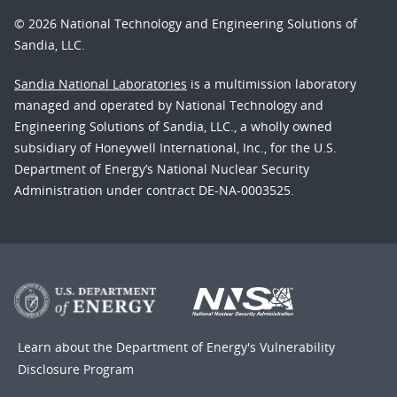
© 2026 National Technology and Engineering Solutions of
Sandia, LLC.
Sandia National Laboratories
is a multimission laboratory
managed and operated by National Technology and
Engineering Solutions of Sandia, LLC., a wholly owned
subsidiary of Honeywell International, Inc., for the U.S.
Department of Energy’s National Nuclear Security
Administration under contract DE-NA-0003525.
Learn about the Department of Energy's
Vulnerability
Disclosure Program