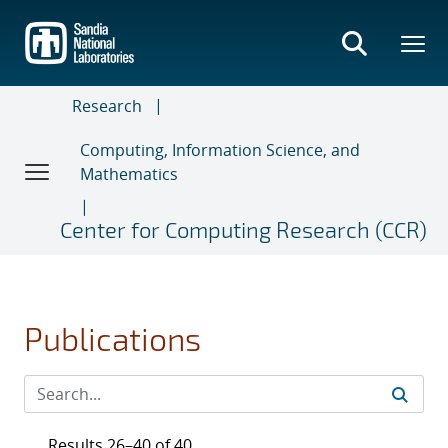
Skip
to
main
content
Research
Computing, Information Science, and
Mathematics
Center for Computing Research (CCR)
Publications
Results 26–40 of 40