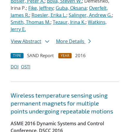
Bosler, Peter A.
;
Bova, Steven W.
; Demeshko,
Irina P.;
Fike, Jeffrey
;
Guba, Oksana
;
Overfelt,
James R.
;
Roesler, Erika L.
;
Salinger, Andrew G.
;
Smith, Thomas M.
;
Tezaur, Irina K.
;
Watkins,
Jerry E.
View Abstract
More Details
SAND Report
2016
TYPE
YEAR
DOI
OSTI
Wireless temperature sensing using
permanent magnets for multiple
points undergoing repeatable motions
ASME 2016 Dynamic Systems and Control
Conference, DSCC 2016