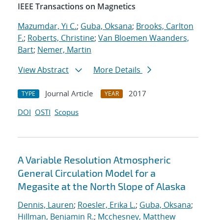
IEEE Transactions on Magnetics
Mazumdar, Yi C.
;
Guba, Oksana
;
Brooks, Carlton
F.
;
Roberts, Christine
;
Van Bloemen Waanders,
Bart
;
Nemer, Martin
View Abstract
More Details
Journal Article
2017
TYPE
YEAR
DOI
OSTI
Scopus
A Variable Resolution Atmospheric
General Circulation Model for a
Megasite at the North Slope of Alaska
Dennis, Lauren
;
Roesler, Erika L.
;
Guba, Oksana
;
Hillman, Benjamin R.
;
Mcchesney, Matthew