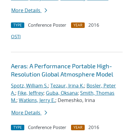
More Details
Conference Poster
2016
TYPE
YEAR
OSTI
Aeras: A Performance Portable High-
Resolution Global Atmosphere Model
Spotz, William S.
;
Tezaur, Irina K.
;
Bosler, Peter
A.
;
Fike, Jeffrey
;
Guba, Oksana
;
Smith, Thomas
M.
;
Watkins, Jerry E.
; Demeshko, Irina
More Details
Conference Poster
2016
TYPE
YEAR