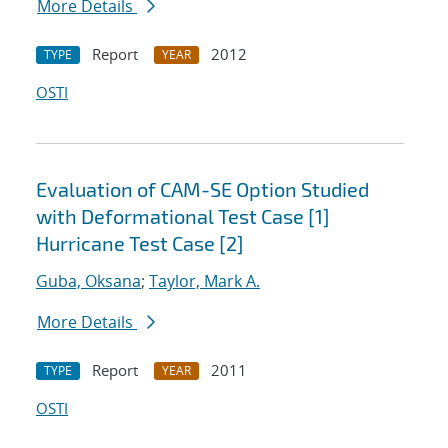
More Details
Report
2012
TYPE
YEAR
OSTI
Evaluation of CAM-SE Option Studied
with Deformational Test Case [1]
Hurricane Test Case [2]
Guba, Oksana
;
Taylor, Mark A.
More Details
Report
2011
TYPE
YEAR
OSTI