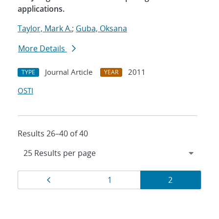
applications.
Taylor, Mark A.
;
Guba, Oksana
More Details
Journal Article
2011
TYPE
YEAR
OSTI
Results 26–40 of 40
Results
Page
Page
Page
1
2
navigation