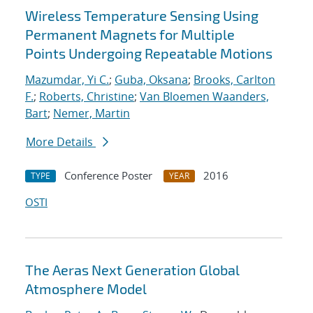
Wireless Temperature Sensing Using
Permanent Magnets for Multiple
Points Undergoing Repeatable Motions
Mazumdar, Yi C.
;
Guba, Oksana
;
Brooks, Carlton
F.
;
Roberts, Christine
;
Van Bloemen Waanders,
Bart
;
Nemer, Martin
More Details
Conference Poster
2016
TYPE
YEAR
OSTI
The Aeras Next Generation Global
Atmosphere Model