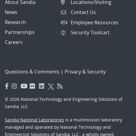
About Sandia
Locations/Visiting
News
Contact Us
Research
Employee Resources
Partnerships
Security Toolcart
Careers
Questions & Comments
|
Privacy & Security
© 2026 National Technology and Engineering Solutions of
Sandia, LLC.
Sandia National Laboratories
is a multimission laboratory
managed and operated by National Technology and
Engineering Solutions of Sandia, LLC., a wholly owned