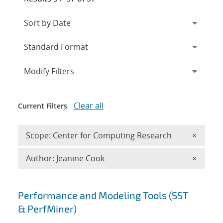
Expand
section
Modify Filters
Clear all
Current Filters
Remove 
Scope: Center for Computing Research
×
Remove A
Author: Jeanine Cook
×
Search results
Performance and Modeling Tools (SST
& PerfMiner)