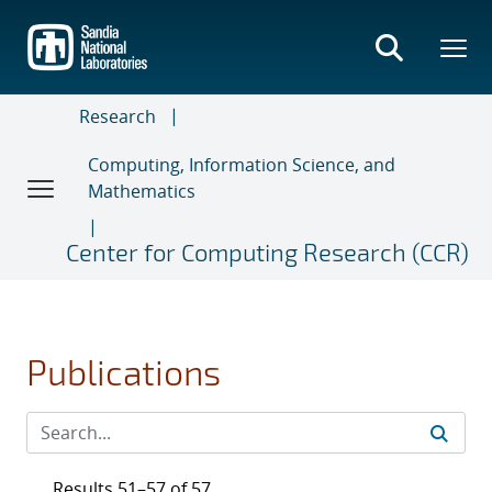
Skip
to
main
content
Research
Computing, Information Science, and
Mathematics
Center for Computing Research (CCR)
Publications
Results 51–57 of 57