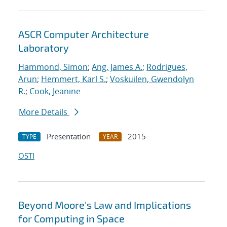
ASCR Computer Architecture
Laboratory
Hammond, Simon
;
Ang, James A.
;
Rodrigues,
Arun
;
Hemmert, Karl S.
;
Voskuilen, Gwendolyn
R.
;
Cook, Jeanine
More Details
Presentation
2015
TYPE
YEAR
OSTI
Beyond Moore's Law and Implications
for Computing in Space