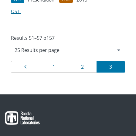
OSTI
Results 51–57 of 57
Results
Page
Page
Page
Page
1
2
3
navigation