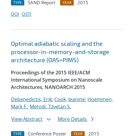
SAND Report
2015
TYPE
YEAR
DOI
OSTI
Optimal adiabatic scaling and the
processor-in-memory-and-storage
architecture (OAS+PIMS)
Proceedings of the 2015 IEEE/ACM
International Symposium on Nanoscale
Architectures, NANOARCH 2015
Debenedictis, Erik
;
Cook, Jeanine
;
Hoemmen,
Mark F.
;
Metodi, Tzvetan S.
View Abstract
More Details
Conference Poster
2015
TYPE
YEAR