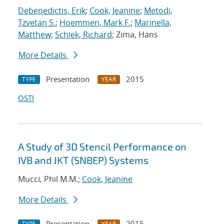
Debenedictis, Erik
;
Cook, Jeanine
;
Metodi,
Tzvetan S.
;
Hoemmen, Mark F.
;
Marinella,
Matthew
;
Schiek, Richard
; Zima, Hans
More Details
Presentation
2015
TYPE
YEAR
OSTI
A Study of 3D Stencil Performance on
IVB and JKT (SNBEP) Systems
Mucci, Phil M.M.;
Cook, Jeanine
More Details
Presentation
2015
TYPE
YEAR