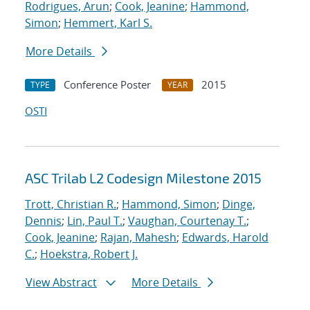
Rodrigues, Arun
;
Cook, Jeanine
;
Hammond,
Simon
;
Hemmert, Karl S.
More Details
Conference Poster
2015
TYPE
YEAR
OSTI
ASC Trilab L2 Codesign Milestone 2015
Trott, Christian R.
;
Hammond, Simon
;
Dinge,
Dennis
;
Lin, Paul T.
;
Vaughan, Courtenay T.
;
Cook, Jeanine
;
Rajan, Mahesh
;
Edwards, Harold
C.
;
Hoekstra, Robert J.
View Abstract
More Details