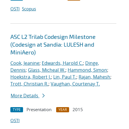
OSTI
Scopus
ASC L2 Trilab Codesign Milestone
(Codesign at Sandia: LULESH and
MiniAero)
Cook, Jeanine
;
Edwards, Harold C.
;
Dinge,
Dennis
;
Glass, Micheal W.
;
Hammond, Simon
;
Hoekstra, Robert J.
;
Lin, Paul T.
;
Rajan, Mahesh
;
Trott, Christian R.
;
Vaughan, Courtenay T.
More Details
Presentation
2015
TYPE
YEAR
OSTI