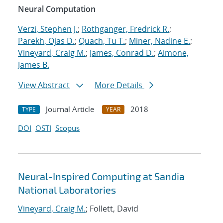
Neural Computation
Verzi, Stephen J.
;
Rothganger, Fredrick R.
;
Parekh, Ojas D.
;
Quach, Tu T.
;
Miner, Nadine E.
;
Vineyard, Craig M.
;
James, Conrad D.
;
Aimone,
James B.
View Abstract
More Details
Journal Article
2018
TYPE
YEAR
DOI
OSTI
Scopus
Neural-Inspired Computing at Sandia
National Laboratories
Vineyard, Craig M.
; Follett, David