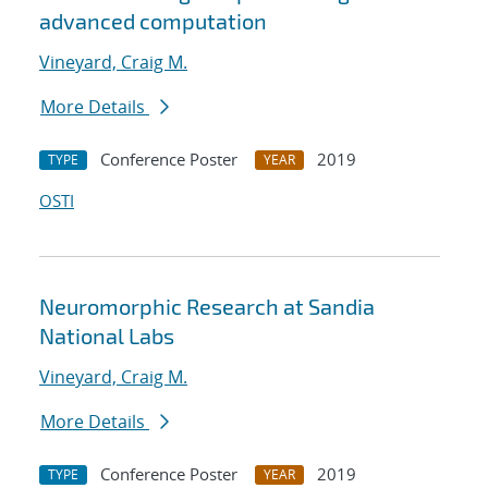
advanced computation
Vineyard, Craig M.
More Details
Conference Poster
2019
TYPE
YEAR
OSTI
Neuromorphic Research at Sandia
National Labs
Vineyard, Craig M.
More Details
Conference Poster
2019
TYPE
YEAR