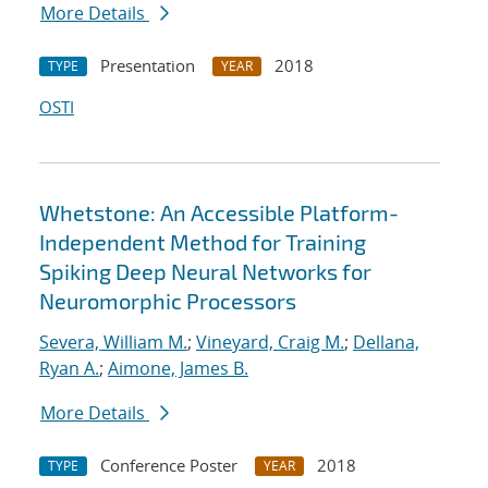
More Details
Presentation
2018
TYPE
YEAR
OSTI
Whetstone: An Accessible Platform-
Independent Method for Training
Spiking Deep Neural Networks for
Neuromorphic Processors
Severa, William M.
;
Vineyard, Craig M.
;
Dellana,
Ryan A.
;
Aimone, James B.
More Details
Conference Poster
2018
TYPE
YEAR