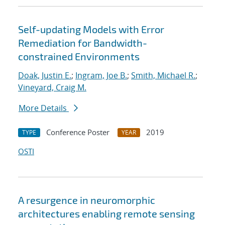
Self-updating Models with Error
Remediation for Bandwidth-
constrained Environments
Doak, Justin E.
;
Ingram, Joe B.
;
Smith, Michael R.
;
Vineyard, Craig M.
More Details
Conference Poster
2019
TYPE
YEAR
OSTI
A resurgence in neuromorphic
architectures enabling remote sensing