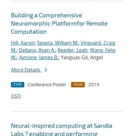
Building a Comprehensive
Neuromorphic Platformfor Remote
Computation
Hill, Aaron
;
Severa, William M.
;
Vineyard, Craig
M.
;
Dellana, Ryan A.
;
Reeder, Leah
;
Wang, Felix
W.
;
Aimone, James B.
; Yanguas-Gil, Angel
More Details
Conference Poster
2019
TYPE
YEAR
OSTI
Neural-inspired computing at Sandia
Labs ? enabling and performing