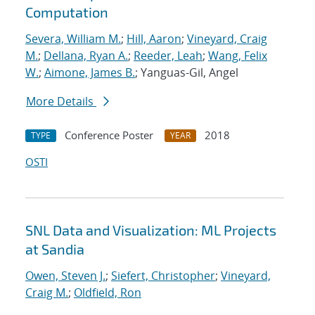
Computation
Severa, William M.
;
Hill, Aaron
;
Vineyard, Craig
M.
;
Dellana, Ryan A.
;
Reeder, Leah
;
Wang, Felix
W.
;
Aimone, James B.
; Yanguas-Gil, Angel
More Details
Conference Poster
2018
TYPE
YEAR
OSTI
SNL Data and Visualization: ML Projects
at Sandia
Owen, Steven J.
;
Siefert, Christopher
;
Vineyard,
Craig M.
;
Oldfield, Ron