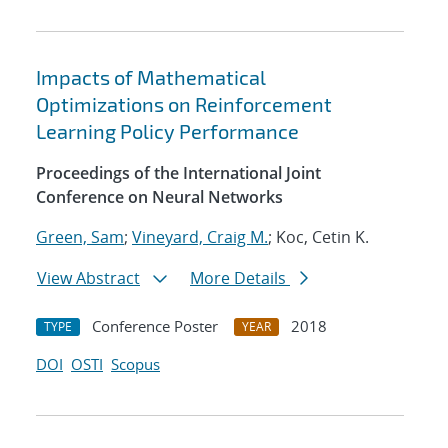
Impacts of Mathematical
Optimizations on Reinforcement
Learning Policy Performance
Proceedings of the International Joint
Conference on Neural Networks
Green, Sam
;
Vineyard, Craig M.
; Koc, Cetin K.
View Abstract
More Details
Conference Poster
2018
TYPE
YEAR
DOI
OSTI
Scopus