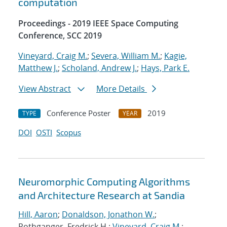
computation
Proceedings - 2019 IEEE Space Computing
Conference, SCC 2019
Vineyard, Craig M.
;
Severa, William M.
;
Kagie,
Matthew J.
;
Scholand, Andrew J.
;
Hays, Park E.
View Abstract
More Details
Conference Poster
2019
TYPE
YEAR
DOI
OSTI
Scopus
Neuromorphic Computing Algorithms
and Architecture Research at Sandia
Hill, Aaron
;
Donaldson, Jonathon W.
;
Rothganger, Fredrick H.;
Vineyard, Craig M.
;