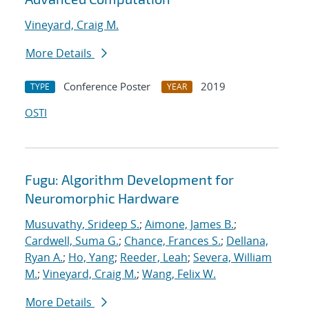
Vineyard, Craig M.
More Details
Conference Poster
2019
TYPE
YEAR
OSTI
Fugu: Algorithm Development for
Neuromorphic Hardware
Musuvathy, Srideep S.
;
Aimone, James B.
;
Cardwell, Suma G.
;
Chance, Frances S.
;
Dellana,
Ryan A.
;
Ho, Yang
;
Reeder, Leah
;
Severa, William
M.
;
Vineyard, Craig M.
;
Wang, Felix W.
More Details