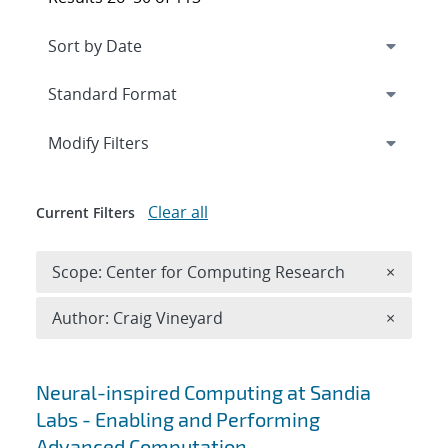
Expand
section
Modify Filters
Clear all
Current Filters
Remove 
Scope: Center for Computing Research
×
Remove A
Author: Craig Vineyard
×
Search results
Neural-inspired Computing at Sandia
Labs - Enabling and Performing
Advanced Computation