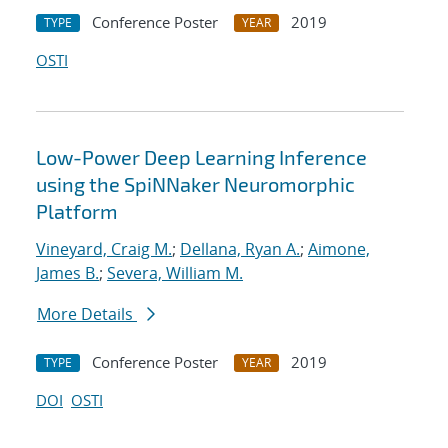
Conference Poster
2019
TYPE
YEAR
OSTI
Low-Power Deep Learning Inference
using the SpiNNaker Neuromorphic
Platform
Vineyard, Craig M.
;
Dellana, Ryan A.
;
Aimone,
James B.
;
Severa, William M.
More Details
Conference Poster
2019
TYPE
YEAR
DOI
OSTI