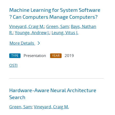
Machine Learning for System Software
? Can Computers Manage Computers?
Vineyard, Craig M.
;
Green, Sam
;
Bays, Nathan
R.
;
Younge, Andrew J.
;
Leung, Vitus J.
More Details
Presentation
2019
TYPE
YEAR
OSTI
Hardware-Aware Neural Architecture
Search
Green, Sam
;
Vineyard, Craig M.