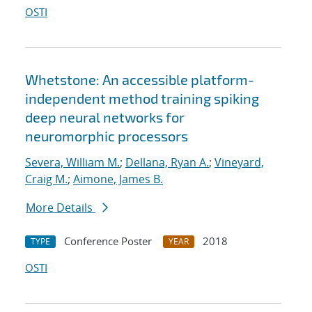
OSTI
Whetstone: An accessible platform-
independent method training spiking
deep neural networks for
neuromorphic processors
Severa, William M.
;
Dellana, Ryan A.
;
Vineyard,
Craig M.
;
Aimone, James B.
More Details
Conference Poster
2018
TYPE
YEAR
OSTI