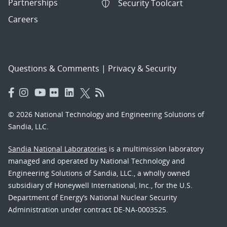
Partnerships
Security Toolcart
Careers
Questions & Comments
|
Privacy & Security
© 2026 National Technology and Engineering Solutions of
Sandia, LLC.
Sandia National Laboratories
is a multimission laboratory
managed and operated by National Technology and
Engineering Solutions of Sandia, LLC., a wholly owned
subsidiary of Honeywell International, Inc., for the U.S.
Department of Energy’s National Nuclear Security
Administration under contract DE-NA-0003525.