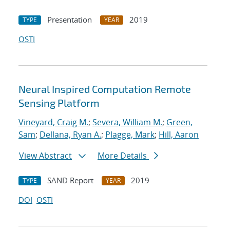
Presentation
2019
TYPE
YEAR
OSTI
Neural Inspired Computation Remote
Sensing Platform
Vineyard, Craig M.
;
Severa, William M.
;
Green,
Sam
;
Dellana, Ryan A.
;
Plagge, Mark
;
Hill, Aaron
View Abstract
More Details
SAND Report
2019
TYPE
YEAR
DOI
OSTI