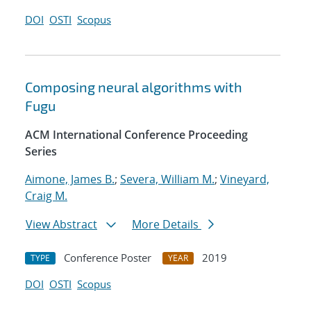
DOI
OSTI
Scopus
Composing neural algorithms with
Fugu
ACM International Conference Proceeding
Series
Aimone, James B.
;
Severa, William M.
;
Vineyard,
Craig M.
View Abstract
More Details
Conference Poster
2019
TYPE
YEAR
DOI
OSTI
Scopus