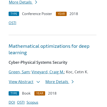
More Details
Conference Poster
2018
TYPE
YEAR
OSTI
Mathematical optimizations for deep
learning
Cyber-Physical Systems Security
Green, Sam
;
Vineyard, Craig M.
; Koc, Cetin K.
View Abstract
More Details
Book
2018
TYPE
YEAR
DOI
OSTI
Scopus