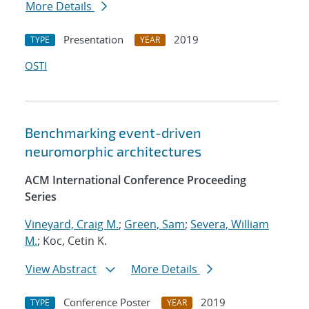
More Details
Presentation
2019
TYPE
YEAR
OSTI
Benchmarking event-driven
neuromorphic architectures
ACM International Conference Proceeding
Series
Vineyard, Craig M.
;
Green, Sam
;
Severa, William
M.
; Koc, Cetin K.
View Abstract
More Details
Conference Poster
2019
TYPE
YEAR