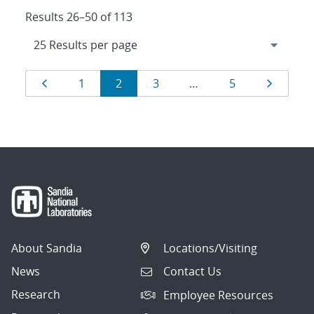
Results 26–50 of 113
Results
Page
Page
Page
Page
Page
Page
1
2
3
…
5
navigation
About Sandia
Locations/Visiting
News
Contact Us
Research
Employee Resources