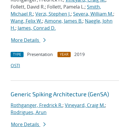
Follett, David R.; Follett, Pamela L.;
Smith,
Michael R.
;
Verzi, Stephen J.
;
Severa, William M.
;
Wang, Felix W.
;
Aimone, James B.
;
Naegle, John
H.
;
James, Conrad D.
More Details
Presentation
2019
TYPE
YEAR
OSTI
Generic Spiking Architecture (GenSA)
Rothganger, Fredrick R.
;
Vineyard, Craig M.
;
Rodrigues, Arun
More Details