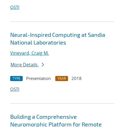
OSTI
Neural-Inspired Computing at Sandia
National Laboratories
Vineyard, Craig M.
More Details
Presentation
2018
TYPE
YEAR
OSTI
Building a Comprehensive
Neuromorphic Platform for Remote