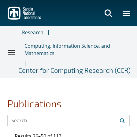
Skip
to
main
content
Research
Computing, Information Science, and
Mathematics
Center for Computing Research (CCR)
Publications
Results 26–50 of 113