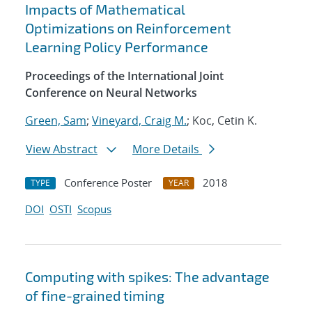
Impacts of Mathematical
Optimizations on Reinforcement
Learning Policy Performance
Proceedings of the International Joint
Conference on Neural Networks
Green, Sam
;
Vineyard, Craig M.
; Koc, Cetin K.
View Abstract
More Details
Conference Poster
2018
TYPE
YEAR
DOI
OSTI
Scopus
Computing with spikes: The advantage
of fine-grained timing