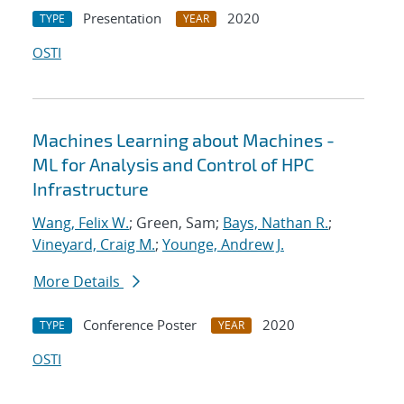
Presentation
2020
TYPE
YEAR
OSTI
Machines Learning about Machines -
ML for Analysis and Control of HPC
Infrastructure
Wang, Felix W.
; Green, Sam;
Bays, Nathan R.
;
Vineyard, Craig M.
;
Younge, Andrew J.
More Details
Conference Poster
2020
TYPE
YEAR
OSTI