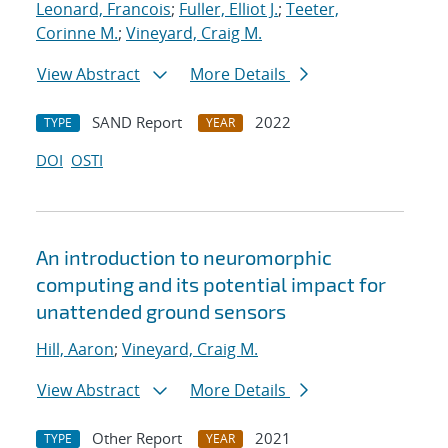
Leonard, Francois
;
Fuller, Elliot J.
;
Teeter,
Corinne M.
;
Vineyard, Craig M.
View Abstract
More Details
SAND Report
2022
TYPE
YEAR
DOI
OSTI
An introduction to neuromorphic
computing and its potential impact for
unattended ground sensors
Hill, Aaron
;
Vineyard, Craig M.
View Abstract
More Details
Other Report
2021
TYPE
YEAR