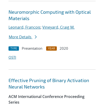
Neuromorphic Computing with Optical
Materials
Leonard, Francois
;
Vineyard, Craig M.
More Details
Presentation
2020
TYPE
YEAR
OSTI
Effective Pruning of Binary Activation
Neural Networks
ACM International Conference Proceeding
Series