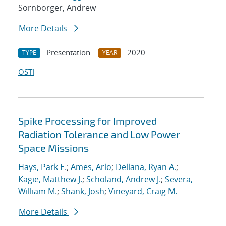
Sornborger, Andrew
More Details
Presentation
2020
TYPE
YEAR
OSTI
Spike Processing for Improved
Radiation Tolerance and Low Power
Space Missions
Hays, Park E.
;
Ames, Arlo
;
Dellana, Ryan A.
;
Kagie, Matthew J.
;
Scholand, Andrew J.
;
Severa,
William M.
;
Shank, Josh
;
Vineyard, Craig M.
More Details