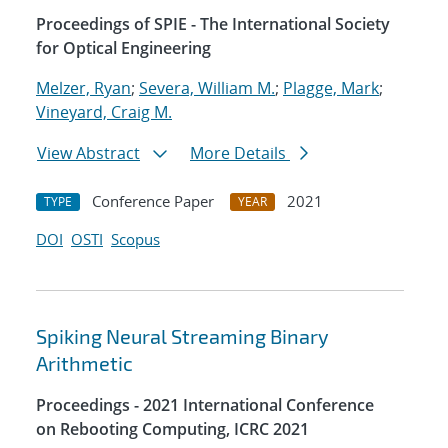
Proceedings of SPIE - The International Society
for Optical Engineering
Melzer, Ryan
;
Severa, William M.
;
Plagge, Mark
;
Vineyard, Craig M.
View Abstract
More Details
Conference Paper
2021
TYPE
YEAR
DOI
OSTI
Scopus
Spiking Neural Streaming Binary
Arithmetic
Proceedings - 2021 International Conference
on Rebooting Computing, ICRC 2021