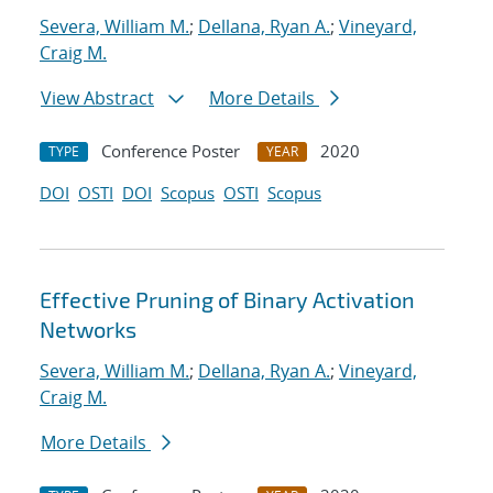
Severa, William M.
;
Dellana, Ryan A.
;
Vineyard,
Craig M.
View Abstract
More Details
Conference Poster
2020
TYPE
YEAR
DOI
OSTI
DOI
Scopus
OSTI
Scopus
Effective Pruning of Binary Activation
Networks
Severa, William M.
;
Dellana, Ryan A.
;
Vineyard,
Craig M.
More Details