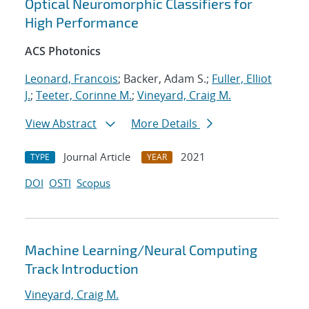
Optical Neuromorphic Classifiers for
High Performance
ACS Photonics
Leonard, Francois
; Backer, Adam S.;
Fuller, Elliot
J.
;
Teeter, Corinne M.
;
Vineyard, Craig M.
View Abstract
More Details
Journal Article
2021
TYPE
YEAR
DOI
OSTI
Scopus
Machine Learning/Neural Computing
Track Introduction
Vineyard, Craig M.