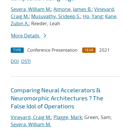
Severa, William M.
;
Aimone, James B.
;
Vineyard,
Craig M.
;
Musuvathy, Srideep S.
;
Ho, Yang
;
Kane,
Zubin A.
; Reeder, Leah
More Details
Conference Presentation
2021
TYPE
YEAR
DOI
OSTI
Comparing Neural Accelerators &
Neuromorphic Architectures ? The
False Idol of Operations
Vineyard, Craig M.
;
Plagge, Mark
; Green, Sam;
Severa, William M.