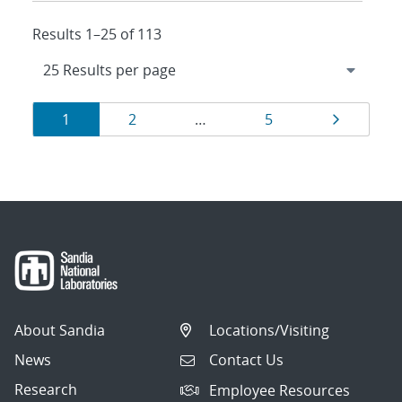
Results 1–25 of 113
Results
Page
Page
Page
Page
1
2
…
5
navigation
About Sandia
Locations/Visiting
News
Contact Us
Research
Employee Resources