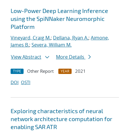
Low-Power Deep Learning Inference
using the SpiNNaker Neuromorphic
Platform
Vineyard, Craig M.
;
Dellana, Ryan A.
;
Aimone,
James B.
;
Severa, William M.
View Abstract
More Details
Other Report
2021
TYPE
YEAR
DOI
OSTI
Exploring characteristics of neural
network architecture computation for
enabling SAR ATR