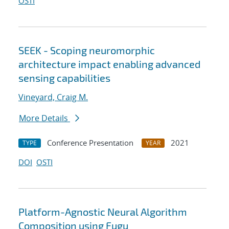
OSTI
SEEK - Scoping neuromorphic
architecture impact enabling advanced
sensing capabilities
Vineyard, Craig M.
More Details
Conference Presentation
2021
TYPE
YEAR
DOI
OSTI
Platform-Agnostic Neural Algorithm
Composition using Fugu