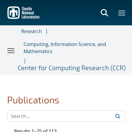
Skip
to
main
content
Research
Computing, Information Science, and
Mathematics
Center for Computing Research (CCR)
Publications
Results 1–25 of 113