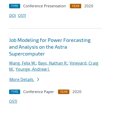
Conference Presentation
2020
TYPE
YEAR
DOI
OSTI
Job Modeling for Power Forecasting
and Analysis on the Astra
Supercomputer
Wang, Felix W.
;
Bays, Nathan R.
;
Vineyard, Craig
M.
;
Younge, Andrew J.
More Details
Conference Paper
2020
TYPE
YEAR
OSTI