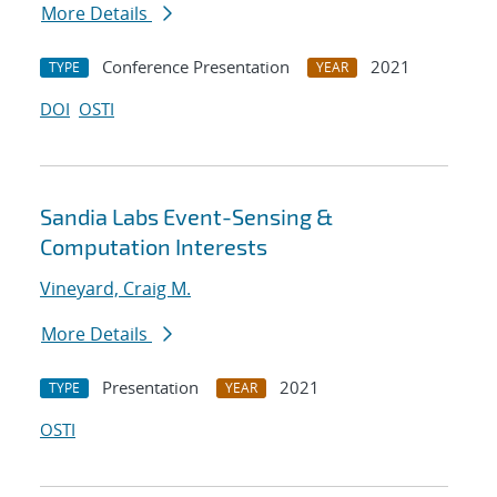
More Details
Conference Presentation
2021
TYPE
YEAR
DOI
OSTI
Sandia Labs Event-Sensing &
Computation Interests
Vineyard, Craig M.
More Details
Presentation
2021
TYPE
YEAR
OSTI