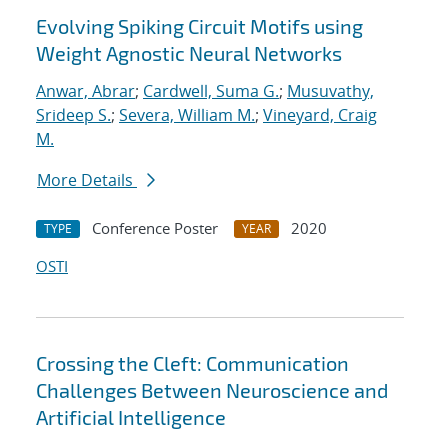
Evolving Spiking Circuit Motifs using
Weight Agnostic Neural Networks
Anwar, Abrar
;
Cardwell, Suma G.
;
Musuvathy,
Srideep S.
;
Severa, William M.
;
Vineyard, Craig
M.
More Details
Conference Poster
2020
TYPE
YEAR
OSTI
Crossing the Cleft: Communication
Challenges Between Neuroscience and
Artificial Intelligence