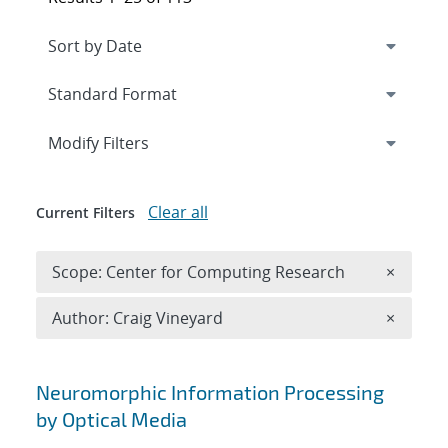
Expand
section
Modify Filters
Clear all
Current Filters
Remove 
Scope: Center for Computing Research
×
Remove A
Author: Craig Vineyard
×
Search results
Neuromorphic Information Processing
by Optical Media