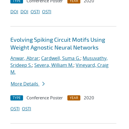
Conference Poster
2020
TYPE
YEAR
DOI
DOI
OSTI
OSTI
Evolving Spiking Circuit Motifs Using
Weight Agnostic Neural Networks
Anwar, Abrar
;
Cardwell, Suma G.
;
Musuvathy,
Srideep S.
;
Severa, William M.
;
Vineyard, Craig
M.
More Details
Conference Poster
2020
TYPE
YEAR
OSTI
OSTI