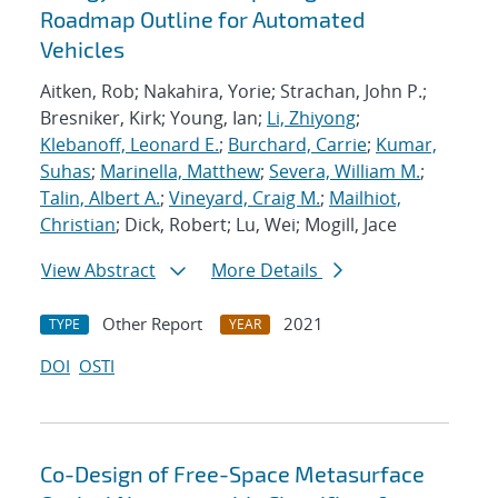
Roadmap Outline for Automated
Vehicles
Aitken, Rob; Nakahira, Yorie; Strachan, John P.;
Bresniker, Kirk; Young, Ian;
Li, Zhiyong
;
Klebanoff, Leonard E.
;
Burchard, Carrie
;
Kumar,
Suhas
;
Marinella, Matthew
;
Severa, William M.
;
Talin, Albert A.
;
Vineyard, Craig M.
;
Mailhiot,
Christian
; Dick, Robert; Lu, Wei; Mogill, Jace
View Abstract
More Details
Other Report
2021
TYPE
YEAR
DOI
OSTI
Co-Design of Free-Space Metasurface