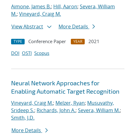
Aimone, James B.
;
Hill, Aaron
;
Severa, William
M.
;
Vineyard, Craig M.
View Abstract
More Details
Conference Paper
2021
TYPE
YEAR
DOI
OSTI
Scopus
Neural Network Approaches for
Enabling Automatic Target Recognition
Vineyard, Craig M.
;
Melzer, Ryan
;
Musuvathy,
Srideep S.
;
Richards, John A.
;
Severa, William M.
;
Smith, J.D.
More Details