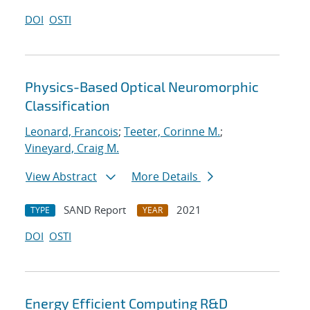
DOI
OSTI
Physics-Based Optical Neuromorphic
Classification
Leonard, Francois
;
Teeter, Corinne M.
;
Vineyard, Craig M.
View Abstract
More Details
SAND Report
2021
TYPE
YEAR
DOI
OSTI
Energy Efficient Computing R&D