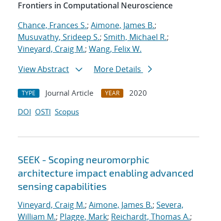
Frontiers in Computational Neuroscience
Chance, Frances S.
;
Aimone, James B.
;
Musuvathy, Srideep S.
;
Smith, Michael R.
;
Vineyard, Craig M.
;
Wang, Felix W.
View Abstract
More Details
Journal Article
2020
TYPE
YEAR
DOI
OSTI
Scopus
SEEK - Scoping neuromorphic
architecture impact enabling advanced
sensing capabilities
Vineyard, Craig M.
;
Aimone, James B.
;
Severa,
William M.
;
Plagge, Mark
;
Reichardt, Thomas A.
;