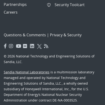
Partnerships
Security Toolcart
Careers
Questions & Comments
|
Privacy & Security
© 2026 National Technology and Engineering Solutions of
Sandia, LLC.
Sandia National Laboratories
is a multimission laboratory
managed and operated by National Technology and
Engineering Solutions of Sandia, LLC., a wholly owned
subsidiary of Honeywell International, Inc., for the U.S.
Department of Energy’s National Nuclear Security
Administration under contract DE-NA-0003525.