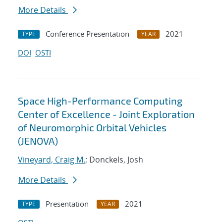
More Details
Conference Presentation
2021
TYPE
YEAR
DOI
OSTI
Space High-Performance Computing
Center of Excellence - Joint Exploration
of Neuromorphic Orbital Vehicles
(JENOVA)
Vineyard, Craig M.
; Donckels, Josh
More Details
Presentation
2021
TYPE
YEAR