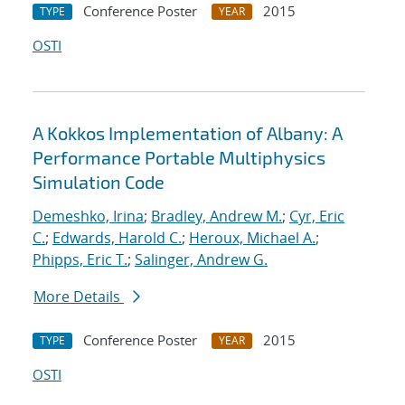
Conference Poster
2015
TYPE
YEAR
OSTI
A Kokkos Implementation of Albany: A
Performance Portable Multiphysics
Simulation Code
Demeshko, Irina
;
Bradley, Andrew M.
;
Cyr, Eric
C.
;
Edwards, Harold C.
;
Heroux, Michael A.
;
Phipps, Eric T.
;
Salinger, Andrew G.
More Details
Conference Poster
2015
TYPE
YEAR
OSTI