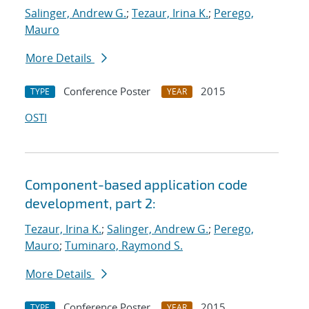
Salinger, Andrew G.
;
Tezaur, Irina K.
;
Perego,
Mauro
More Details
Conference Poster
2015
TYPE
YEAR
OSTI
Component-based application code
development, part 2:
Tezaur, Irina K.
;
Salinger, Andrew G.
;
Perego,
Mauro
;
Tuminaro, Raymond S.
More Details
Conference Poster
2015
TYPE
YEAR