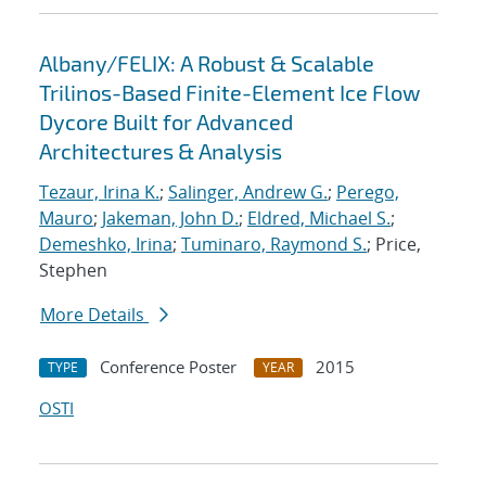
Albany/FELIX: A Robust & Scalable
Trilinos-Based Finite-Element Ice Flow
Dycore Built for Advanced
Architectures & Analysis
Tezaur, Irina K.
;
Salinger, Andrew G.
;
Perego,
Mauro
;
Jakeman, John D.
;
Eldred, Michael S.
;
Demeshko, Irina
;
Tuminaro, Raymond S.
; Price,
Stephen
More Details
Conference Poster
2015
TYPE
YEAR
OSTI