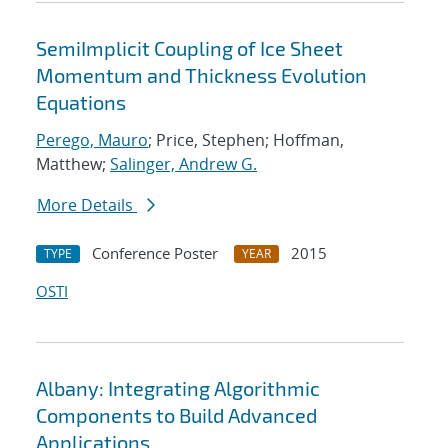
SemiImplicit Coupling of Ice Sheet
Momentum and Thickness Evolution
Equations
Perego, Mauro
; Price, Stephen; Hoffman,
Matthew;
Salinger, Andrew G.
More Details
Conference Poster
2015
TYPE
YEAR
OSTI
Albany: Integrating Algorithmic
Components to Build Advanced
Applications