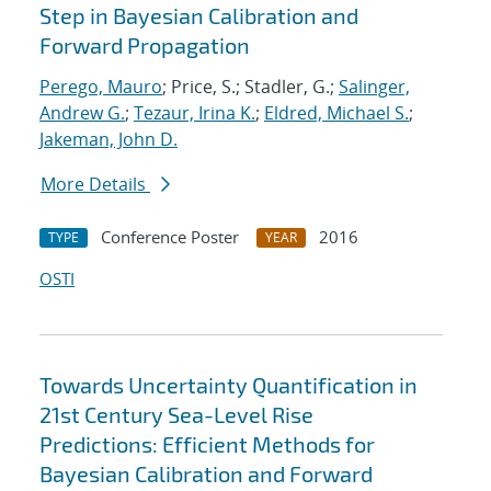
Step in Bayesian Calibration and
Forward Propagation
Perego, Mauro
; Price, S.; Stadler, G.;
Salinger,
Andrew G.
;
Tezaur, Irina K.
;
Eldred, Michael S.
;
Jakeman, John D.
More Details
Conference Poster
2016
TYPE
YEAR
OSTI
Towards Uncertainty Quantification in
21st Century Sea-Level Rise
Predictions: Efficient Methods for
Bayesian Calibration and Forward