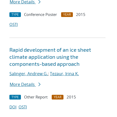
More Details
Conference Poster
2015
TYPE
YEAR
OSTI
Rapid development of an ice sheet
climate application using the
components-based approach
Salinger, Andrew G.
;
Tezaur, Irina K.
More Details
Other Report
2015
TYPE
YEAR
DOI
OSTI