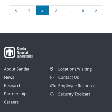
Results
Page
Page
Page
Page
Page
Page
1
2
3
…
6
navigation
About Sandia
Locations/Visiting
News
Contact Us
Research
Employee Resources
Partnerships
Security Toolcart
Careers