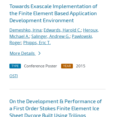
Towards Exascale Implementation of
the Finite Element Based Application
Development Environment
Demeshko, Irina
;
Edwards, Harold C.
;
Heroux,
Michael A.
;
Salinger, Andrew G.
;
Pawlowski,
Roger
;
Phipps, Eric T.
More Details
Conference Poster
2015
TYPE
YEAR
OSTI
On the Development & Performance of
a First Order Stokes Finite Element Ice
Sheet Dycore Built Using Trilinos