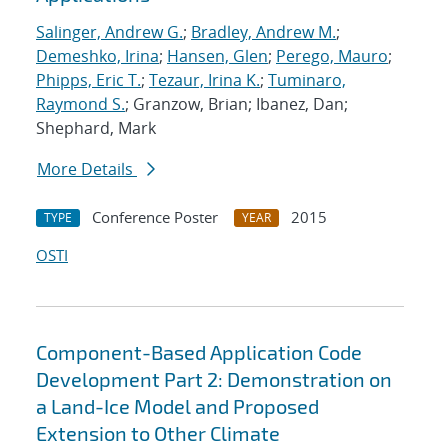
Salinger, Andrew G.
;
Bradley, Andrew M.
;
Demeshko, Irina
;
Hansen, Glen
;
Perego, Mauro
;
Phipps, Eric T.
;
Tezaur, Irina K.
;
Tuminaro,
Raymond S.
; Granzow, Brian; Ibanez, Dan;
Shephard, Mark
More Details
Conference Poster
2015
TYPE
YEAR
OSTI
Component-Based Application Code
Development Part 2: Demonstration on
a Land-Ice Model and Proposed
Extension to Other Climate