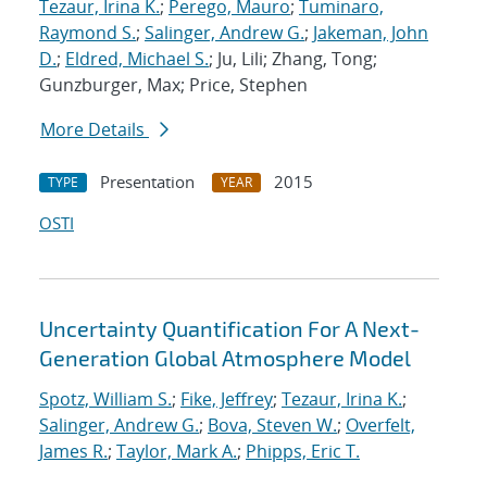
Tezaur, Irina K.
;
Perego, Mauro
;
Tuminaro,
Raymond S.
;
Salinger, Andrew G.
;
Jakeman, John
D.
;
Eldred, Michael S.
; Ju, Lili; Zhang, Tong;
Gunzburger, Max; Price, Stephen
More Details
Presentation
2015
TYPE
YEAR
OSTI
Uncertainty Quantification For A Next-
Generation Global Atmosphere Model
Spotz, William S.
;
Fike, Jeffrey
;
Tezaur, Irina K.
;
Salinger, Andrew G.
;
Bova, Steven W.
;
Overfelt,
James R.
;
Taylor, Mark A.
;
Phipps, Eric T.