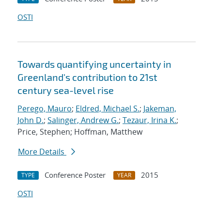
OSTI
Towards quantifying uncertainty in
Greenland's contribution to 21st
century sea-level rise
Perego, Mauro
;
Eldred, Michael S.
;
Jakeman,
John D.
;
Salinger, Andrew G.
;
Tezaur, Irina K.
;
Price, Stephen; Hoffman, Matthew
More Details
Conference Poster
2015
TYPE
YEAR
OSTI