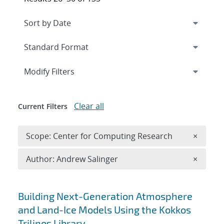
Expand
section
Modify Filters
Clear all
Current Filters
Remove 
Scope: Center for Computing Research
×
Remove A
Author: Andrew Salinger
×
Search results
Building Next-Generation Atmosphere
and Land-Ice Models Using the Kokkos
Trilinos Library