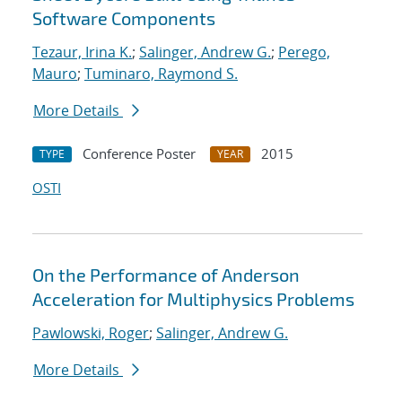
Software Components
Tezaur, Irina K.
;
Salinger, Andrew G.
;
Perego,
Mauro
;
Tuminaro, Raymond S.
More Details
Conference Poster
2015
TYPE
YEAR
OSTI
On the Performance of Anderson
Acceleration for Multiphysics Problems
Pawlowski, Roger
;
Salinger, Andrew G.
More Details