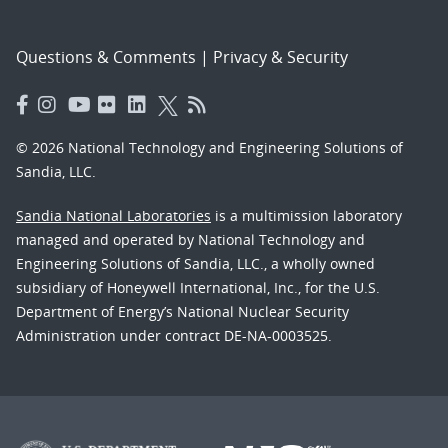
Questions & Comments
|
Privacy & Security
© 2026 National Technology and Engineering Solutions of
Sandia, LLC.
Sandia National Laboratories
is a multimission laboratory
managed and operated by National Technology and
Engineering Solutions of Sandia, LLC., a wholly owned
subsidiary of Honeywell International, Inc., for the U.S.
Department of Energy’s National Nuclear Security
Administration under contract DE-NA-0003525.