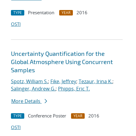
Presentation
2016
TYPE
YEAR
OSTI
Uncertainty Quantification for the
Global Atmosphere Using Concurrent
Samples
Spotz, William S.
;
Fike, Jeffrey
;
Tezaur, Irina K.
;
Salinger, Andrew G.
;
Phipps, Eric T.
More Details
Conference Poster
2016
TYPE
YEAR
OSTI