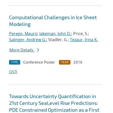
Computational Challenges in Ice Sheet
Modeling
Perego, Mauro
;
Jakeman, John D.
; Price, S.;
Salinger, Andrew G.
; Stadler, G.;
Tezaur, Irina K.
More Details
Conference Poster
2016
TYPE
YEAR
OSTI
Towards Uncertainty Quantification in
21st Century SeaLevel Rise Predictions:
PDE Constrained Optimization as a First