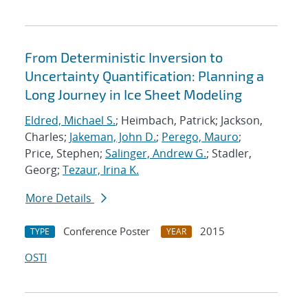
From Deterministic Inversion to
Uncertainty Quantification: Planning a
Long Journey in Ice Sheet Modeling
Eldred, Michael S.
; Heimbach, Patrick; Jackson,
Charles;
Jakeman, John D.
;
Perego, Mauro
;
Price, Stephen;
Salinger, Andrew G.
; Stadler,
Georg;
Tezaur, Irina K.
More Details
Conference Poster
2015
TYPE
YEAR
OSTI