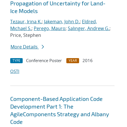
Propagation of Uncertainty for Land-
Ice Models
Tezaur, Irina K.
;
Jakeman, John D.
;
Eldred,
Michael S.
;
Perego, Mauro
;
Salinger, Andrew G.
;
Price, Stephen
More Details
Conference Poster
2016
TYPE
YEAR
OSTI
Component-Based Application Code
Development Part 1: The
AgileComponents Strategy and Albany
Code