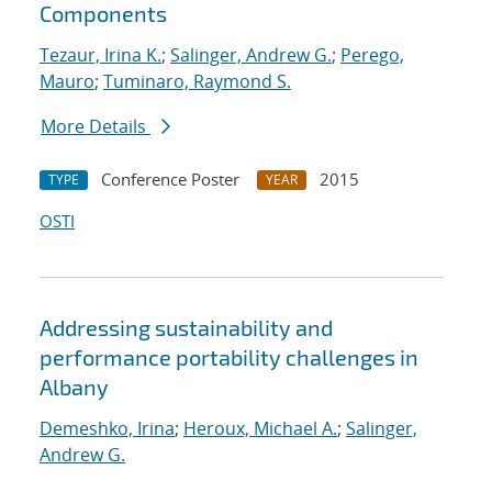
Components
Tezaur, Irina K.
;
Salinger, Andrew G.
;
Perego,
Mauro
;
Tuminaro, Raymond S.
More Details
Conference Poster
2015
TYPE
YEAR
OSTI
Addressing sustainability and
performance portability challenges in
Albany
Demeshko, Irina
;
Heroux, Michael A.
;
Salinger,
Andrew G.