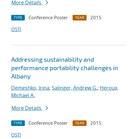
More Details
Conference Poster
2015
TYPE
YEAR
OSTI
Addressing sustainability and
performance portability challenges in
Albany
Demeshko, Irina
;
Salinger, Andrew G.
;
Heroux,
Michael A.
More Details
Conference Poster
2015
TYPE
YEAR
OSTI