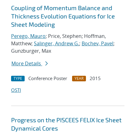
Coupling of Momentum Balance and
Thickness Evolution Equations for Ice
Sheet Modeling
Perego, Mauro
; Price, Stephen; Hoffman,
Matthew;
Salinger, Andrew G.
;
Bochev, Pavel
;
Gunzburger, Max
More Details
Conference Poster
2015
TYPE
YEAR
OSTI
Progress on the PISCEES FELIX Ice Sheet
Dynamical Cores