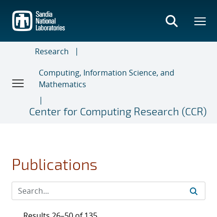
Skip
to
main
content
Research
Computing, Information Science, and
Mathematics
Center for Computing Research (CCR)
Publications
Results 26–50 of 135