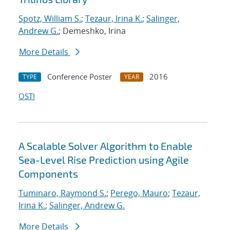
Spotz, William S.
;
Tezaur, Irina K.
;
Salinger,
Andrew G.
; Demeshko, Irina
More Details
Conference Poster
2016
TYPE
YEAR
OSTI
A Scalable Solver Algorithm to Enable
Sea-Level Rise Prediction using Agile
Components
Tuminaro, Raymond S.
;
Perego, Mauro
;
Tezaur,
Irina K.
;
Salinger, Andrew G.
More Details