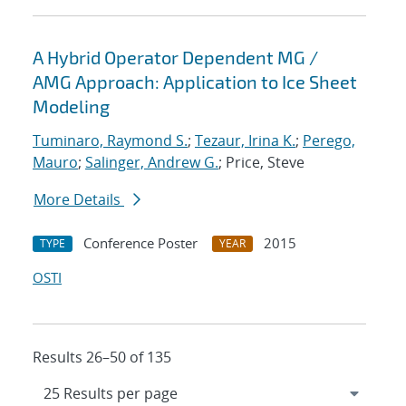
A Hybrid Operator Dependent MG /
AMG Approach: Application to Ice Sheet
Modeling
Tuminaro, Raymond S.
;
Tezaur, Irina K.
;
Perego,
Mauro
;
Salinger, Andrew G.
; Price, Steve
More Details
Conference Poster
2015
TYPE
YEAR
OSTI
Results 26–50 of 135