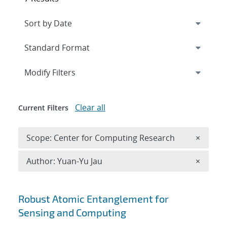
Expand
section
Modify Filters
Clear all
Current Filters
Remove 
Scope: Center for Computing Research
×
Remove A
Author: Yuan-Yu Jau
×
Search results
Robust Atomic Entanglement for
Sensing and Computing