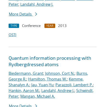
Peter
;
Landahl, Andrew J.
More Details
Conference
2013
TYPE
YEAR
OSTI
Quantum information processing with
Rydberg
dressed atoms
Biedermann, Grant
;
Johnson, Cort N.
;
Burns,
George R.
;
Hamilton, Thomas W.
;
Kemme,
Shanalyn A.
;
Jau, Yuan-Yu
;
Parazzoli, Lambert P.
;
Hankin, Aaron M.
;
Landahl, Andrew J.
;
Schwindt,
Peter
;
Mangan, Michael A.
More Details