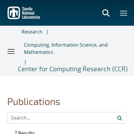
Skip
to
main
content
Research
Computing, Information Science, and
Mathematics
Center for Computing Research (CCR)
Publications
7 Results