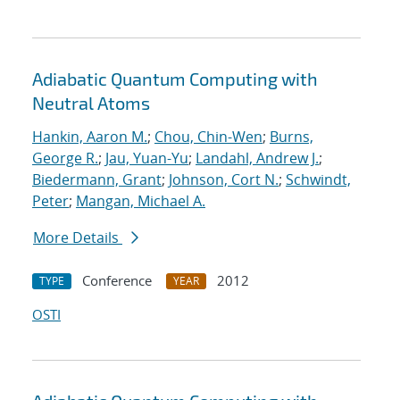
Adiabatic Quantum Computing with
Neutral Atoms
Hankin, Aaron M.
;
Chou, Chin-Wen
;
Burns,
George R.
;
Jau, Yuan-Yu
;
Landahl, Andrew J.
;
Biedermann, Grant
;
Johnson, Cort N.
;
Schwindt,
Peter
;
Mangan, Michael A.
More Details
Conference
2012
TYPE
YEAR
OSTI