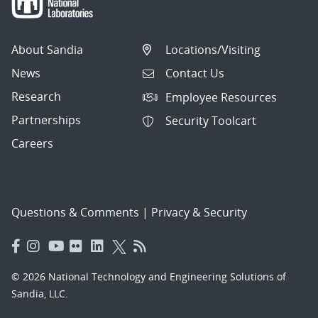
About Sandia
Locations/Visiting
News
Contact Us
Research
Employee Resources
Partnerships
Security Toolcart
Careers
Questions & Comments
|
Privacy & Security
© 2026 National Technology and Engineering Solutions of
Sandia, LLC.