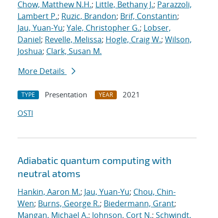
Chow, Matthew N.H.
;
Little, Bethany J.
;
Parazzoli,
Lambert P.
;
Ruzic, Brandon
;
Brif, Constantin
;
Jau, Yuan-Yu
;
Yale, Christopher G.
;
Lobser,
Daniel
;
Revelle, Melissa
;
Hogle, Craig W.
;
Wilson,
Joshua
;
Clark, Susan M.
More Details
Presentation
2021
TYPE
YEAR
OSTI
Adiabatic quantum computing with
neutral atoms
Hankin, Aaron M.
;
Jau, Yuan-Yu
;
Chou, Chin-
Wen
;
Burns, George R.
;
Biedermann, Grant
;
Mangan, Michael A.
;
Johnson, Cort N.
;
Schwindt,