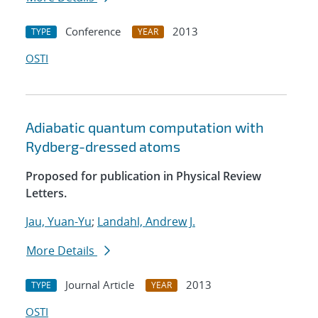
Conference
2013
TYPE
YEAR
OSTI
Adiabatic quantum computation with
Rydberg-dressed atoms
Proposed for publication in Physical Review
Letters.
Jau, Yuan-Yu
;
Landahl, Andrew J.
More Details
Journal Article
2013
TYPE
YEAR
OSTI