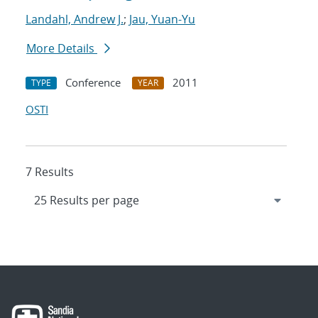
Landahl, Andrew J.
;
Jau, Yuan-Yu
More Details
Conference
2011
TYPE
YEAR
OSTI
7 Results