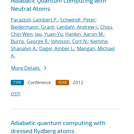
Adiabatic Quantum Computing with
Neutral Atoms
Parazzoli, Lambert P.
;
Schwindt, Peter
;
Biedermann, Grant
;
Landahl, Andrew J.
;
Chou,
Chin-Wen
;
Jau, Yuan-Yu
;
Hankin, Aaron M.
;
Burns, George R.
;
Johnson, Cort N.
;
Kemme,
Shanalyn A.
;
Dagel, Amber L.
;
Mangan, Michael
A.
More Details
Conference
2012
TYPE
YEAR
OSTI
Adiabatic quantum computing with
dressed Rydberg atoms