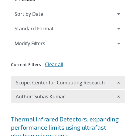
Expand
section
Modify Filters
Clear all
Current Filters
Remove 
Scope: Center for Computing Research
×
Remove A
Author: Suhas Kumar
×
Search results
Thermal Infrared Detectors: expanding
performance limits using ultrafast
electron microscopy