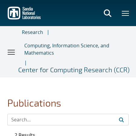
Skip
to
main
content
Research
Computing, Information Science, and
Mathematics
Center for Computing Research (CCR)
Publications
2 Results