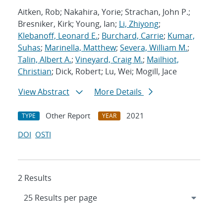
Aitken, Rob; Nakahira, Yorie; Strachan, John P.;
Bresniker, Kirk; Young, Ian;
Li, Zhiyong
;
Klebanoff, Leonard E.
;
Burchard, Carrie
;
Kumar,
Suhas
;
Marinella, Matthew
;
Severa, William M.
;
Talin, Albert A.
;
Vineyard, Craig M.
;
Mailhiot,
Christian
; Dick, Robert; Lu, Wei; Mogill, Jace
View Abstract
More Details
Other Report
2021
TYPE
YEAR
DOI
OSTI
2 Results