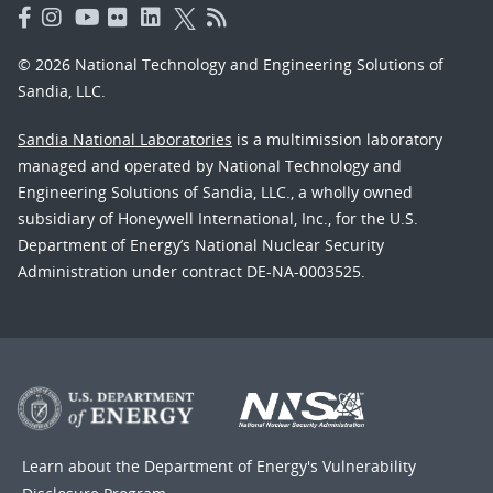
© 2026 National Technology and Engineering Solutions of
Sandia, LLC.
Sandia National Laboratories
is a multimission laboratory
managed and operated by National Technology and
Engineering Solutions of Sandia, LLC., a wholly owned
subsidiary of Honeywell International, Inc., for the U.S.
Department of Energy’s National Nuclear Security
Administration under contract DE-NA-0003525.
Learn about the Department of Energy's
Vulnerability