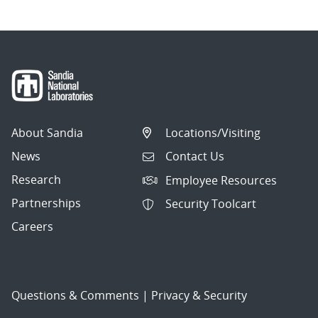
About Sandia
Locations/Visiting
News
Contact Us
Research
Employee Resources
Partnerships
Security Toolcart
Careers
Questions & Comments
|
Privacy & Security