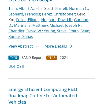
Talin, Albert A.
; Ellis, Scott;
Bartelt, Norman C.
;
Leonard, Francois
;
Perez, Christopher
; Celio,
Km;
Fuller, Elliot J.
;
Hughart, David R.
;
Garland,
D.
;
Marinella, Matthew
;
Michael, Joseph R.
;
Chandler, David W.
;
Young, Steve
;
Smith, Sean
;
Kumar, Suhas
View Abstract
More Details
SAND Report
2021
TYPE
YEAR
DOI
OSTI
Energy Efficient Computing R&D
Roadmap Outline for Automated
Vehicles