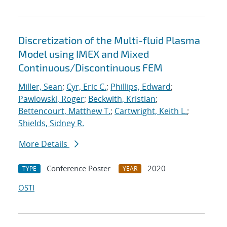
Discretization of the Multi-fluid Plasma
Model using IMEX and Mixed
Continuous/Discontinuous FEM
Miller, Sean
;
Cyr, Eric C.
;
Phillips, Edward
;
Pawlowski, Roger
;
Beckwith, Kristian
;
Bettencourt, Matthew T.
;
Cartwright, Keith L.
;
Shields, Sidney R.
More Details
Conference Poster
2020
TYPE
YEAR
OSTI