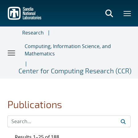
Skip
to
main
content
Research
Computing, Information Science, and
Mathematics
Center for Computing Research (CCR)
Publications
Results 1–25 of 188