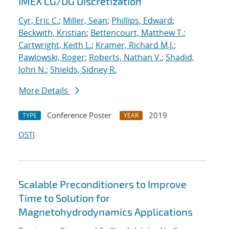
IMEX CG/DG Discretization
Cyr, Eric C.
;
Miller, Sean
;
Phillips, Edward
;
Beckwith, Kristian
;
Bettencourt, Matthew T.
;
Cartwright, Keith L.
;
Kramer, Richard M.J.
;
Pawlowski, Roger
;
Roberts, Nathan V.
;
Shadid,
John N.
;
Shields, Sidney R.
More Details
Conference Poster
2019
TYPE
YEAR
OSTI
Scalable Preconditioners to Improve
Time to Solution for
Magnetohydrodynamics Applications