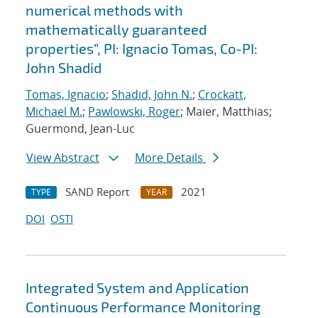
numerical methods with
mathematically guaranteed
properties”, PI: Ignacio Tomas, Co-PI:
John Shadid
Tomas, Ignacio
;
Shadid, John N.
;
Crockatt,
Michael M.
;
Pawlowski, Roger
; Maier, Matthias;
Guermond, Jean-Luc
View Abstract
More Details
SAND Report
2021
TYPE
YEAR
DOI
OSTI
Integrated System and Application
Continuous Performance Monitoring