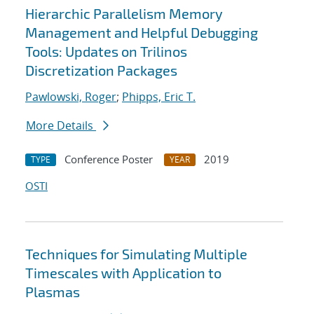
Hierarchic Parallelism Memory
Management and Helpful Debugging
Tools: Updates on Trilinos
Discretization Packages
Pawlowski, Roger
;
Phipps, Eric T.
More Details
Conference Poster
2019
TYPE
YEAR
OSTI
Techniques for Simulating Multiple
Timescales with Application to
Plasmas