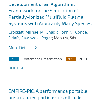
Development of an Algorithmic
Framework for the Simulation of
Partially-Ionized Multifluid Plasma
Systems with Arbitrarily Many Species
Crockatt, Michael M.
;
Shadid, John N.
;
Conde,
Sidafa
;
Pawlowski, Roger
; Mabuza, Sibu
More Details
Conference Presentation
2021
TYPE
YEAR
DOI
OSTI
EMPIRE-PIC: A performance portable
unstructured particle-in-cell code