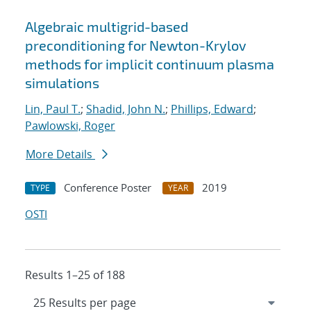
Algebraic multigrid-based
preconditioning for Newton-Krylov
methods for implicit continuum plasma
simulations
Lin, Paul T.
;
Shadid, John N.
;
Phillips, Edward
;
Pawlowski, Roger
More Details
Conference Poster
2019
TYPE
YEAR
OSTI
Results 1–25 of 188