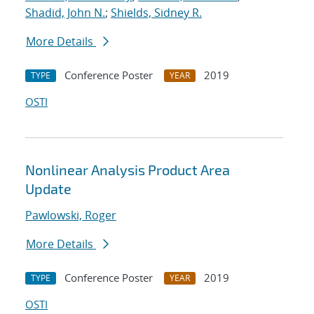
Shadid, John N.
;
Shields, Sidney R.
More Details
Conference Poster
2019
TYPE
YEAR
OSTI
Nonlinear Analysis Product Area
Update
Pawlowski, Roger
More Details
Conference Poster
2019
TYPE
YEAR
OSTI