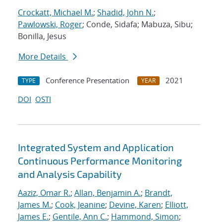
Crockatt, Michael M.
;
Shadid, John N.
;
Pawlowski, Roger
; Conde, Sidafa; Mabuza, Sibu;
Bonilla, Jesus
More Details
Conference Presentation
2021
TYPE
YEAR
DOI
OSTI
Integrated System and Application
Continuous Performance Monitoring
and Analysis Capability
Aaziz, Omar R.
;
Allan, Benjamin A.
;
Brandt,
James M.
;
Cook, Jeanine
;
Devine, Karen
;
Elliott,
James E.
;
Gentile, Ann C.
;
Hammond, Simon
;