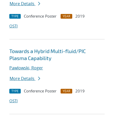
More Details
Conference Poster
2019
TYPE
YEAR
OSTI
Towards a Hybrid Multi-fluid/PIC
Plasma Capability
Pawlowski, Roger
More Details
Conference Poster
2019
TYPE
YEAR
OSTI