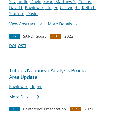
Sirajuddin, David
;
Swan, Matthew S.
;
Collins,
David I.
;
Pawlowski, Roger
;
Cartwright, Keith L.
;
Stafford, David
View Abstract
More Details
SAND Report
2022
TYPE
YEAR
DOI
OSTI
Trilinos Nonlinear Analysis Product
Area Update
Pawlowski, Roger
More Details
Conference Presentation
2021
TYPE
YEAR