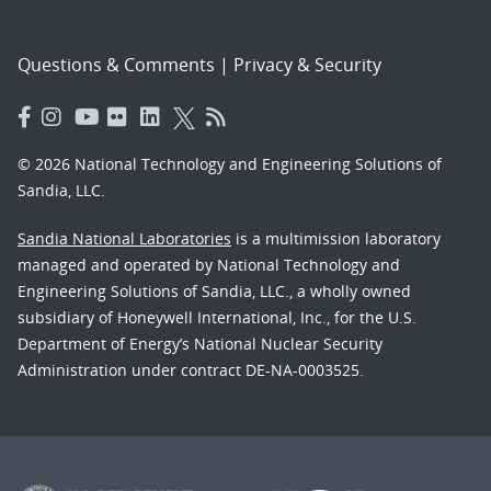
Questions & Comments
|
Privacy & Security
© 2026 National Technology and Engineering Solutions of
Sandia, LLC.
Sandia National Laboratories
is a multimission laboratory
managed and operated by National Technology and
Engineering Solutions of Sandia, LLC., a wholly owned
subsidiary of Honeywell International, Inc., for the U.S.
Department of Energy’s National Nuclear Security
Administration under contract DE-NA-0003525.