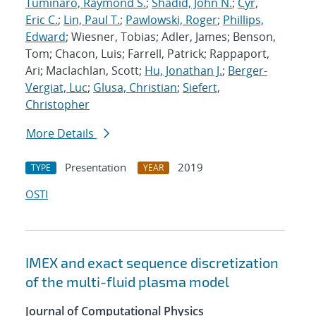
Tuminaro, Raymond S.
;
Shadid, John N.
;
Cyr,
Eric C.
;
Lin, Paul T.
;
Pawlowski, Roger
;
Phillips,
Edward
; Wiesner, Tobias; Adler, James; Benson,
Tom; Chacon, Luis; Farrell, Patrick; Rappaport,
Ari; Maclachlan, Scott;
Hu, Jonathan J.
;
Berger-
Vergiat, Luc
;
Glusa, Christian
;
Siefert,
Christopher
More Details
Presentation
2019
TYPE
YEAR
OSTI
IMEX and exact sequence discretization
of the multi-fluid plasma model
Journal of Computational Physics