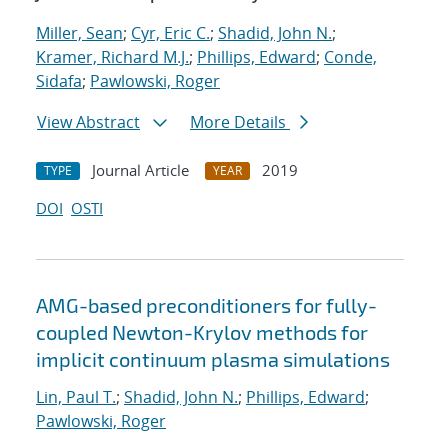
Miller, Sean
;
Cyr, Eric C.
;
Shadid, John N.
;
Kramer, Richard M.J.
;
Phillips, Edward
;
Conde,
Sidafa
;
Pawlowski, Roger
View Abstract
More Details
Journal Article
2019
TYPE
YEAR
DOI
OSTI
AMG-based preconditioners for fully-
coupled Newton-Krylov methods for
implicit continuum plasma simulations
Lin, Paul T.
;
Shadid, John N.
;
Phillips, Edward
;
Pawlowski, Roger