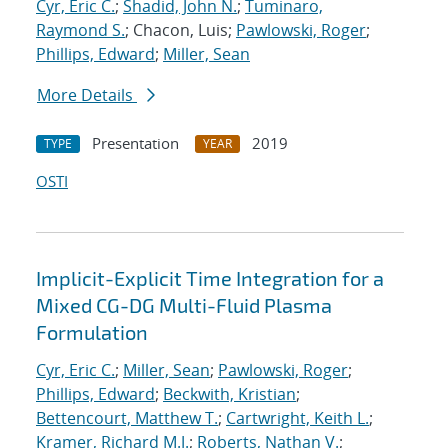
Cyr, Eric C.
;
Shadid, John N.
;
Tuminaro,
Raymond S.
; Chacon, Luis;
Pawlowski, Roger
;
Phillips, Edward
;
Miller, Sean
More Details
Presentation
2019
TYPE
YEAR
OSTI
Implicit-Explicit Time Integration for a
Mixed CG-DG Multi-Fluid Plasma
Formulation
Cyr, Eric C.
;
Miller, Sean
;
Pawlowski, Roger
;
Phillips, Edward
;
Beckwith, Kristian
;
Bettencourt, Matthew T.
;
Cartwright, Keith L.
;
Kramer, Richard M.J.
;
Roberts, Nathan V.
;