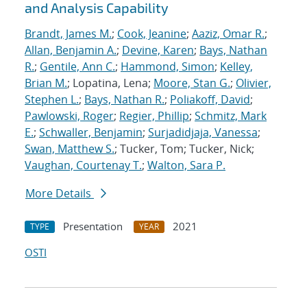
and Analysis Capability
Brandt, James M.
;
Cook, Jeanine
;
Aaziz, Omar R.
;
Allan, Benjamin A.
;
Devine, Karen
;
Bays, Nathan
R.
;
Gentile, Ann C.
;
Hammond, Simon
;
Kelley,
Brian M.
; Lopatina, Lena;
Moore, Stan G.
;
Olivier,
Stephen L.
;
Bays, Nathan R.
;
Poliakoff, David
;
Pawlowski, Roger
;
Regier, Phillip
;
Schmitz, Mark
E.
;
Schwaller, Benjamin
;
Surjadidjaja, Vanessa
;
Swan, Matthew S.
; Tucker, Tom; Tucker, Nick;
Vaughan, Courtenay T.
;
Walton, Sara P.
More Details
Presentation
2021
TYPE
YEAR
OSTI