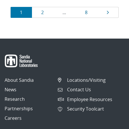
Results
Page
Page
Page
Page
1
2
…
8
navigation
About Sandia
Locations/Visiting
News
Contact Us
Research
Employee Resources
Partnerships
Security Toolcart
Careers