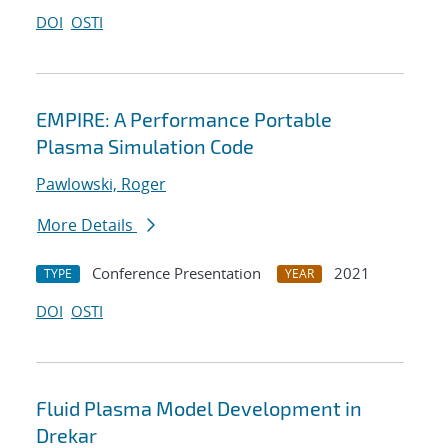
DOI
OSTI
EMPIRE: A Performance Portable
Plasma Simulation Code
Pawlowski, Roger
More Details
Conference Presentation
2021
TYPE
YEAR
DOI
OSTI
Fluid Plasma Model Development in
Drekar