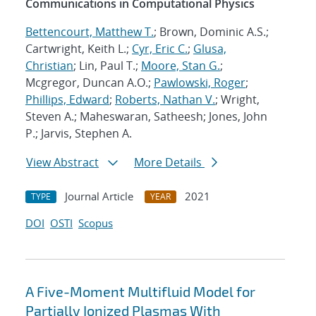
Communications in Computational Physics
Bettencourt, Matthew T.
; Brown, Dominic A.S.;
Cartwright, Keith L.;
Cyr, Eric C.
;
Glusa,
Christian
; Lin, Paul T.;
Moore, Stan G.
;
Mcgregor, Duncan A.O.;
Pawlowski, Roger
;
Phillips, Edward
;
Roberts, Nathan V.
; Wright,
Steven A.; Maheswaran, Satheesh; Jones, John
P.; Jarvis, Stephen A.
View Abstract
More Details
Journal Article
2021
TYPE
YEAR
DOI
OSTI
Scopus
A Five-Moment Multifluid Model for
Partially Ionized Plasmas With