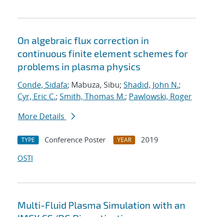
On algebraic flux correction in
continuous finite element schemes for
problems in plasma physics
Conde, Sidafa
; Mabuza, Sibu;
Shadid, John N.
;
Cyr, Eric C.
;
Smith, Thomas M.
;
Pawlowski, Roger
More Details
Conference Poster
2019
TYPE
YEAR
OSTI
Multi-Fluid Plasma Simulation with an