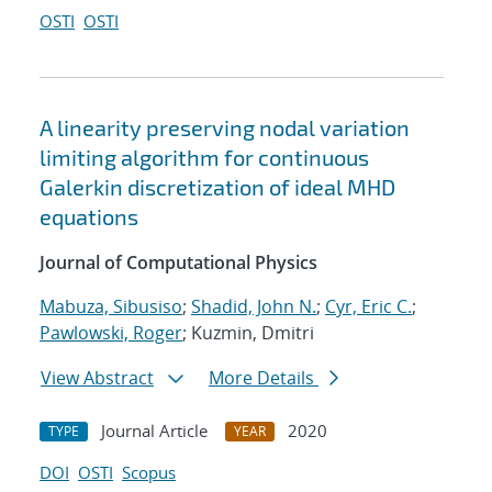
OSTI
OSTI
A linearity preserving nodal variation
limiting algorithm for continuous
Galerkin discretization of ideal MHD
equations
Journal of Computational Physics
Mabuza, Sibusiso
;
Shadid, John N.
;
Cyr, Eric C.
;
Pawlowski, Roger
; Kuzmin, Dmitri
View Abstract
More Details
Journal Article
2020
TYPE
YEAR
DOI
OSTI
Scopus