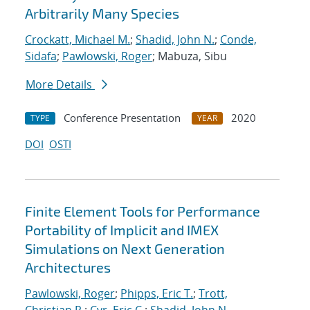
Arbitrarily Many Species
Crockatt, Michael M.
;
Shadid, John N.
;
Conde,
Sidafa
;
Pawlowski, Roger
; Mabuza, Sibu
More Details
Conference Presentation
2020
TYPE
YEAR
DOI
OSTI
Finite Element Tools for Performance
Portability of Implicit and IMEX
Simulations on Next Generation
Architectures
Pawlowski, Roger
;
Phipps, Eric T.
;
Trott,