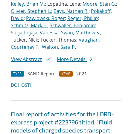
Kelley, Brian M.
; Lopatina, Lena;
Moore, Stan G.
;
Olivier, Stephen L.
;
Bays, Nathan R.
;
Poliakoff,
David
;
Pawlowski, Roger
;
Regier, Phillip
;
Schmitz, Mark E.
;
Schwaller, Benjamin
;
Surjadidjaja, Vanessa
;
Swan, Matthew S.
;
Tucker, Nick; Tucker, Thomas;
Vaughan,
Courtenay T.
;
Walton, Sara P.
View Abstract
More Details
SAND Report
2021
TYPE
YEAR
DOI
OSTI
Final report of activities for the LDRD-
express project #223796 titled: “Fluid
models of charged species transport: