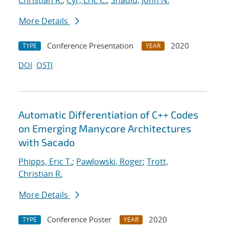
Christian R.
;
Cyr, Eric C.
;
Shadid, John N.
More Details
Conference Presentation
2020
TYPE
YEAR
DOI
OSTI
Automatic Differentiation of C++ Codes
on Emerging Manycore Architectures
with Sacado
Phipps, Eric T.
;
Pawlowski, Roger
;
Trott,
Christian R.
More Details
Conference Poster
2020
TYPE
YEAR