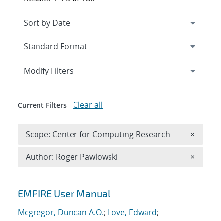
Expand
section
Modify Filters
Clear all
Current Filters
Remove 
Scope: Center for Computing Research
×
Remove A
Author: Roger Pawlowski
×
Search results
EMPIRE User Manual
Mcgregor, Duncan A.O.
;
Love, Edward
;