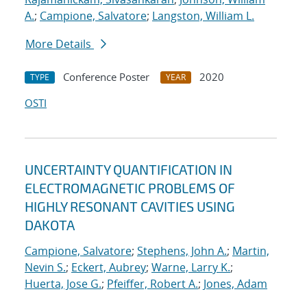
A.
;
Campione, Salvatore
;
Langston, William L.
More Details
Conference Poster
2020
TYPE
YEAR
OSTI
UNCERTAINTY QUANTIFICATION IN
ELECTROMAGNETIC PROBLEMS OF
HIGHLY RESONANT CAVITIES USING
DAKOTA
Campione, Salvatore
;
Stephens, John A.
;
Martin,
Nevin S.
;
Eckert, Aubrey
;
Warne, Larry K.
;
Huerta, Jose G.
;
Pfeiffer, Robert A.
;
Jones, Adam