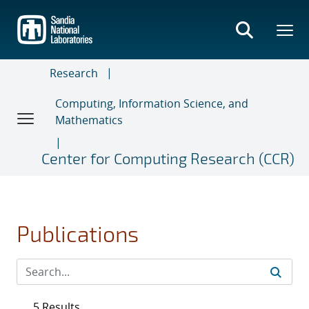
Skip
to
main
content
Research
Computing, Information Science, and
Mathematics
Center for Computing Research (CCR)
Publications
5 Results