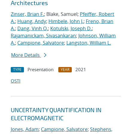
Architectures
Zinser, Brian F.
; Blake, Samuel;
Pfeiffer, Robert
A.
;
Huang, Andy
;
Himbele, John J.
;
Freno, Brian
A.
;
Dang, Vinh Q.
;
Kotulski, Joseph D.
;
Rajamanickam, Sivasankaran
;
Johnson, William
A.
;
Campione, Salvatore
;
Langston, William L.
More Details
Presentation
2021
TYPE
YEAR
OSTI
UNCERTAINTY QUANTIFICATION IN
ELECTROMAGNETIC
Jones, Adam
;
Campione, Salvatore
;
Stephens,