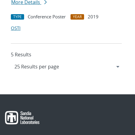
More Details
Conference Poster
2019
TYPE
YEAR
OSTI
5 Results