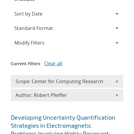
Expand
section
Modify Filters
Clear all
Current Filters
Remove 
Scope: Center for Computing Research
×
Remove A
Author: Robert Pfeiffer
×
Search results
Developing Uncertainty Quantification
Strategies in Electromagnetic
Problems Involving Highly Resonant