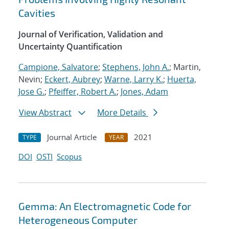
Cavities
Journal of Verification, Validation and
Uncertainty Quantification
Campione, Salvatore
;
Stephens, John A.
; Martin,
Nevin;
Eckert, Aubrey
;
Warne, Larry K.
;
Huerta,
Jose G.
;
Pfeiffer, Robert A.
;
Jones, Adam
View Abstract
More Details
Journal Article
2021
TYPE
YEAR
DOI
OSTI
Scopus
Gemma: An Electromagnetic Code for
Heterogeneous Computer