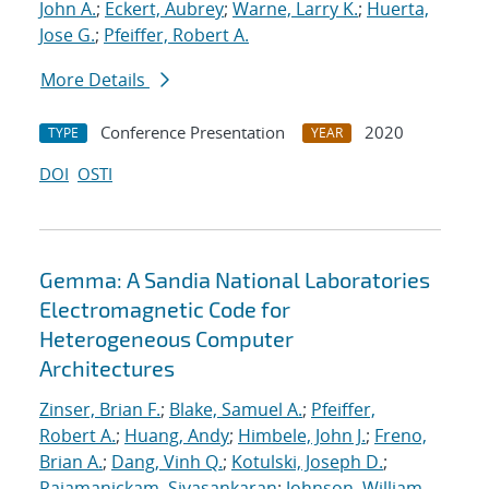
John A.
;
Eckert, Aubrey
;
Warne, Larry K.
;
Huerta,
Jose G.
;
Pfeiffer, Robert A.
More Details
Conference Presentation
2020
TYPE
YEAR
DOI
OSTI
Gemma: A Sandia National Laboratories
Electromagnetic Code for
Heterogeneous Computer
Architectures
Zinser, Brian F.
;
Blake, Samuel A.
;
Pfeiffer,
Robert A.
;
Huang, Andy
;
Himbele, John J.
;
Freno,
Brian A.
;
Dang, Vinh Q.
;
Kotulski, Joseph D.
;
Rajamanickam, Sivasankaran
;
Johnson, William