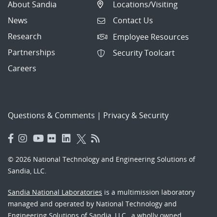
About Sandia
Locations/Visiting
News
Contact Us
Research
Employee Resources
Partnerships
Security Toolcart
Careers
Questions & Comments
|
Privacy & Security
© 2026 National Technology and Engineering Solutions of
Sandia, LLC.
Sandia National Laboratories
is a multimission laboratory
managed and operated by National Technology and
Engineering Solutions of Sandia, LLC., a wholly owned