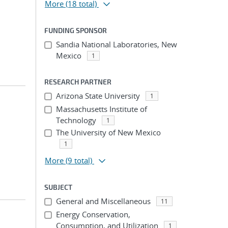
More
(18 total)
FUNDING SPONSOR
Sandia National Laboratories, New
Mexico
1
RESEARCH PARTNER
Arizona State University
1
Massachusetts Institute of
Technology
1
The University of New Mexico
1
More
(9 total)
SUBJECT
General and Miscellaneous
11
Energy Conservation,
Consumption, and Utilization
1