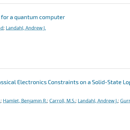
s for a quantum computer
nd
;
Landahl, Andrew J.
sical Electronics Constraints on a Solid-State Lo
.
;
Hamlet, Benjamin R.
;
Carroll, M.S.
;
Landahl, Andrew J.
;
Gurr