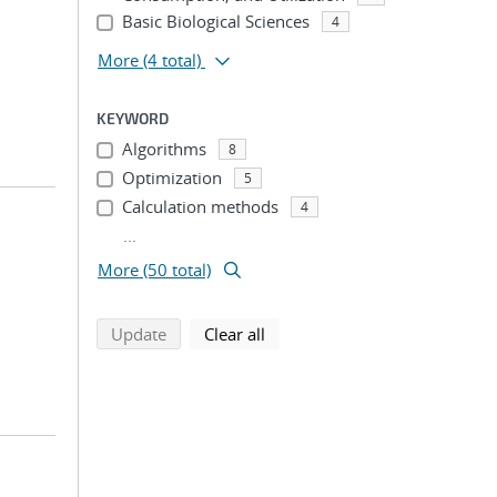
Basic Biological Sciences
4
More
(4 total)
KEYWORD
Algorithms
8
Optimization
5
Calculation methods
4
...
More (50 total)
search using selected filters
search filters
Update
Clear all