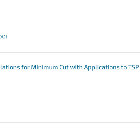
DOI
tions for Minimum Cut with Applications to TSP