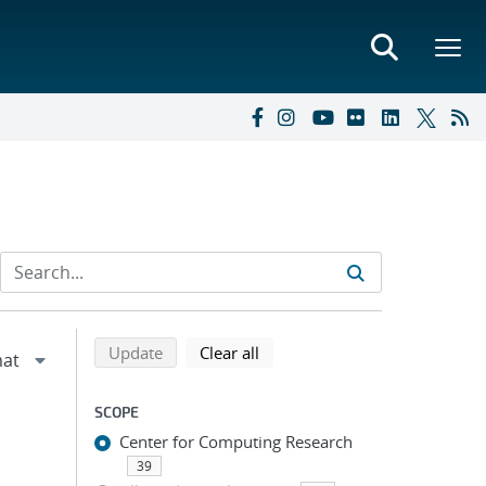
Refine search results
Back to top of search results
search using selected filters
search filters
Update
Clear all
SCOPE
Center for Computing Research
39