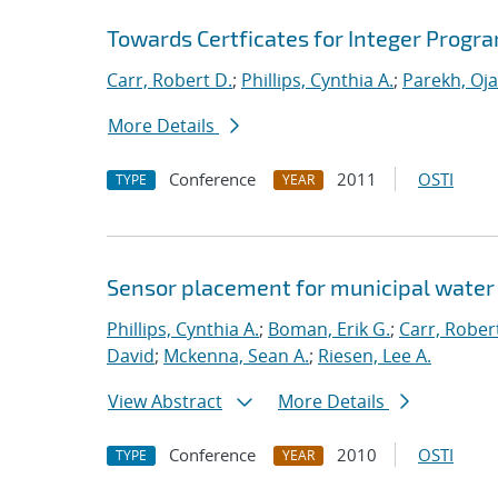
Towards Certficates for Integer Prog
Carr, Robert D.
;
Phillips, Cynthia A.
;
Parekh, Oja
More Details
Conference
2011
OSTI
TYPE
YEAR
Sensor placement for municipal water
Phillips, Cynthia A.
;
Boman, Erik G.
;
Carr, Rober
David
;
Mckenna, Sean A.
;
Riesen, Lee A.
View Abstract
More Details
Conference
2010
OSTI
TYPE
YEAR