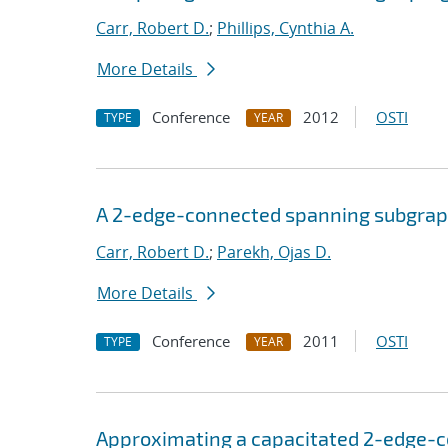
Carr, Robert D.
;
Phillips, Cynthia A.
More Details
Conference
2012
OSTI
TYPE
YEAR
A 2-edge-connected spanning subgra
Carr, Robert D.
;
Parekh, Ojas D.
More Details
Conference
2011
OSTI
TYPE
YEAR
Approximating a capacitated 2-edge-