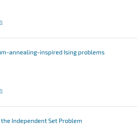
I
um-annealing-inspired Ising problems
I
r the Independent Set Problem