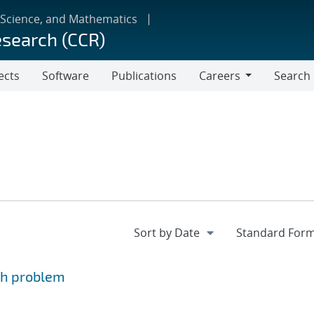
 Science, and Mathematics
esearch (CCR)
ects
Software
Publications
Careers
Search
Careers
ph problem