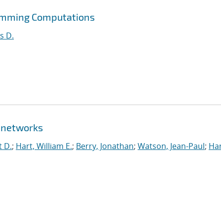
ramming Computations
s D.
 networks
t D.
;
Hart, William E.
;
Berry, Jonathan
;
Watson, Jean-Paul
;
Har