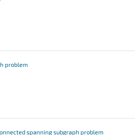
ph problem
connected spanning subgraph problem