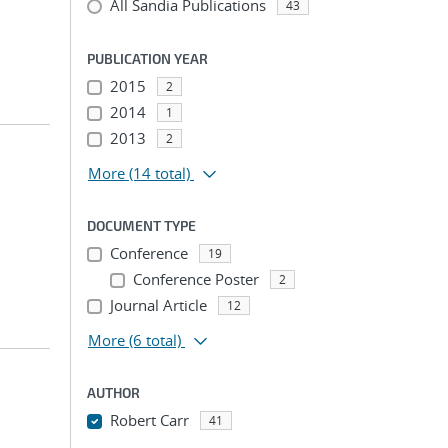
All Sandia Publications
43
PUBLICATION YEAR
2015
2
2014
1
2013
2
More
(14 total)
DOCUMENT TYPE
Conference
19
Conference Poster
2
Journal Article
12
More
(6 total)
AUTHOR
Robert Carr
41