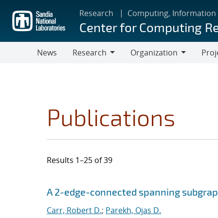
Skip
Research
Computing, Information
to
Center for Computing R
main
content
News
Research
Organization
Proj
Research
Organization
Publications
Results 1–25 of 39
Search results
Jump to search filters
A 2-edge-connected spanning subgra
Carr, Robert D.
;
Parekh, Ojas D.