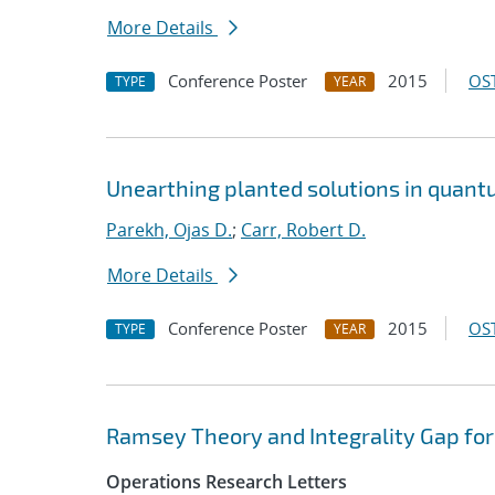
More Details
Conference Poster
2015
OST
TYPE
YEAR
Unearthing planted solutions in quant
Parekh, Ojas D.
;
Carr, Robert D.
More Details
Conference Poster
2015
OST
TYPE
YEAR
Ramsey Theory and Integrality Gap fo
Operations Research Letters