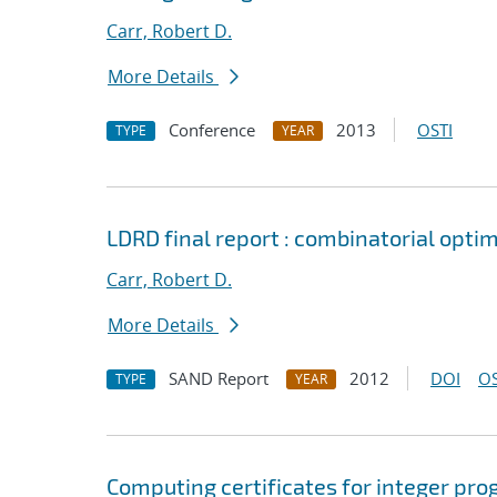
Carr, Robert D.
More Details
Conference
2013
OSTI
TYPE
YEAR
LDRD final report : combinatorial opt
Carr, Robert D.
More Details
SAND Report
2012
DOI
OS
TYPE
YEAR
Computing certificates for integer pr