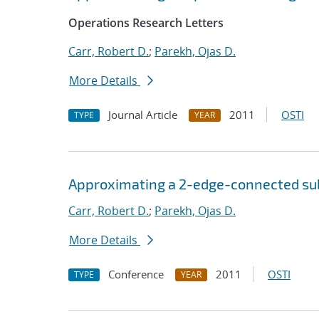
Operations Research Letters
Carr, Robert D.
;
Parekh, Ojas D.
More Details
Journal Article
2011
OSTI
TYPE
YEAR
Approximating a 2-edge-connected s
Carr, Robert D.
;
Parekh, Ojas D.
More Details
Conference
2011
OSTI
TYPE
YEAR