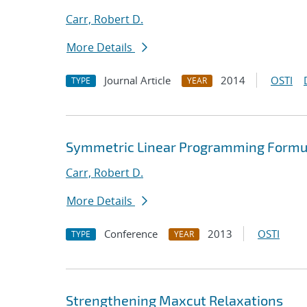
Carr, Robert D.
More Details
Journal Article
2014
OSTI
TYPE
YEAR
Symmetric Linear Programming Formula
Carr, Robert D.
More Details
Conference
2013
OSTI
TYPE
YEAR
Strengthening Maxcut Relaxations