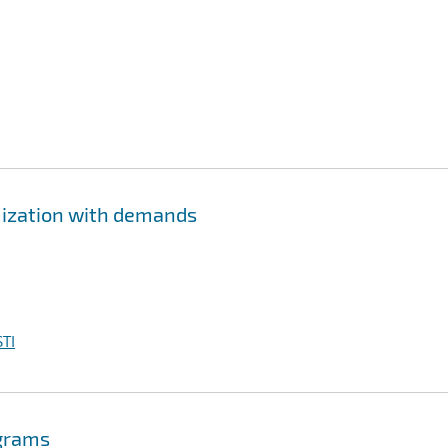
imization with demands
TI
ograms