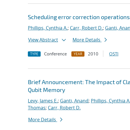
Scheduling error correction operation
Phillips, Cynthia A.
;
Carr, Robert D.
;
Ganti, Ana
View Abstract
More Details
Conference
2010
OSTI
TYPE
YEAR
Brief Announcement: The Impact of Clas
Qubit Memory
Levy, James E.
;
Ganti, Anand
;
Phillips, Cynthia A
Thomas
;
Carr, Robert D.
More Details