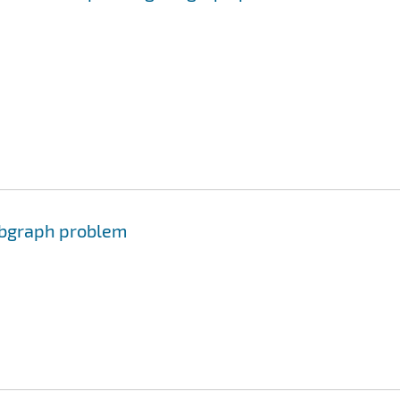
ubgraph problem