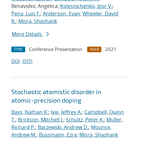
Benavidez, Angelica;
Kolesnichenko, Igor V.
;
Pena, Luis F.
;
Anderson, Evan
;
Wheeler, David
R.
;
Misra, Shashank
More Details
Conference Presentation
2021
TYPE
YEAR
DOI
OSTI
Stochastic atomistic disorder in
atomic-precision doping
Bays, Nathan R.
;
Ivie, Jeffrey A.
;
Campbell, Quinn
T.
;
Brickson, Mitchell I.
;
Schultz, Peter A.
;
Muller,
Richard P.
;
Baczewski, Andrew D.
;
Mounce,
Andrew M.
;
Bussmann, Ezra
;
Misra, Shashank