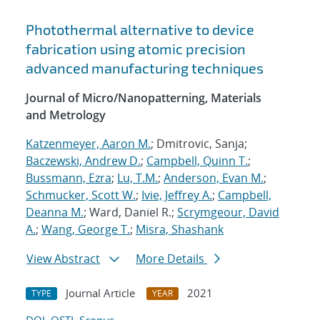
Photothermal alternative to device
fabrication using atomic precision
advanced manufacturing techniques
Journal of Micro/Nanopatterning, Materials
and Metrology
Katzenmeyer, Aaron M.
; Dmitrovic, Sanja;
Baczewski, Andrew D.
;
Campbell, Quinn T.
;
Bussmann, Ezra
;
Lu, T.M.
;
Anderson, Evan M.
;
Schmucker, Scott W.
;
Ivie, Jeffrey A.
;
Campbell,
Deanna M.
; Ward, Daniel R.;
Scrymgeour, David
A.
;
Wang, George T.
;
Misra, Shashank
View Abstract
More Details
Journal Article
2021
TYPE
YEAR