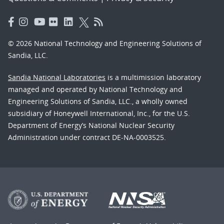
© 2026 National Technology and Engineering Solutions of
Sandia, LLC.
Sandia National Laboratories
is a multimission laboratory
managed and operated by National Technology and
Engineering Solutions of Sandia, LLC., a wholly owned
subsidiary of Honeywell International, Inc., for the U.S.
Department of Energy’s National Nuclear Security
Administration under contract DE-NA-0003525.