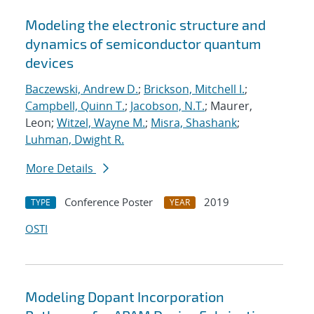
Modeling the electronic structure and
dynamics of semiconductor quantum
devices
Baczewski, Andrew D.
;
Brickson, Mitchell I.
;
Campbell, Quinn T.
;
Jacobson, N.T.
; Maurer,
Leon;
Witzel, Wayne M.
;
Misra, Shashank
;
Luhman, Dwight R.
More Details
Conference Poster
2019
TYPE
YEAR
OSTI
Modeling Dopant Incorporation