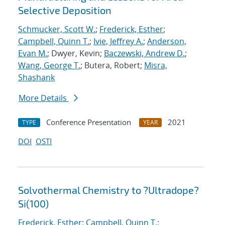
Selective Deposition
Schmucker, Scott W.
;
Frederick, Esther
;
Campbell, Quinn T.
;
Ivie, Jeffrey A.
;
Anderson,
Evan M.
; Dwyer, Kevin;
Baczewski, Andrew D.
;
Wang, George T.
; Butera, Robert;
Misra,
Shashank
More Details
Conference Presentation
2021
TYPE
YEAR
DOI
OSTI
Solvothermal Chemistry to ?Ultradope?
Si(100)
Frederick, Esther
;
Campbell, Quinn T.
;