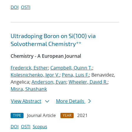
DOI
OSTI
Ultradoping Boron on Si(100) via
Solvothermal Chemistry**
Chemistry - A European Journal
Frederick, Esther
;
Campbell, Quinn T.
;
Kolesnichenko, Igor V.
;
Pena, Luis F.
; Benavidez,
Angelica;
Anderson, Evan
;
Wheeler, David R.
;
Misra, Shashank
View Abstract
More Details
Journal Article
2021
TYPE
YEAR
DOI
OSTI
Scopus