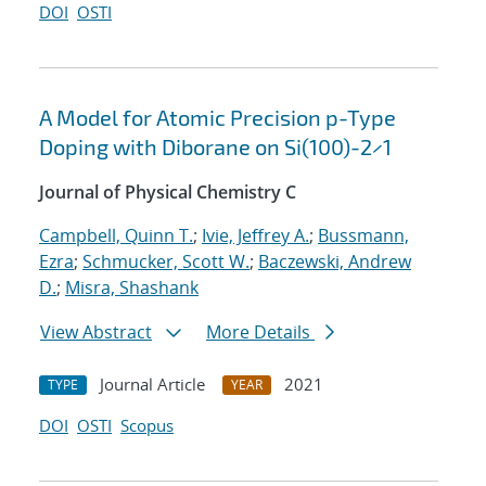
DOI
OSTI
A Model for Atomic Precision p-Type
Doping with Diborane on Si(100)-2×1
Journal of Physical Chemistry C
Campbell, Quinn T.
;
Ivie, Jeffrey A.
;
Bussmann,
Ezra
;
Schmucker, Scott W.
;
Baczewski, Andrew
D.
;
Misra, Shashank
View Abstract
More Details
Journal Article
2021
TYPE
YEAR
DOI
OSTI
Scopus