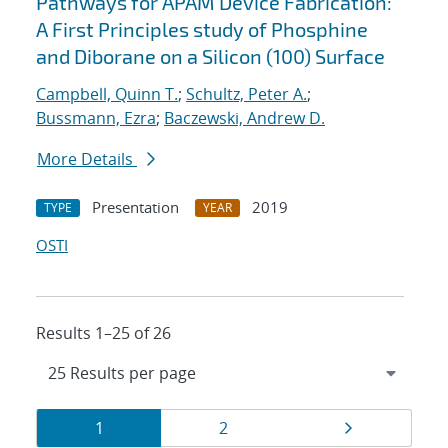
Pathways for APAM Device Fabrication:
A First Principles study of Phosphine
and Diborane on a Silicon (100) Surface
Campbell, Quinn T.
;
Schultz, Peter A.
;
Bussmann, Ezra
;
Baczewski, Andrew D.
More Details
Presentation
2019
TYPE
YEAR
OSTI
Results 1–25 of 26
Results
Page
Page
Page
1
2