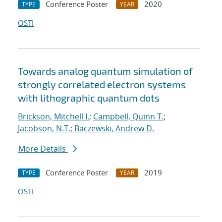
Conference Poster
2020
TYPE
YEAR
OSTI
Towards analog quantum simulation of
strongly correlated electron systems
with lithographic quantum dots
Brickson, Mitchell I.
;
Campbell, Quinn T.
;
Jacobson, N.T.
;
Baczewski, Andrew D.
More Details
Conference Poster
2019
TYPE
YEAR
OSTI