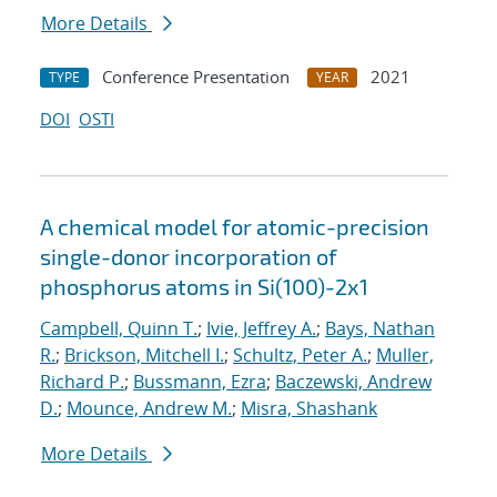
More Details
Conference Presentation
2021
TYPE
YEAR
DOI
OSTI
A chemical model for atomic-precision
single-donor incorporation of
phosphorus atoms in Si(100)-2x1
Campbell, Quinn T.
;
Ivie, Jeffrey A.
;
Bays, Nathan
R.
;
Brickson, Mitchell I.
;
Schultz, Peter A.
;
Muller,
Richard P.
;
Bussmann, Ezra
;
Baczewski, Andrew
D.
;
Mounce, Andrew M.
;
Misra, Shashank
More Details