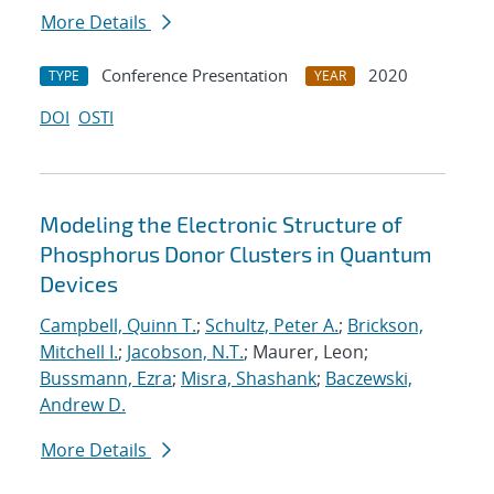
More Details
Conference Presentation
2020
TYPE
YEAR
DOI
OSTI
Modeling the Electronic Structure of
Phosphorus Donor Clusters in Quantum
Devices
Campbell, Quinn T.
;
Schultz, Peter A.
;
Brickson,
Mitchell I.
;
Jacobson, N.T.
; Maurer, Leon;
Bussmann, Ezra
;
Misra, Shashank
;
Baczewski,
Andrew D.
More Details