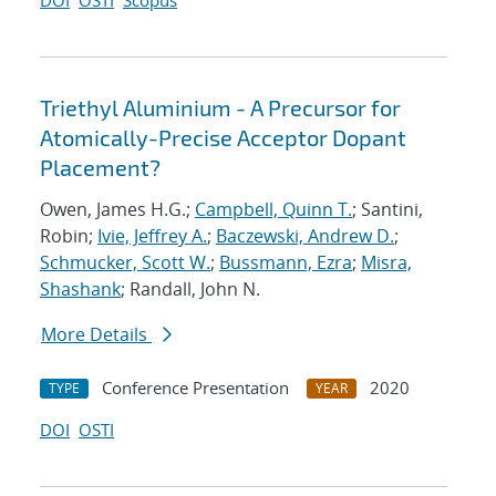
DOI
OSTI
Scopus
Triethyl Aluminium - A Precursor for
Atomically-Precise Acceptor Dopant
Placement?
Owen, James H.G.;
Campbell, Quinn T.
; Santini,
Robin;
Ivie, Jeffrey A.
;
Baczewski, Andrew D.
;
Schmucker, Scott W.
;
Bussmann, Ezra
;
Misra,
Shashank
; Randall, John N.
More Details
Conference Presentation
2020
TYPE
YEAR
DOI
OSTI