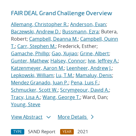
FAIR DEAL Grand Challenge Overview
Allemang, Christopher R.
;
Anderson, Evan
;
Baczewski, Andrew D.
;
Bussmann, Ezra
; Butera,
Robert;
Campbell, Deanna M.
;
Campbell, Quinn
T.
;
Carr, Stephen M.
; Frederick, Esther;
Gamache, Phillip
;
Gao, Xujiao
;
Grine, Albert
;
Gunter, Mathew
;
Halsey, Connor
;
Ivie, Jeffrey A.
;
Katzenmeyer, Aaron M.
;
Leenheer, Andrew J.
;
Lepkowski, William
;
Lu, T.M.
;
Mamaluy, Denis
;
Mendez Granado, Juan P.
;
Pena, Luis F.
;
Schmucker, Scott W.
;
Scrymgeour, David A.
;
Tracy, Lisa A.
;
Wang, George T.
; Ward, Dan;
Young, Steve
View Abstract
More Details
SAND Report
2021
TYPE
YEAR