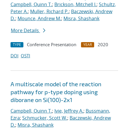
Campbell, Quinn T.
;
Brickson, Mitchell I.
;
Schultz,
Peter A.
;
Muller, Richard P.
;
Baczewski, Andrew
D.
;
Mounce, Andrew M.
;
Misra, Shashank
More Details
Conference Presentation
2020
TYPE
YEAR
DOI
OSTI
A multiscale model of the reaction
pathway for p-type doping using
diborane on Si(100)-2x1
Campbell, Quinn T.
;
Ivie, Jeffrey A.
;
Bussmann,
Ezra
;
Schmucker, Scott W.
;
Baczewski, Andrew
D.
;
Misra, Shashank