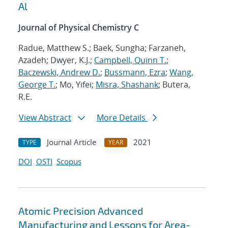
Al
Journal of Physical Chemistry C
Radue, Matthew S.; Baek, Sungha; Farzaneh,
Azadeh; Dwyer, K.J.;
Campbell, Quinn T.
;
Baczewski, Andrew D.
;
Bussmann, Ezra
;
Wang,
George T.
; Mo, Yifei;
Misra, Shashank
; Butera,
R.E.
View Abstract
More Details
Journal Article
2021
TYPE
YEAR
DOI
OSTI
Scopus
Atomic Precision Advanced
Manufacturing and Lessons for Area-