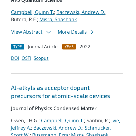
AVS Quantum Science
Campbell, Quinn T.
;
Baczewski, Andrew D.
;
Butera, R.E.;
Misra, Shashank
View Abstract
More Details
Journal Article
2022
TYPE
YEAR
DOI
OSTI
Scopus
Al-alkyls as acceptor dopant
precursors for atomic-scale devices
Journal of Physics Condensed Matter
Owen, J.H.G.;
Campbell, Quinn T.
; Santini, R.;
Ivie,
Jeffrey A.
;
Baczewski, Andrew D.
;
Schmucker,
Scott W.
;
Bussmann, Ezra
;
Misra, Shashank
;