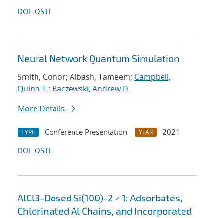
DOI
OSTI
Neural Network Quantum Simulation
Smith, Conor; Albash, Tameem;
Campbell,
Quinn T.
;
Baczewski, Andrew D.
More Details
Conference Presentation
2021
TYPE
YEAR
DOI
OSTI
AlCl3-Dosed Si(100)-2 × 1: Adsorbates,
Chlorinated Al Chains, and Incorporated