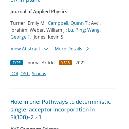
Journal of Applied Physics
Turner, Emily M.;
Campbell, Quinn T.
; Avci,
Ibrahim; Weber, William J.;
Lu, Ping
;
Wang,
George T.
; Jones, Kevin S.
View Abstract
More Details
Journal Article
2022
TYPE
YEAR
DOI
OSTI
Scopus
Hole in one: Pathways to deterministic
single-acceptor incorporation in
Si(100)-2 × 1