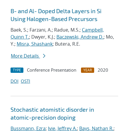
B- and Al- Doped Delta Layers in Si
Using Halogen-Based Precursors
Baek, S.; Farzani, A.; Radue, M.S.;
Campbell,
Quinn T.
; Dwyer, K.J.;
Baczewski, Andrew D.
; Mo,
Y.;
Misra, Shashank
; Butera, R.E.
More Details
Conference Presentation
2020
TYPE
YEAR
DOI
OSTI
Stochastic atomistic disorder in
atomic-precision doping
Bussmann, Ezra
;
Ivie, Jeffrey A.
;
Bays, Nathan R.
;