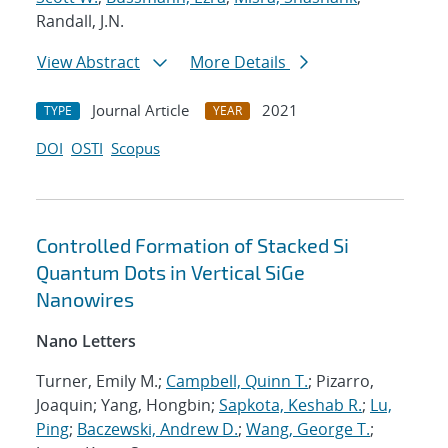
Randall, J.N.
View Abstract
More Details
Journal Article
2021
TYPE
YEAR
DOI
OSTI
Scopus
Controlled Formation of Stacked Si
Quantum Dots in Vertical SiGe
Nanowires
Nano Letters
Turner, Emily M.;
Campbell, Quinn T.
; Pizarro,
Joaquin; Yang, Hongbin;
Sapkota, Keshab R.
;
Lu,
Ping
;
Baczewski, Andrew D.
;
Wang, George T.
;