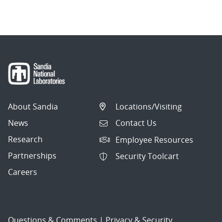
navigation
About Sandia
Locations/Visiting
News
Contact Us
Research
Employee Resources
Partnerships
Security Toolcart
Careers
Questions & Comments
|
Privacy & Security