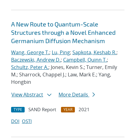
A New Route to Quantum-Scale
Structures through a Novel Enhanced
Germanium Diffusion Mechanism
Wang, George T.
;
Lu, Ping
;
Sapkota, Keshab R.
;
Baczewski, Andrew D.
;
Campbell, Quinn T.
;
Schultz, Peter A.
; Jones, Kevin S.; Turner, Emily
M.; Sharrock, Chappel J.; Law, Mark E.; Yang,
Hongbin
View Abstract
More Details
SAND Report
2021
TYPE
YEAR
DOI
OSTI