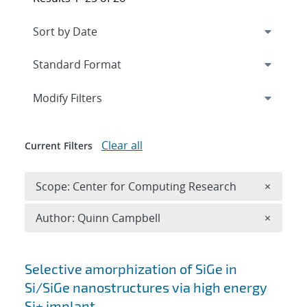
Expand
section
Modify Filters
Clear all
Current Filters
Remove 
Scope: Center for Computing Research
×
Remove A
Author: Quinn Campbell
×
Search results
Selective amorphization of SiGe in
Si/SiGe nanostructures via high energy
Si+ implant