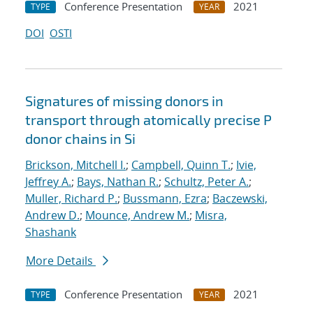
Conference Presentation
2021
TYPE
YEAR
DOI
OSTI
Signatures of missing donors in
transport through atomically precise P
donor chains in Si
Brickson, Mitchell I.
;
Campbell, Quinn T.
;
Ivie,
Jeffrey A.
;
Bays, Nathan R.
;
Schultz, Peter A.
;
Muller, Richard P.
;
Bussmann, Ezra
;
Baczewski,
Andrew D.
;
Mounce, Andrew M.
;
Misra,
Shashank
More Details
Conference Presentation
2021
TYPE
YEAR