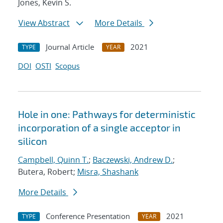
Jones, Kevin S.
View Abstract
More Details
Journal Article
2021
TYPE
YEAR
DOI
OSTI
Scopus
Hole in one: Pathways for deterministic
incorporation of a single acceptor in
silicon
Campbell, Quinn T.
;
Baczewski, Andrew D.
;
Butera, Robert;
Misra, Shashank
More Details
Conference Presentation
2021
TYPE
YEAR