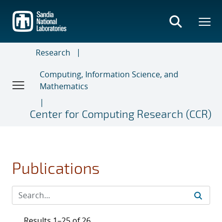
Skip
to
main
content
Research
Computing, Information Science, and
Mathematics
Center for Computing Research (CCR)
Publications
Results 1–25 of 26