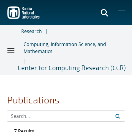
Skip
to
main
content
Research
Computing, Information Science, and
Mathematics
Center for Computing Research (CCR)
Publications
7 Results