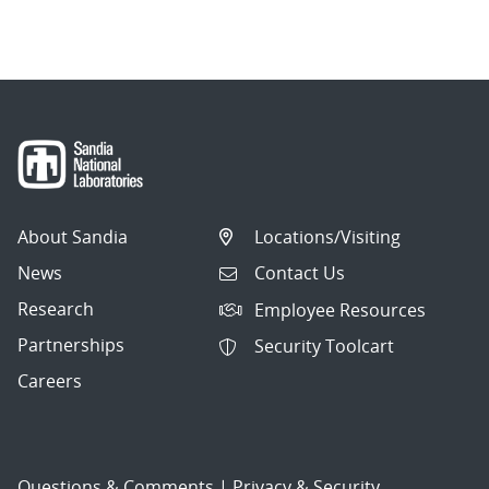
About Sandia
Locations/Visiting
News
Contact Us
Research
Employee Resources
Partnerships
Security Toolcart
Careers
Questions & Comments
|
Privacy & Security