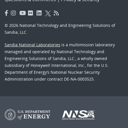
© 2026 National Technology and Engineering Solutions of
Sandia, LLC.
Sandia National Laboratories
is a multimission laboratory
managed and operated by National Technology and
Engineering Solutions of Sandia, LLC., a wholly owned
subsidiary of Honeywell International, Inc., for the U.S.
Department of Energy’s National Nuclear Security
Administration under contract DE-NA-0003525.