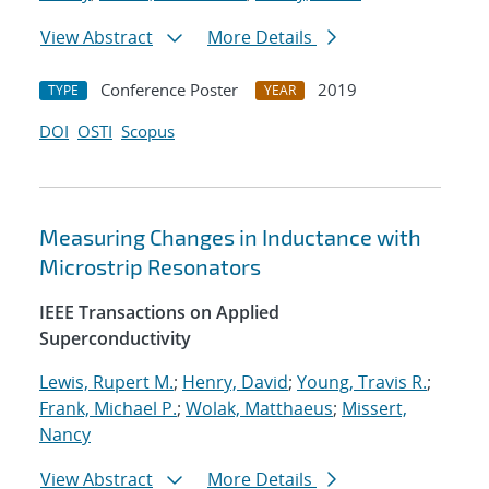
View Abstract
More Details
Conference Poster
2019
TYPE
YEAR
DOI
OSTI
Scopus
Measuring Changes in Inductance with
Microstrip Resonators
IEEE Transactions on Applied
Superconductivity
Lewis, Rupert M.
;
Henry, David
;
Young, Travis R.
;
Frank, Michael P.
;
Wolak, Matthaeus
;
Missert,
Nancy
View Abstract
More Details