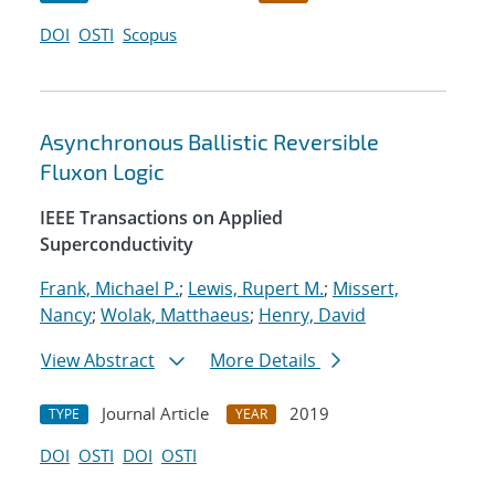
DOI
OSTI
Scopus
Asynchronous Ballistic Reversible
Fluxon Logic
IEEE Transactions on Applied
Superconductivity
Frank, Michael P.
;
Lewis, Rupert M.
;
Missert,
Nancy
;
Wolak, Matthaeus
;
Henry, David
View Abstract
More Details
Journal Article
2019
TYPE
YEAR
DOI
OSTI
DOI
OSTI