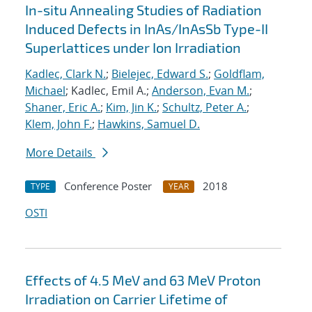
In-situ Annealing Studies of Radiation
Induced Defects in InAs/InAsSb Type-II
Superlattices under Ion Irradiation
Kadlec, Clark N.
;
Bielejec, Edward S.
;
Goldflam,
Michael
; Kadlec, Emil A.;
Anderson, Evan M.
;
Shaner, Eric A.
;
Kim, Jin K.
;
Schultz, Peter A.
;
Klem, John F.
;
Hawkins, Samuel D.
More Details
Conference Poster
2018
TYPE
YEAR
OSTI
Effects of 4.5 MeV and 63 MeV Proton
Irradiation on Carrier Lifetime of