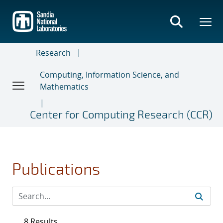
Skip
to
main
content
Research
Computing, Information Science, and
Mathematics
Center for Computing Research (CCR)
Publications
8 Results