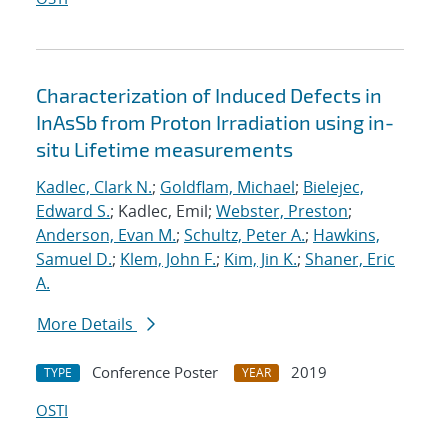
Characterization of Induced Defects in
InAsSb from Proton Irradiation using in-
situ Lifetime measurements
Kadlec, Clark N.
;
Goldflam, Michael
;
Bielejec,
Edward S.
; Kadlec, Emil;
Webster, Preston
;
Anderson, Evan M.
;
Schultz, Peter A.
;
Hawkins,
Samuel D.
;
Klem, John F.
;
Kim, Jin K.
;
Shaner, Eric
A.
More Details
Conference Poster
2019
TYPE
YEAR
OSTI