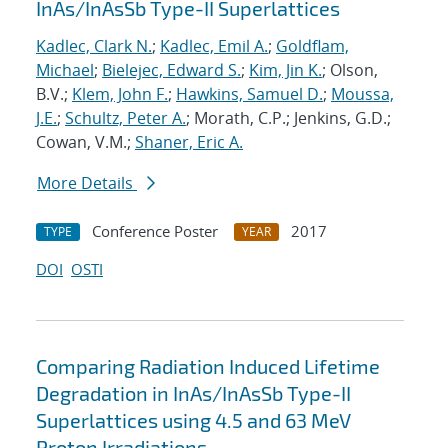
InAs/InAsSb Type-II Superlattices
Kadlec, Clark N.
;
Kadlec, Emil A.
;
Goldflam,
Michael
;
Bielejec, Edward S.
;
Kim, Jin K.
; Olson,
B.V.;
Klem, John F.
;
Hawkins, Samuel D.
;
Moussa,
J.E.
;
Schultz, Peter A.
; Morath, C.P.; Jenkins, G.D.;
Cowan, V.M.;
Shaner, Eric A.
More Details
Conference Poster
2017
TYPE
YEAR
DOI
OSTI
Comparing Radiation Induced Lifetime
Degradation in InAs/InAsSb Type-II
Superlattices using 4.5 and 63 MeV
Proton Irradiations