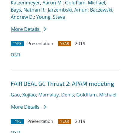
Katzenmeyer, Aaron M.
;
Goldflam, Michael
;
Bays, Nathan R.
;
Jarzembski, Amun
;
Baczewski,
Andrew D.
;
Young, Steve
More Details
Presentation
2019
TYPE
YEAR
OSTI
FAIR DEAL GC Thrust 2: APAM modeling
Gao, Xujiao
;
Mamaluy, Denis
;
Goldflam, Michael
More Details
Presentation
2019
TYPE
YEAR
OSTI