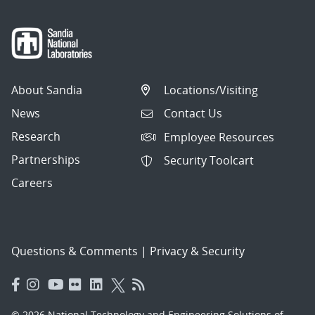
About Sandia
Locations/Visiting
News
Contact Us
Research
Employee Resources
Partnerships
Security Toolcart
Careers
Questions & Comments
|
Privacy & Security
© 2026 National Technology and Engineering Solutions of