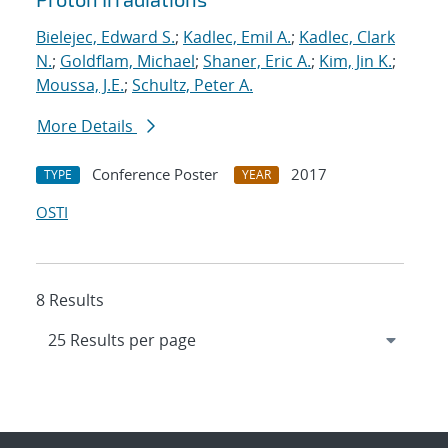
Bielejec, Edward S.
;
Kadlec, Emil A.
;
Kadlec, Clark
N.
;
Goldflam, Michael
;
Shaner, Eric A.
;
Kim, Jin K.
;
Moussa, J.E.
;
Schultz, Peter A.
More Details
Conference Poster
2017
TYPE
YEAR
OSTI
8 Results