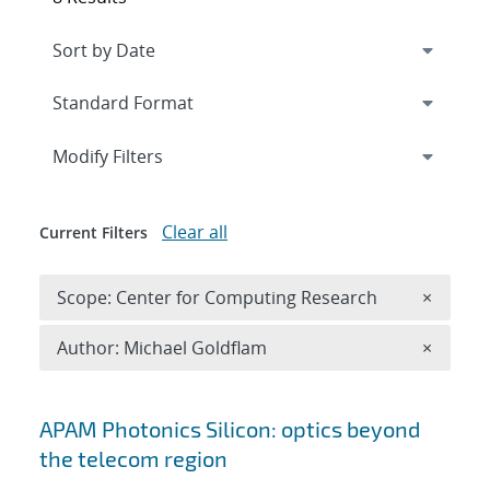
Expand
section
Modify Filters
Clear all
Current Filters
Remove 
Scope: Center for Computing Research
×
Remove A
Author: Michael Goldflam
×
Search results
APAM Photonics Silicon: optics beyond
the telecom region