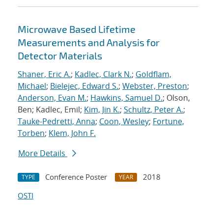
Microwave Based Lifetime
Measurements and Analysis for
Detector Materials
Shaner, Eric A.
;
Kadlec, Clark N.
;
Goldflam,
Michael
;
Bielejec, Edward S.
;
Webster, Preston
;
Anderson, Evan M.
;
Hawkins, Samuel D.
; Olson,
Ben; Kadlec, Emil;
Kim, Jin K.
;
Schultz, Peter A.
;
Tauke-Pedretti, Anna
;
Coon, Wesley
;
Fortune,
Torben
;
Klem, John F.
More Details
Conference Poster
2018
TYPE
YEAR
OSTI