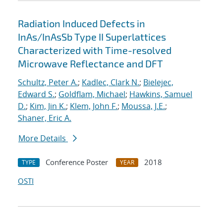
Radiation Induced Defects in
InAs/InAsSb Type II Superlattices
Characterized with Time-resolved
Microwave Reflectance and DFT
Schultz, Peter A.
;
Kadlec, Clark N.
;
Bielejec,
Edward S.
;
Goldflam, Michael
;
Hawkins, Samuel
D.
;
Kim, Jin K.
;
Klem, John F.
;
Moussa, J.E.
;
Shaner, Eric A.
More Details
Conference Poster
2018
TYPE
YEAR
OSTI