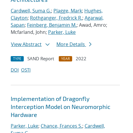
Cardwell, Suma G.
;
Plagge, Mark
;
Hughes,
Clayton
;
Rothganger, Fredrick R.
;
Agarwal,
Sapan
;
Feinberg, Benjamin M.
; Awad, Amro;
Mcfarland, John;
Parker, Luke
View Abstract
More Details
SAND Report
2022
TYPE
YEAR
DOI
OSTI
Implementation of Dragonfly
Interception Model on Neuromorphic
Hardware
Parker, Luke
;
Chance, Frances S.
;
Cardwell,