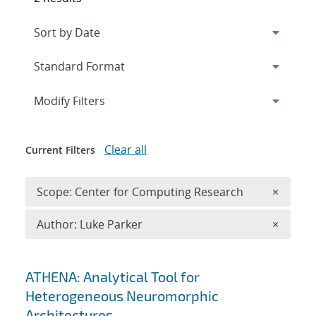
Expand
section
Modify Filters
Clear all
Current Filters
Remove 
Scope: Center for Computing Research
×
Remove A
Author: Luke Parker
×
Search results
ATHENA: Analytical Tool for
Heterogeneous Neuromorphic
Architectures