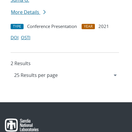
Suma G.
More Details
Conference Presentation
2021
TYPE
YEAR
DOI
OSTI
2 Results