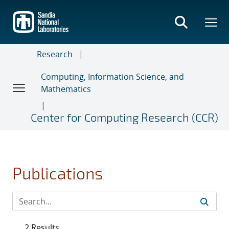
Skip
to
main
content
Research
Computing, Information Science, and
Mathematics
Center for Computing Research (CCR)
Publications
2 Results