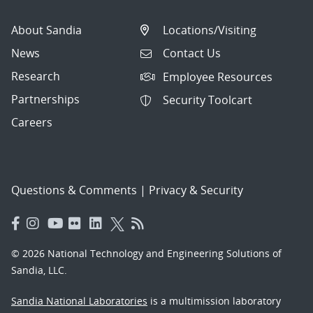
About Sandia
Locations/Visiting
News
Contact Us
Research
Employee Resources
Partnerships
Security Toolcart
Careers
Questions & Comments
|
Privacy & Security
© 2026 National Technology and Engineering Solutions of
Sandia, LLC.
Sandia National Laboratories
is a multimission laboratory